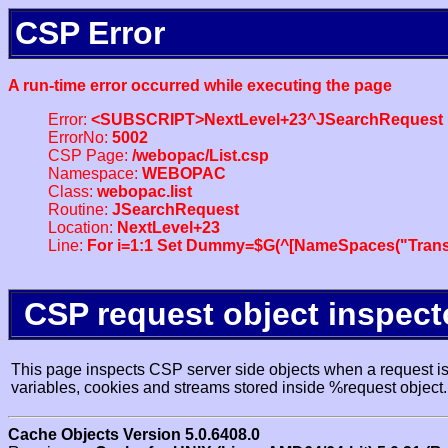
CSP Error
A run-time error occurred while executing the page
Error:
<SUBSCRIPT>NextLevel+23^JSearchRequest
ErrorNo:
5002
CSP Page:
/webopac/List.csp
Namespace:
WEBOPAC
Class:
webopac.list
Routine:
JSearchRequest
Location:
NextLevel+23
Line:
For i=1:1 Set Dummy=$G(^[NameSpaces("Trans
CSP request object inspect
This page inspects CSP server side objects when a request is 
variables, cookies and streams stored inside %request object.
Cache Objects Version 5.0.6408.0