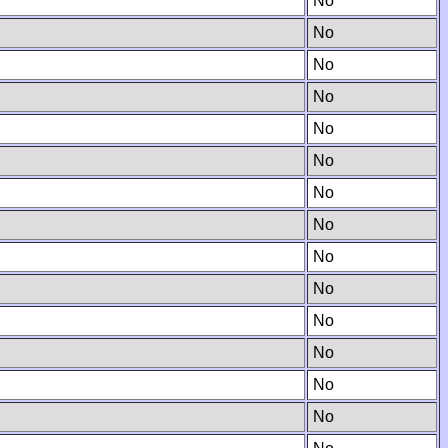
No
No
No
No
No
No
No
No
No
No
No
No
No
No