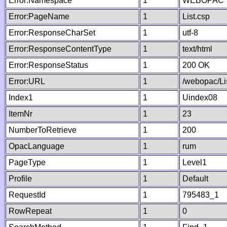
Error:Namespace
1
WEBOPAC
Error:PageName
1
List.csp
Error:ResponseCharSet
1
utf-8
Error:ResponseContentType
1
text/html
Error:ResponseStatus
1
200 OK
Error:URL
1
/webopac/Li
Index1
1
Uindex08
ItemNr
1
23
NumberToRetrieve
1
200
OpacLanguage
1
rum
PageType
1
Level1
Profile
1
Default
RequestId
1
795483_1
RowRepeat
1
0