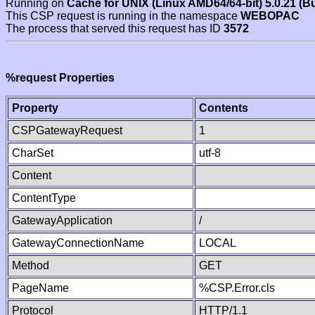
Running on
Cache for UNIX (Linux AMD64/64-bit) 5.0.21 (B
This CSP request is running in the namespace
WEBOPAC
The process that served this request has ID
3572
%request Properties
Property
Contents
CSPGatewayRequest
1
CharSet
utf-8
Content
ContentType
GatewayApplication
/
GatewayConnectionName
LOCAL
Method
GET
PageName
%CSP.Error.cls
Protocol
HTTP/1.1