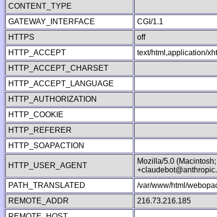
CONTENT_TYPE
GATEWAY_INTERFACE
CGI/1.1
HTTPS
off
HTTP_ACCEPT
text/html,application/
HTTP_ACCEPT_CHARSET
HTTP_ACCEPT_LANGUAGE
HTTP_AUTHORIZATION
HTTP_COOKIE
HTTP_REFERER
HTTP_SOAPACTION
Mozilla/5.0 (Macintosh
HTTP_USER_AGENT
+claudebot@anthropic
PATH_TRANSLATED
/var/www/html/webopac
REMOTE_ADDR
216.73.216.185
REMOTE_HOST