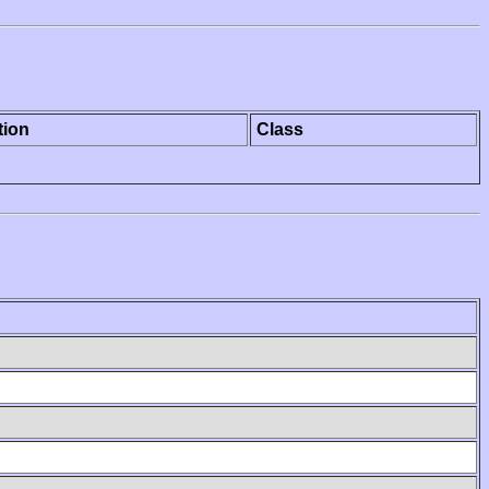
tion
Class