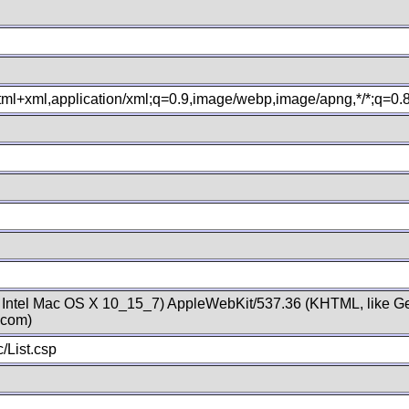
xhtml+xml,application/xml;q=0.9,image/webp,image/apng,*/*;q=0
; Intel Mac OS X 10_15_7) AppleWebKit/537.36 (KHTML, like Ge
.com)
/List.csp