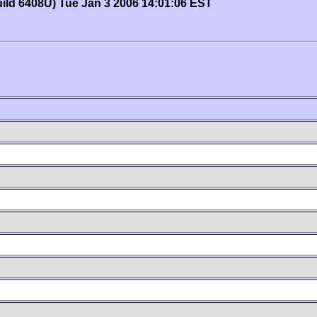
uild 6408U) Tue Jan 3 2006 14:01:06 EST