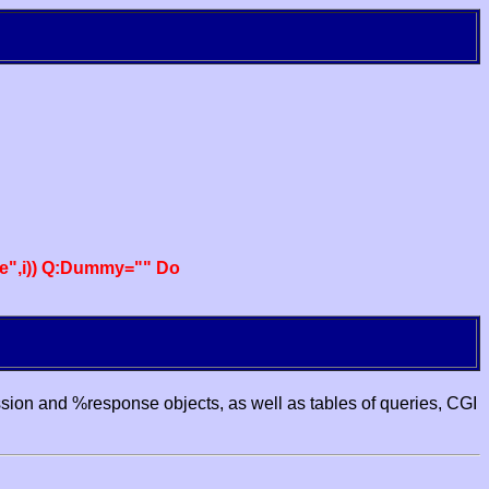
e",i)) Q:Dummy="" Do
ssion and %response objects, as well as tables of queries, CGI