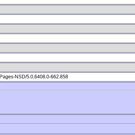
Pages-NSD/5.0.6408.0-662.858