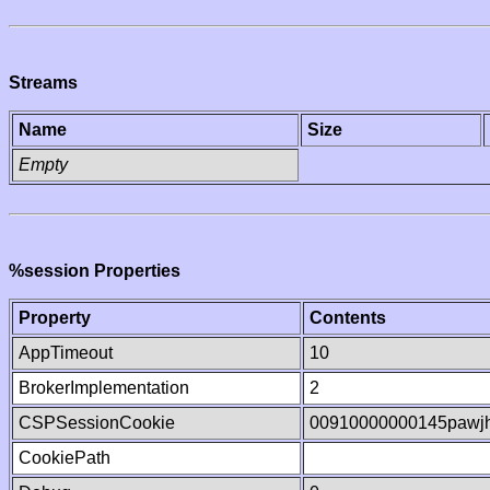
Streams
Name
Size
Empty
%session Properties
Property
Contents
AppTimeout
10
BrokerImplementation
2
CSPSessionCookie
00910000000145pawj
CookiePath