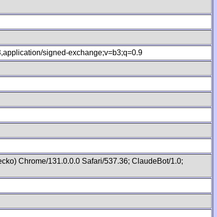
.8,application/signed-exchange;v=b3;q=0.9
cko) Chrome/131.0.0.0 Safari/537.36; ClaudeBot/1.0;