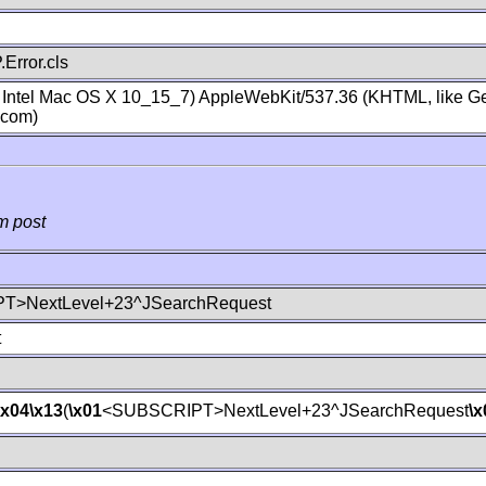
Error.cls
; Intel Mac OS X 10_15_7) AppleWebKit/537.36 (KHTML, like Ge
.com)
m post
T>NextLevel+23^JSearchRequest
t
\x04
\x13
(
\x01
<SUBSCRIPT>NextLevel+23^JSearchRequest
\x