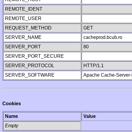
REMOTE_IDENT
REMOTE_USER
REQUEST_METHOD
GET
SERVER_NAME
cacheprod.bcub.ro
SERVER_PORT
80
SERVER_PORT_SECURE
SERVER_PROTOCOL
HTTP/1.1
SERVER_SOFTWARE
Apache Cache-Server-
Cookies
Name
Value
Empty