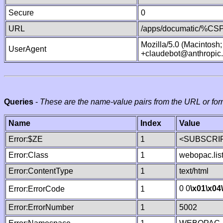
Secure
0
URL
/apps/documatic/%CSP.
Mozilla/5.0 (Macintosh
UserAgent
+claudebot@anthropic
Queries
-
These are the name-value pairs from the URL or for
Name
Index
Value
Error:$ZE
1
<SUBSCRIP
Error:Class
1
webopac.lis
Error:ContentType
1
text/html
0 0
\x01
\x04
Error:ErrorCode
1
Error:ErrorNumber
1
5002