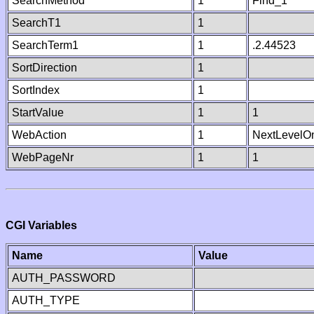
SearchMethod
1
Find_1
SearchT1
1
SearchTerm1
1
.2.44523
SortDirection
1
SortIndex
1
StartValue
1
1
WebAction
1
NextLevelO
WebPageNr
1
1
CGI Variables
Name
Value
AUTH_PASSWORD
AUTH_TYPE