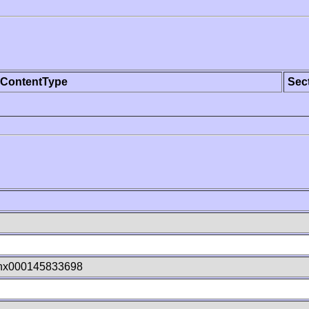
ContentType
Sec
hx000145833698