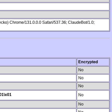
cko) Chrome/131.0.0.0 Safari/537.36; ClaudeBot/1.0;
Encrypted
No
No
No
01
\x01
No
No