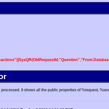
actions")]SysQR(OldRequestId,"Question","From.Databas
or
processed. It shows all the public properties of %request, %se