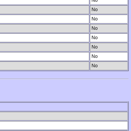
No
No
No
No
No
No
No
No