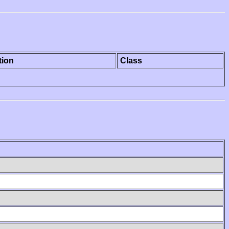
tion
Class