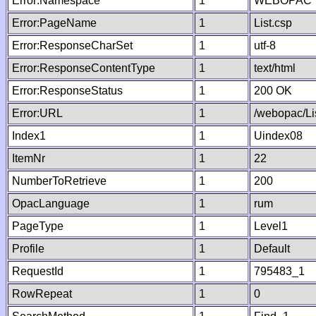
Error:Namespace
1
WEBOPAC
Error:PageName
1
List.csp
Error:ResponseCharSet
1
utf-8
Error:ResponseContentType
1
text/html
Error:ResponseStatus
1
200 OK
Error:URL
1
/webopac/Li
Index1
1
Uindex08
ItemNr
1
22
NumberToRetrieve
1
200
OpacLanguage
1
rum
PageType
1
Level1
Profile
1
Default
RequestId
1
795483_1
RowRepeat
1
0