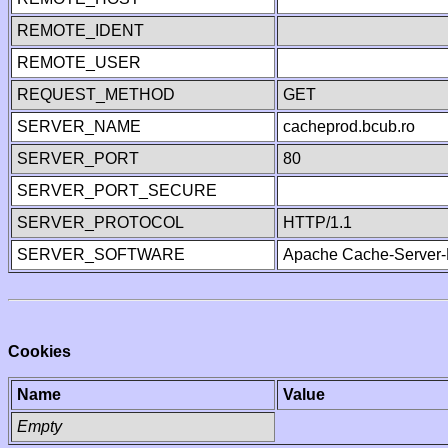
REMOTE_IDENT
REMOTE_USER
REQUEST_METHOD
GET
SERVER_NAME
cacheprod.bcub.ro
SERVER_PORT
80
SERVER_PORT_SECURE
SERVER_PROTOCOL
HTTP/1.1
SERVER_SOFTWARE
Apache Cache-Server-
Cookies
Name
Value
Empty