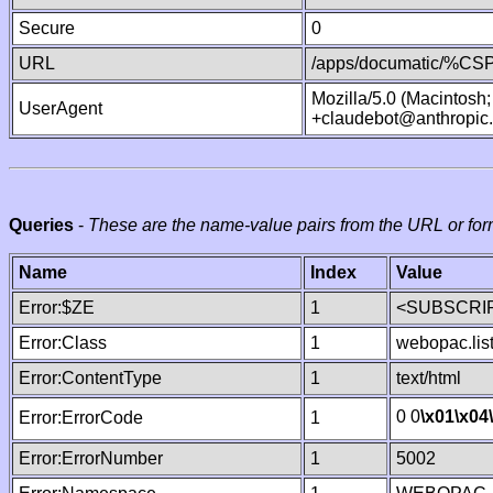
Secure
0
URL
/apps/documatic/%CSP.
Mozilla/5.0 (Macintosh
UserAgent
+claudebot@anthropic
Queries
-
These are the name-value pairs from the URL or for
Name
Index
Value
Error:$ZE
1
<SUBSCRIP
Error:Class
1
webopac.lis
Error:ContentType
1
text/html
0 0
\x01
\x04
Error:ErrorCode
1
Error:ErrorNumber
1
5002