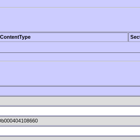
ContentType
Sec
Db000404108660