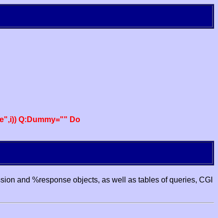
e",i)) Q:Dummy="" Do
ssion and %response objects, as well as tables of queries, CGI