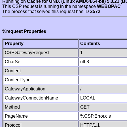
Running on
Cache for UNIX (Linux AMD64/64-bit) 5.0.21 (B
This CSP request is running in the namespace
WEBOPAC
The process that served this request has ID
3572
%request Properties
Property
Contents
CSPGatewayRequest
1
CharSet
utf-8
Content
ContentType
GatewayApplication
/
GatewayConnectionName
LOCAL
Method
GET
PageName
%CSP.Error.cls
Protocol
HTTP/1.1