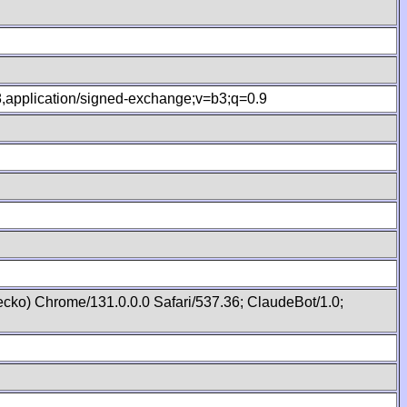
.8,application/signed-exchange;v=b3;q=0.9
cko) Chrome/131.0.0.0 Safari/537.36; ClaudeBot/1.0;