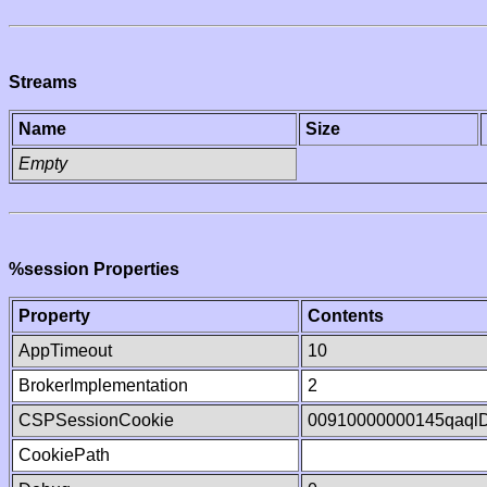
Streams
Name
Size
Empty
%session Properties
Property
Contents
AppTimeout
10
BrokerImplementation
2
CSPSessionCookie
00910000000145qaql
CookiePath