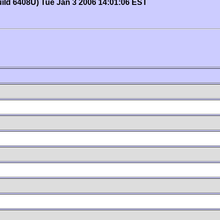
uild 6408U) Tue Jan 3 2006 14:01:06 EST