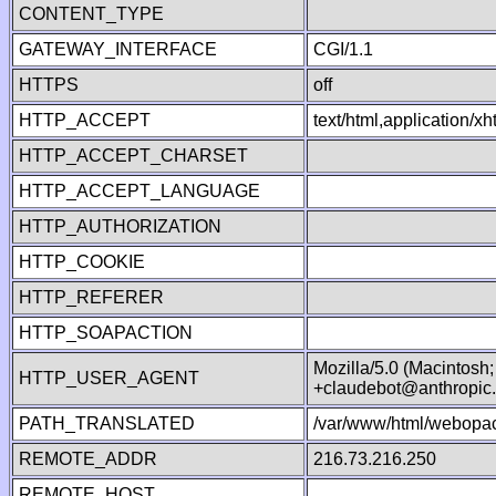
CONTENT_TYPE
GATEWAY_INTERFACE
CGI/1.1
HTTPS
off
HTTP_ACCEPT
text/html,application/
HTTP_ACCEPT_CHARSET
HTTP_ACCEPT_LANGUAGE
HTTP_AUTHORIZATION
HTTP_COOKIE
HTTP_REFERER
HTTP_SOAPACTION
Mozilla/5.0 (Macintosh
HTTP_USER_AGENT
+claudebot@anthropic
PATH_TRANSLATED
/var/www/html/webopac
REMOTE_ADDR
216.73.216.250
REMOTE_HOST