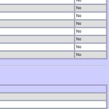
No
No
No
No
No
No
No
No