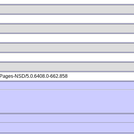
Pages-NSD/5.0.6408.0-662.858