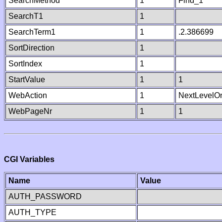
SearchMethod
1
Find_1
SearchT1
1
SearchTerm1
1
.2.386699
SortDirection
1
SortIndex
1
StartValue
1
1
WebAction
1
NextLevelO
WebPageNr
1
1
CGI Variables
Name
Value
AUTH_PASSWORD
AUTH_TYPE