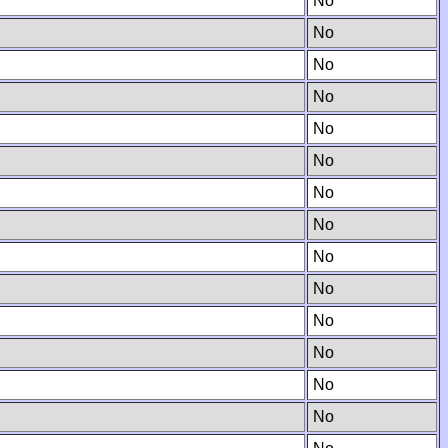
No
No
No
No
No
No
No
No
No
No
No
No
No
No