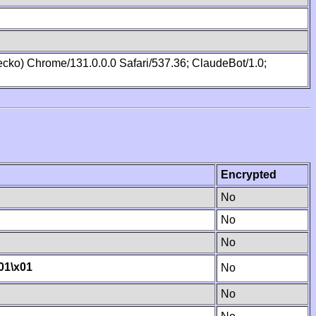
cko) Chrome/131.0.0.0 Safari/537.36; ClaudeBot/1.0;
Encrypted
No
No
No
01
\x01
No
No