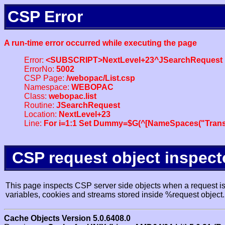
CSP Error
A run-time error occurred while executing the page
Error:
<SUBSCRIPT>NextLevel+23^JSearchRequest
ErrorNo:
5002
CSP Page:
/webopac/List.csp
Namespace:
WEBOPAC
Class:
webopac.list
Routine:
JSearchRequest
Location:
NextLevel+23
Line:
For i=1:1 Set Dummy=$G(^[NameSpaces("Trans
CSP request object inspect
This page inspects CSP server side objects when a request is 
variables, cookies and streams stored inside %request object.
Cache Objects Version 5.0.6408.0