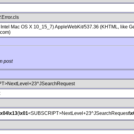
Error.cls
; Intel Mac OS X 10_15_7) AppleWebKit/537.36 (KHTML, like Ge
.com)
m post
T>NextLevel+23^JSearchRequest
t
\x04
\x13
(
\x01
<SUBSCRIPT>NextLevel+23^JSearchRequest
\x