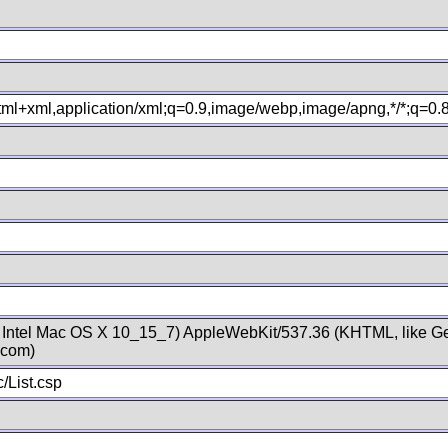
xhtml+xml,application/xml;q=0.9,image/webp,image/apng,*/*;q=0
; Intel Mac OS X 10_15_7) AppleWebKit/537.36 (KHTML, like Ge
.com)
/List.csp