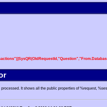
actions")]SysQR(OldRequestId,"Question","From.Databas
or
processed. It shows all the public properties of %request, %se