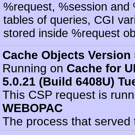
%request, %session and %
tables of queries, CGI va
stored inside %request ob
Cache Objects Version 
Running on
Cache for U
5.0.21 (Build 6408U) Tu
This CSP request is run
WEBOPAC
The process that served 