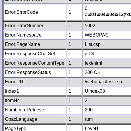
0
Error:ErrorCode
1
0
\x01
\x04
\x04
\x13
(
\x
Error:ErrorNumber
1
5002
Error:Namespace
1
WEBOPAC
Error:PageName
1
List.csp
Error:ResponseCharSet
1
utf-8
Error:ResponseContentType
1
text/html
Error:ResponseStatus
1
200 OK
Error:URL
1
/webopac/List.csp
Index1
1
Uindex08
ItemNr
1
2
NumberToRetrieve
1
200
OpacLanguage
1
rum
PageType
1
Level1