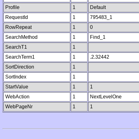
Profile
1
Default
RequestId
1
795483_1
RowRepeat
1
0
SearchMethod
1
Find_1
SearchT1
1
SearchTerm1
1
.2.32442
SortDirection
1
SortIndex
1
StartValue
1
1
WebAction
1
NextLevelOne
WebPageNr
1
1