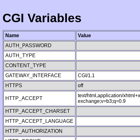
CGI Variables
Name
Value
AUTH_PASSWORD
AUTH_TYPE
CONTENT_TYPE
GATEWAY_INTERFACE
CGI/1.1
HTTPS
off
text/html,application/xhtml
HTTP_ACCEPT
exchange;v=b3;q=0.9
HTTP_ACCEPT_CHARSET
HTTP_ACCEPT_LANGUAGE
HTTP_AUTHORIZATION