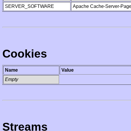
SERVER_SOFTWARE
Apache Cache-Server-Page
Cookies
Name
Value
Empty
Streams