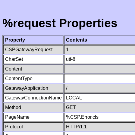
%request Properties
Property
Contents
CSPGatewayRequest
1
CharSet
utf-8
Content
ContentType
GatewayApplication
/
GatewayConnectionName
LOCAL
Method
GET
PageName
%CSP.Error.cls
Protocol
HTTP/1.1