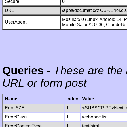
Secure
0
URL
/apps/documatic/%CSP.Error.cls
Mozilla/5.0 (Linux; Android 14;
UserAgent
Mobile Safari/537.36; ClaudeBo
Queries
-
These are the 
URL or form post
Name
Index
Value
Error:$ZE
1
<SUBSCRIPT>NextLe
Error:Class
1
webopac.list
Error:ContentType
1
text/html