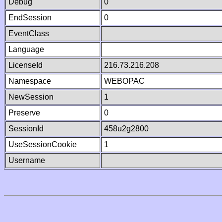
Debug
0
EndSession
0
EventClass
Language
LicenseId
216.73.216.208
Namespace
WEBOPAC
NewSession
1
Preserve
0
SessionId
458u2g2800
UseSessionCookie
1
Username