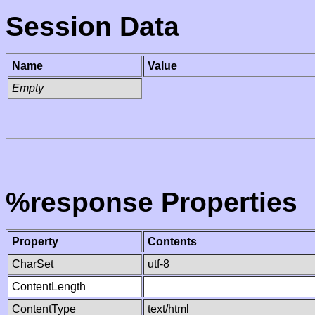
Session Data
Name
Value
Empty
%response Properties
Property
Contents
CharSet
utf-8
ContentLength
ContentType
text/html