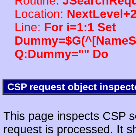
Routine:
JSearchRequ
Location:
NextLevel+
Line:
For i=1:1 Set
Dummy=$G(^[NameSpac
Q:Dummy="" Do
CSP request object inspect
This page inspects CSP s
request is processed. It s