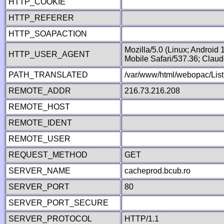
HTTP_COOKIE
HTTP_REFERER
HTTP_SOAPACTION
Mozilla/5.0 (Linux; Android
HTTP_USER_AGENT
Mobile Safari/537.36; Clau
PATH_TRANSLATED
/var/www/html/webopac/List
REMOTE_ADDR
216.73.216.208
REMOTE_HOST
REMOTE_IDENT
REMOTE_USER
REQUEST_METHOD
GET
SERVER_NAME
cacheprod.bcub.ro
SERVER_PORT
80
SERVER_PORT_SECURE
SERVER_PROTOCOL
HTTP/1.1