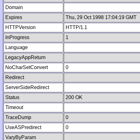
Domain
Expires
Thu, 29 Oct 1998 17:04:19 GMT
HTTPVersion
HTTP/1.1
InProgress
1
Language
LegacyAppReturn
NoCharSetConvert
0
Redirect
ServerSideRedirect
Status
200 OK
Timeout
TraceDump
0
UseASPredirect
0
VaryByParam