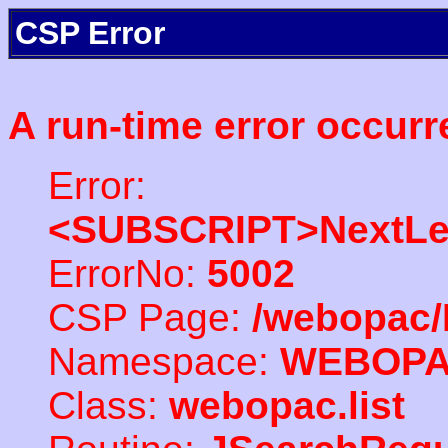
CSP Error
A run-time error occurr
Error:
<SUBSCRIPT>NextLe
ErrorNo:
5002
CSP Page:
/webopac/
Namespace:
WEBOP
Class:
webopac.list