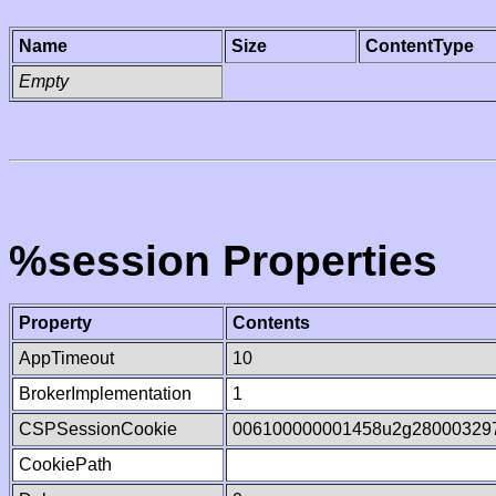
Name
Size
ContentType
Empty
%session Properties
Property
Contents
AppTimeout
10
BrokerImplementation
1
CSPSessionCookie
006100000001458u2g28000329
CookiePath