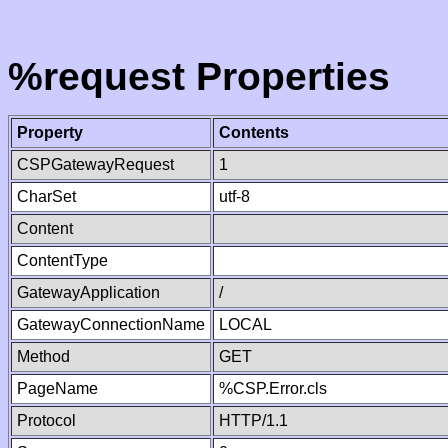
%request Properties
Property
Contents
CSPGatewayRequest
1
CharSet
utf-8
Content
ContentType
GatewayApplication
/
GatewayConnectionName
LOCAL
Method
GET
PageName
%CSP.Error.cls
Protocol
HTTP/1.1