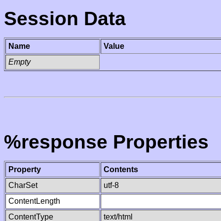
Session Data
Name
Value
Empty
%response Properties
Property
Contents
CharSet
utf-8
ContentLength
ContentType
text/html