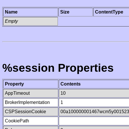
Name
Size
ContentType
Empty
%session Properties
Property
Contents
AppTimeout
10
BrokerImplementation
1
CSPSessionCookie
00a100000001467wcm5y00152
CookiePath