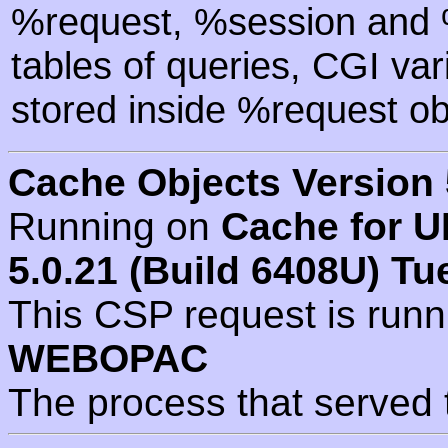
%request, %session and %
tables of queries, CGI va
stored inside %request ob
Cache Objects Version 
Running on
Cache for U
5.0.21 (Build 6408U) Tu
This CSP request is run
WEBOPAC
The process that served 