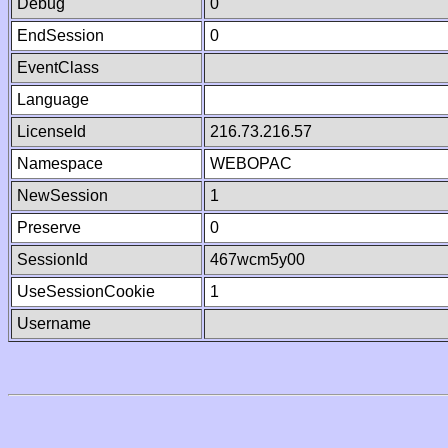
Debug
0
EndSession
0
EventClass
Language
LicenseId
216.73.216.57
Namespace
WEBOPAC
NewSession
1
Preserve
0
SessionId
467wcm5y00
UseSessionCookie
1
Username