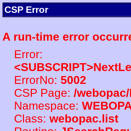
CSP Error
A run-time error occurr
Error:
<SUBSCRIPT>NextLe
ErrorNo:
5002
CSP Page:
/webopac/
Namespace:
WEBOP
Class:
webopac.list