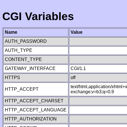
CGI Variables
Name
Value
AUTH_PASSWORD
AUTH_TYPE
CONTENT_TYPE
GATEWAY_INTERFACE
CGI/1.1
HTTPS
off
text/html,application/xhtml
HTTP_ACCEPT
exchange;v=b3;q=0.9
HTTP_ACCEPT_CHARSET
HTTP_ACCEPT_LANGUAGE
HTTP_AUTHORIZATION