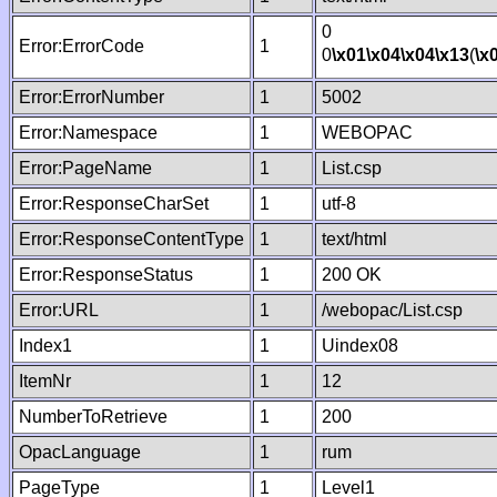
0
Error:ErrorCode
1
0
\x01
\x04
\x04
\x13
(
\x
Error:ErrorNumber
1
5002
Error:Namespace
1
WEBOPAC
Error:PageName
1
List.csp
Error:ResponseCharSet
1
utf-8
Error:ResponseContentType
1
text/html
Error:ResponseStatus
1
200 OK
Error:URL
1
/webopac/List.csp
Index1
1
Uindex08
ItemNr
1
12
NumberToRetrieve
1
200
OpacLanguage
1
rum
PageType
1
Level1