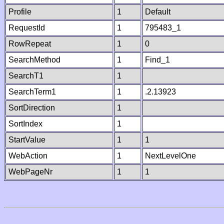
Profile
1
Default
RequestId
1
795483_1
RowRepeat
1
0
SearchMethod
1
Find_1
SearchT1
1
SearchTerm1
1
.2.13923
SortDirection
1
SortIndex
1
StartValue
1
1
WebAction
1
NextLevelOne
WebPageNr
1
1