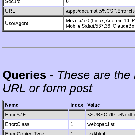
Secure
0
URL
/apps/documatic/%CSP.Error.cls
Mozilla/5.0 (Linux; Android 14;
UserAgent
Mobile Safari/537.36; ClaudeBo
Queries
-
These are the 
URL or form post
Name
Index
Value
Error:$ZE
1
<SUBSCRIPT>NextLe
Error:Class
1
webopac.list
Error:ContentType
1
text/html