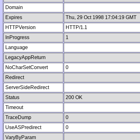
Domain
Expires
Thu, 29 Oct 1998 17:04:19 GMT
HTTPVersion
HTTP/1.1
InProgress
1
Language
LegacyAppReturn
NoCharSetConvert
0
Redirect
ServerSideRedirect
Status
200 OK
Timeout
TraceDump
0
UseASPredirect
0
VaryByParam