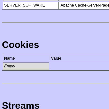
SERVER_SOFTWARE
Apache Cache-Server-Page
Cookies
Name
Value
Empty
Streams