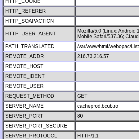
HTTP_COOKIE
HTTP_REFERER
HTTP_SOAPACTION
Mozilla/5.0 (Linux; Android
HTTP_USER_AGENT
Mobile Safari/537.36; Clau
PATH_TRANSLATED
/var/www/html/webopac/List
REMOTE_ADDR
216.73.216.57
REMOTE_HOST
REMOTE_IDENT
REMOTE_USER
REQUEST_METHOD
GET
SERVER_NAME
cacheprod.bcub.ro
SERVER_PORT
80
SERVER_PORT_SECURE
SERVER_PROTOCOL
HTTP/1.1