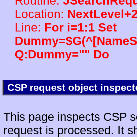
Routine:
JSearchRequ
Location:
NextLevel+
Line:
For i=1:1 Set
Dummy=$G(^[NameSpac
Q:Dummy="" Do
CSP request object inspect
This page inspects CSP s
request is processed. It s