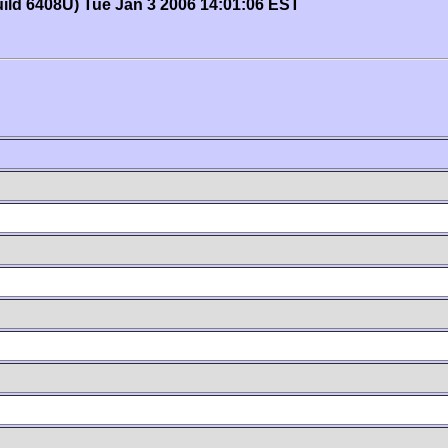
uild 6408U) Tue Jan 3 2006 14:01:06 EST