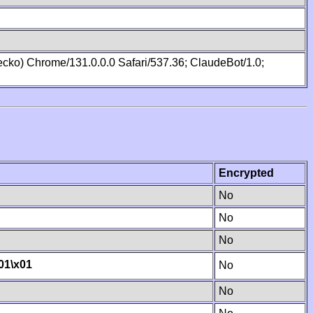
cko) Chrome/131.0.0.0 Safari/537.36; ClaudeBot/1.0;
Encrypted
No
No
No
01
\x01
No
No