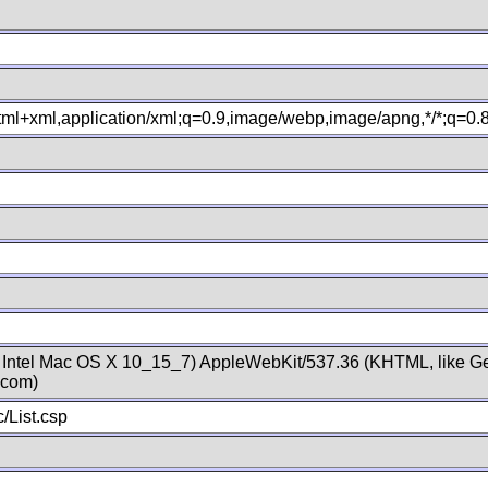
xhtml+xml,application/xml;q=0.9,image/webp,image/apng,*/*;q=0
; Intel Mac OS X 10_15_7) AppleWebKit/537.36 (KHTML, like Ge
.com)
/List.csp