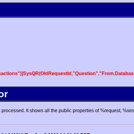
actions")]SysQR(OldRequestId,"Question","From.Databas
or
processed. It shows all the public properties of %request, %se