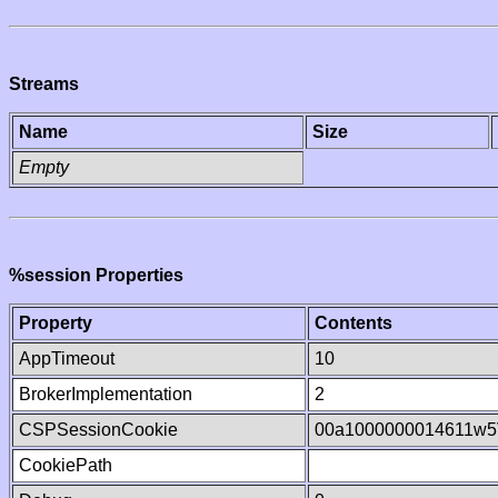
Streams
Name
Size
Empty
%session Properties
Property
Contents
AppTimeout
10
BrokerImplementation
2
CSPSessionCookie
00a1000000014611w
CookiePath