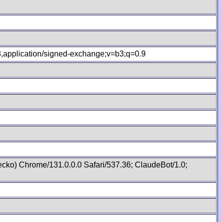
.8,application/signed-exchange;v=b3;q=0.9
cko) Chrome/131.0.0.0 Safari/537.36; ClaudeBot/1.0;