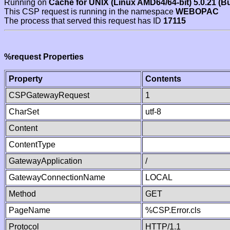
Running on
Cache for UNIX (Linux AMD64/64-bit) 5.0.21 (B
This CSP request is running in the namespace
WEBOPAC
The process that served this request has ID
17115
%request Properties
Property
Contents
CSPGatewayRequest
1
CharSet
utf-8
Content
ContentType
GatewayApplication
/
GatewayConnectionName
LOCAL
Method
GET
PageName
%CSP.Error.cls
Protocol
HTTP/1.1