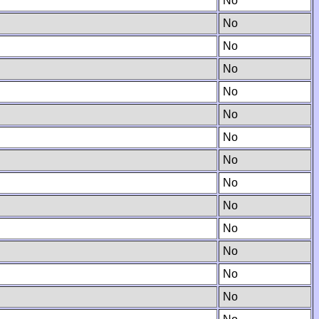
No
No
No
No
No
No
No
No
No
No
No
No
No
No