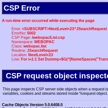
CSP Error
A run-time error occurred while executing the page
Error:
<SUBSCRIPT>NextLevel+23^JSearchRequest
ErrorNo:
5002
CSP Page:
/webopac/List.csp
Namespace:
WEBOPAC
Class:
webopac.list
Routine:
JSearchRequest
Location:
NextLevel+23
Line:
For i=1:1 Set Dummy=$G(^[NameSpaces("Trans
CSP request object inspect
This page inspects CSP server side objects when a request is 
variables, cookies and streams stored inside %request object.
Cache Objects Version 5.0.6408.0