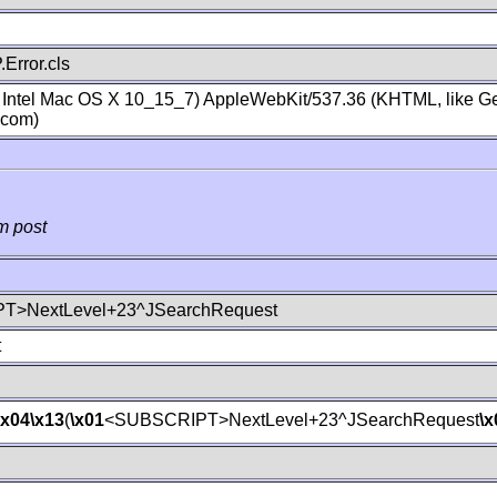
Error.cls
; Intel Mac OS X 10_15_7) AppleWebKit/537.36 (KHTML, like Ge
.com)
m post
T>NextLevel+23^JSearchRequest
t
\x04
\x13
(
\x01
<SUBSCRIPT>NextLevel+23^JSearchRequest
\x