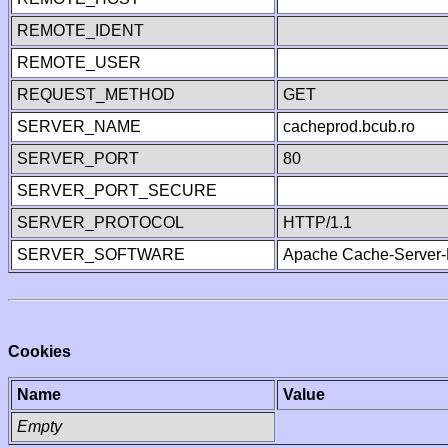
REMOTE_IDENT
REMOTE_USER
REQUEST_METHOD
GET
SERVER_NAME
cacheprod.bcub.ro
SERVER_PORT
80
SERVER_PORT_SECURE
SERVER_PROTOCOL
HTTP/1.1
SERVER_SOFTWARE
Apache Cache-Server-
Cookies
Name
Value
Empty