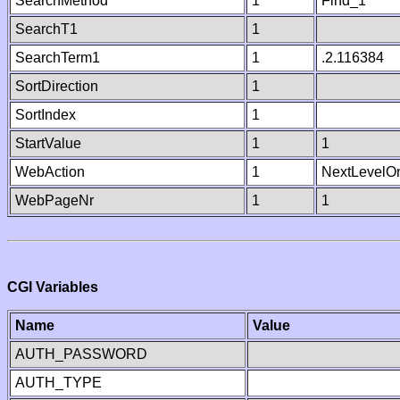
SearchMethod
1
Find_1
SearchT1
1
SearchTerm1
1
.2.116384
SortDirection
1
SortIndex
1
StartValue
1
1
WebAction
1
NextLevelO
WebPageNr
1
1
CGI Variables
Name
Value
AUTH_PASSWORD
AUTH_TYPE