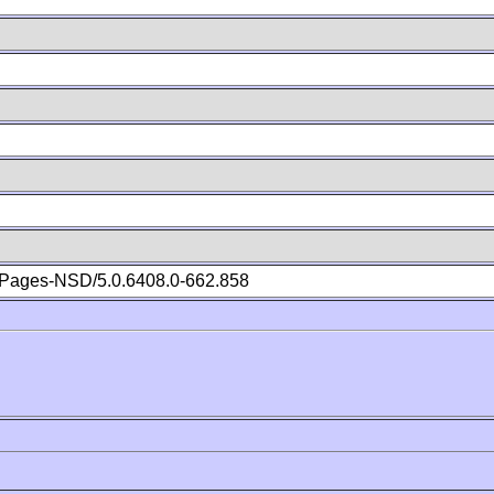
Pages-NSD/5.0.6408.0-662.858