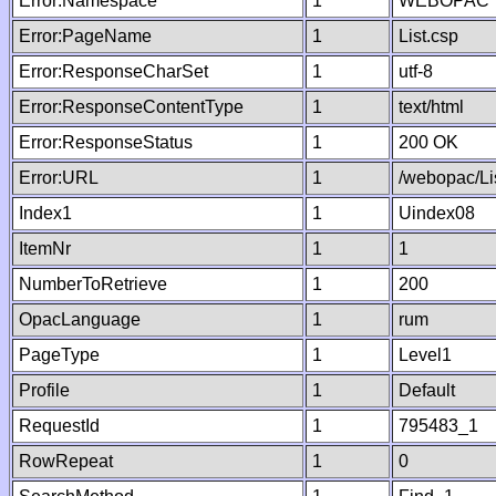
Error:Namespace
1
WEBOPAC
Error:PageName
1
List.csp
Error:ResponseCharSet
1
utf-8
Error:ResponseContentType
1
text/html
Error:ResponseStatus
1
200 OK
Error:URL
1
/webopac/Li
Index1
1
Uindex08
ItemNr
1
1
NumberToRetrieve
1
200
OpacLanguage
1
rum
PageType
1
Level1
Profile
1
Default
RequestId
1
795483_1
RowRepeat
1
0