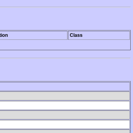
tion
Class