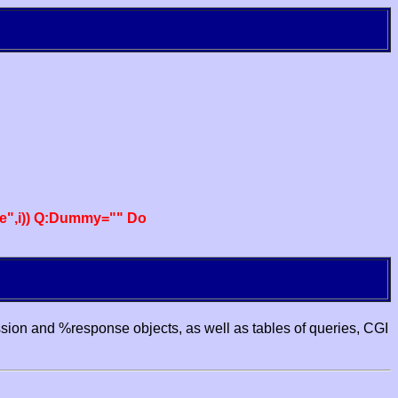
e",i)) Q:Dummy="" Do
ssion and %response objects, as well as tables of queries, CGI