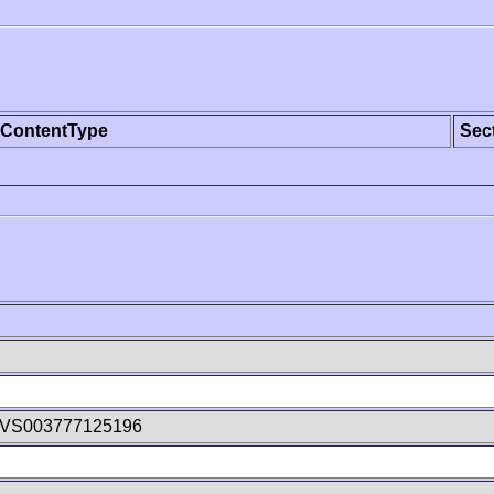
ContentType
Sec
5VS003777125196