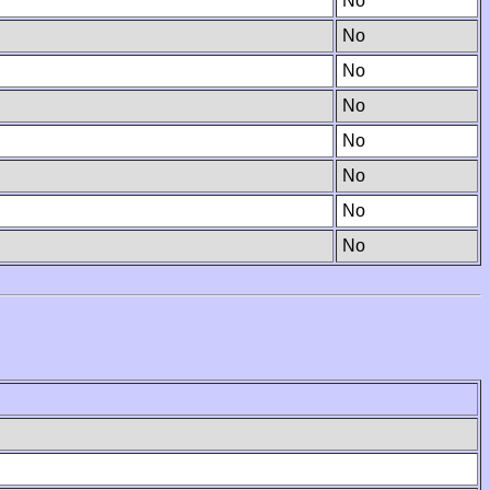
No
No
No
No
No
No
No
No