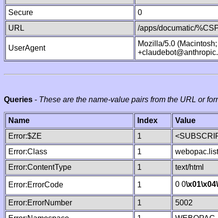
Secure
0
URL
/apps/documatic/%CSP.
Mozilla/5.0 (Macintosh
UserAgent
+claudebot@anthropic
Queries
-
These are the name-value pairs from the URL or for
Name
Index
Value
Error:$ZE
1
<SUBSCRIP
Error:Class
1
webopac.lis
Error:ContentType
1
text/html
0 0
\x01
\x04
Error:ErrorCode
1
Error:ErrorNumber
1
5002