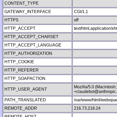
CONTENT_TYPE
GATEWAY_INTERFACE
CGI/1.1
HTTPS
off
HTTP_ACCEPT
text/html,application/
HTTP_ACCEPT_CHARSET
HTTP_ACCEPT_LANGUAGE
HTTP_AUTHORIZATION
HTTP_COOKIE
HTTP_REFERER
HTTP_SOAPACTION
Mozilla/5.0 (Macintosh
HTTP_USER_AGENT
+claudebot@anthropic
PATH_TRANSLATED
/var/www/html/webopac
REMOTE_ADDR
216.73.216.24
REMOTE_HOST