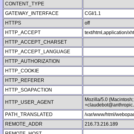
CONTENT_TYPE
GATEWAY_INTERFACE
CGI/1.1
HTTPS
off
HTTP_ACCEPT
text/html,application/
HTTP_ACCEPT_CHARSET
HTTP_ACCEPT_LANGUAGE
HTTP_AUTHORIZATION
HTTP_COOKIE
HTTP_REFERER
HTTP_SOAPACTION
Mozilla/5.0 (Macintosh
HTTP_USER_AGENT
+claudebot@anthropic
PATH_TRANSLATED
/var/www/html/webopac
REMOTE_ADDR
216.73.216.189
REMOTE_HOST