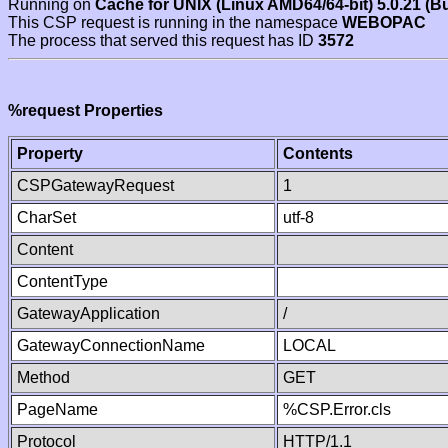
Running on
Cache for UNIX (Linux AMD64/64-bit) 5.0.21 (B
This CSP request is running in the namespace
WEBOPAC
The process that served this request has ID
3572
%request Properties
Property
Contents
CSPGatewayRequest
1
CharSet
utf-8
Content
ContentType
GatewayApplication
/
GatewayConnectionName
LOCAL
Method
GET
PageName
%CSP.Error.cls
Protocol
HTTP/1.1