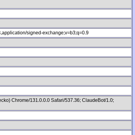
.8,application/signed-exchange;v=b3;q=0.9
cko) Chrome/131.0.0.0 Safari/537.36; ClaudeBot/1.0;