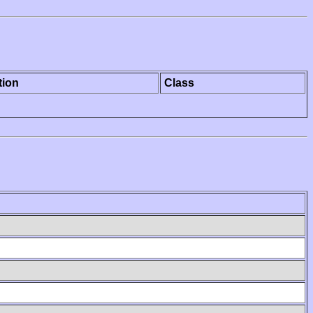
tion
Class