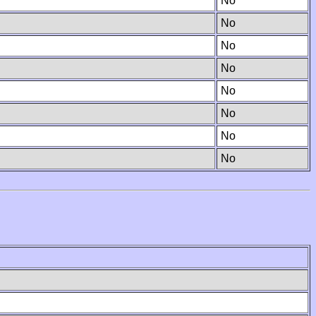
No
No
No
No
No
No
No
No