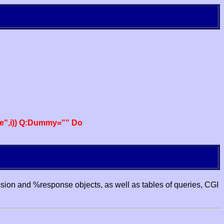
e",i)) Q:Dummy="" Do
ssion and %response objects, as well as tables of queries, CGI