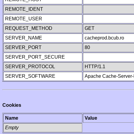
REMOTE_IDENT
REMOTE_USER
REQUEST_METHOD
GET
SERVER_NAME
cacheprod.bcub.ro
SERVER_PORT
80
SERVER_PORT_SECURE
SERVER_PROTOCOL
HTTP/1.1
SERVER_SOFTWARE
Apache Cache-Server-
Cookies
Name
Value
Empty