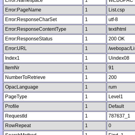
Error:Namespace
1
WEBOPAC
Error:PageName
1
List.csp
Error:ResponseCharSet
1
utf-8
Error:ResponseContentType
1
text/html
Error:ResponseStatus
1
200 OK
Error:URL
1
/webopac/Li
Index1
1
Uindex08
ItemNr
1
91
NumberToRetrieve
1
200
OpacLanguage
1
rum
PageType
1
Level1
Profile
1
Default
RequestId
1
787637_1
RowRepeat
1
0