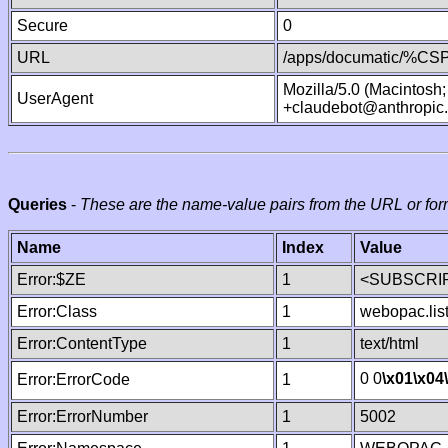
Secure
0
URL
/apps/documatic/%CSP.
Mozilla/5.0 (Macintosh
UserAgent
+claudebot@anthropic
Queries
-
These are the name-value pairs from the URL or for
Name
Index
Value
Error:$ZE
1
<SUBSCRIP
Error:Class
1
webopac.lis
Error:ContentType
1
text/html
0 0
\x01
\x04
Error:ErrorCode
1
Error:ErrorNumber
1
5002