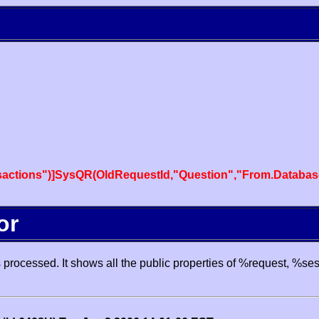
actions")]SysQR(OldRequestId,"Question","From.Databas
or
processed. It shows all the public properties of %request, %se