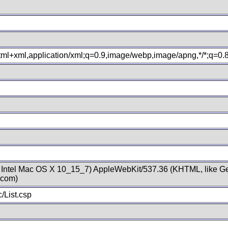
xhtml+xml,application/xml;q=0.9,image/webp,image/apng,*/*;q=0
; Intel Mac OS X 10_15_7) AppleWebKit/537.36 (KHTML, like Ge
.com)
/List.csp