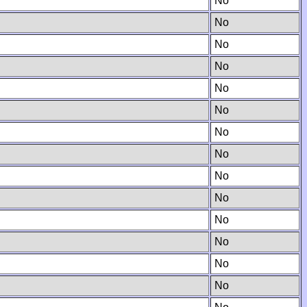
No
No
No
No
No
No
No
No
No
No
No
No
No
No