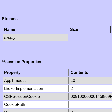
Streams
Name
Size
Empty
%session Properties
Property
Contents
AppTimeout
10
BrokerImplementation
2
CSPSessionCookie
00910000000145l869
CookiePath