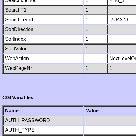
SearchMethod
1
Find_1
SearchT1
1
SearchTerm1
1
.2.34273
SortDirection
1
SortIndex
1
StartValue
1
1
WebAction
1
NextLevelO
WebPageNr
1
1
CGI Variables
Name
Value
AUTH_PASSWORD
AUTH_TYPE