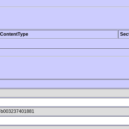
ContentType
Sec
Fb003237401881