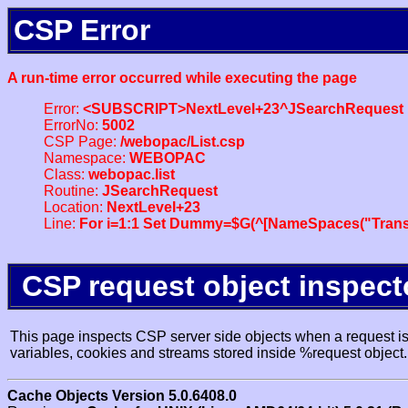
CSP Error
A run-time error occurred while executing the page
Error:
<SUBSCRIPT>NextLevel+23^JSearchRequest
ErrorNo:
5002
CSP Page:
/webopac/List.csp
Namespace:
WEBOPAC
Class:
webopac.list
Routine:
JSearchRequest
Location:
NextLevel+23
Line:
For i=1:1 Set Dummy=$G(^[NameSpaces("Trans
CSP request object inspect
This page inspects CSP server side objects when a request is 
variables, cookies and streams stored inside %request object.
Cache Objects Version 5.0.6408.0