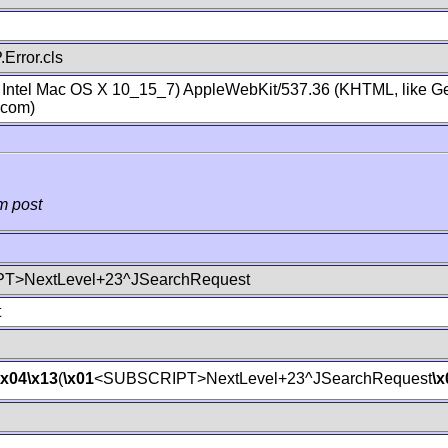
Error.cls
; Intel Mac OS X 10_15_7) AppleWebKit/537.36 (KHTML, like Ge
.com)
m post
T>NextLevel+23^JSearchRequest
t
\x04
\x13
(
\x01
<SUBSCRIPT>NextLevel+23^JSearchRequest
\x