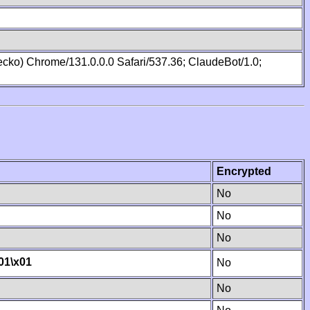
cko) Chrome/131.0.0.0 Safari/537.36; ClaudeBot/1.0;
Encrypted
No
No
No
01
\x01
No
No