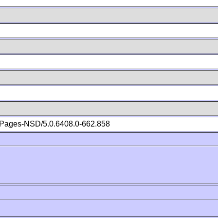
Pages-NSD/5.0.6408.0-662.858