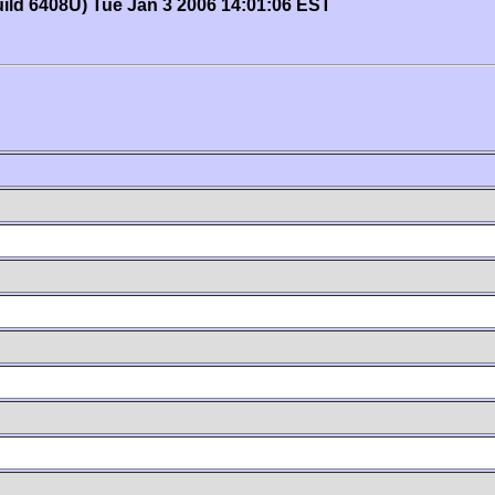
uild 6408U) Tue Jan 3 2006 14:01:06 EST