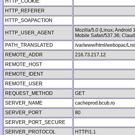
HTTP_COOKIE
HTTP_REFERER
HTTP_SOAPACTION
Mozilla/5.0 (Linux; Android
HTTP_USER_AGENT
Mobile Safari/537.36; Clau
PATH_TRANSLATED
/var/www/html/webopac/List
REMOTE_ADDR
216.73.217.12
REMOTE_HOST
REMOTE_IDENT
REMOTE_USER
REQUEST_METHOD
GET
SERVER_NAME
cacheprod.bcub.ro
SERVER_PORT
80
SERVER_PORT_SECURE
SERVER_PROTOCOL
HTTP/1.1