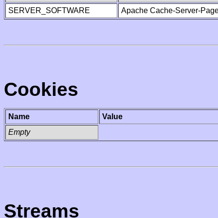
SERVER_SOFTWARE
Apache Cache-Server-Page
Cookies
Name
Value
Empty
Streams