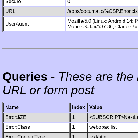
Secure
0
URL
/apps/documatic/%CSP.Error.cls
Mozilla/5.0 (Linux; Android 14;
UserAgent
Mobile Safari/537.36; ClaudeBo
Queries
-
These are the 
URL or form post
Name
Index
Value
Error:$ZE
1
<SUBSCRIPT>NextLe
Error:Class
1
webopac.list
Error:ContentType
1
text/html