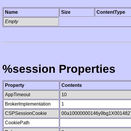
Name
Size
ContentType
Empty
%session Properties
Property
Contents
AppTimeout
10
BrokerImplementation
1
CSPSessionCookie
00a10000000146y9bg1X001482
CookiePath