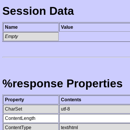
Session Data
Name
Value
Empty
%response Properties
Property
Contents
CharSet
utf-8
ContentLength
ContentType
text/html