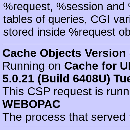
%request, %session and %
tables of queries, CGI va
stored inside %request ob
Cache Objects Version 
Running on
Cache for U
5.0.21 (Build 6408U) Tu
This CSP request is run
WEBOPAC
The process that served 