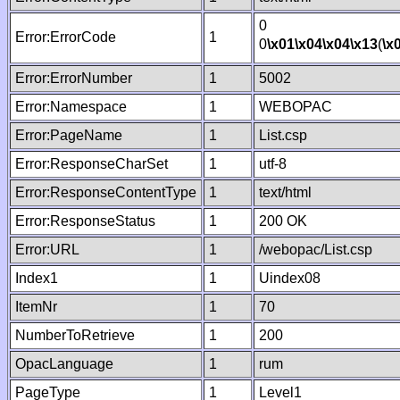
0
Error:ErrorCode
1
0
\x01
\x04
\x04
\x13
(
\x
Error:ErrorNumber
1
5002
Error:Namespace
1
WEBOPAC
Error:PageName
1
List.csp
Error:ResponseCharSet
1
utf-8
Error:ResponseContentType
1
text/html
Error:ResponseStatus
1
200 OK
Error:URL
1
/webopac/List.csp
Index1
1
Uindex08
ItemNr
1
70
NumberToRetrieve
1
200
OpacLanguage
1
rum
PageType
1
Level1