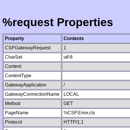
%request Properties
Property
Contents
CSPGatewayRequest
1
CharSet
utf-8
Content
ContentType
GatewayApplication
/
GatewayConnectionName
LOCAL
Method
GET
PageName
%CSP.Error.cls
Protocol
HTTP/1.1