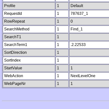
Profile
1
Default
RequestId
1
787637_1
RowRepeat
1
0
SearchMethod
1
Find_1
SearchT1
1
SearchTerm1
1
.2.22533
SortDirection
1
SortIndex
1
StartValue
1
1
WebAction
1
NextLevelOne
WebPageNr
1
1