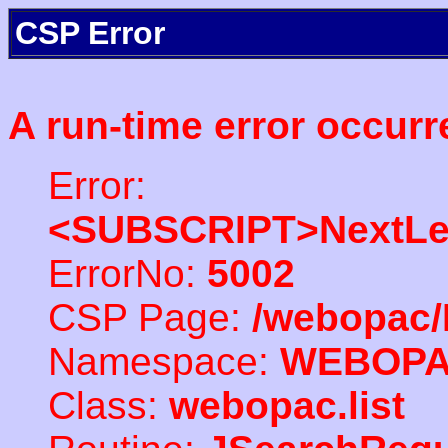
CSP Error
A run-time error occurr
Error:
<SUBSCRIPT>NextLe
ErrorNo:
5002
CSP Page:
/webopac/
Namespace:
WEBOP
Class:
webopac.list