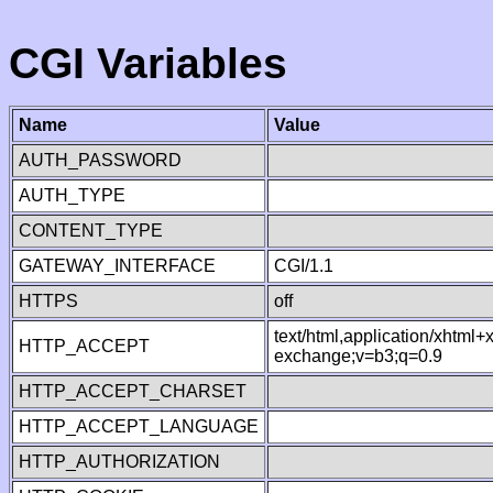
CGI Variables
Name
Value
AUTH_PASSWORD
AUTH_TYPE
CONTENT_TYPE
GATEWAY_INTERFACE
CGI/1.1
HTTPS
off
text/html,application/xhtml
HTTP_ACCEPT
exchange;v=b3;q=0.9
HTTP_ACCEPT_CHARSET
HTTP_ACCEPT_LANGUAGE
HTTP_AUTHORIZATION