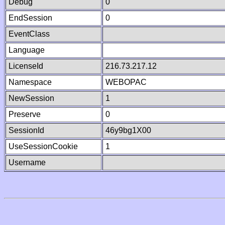
Debug
0
EndSession
0
EventClass
Language
LicenseId
216.73.217.12
Namespace
WEBOPAC
NewSession
1
Preserve
0
SessionId
46y9bg1X00
UseSessionCookie
1
Username