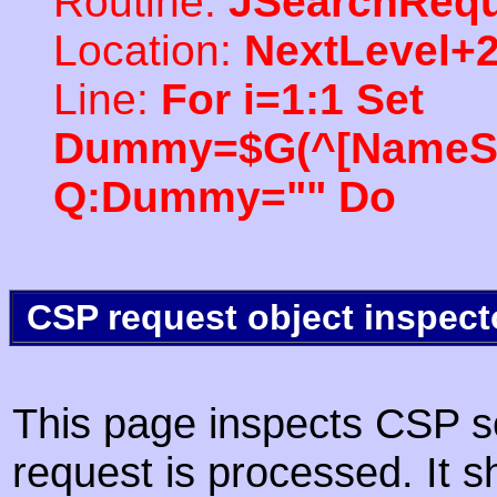
Routine:
JSearchRequ
Location:
NextLevel+
Line:
For i=1:1 Set
Dummy=$G(^[NameSpac
Q:Dummy="" Do
CSP request object inspect
This page inspects CSP s
request is processed. It s