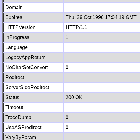
Domain
Expires
Thu, 29 Oct 1998 17:04:19 GMT
HTTPVersion
HTTP/1.1
InProgress
1
Language
LegacyAppReturn
NoCharSetConvert
0
Redirect
ServerSideRedirect
Status
200 OK
Timeout
TraceDump
0
UseASPredirect
0
VaryByParam