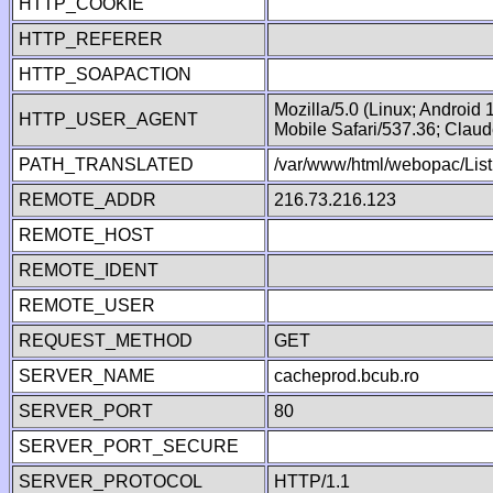
HTTP_COOKIE
HTTP_REFERER
HTTP_SOAPACTION
Mozilla/5.0 (Linux; Android
HTTP_USER_AGENT
Mobile Safari/537.36; Clau
PATH_TRANSLATED
/var/www/html/webopac/List
REMOTE_ADDR
216.73.216.123
REMOTE_HOST
REMOTE_IDENT
REMOTE_USER
REQUEST_METHOD
GET
SERVER_NAME
cacheprod.bcub.ro
SERVER_PORT
80
SERVER_PORT_SECURE
SERVER_PROTOCOL
HTTP/1.1