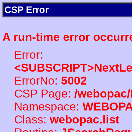
CSP Error
A run-time error occurr
Error:
<SUBSCRIPT>NextLe
ErrorNo:
5002
CSP Page:
/webopac/
Namespace:
WEBOP
Class:
webopac.list