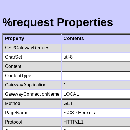
%request Properties
Property
Contents
CSPGatewayRequest
1
CharSet
utf-8
Content
ContentType
GatewayApplication
/
GatewayConnectionName
LOCAL
Method
GET
PageName
%CSP.Error.cls
Protocol
HTTP/1.1