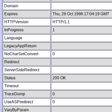
Domain
Expires
Thu, 29 Oct 1998 17:04:19 GMT
HTTPVersion
HTTP/1.1
InProgress
1
Language
LegacyAppReturn
NoCharSetConvert
0
Redirect
ServerSideRedirect
Status
200 OK
Timeout
TraceDump
0
UseASPredirect
0
VaryByParam