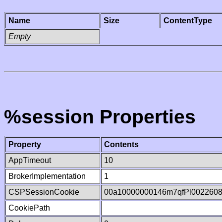
Name
Size
ContentType
Empty
%session Properties
Property
Contents
AppTimeout
10
BrokerImplementation
1
CSPSessionCookie
00a10000000146m7qfPl002260
CookiePath