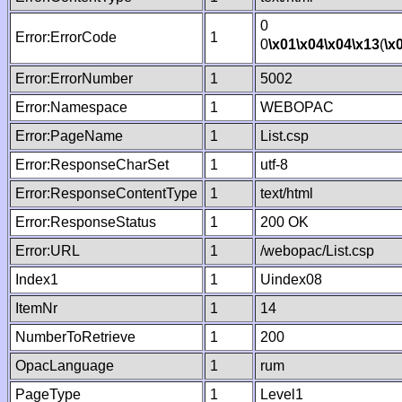
0
Error:ErrorCode
1
0
\x01
\x04
\x04
\x13
(
\x
Error:ErrorNumber
1
5002
Error:Namespace
1
WEBOPAC
Error:PageName
1
List.csp
Error:ResponseCharSet
1
utf-8
Error:ResponseContentType
1
text/html
Error:ResponseStatus
1
200 OK
Error:URL
1
/webopac/List.csp
Index1
1
Uindex08
ItemNr
1
14
NumberToRetrieve
1
200
OpacLanguage
1
rum
PageType
1
Level1