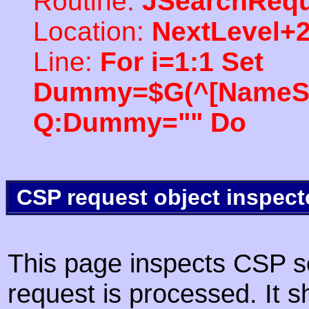
Routine:
JSearchRequ
Location:
NextLevel+
Line:
For i=1:1 Set
Dummy=$G(^[NameSpac
Q:Dummy="" Do
CSP request object inspect
This page inspects CSP s
request is processed. It s