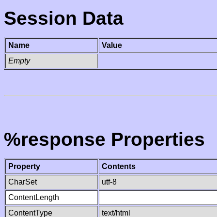
Session Data
Name
Value
Empty
%response Properties
Property
Contents
CharSet
utf-8
ContentLength
ContentType
text/html