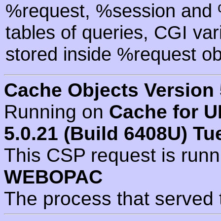
%request, %session and %
tables of queries, CGI va
stored inside %request ob
Cache Objects Version 
Running on
Cache for U
5.0.21 (Build 6408U) Tu
This CSP request is run
WEBOPAC
The process that served 