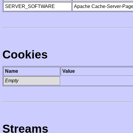
SERVER_SOFTWARE
Apache Cache-Server-Page
Cookies
Name
Value
Empty
Streams