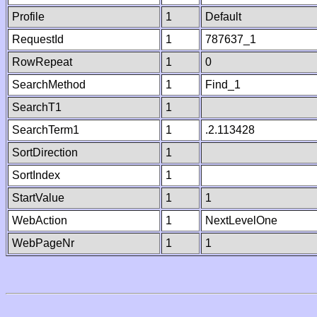
Profile
1
Default
RequestId
1
787637_1
RowRepeat
1
0
SearchMethod
1
Find_1
SearchT1
1
SearchTerm1
1
.2.113428
SortDirection
1
SortIndex
1
StartValue
1
1
WebAction
1
NextLevelOne
WebPageNr
1
1