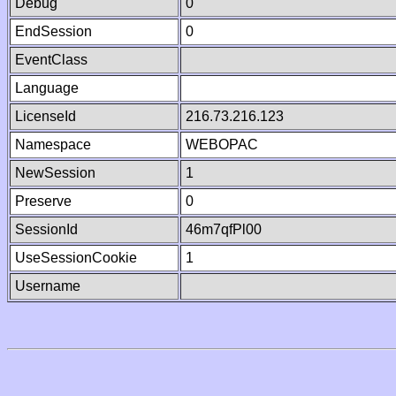
Debug
0
EndSession
0
EventClass
Language
LicenseId
216.73.216.123
Namespace
WEBOPAC
NewSession
1
Preserve
0
SessionId
46m7qfPl00
UseSessionCookie
1
Username