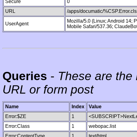
Secure
0
URL
/apps/documatic/%CSP.Error.cls
Mozilla/5.0 (Linux; Android 14;
UserAgent
Mobile Safari/537.36; ClaudeBo
Queries
-
These are the 
URL or form post
Name
Index
Value
Error:$ZE
1
<SUBSCRIPT>NextLe
Error:Class
1
webopac.list
Error:ContentType
1
text/html