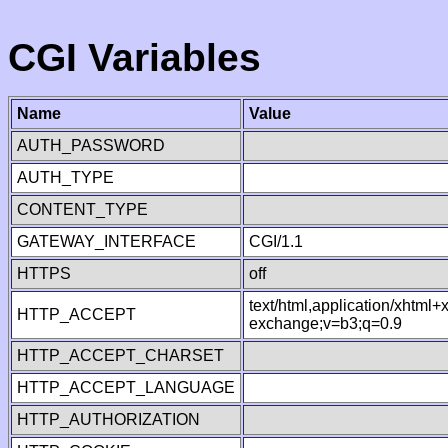
CGI Variables
Name
Value
AUTH_PASSWORD
AUTH_TYPE
CONTENT_TYPE
GATEWAY_INTERFACE
CGI/1.1
HTTPS
off
text/html,application/xhtml
HTTP_ACCEPT
exchange;v=b3;q=0.9
HTTP_ACCEPT_CHARSET
HTTP_ACCEPT_LANGUAGE
HTTP_AUTHORIZATION