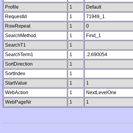
Profile
1
Default
RequestId
1
71949_1
RowRepeat
1
0
SearchMethod
1
Find_1
SearchT1
1
SearchTerm1
1
.2.690054
SortDirection
1
SortIndex
1
StartValue
1
1
WebAction
1
NextLevelOne
WebPageNr
1
1