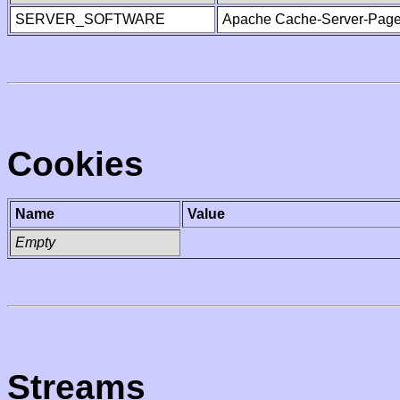
SERVER_SOFTWARE
Apache Cache-Server-Page
Cookies
Name
Value
Empty
Streams