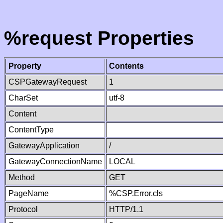
%request Properties
Property
Contents
CSPGatewayRequest
1
CharSet
utf-8
Content
ContentType
GatewayApplication
/
GatewayConnectionName
LOCAL
Method
GET
PageName
%CSP.Error.cls
Protocol
HTTP/1.1