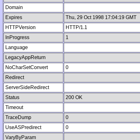
Domain
Expires
Thu, 29 Oct 1998 17:04:19 GMT
HTTPVersion
HTTP/1.1
InProgress
1
Language
LegacyAppReturn
NoCharSetConvert
0
Redirect
ServerSideRedirect
Status
200 OK
Timeout
TraceDump
0
UseASPredirect
0
VaryByParam