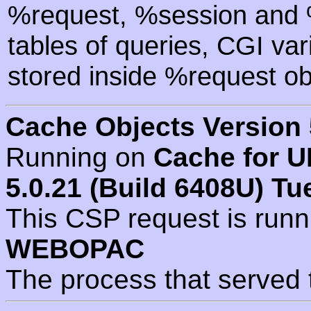
%request, %session and %
tables of queries, CGI va
stored inside %request ob
Cache Objects Version 
Running on
Cache for U
5.0.21 (Build 6408U) Tu
This CSP request is run
WEBOPAC
The process that served 