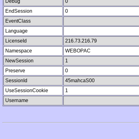
Debug
0
EndSession
0
EventClass
Language
LicenseId
216.73.216.79
Namespace
WEBOPAC
NewSession
1
Preserve
0
SessionId
45mahcaS00
UseSessionCookie
1
Username