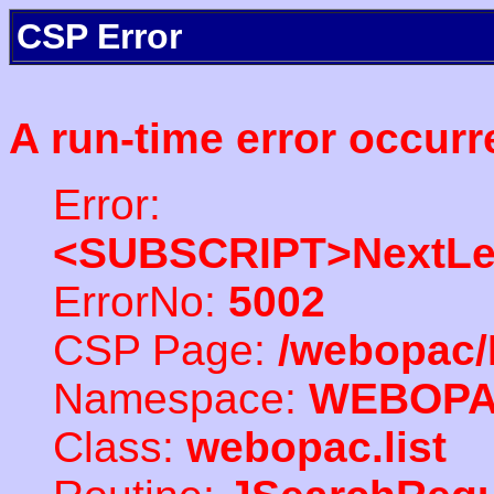
CSP Error
A run-time error occurr
Error:
<SUBSCRIPT>NextLe
ErrorNo:
5002
CSP Page:
/webopac/
Namespace:
WEBOP
Class:
webopac.list