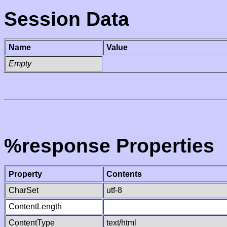
Session Data
Name
Value
Empty
%response Properties
Property
Contents
CharSet
utf-8
ContentLength
ContentType
text/html