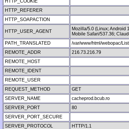
HTTP_COOKIE
HTTP_REFERER
HTTP_SOAPACTION
Mozilla/5.0 (Linux; Android
HTTP_USER_AGENT
Mobile Safari/537.36; Clau
PATH_TRANSLATED
/var/www/html/webopac/List
REMOTE_ADDR
216.73.216.79
REMOTE_HOST
REMOTE_IDENT
REMOTE_USER
REQUEST_METHOD
GET
SERVER_NAME
cacheprod.bcub.ro
SERVER_PORT
80
SERVER_PORT_SECURE
SERVER_PROTOCOL
HTTP/1.1