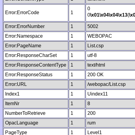
0
Error:ErrorCode
1
0
\x01
\x04
\x04
\x13
(
\x
Error:ErrorNumber
1
5002
Error:Namespace
1
WEBOPAC
Error:PageName
1
List.csp
Error:ResponseCharSet
1
utf-8
Error:ResponseContentType
1
text/html
Error:ResponseStatus
1
200 OK
Error:URL
1
/webopac/List.csp
Index1
1
Uindex11
ItemNr
1
8
NumberToRetrieve
1
200
OpacLanguage
1
rum
PageType
1
Level1