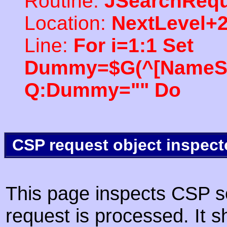
Routine:
JSearchRequ
Location:
NextLevel+
Line:
For i=1:1 Set
Dummy=$G(^[NameSpac
Q:Dummy="" Do
CSP request object inspect
This page inspects CSP s
request is processed. It s