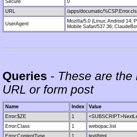
Secure
0
URL
/apps/documatic/%CSP.Error.cls
Mozilla/5.0 (Linux; Android 14;
UserAgent
Mobile Safari/537.36; ClaudeBo
Queries
-
These are the 
URL or form post
Name
Index
Value
Error:$ZE
1
<SUBSCRIPT>NextLe
Error:Class
1
webopac.list
Error:ContentType
1
text/html