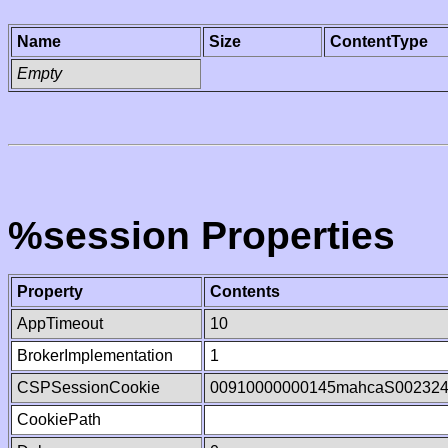
Name
Size
ContentType
Empty
%session Properties
Property
Contents
AppTimeout
10
BrokerImplementation
1
CSPSessionCookie
00910000000145mahcaS00232
CookiePath