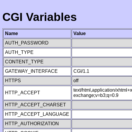
CGI Variables
Name
Value
AUTH_PASSWORD
AUTH_TYPE
CONTENT_TYPE
GATEWAY_INTERFACE
CGI/1.1
HTTPS
off
text/html,application/xhtml
HTTP_ACCEPT
exchange;v=b3;q=0.9
HTTP_ACCEPT_CHARSET
HTTP_ACCEPT_LANGUAGE
HTTP_AUTHORIZATION