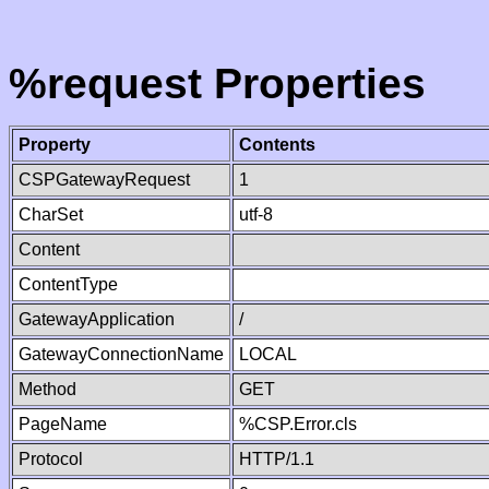
%request Properties
Property
Contents
CSPGatewayRequest
1
CharSet
utf-8
Content
ContentType
GatewayApplication
/
GatewayConnectionName
LOCAL
Method
GET
PageName
%CSP.Error.cls
Protocol
HTTP/1.1