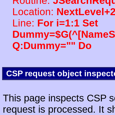
Routine:
JSearchRequ
Location:
NextLevel+
Line:
For i=1:1 Set
Dummy=$G(^[NameSpac
Q:Dummy="" Do
CSP request object inspect
This page inspects CSP s
request is processed. It s