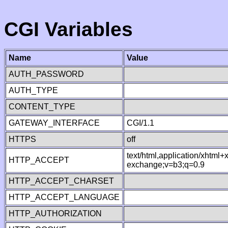
CGI Variables
Name
Value
AUTH_PASSWORD
AUTH_TYPE
CONTENT_TYPE
GATEWAY_INTERFACE
CGI/1.1
HTTPS
off
text/html,application/xhtml
HTTP_ACCEPT
exchange;v=b3;q=0.9
HTTP_ACCEPT_CHARSET
HTTP_ACCEPT_LANGUAGE
HTTP_AUTHORIZATION