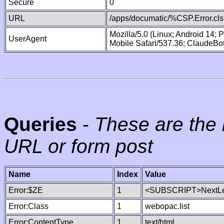
Secure
0
URL
/apps/documatic/%CSP.Error.cls
Mozilla/5.0 (Linux; Android 14;
UserAgent
Mobile Safari/537.36; ClaudeBo
Queries
-
These are the 
URL or form post
Name
Index
Value
Error:$ZE
1
<SUBSCRIPT>NextLe
Error:Class
1
webopac.list
Error:ContentType
1
text/html