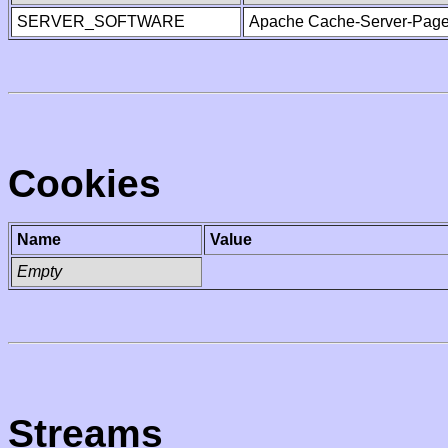
SERVER_SOFTWARE
Apache Cache-Server-Page
Cookies
Name
Value
Empty
Streams