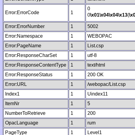
0
Error:ErrorCode
1
0
\x01
\x04
\x04
\x13
(
\x
Error:ErrorNumber
1
5002
Error:Namespace
1
WEBOPAC
Error:PageName
1
List.csp
Error:ResponseCharSet
1
utf-8
Error:ResponseContentType
1
text/html
Error:ResponseStatus
1
200 OK
Error:URL
1
/webopac/List.csp
Index1
1
Uindex11
ItemNr
1
5
NumberToRetrieve
1
200
OpacLanguage
1
rum
PageType
1
Level1