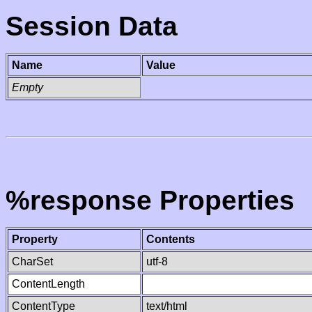
Session Data
Name
Value
Empty
%response Properties
Property
Contents
CharSet
utf-8
ContentLength
ContentType
text/html