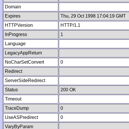
Domain
Expires
Thu, 29 Oct 1998 17:04:19 GMT
HTTPVersion
HTTP/1.1
InProgress
1
Language
LegacyAppReturn
NoCharSetConvert
0
Redirect
ServerSideRedirect
Status
200 OK
Timeout
TraceDump
0
UseASPredirect
0
VaryByParam