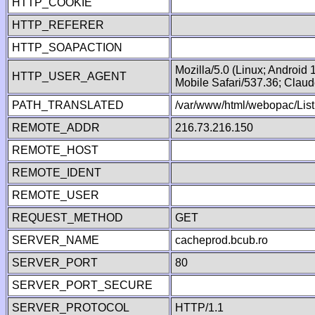
HTTP_COOKIE
HTTP_REFERER
HTTP_SOAPACTION
Mozilla/5.0 (Linux; Android
HTTP_USER_AGENT
Mobile Safari/537.36; Clau
PATH_TRANSLATED
/var/www/html/webopac/List
REMOTE_ADDR
216.73.216.150
REMOTE_HOST
REMOTE_IDENT
REMOTE_USER
REQUEST_METHOD
GET
SERVER_NAME
cacheprod.bcub.ro
SERVER_PORT
80
SERVER_PORT_SECURE
SERVER_PROTOCOL
HTTP/1.1