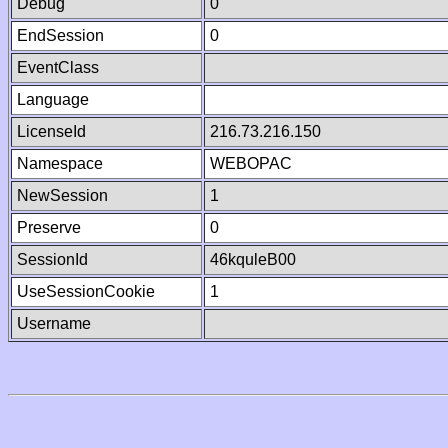
Debug
0
EndSession
0
EventClass
Language
LicenseId
216.73.216.150
Namespace
WEBOPAC
NewSession
1
Preserve
0
SessionId
46kquleB00
UseSessionCookie
1
Username