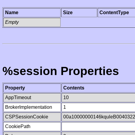
Name
Size
ContentType
Empty
%session Properties
Property
Contents
AppTimeout
10
BrokerImplementation
1
CSPSessionCookie
00a10000000146kquleB004032
CookiePath