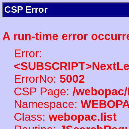
CSP Error
A run-time error occurr
Error:
<SUBSCRIPT>NextLe
ErrorNo:
5002
CSP Page:
/webopac/
Namespace:
WEBOP
Class:
webopac.list