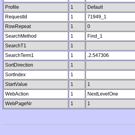
Profile
1
Default
RequestId
1
71949_1
RowRepeat
1
0
SearchMethod
1
Find_1
SearchT1
1
SearchTerm1
1
.2.547306
SortDirection
1
SortIndex
1
StartValue
1
1
WebAction
1
NextLevelOne
WebPageNr
1
1