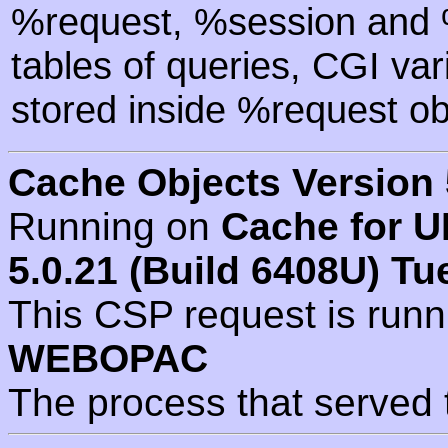
%request, %session and %
tables of queries, CGI va
stored inside %request ob
Cache Objects Version 
Running on
Cache for U
5.0.21 (Build 6408U) Tu
This CSP request is run
WEBOPAC
The process that served 