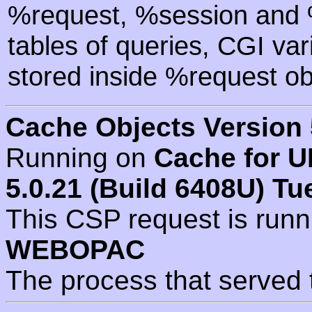
%request, %session and %
tables of queries, CGI va
stored inside %request ob
Cache Objects Version 
Running on
Cache for U
5.0.21 (Build 6408U) Tu
This CSP request is run
WEBOPAC
The process that served 