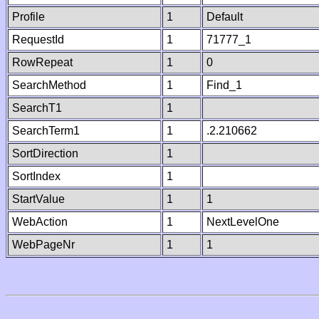
Profile
1
Default
RequestId
1
71777_1
RowRepeat
1
0
SearchMethod
1
Find_1
SearchT1
1
SearchTerm1
1
.2.210662
SortDirection
1
SortIndex
1
StartValue
1
1
WebAction
1
NextLevelOne
WebPageNr
1
1