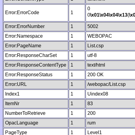
0
Error:ErrorCode
1
0
\x01
\x04
\x04
\x13
(
\x
Error:ErrorNumber
1
5002
Error:Namespace
1
WEBOPAC
Error:PageName
1
List.csp
Error:ResponseCharSet
1
utf-8
Error:ResponseContentType
1
text/html
Error:ResponseStatus
1
200 OK
Error:URL
1
/webopac/List.csp
Index1
1
Uindex08
ItemNr
1
83
NumberToRetrieve
1
200
OpacLanguage
1
rum
PageType
1
Level1