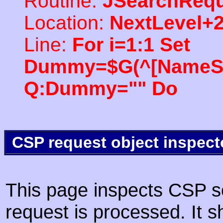
Routine:
JSearchRequ
Location:
NextLevel+
Line:
For i=1:1 Set
Dummy=$G(^[NameSpac
Q:Dummy="" Do
CSP request object inspect
This page inspects CSP s
request is processed. It s