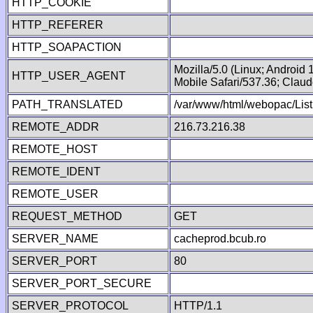
HTTP_COOKIE
HTTP_REFERER
HTTP_SOAPACTION
Mozilla/5.0 (Linux; Android
HTTP_USER_AGENT
Mobile Safari/537.36; Clau
PATH_TRANSLATED
/var/www/html/webopac/List
REMOTE_ADDR
216.73.216.38
REMOTE_HOST
REMOTE_IDENT
REMOTE_USER
REQUEST_METHOD
GET
SERVER_NAME
cacheprod.bcub.ro
SERVER_PORT
80
SERVER_PORT_SECURE
SERVER_PROTOCOL
HTTP/1.1