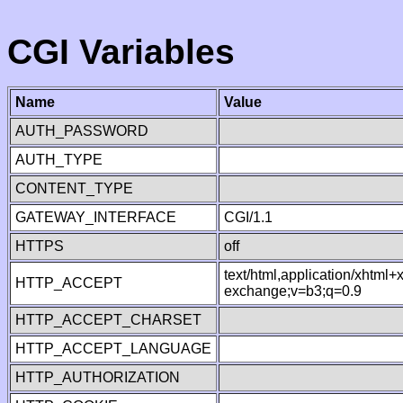
CGI Variables
Name
Value
AUTH_PASSWORD
AUTH_TYPE
CONTENT_TYPE
GATEWAY_INTERFACE
CGI/1.1
HTTPS
off
text/html,application/xhtml
HTTP_ACCEPT
exchange;v=b3;q=0.9
HTTP_ACCEPT_CHARSET
HTTP_ACCEPT_LANGUAGE
HTTP_AUTHORIZATION