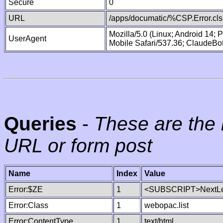
Secure
0
URL
/apps/documatic/%CSP.Error.cls
Mozilla/5.0 (Linux; Android 14;
UserAgent
Mobile Safari/537.36; ClaudeBo
Queries
-
These are the 
URL or form post
Name
Index
Value
Error:$ZE
1
<SUBSCRIPT>NextLe
Error:Class
1
webopac.list
Error:ContentType
1
text/html