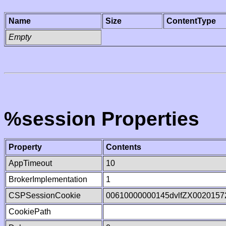
Name
Size
ContentType
Empty
%session Properties
Property
Contents
AppTimeout
10
BrokerImplementation
1
CSPSessionCookie
00610000000145dvlfZX0020157
CookiePath