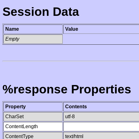
Session Data
Name
Value
Empty
%response Properties
Property
Contents
CharSet
utf-8
ContentLength
ContentType
text/html