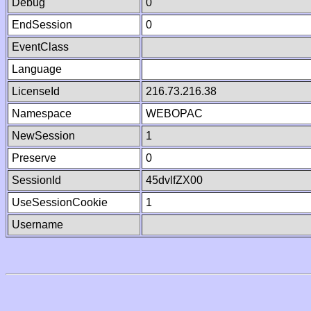
Debug
0
EndSession
0
EventClass
Language
LicenseId
216.73.216.38
Namespace
WEBOPAC
NewSession
1
Preserve
0
SessionId
45dvlfZX00
UseSessionCookie
1
Username