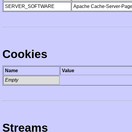
SERVER_SOFTWARE
Apache Cache-Server-Page
Cookies
Name
Value
Empty
Streams