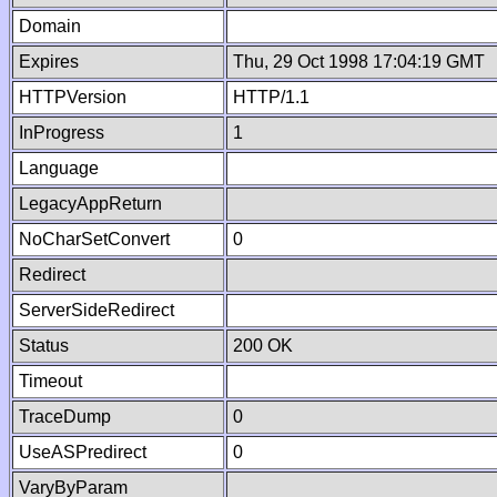
Domain
Expires
Thu, 29 Oct 1998 17:04:19 GMT
HTTPVersion
HTTP/1.1
InProgress
1
Language
LegacyAppReturn
NoCharSetConvert
0
Redirect
ServerSideRedirect
Status
200 OK
Timeout
TraceDump
0
UseASPredirect
0
VaryByParam