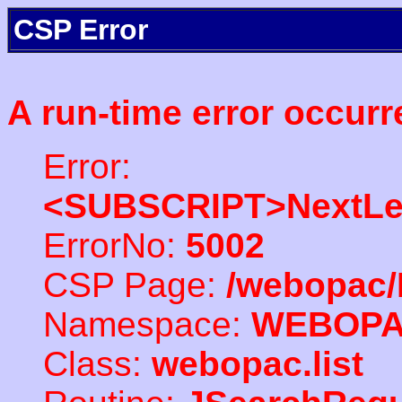
CSP Error
A run-time error occurr
Error:
<SUBSCRIPT>NextLe
ErrorNo:
5002
CSP Page:
/webopac/
Namespace:
WEBOP
Class:
webopac.list