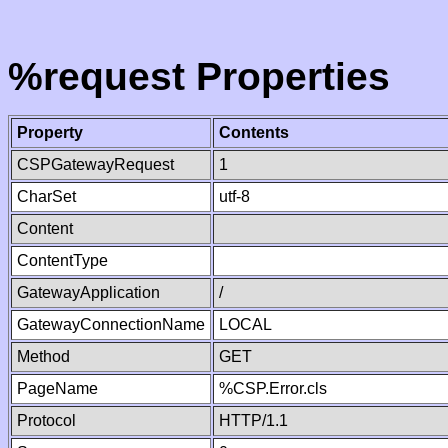
%request Properties
Property
Contents
CSPGatewayRequest
1
CharSet
utf-8
Content
ContentType
GatewayApplication
/
GatewayConnectionName
LOCAL
Method
GET
PageName
%CSP.Error.cls
Protocol
HTTP/1.1