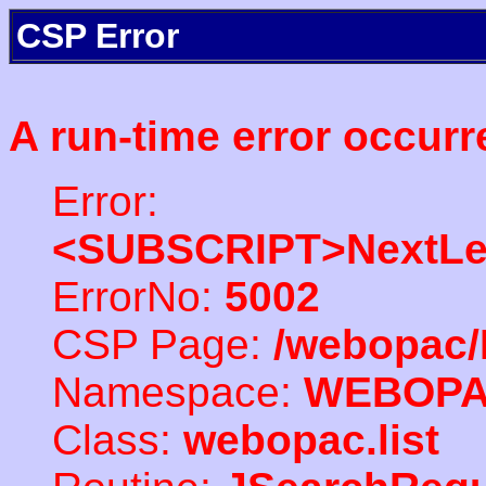
CSP Error
A run-time error occurr
Error:
<SUBSCRIPT>NextLe
ErrorNo:
5002
CSP Page:
/webopac/
Namespace:
WEBOP
Class:
webopac.list