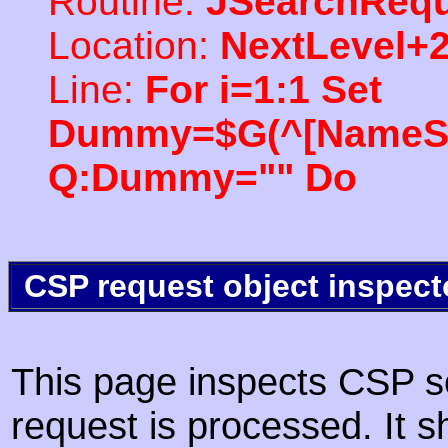
Routine:
JSearchRequ
Location:
NextLevel+
Line:
For i=1:1 Set
Dummy=$G(^[NameSpac
Q:Dummy="" Do
CSP request object inspect
This page inspects CSP s
request is processed. It s