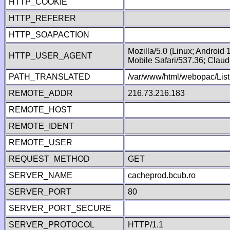
HTTP_COOKIE
HTTP_REFERER
HTTP_SOAPACTION
Mozilla/5.0 (Linux; Android
HTTP_USER_AGENT
Mobile Safari/537.36; Clau
PATH_TRANSLATED
/var/www/html/webopac/List
REMOTE_ADDR
216.73.216.183
REMOTE_HOST
REMOTE_IDENT
REMOTE_USER
REQUEST_METHOD
GET
SERVER_NAME
cacheprod.bcub.ro
SERVER_PORT
80
SERVER_PORT_SECURE
SERVER_PROTOCOL
HTTP/1.1