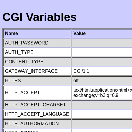
CGI Variables
Name
Value
AUTH_PASSWORD
AUTH_TYPE
CONTENT_TYPE
GATEWAY_INTERFACE
CGI/1.1
HTTPS
off
text/html,application/xhtml
HTTP_ACCEPT
exchange;v=b3;q=0.9
HTTP_ACCEPT_CHARSET
HTTP_ACCEPT_LANGUAGE
HTTP_AUTHORIZATION