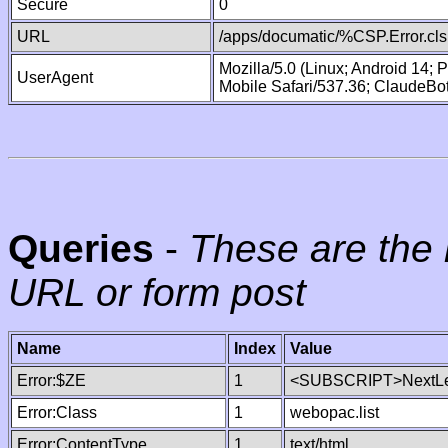
Secure
0
URL
/apps/documatic/%CSP.Error.cls
Mozilla/5.0 (Linux; Android 14;
UserAgent
Mobile Safari/537.36; ClaudeBo
Queries
-
These are the 
URL or form post
Name
Index
Value
Error:$ZE
1
<SUBSCRIPT>NextLe
Error:Class
1
webopac.list
Error:ContentType
1
text/html