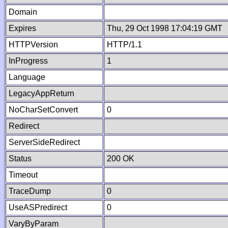
Domain
Expires
Thu, 29 Oct 1998 17:04:19 GMT
HTTPVersion
HTTP/1.1
InProgress
1
Language
LegacyAppReturn
NoCharSetConvert
0
Redirect
ServerSideRedirect
Status
200 OK
Timeout
TraceDump
0
UseASPredirect
0
VaryByParam