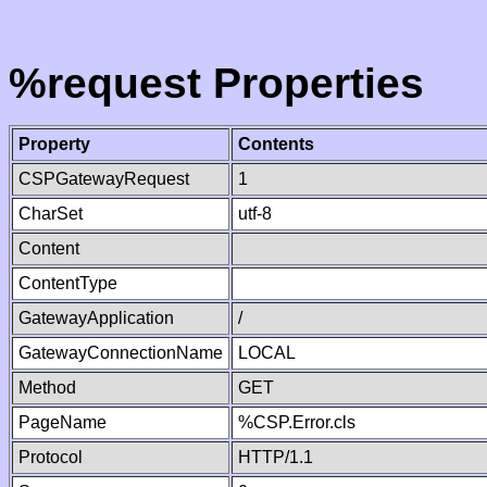
%request Properties
Property
Contents
CSPGatewayRequest
1
CharSet
utf-8
Content
ContentType
GatewayApplication
/
GatewayConnectionName
LOCAL
Method
GET
PageName
%CSP.Error.cls
Protocol
HTTP/1.1