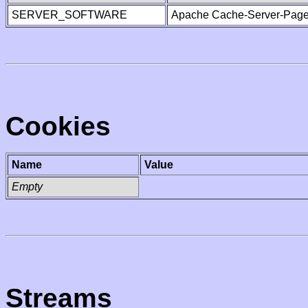
SERVER_SOFTWARE
Apache Cache-Server-Page
Cookies
Name
Value
Empty
Streams