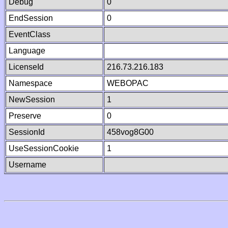
Debug
0
EndSession
0
EventClass
Language
LicenseId
216.73.216.183
Namespace
WEBOPAC
NewSession
1
Preserve
0
SessionId
458vog8G00
UseSessionCookie
1
Username