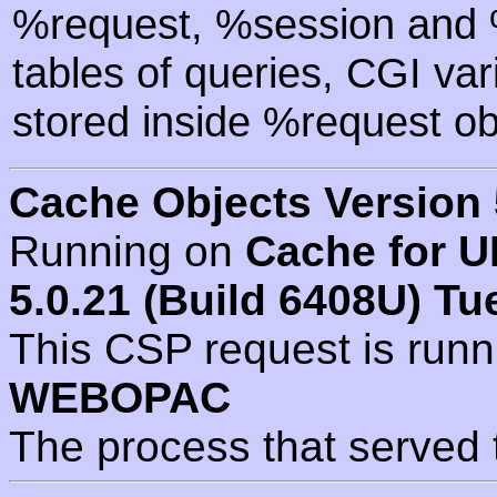
%request, %session and %
tables of queries, CGI va
stored inside %request ob
Cache Objects Version 
Running on
Cache for U
5.0.21 (Build 6408U) Tu
This CSP request is run
WEBOPAC
The process that served 