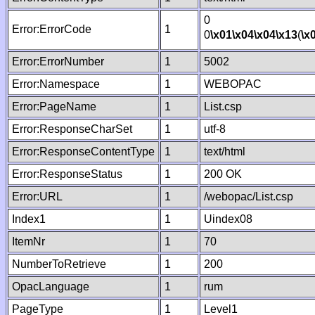
0
Error:ErrorCode
1
0
\x01
\x04
\x04
\x13
(
\x
Error:ErrorNumber
1
5002
Error:Namespace
1
WEBOPAC
Error:PageName
1
List.csp
Error:ResponseCharSet
1
utf-8
Error:ResponseContentType
1
text/html
Error:ResponseStatus
1
200 OK
Error:URL
1
/webopac/List.csp
Index1
1
Uindex08
ItemNr
1
70
NumberToRetrieve
1
200
OpacLanguage
1
rum
PageType
1
Level1