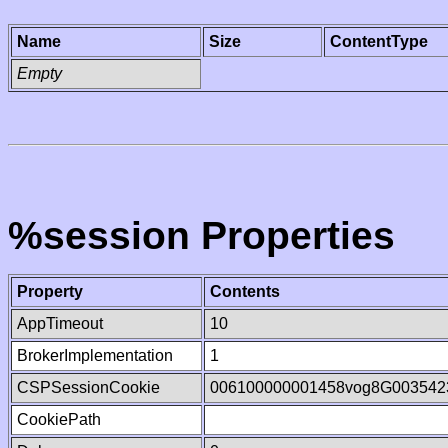
Name
Size
ContentType
Empty
%session Properties
Property
Contents
AppTimeout
10
BrokerImplementation
1
CSPSessionCookie
006100000001458vog8G003542
CookiePath