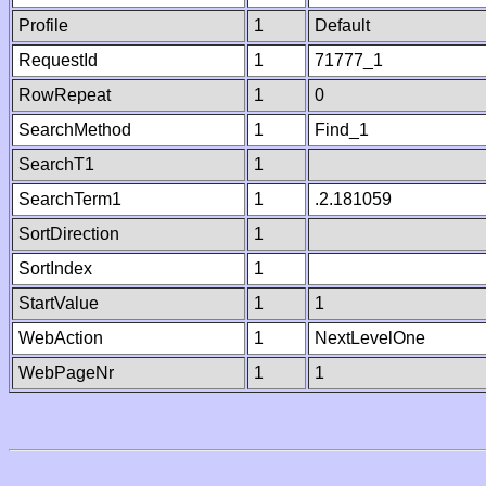
Profile
1
Default
RequestId
1
71777_1
RowRepeat
1
0
SearchMethod
1
Find_1
SearchT1
1
SearchTerm1
1
.2.181059
SortDirection
1
SortIndex
1
StartValue
1
1
WebAction
1
NextLevelOne
WebPageNr
1
1