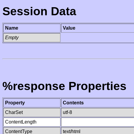
Session Data
Name
Value
Empty
%response Properties
Property
Contents
CharSet
utf-8
ContentLength
ContentType
text/html