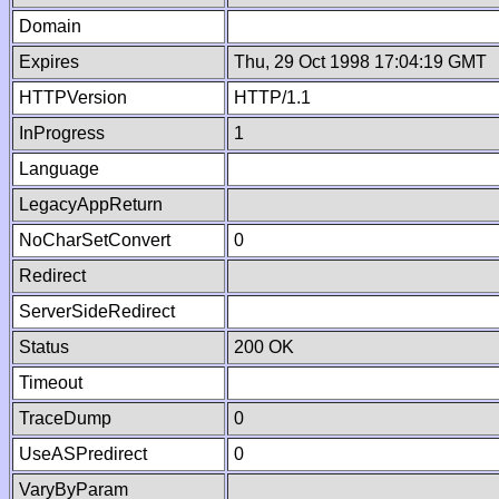
Domain
Expires
Thu, 29 Oct 1998 17:04:19 GMT
HTTPVersion
HTTP/1.1
InProgress
1
Language
LegacyAppReturn
NoCharSetConvert
0
Redirect
ServerSideRedirect
Status
200 OK
Timeout
TraceDump
0
UseASPredirect
0
VaryByParam