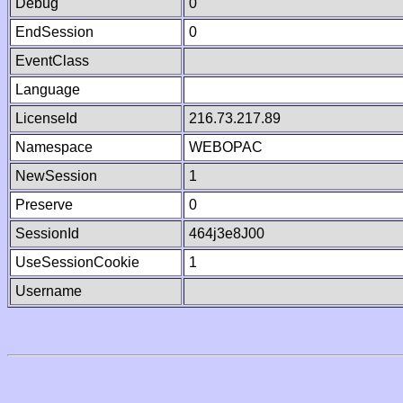
Debug
0
EndSession
0
EventClass
Language
LicenseId
216.73.217.89
Namespace
WEBOPAC
NewSession
1
Preserve
0
SessionId
464j3e8J00
UseSessionCookie
1
Username