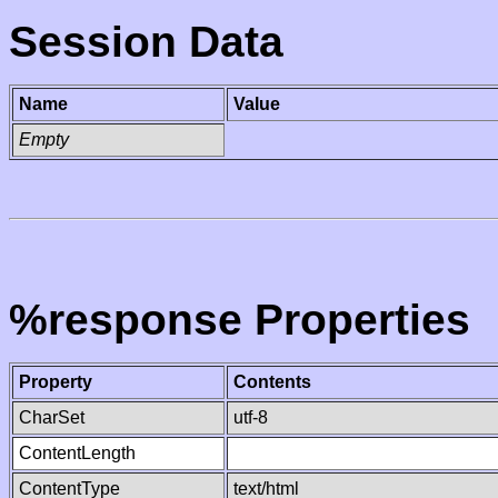
Session Data
Name
Value
Empty
%response Properties
Property
Contents
CharSet
utf-8
ContentLength
ContentType
text/html