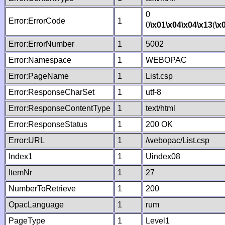
0
Error:ErrorCode
1
0
\x01
\x04
\x04
\x13
(
\x
Error:ErrorNumber
1
5002
Error:Namespace
1
WEBOPAC
Error:PageName
1
List.csp
Error:ResponseCharSet
1
utf-8
Error:ResponseContentType
1
text/html
Error:ResponseStatus
1
200 OK
Error:URL
1
/webopac/List.csp
Index1
1
Uindex08
ItemNr
1
27
NumberToRetrieve
1
200
OpacLanguage
1
rum
PageType
1
Level1