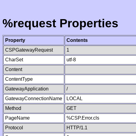
%request Properties
Property
Contents
CSPGatewayRequest
1
CharSet
utf-8
Content
ContentType
GatewayApplication
/
GatewayConnectionName
LOCAL
Method
GET
PageName
%CSP.Error.cls
Protocol
HTTP/1.1