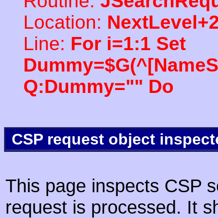
Routine:
JSearchRequ
Location:
NextLevel+
Line:
For i=1:1 Set
Dummy=$G(^[NameSpac
Q:Dummy="" Do
CSP request object inspect
This page inspects CSP s
request is processed. It s