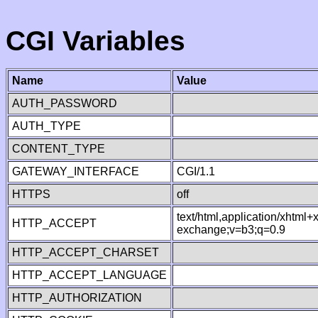
CGI Variables
Name
Value
AUTH_PASSWORD
AUTH_TYPE
CONTENT_TYPE
GATEWAY_INTERFACE
CGI/1.1
HTTPS
off
text/html,application/xhtml
HTTP_ACCEPT
exchange;v=b3;q=0.9
HTTP_ACCEPT_CHARSET
HTTP_ACCEPT_LANGUAGE
HTTP_AUTHORIZATION