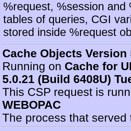
%request, %session and %
tables of queries, CGI va
stored inside %request ob
Cache Objects Version 
Running on
Cache for U
5.0.21 (Build 6408U) Tu
This CSP request is run
WEBOPAC
The process that served 