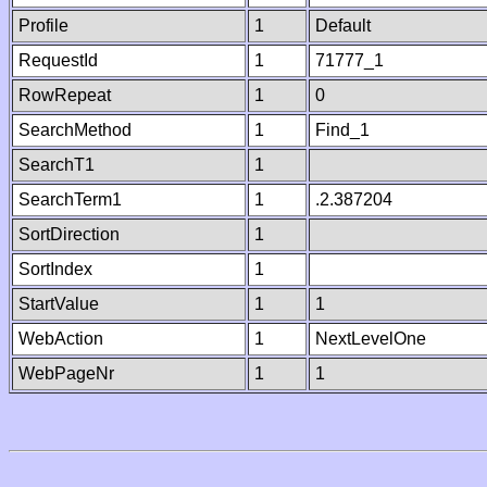
Profile
1
Default
RequestId
1
71777_1
RowRepeat
1
0
SearchMethod
1
Find_1
SearchT1
1
SearchTerm1
1
.2.387204
SortDirection
1
SortIndex
1
StartValue
1
1
WebAction
1
NextLevelOne
WebPageNr
1
1