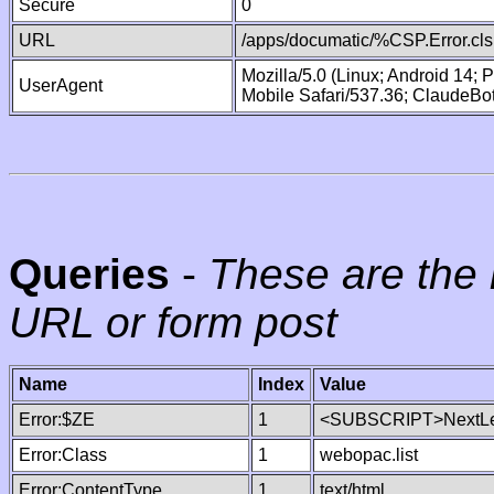
Secure
0
URL
/apps/documatic/%CSP.Error.cls
Mozilla/5.0 (Linux; Android 14;
UserAgent
Mobile Safari/537.36; ClaudeBo
Queries
-
These are the 
URL or form post
Name
Index
Value
Error:$ZE
1
<SUBSCRIPT>NextLe
Error:Class
1
webopac.list
Error:ContentType
1
text/html