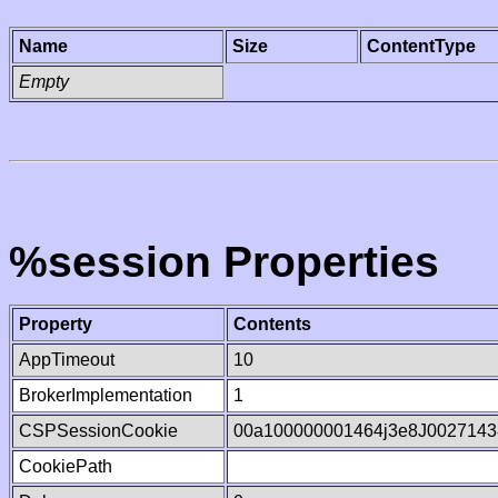
Name
Size
ContentType
Empty
%session Properties
Property
Contents
AppTimeout
10
BrokerImplementation
1
CSPSessionCookie
00a100000001464j3e8J0027143
CookiePath