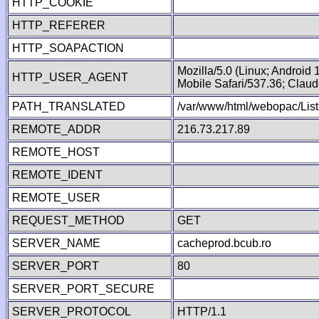
HTTP_COOKIE
HTTP_REFERER
HTTP_SOAPACTION
Mozilla/5.0 (Linux; Android
HTTP_USER_AGENT
Mobile Safari/537.36; Clau
PATH_TRANSLATED
/var/www/html/webopac/List
REMOTE_ADDR
216.73.217.89
REMOTE_HOST
REMOTE_IDENT
REMOTE_USER
REQUEST_METHOD
GET
SERVER_NAME
cacheprod.bcub.ro
SERVER_PORT
80
SERVER_PORT_SECURE
SERVER_PROTOCOL
HTTP/1.1