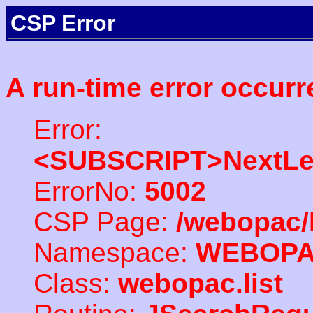
CSP Error
A run-time error occurr
Error:
<SUBSCRIPT>NextLe
ErrorNo:
5002
CSP Page:
/webopac/
Namespace:
WEBOP
Class:
webopac.list