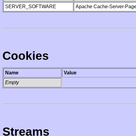
SERVER_SOFTWARE
Apache Cache-Server-Page
Cookies
Name
Value
Empty
Streams