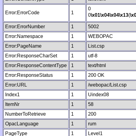
0
Error:ErrorCode
1
0
\x01
\x04
\x04
\x13
(
\x
Error:ErrorNumber
1
5002
Error:Namespace
1
WEBOPAC
Error:PageName
1
List.csp
Error:ResponseCharSet
1
utf-8
Error:ResponseContentType
1
text/html
Error:ResponseStatus
1
200 OK
Error:URL
1
/webopac/List.csp
Index1
1
Uindex08
ItemNr
1
58
NumberToRetrieve
1
200
OpacLanguage
1
rum
PageType
1
Level1