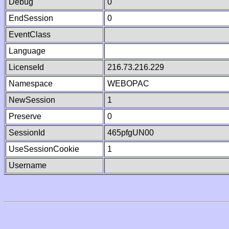
Debug
0
EndSession
0
EventClass
Language
LicenseId
216.73.216.229
Namespace
WEBOPAC
NewSession
1
Preserve
0
SessionId
465pfgUN00
UseSessionCookie
1
Username