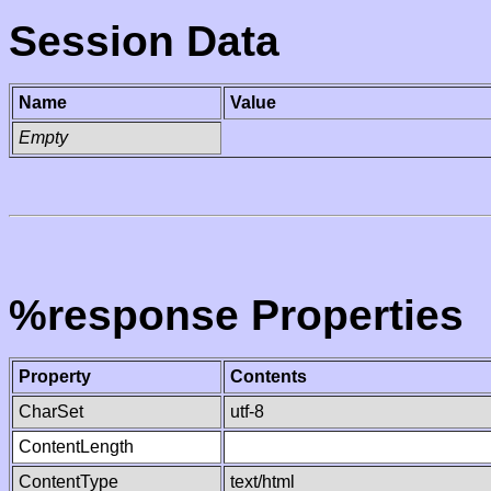
Session Data
Name
Value
Empty
%response Properties
Property
Contents
CharSet
utf-8
ContentLength
ContentType
text/html