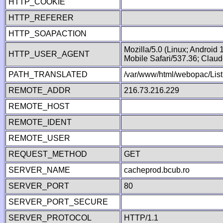
HTTP_COOKIE
HTTP_REFERER
HTTP_SOAPACTION
Mozilla/5.0 (Linux; Android
HTTP_USER_AGENT
Mobile Safari/537.36; Clau
PATH_TRANSLATED
/var/www/html/webopac/List
REMOTE_ADDR
216.73.216.229
REMOTE_HOST
REMOTE_IDENT
REMOTE_USER
REQUEST_METHOD
GET
SERVER_NAME
cacheprod.bcub.ro
SERVER_PORT
80
SERVER_PORT_SECURE
SERVER_PROTOCOL
HTTP/1.1