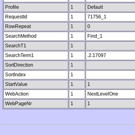
Profile
1
Default
RequestId
1
71756_1
RowRepeat
1
0
SearchMethod
1
Find_1
SearchT1
1
SearchTerm1
1
.2.17097
SortDirection
1
SortIndex
1
StartValue
1
1
WebAction
1
NextLevelOne
WebPageNr
1
1