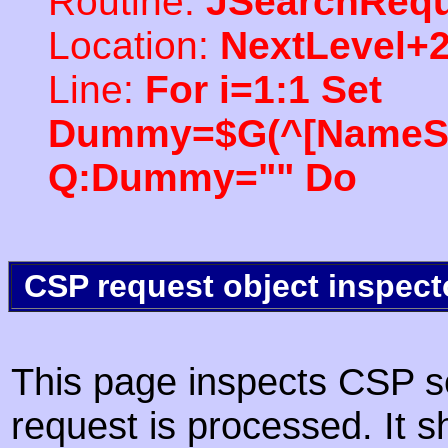
Routine:
JSearchRequ
Location:
NextLevel+
Line:
For i=1:1 Set
Dummy=$G(^[NameSpac
Q:Dummy="" Do
CSP request object inspect
This page inspects CSP s
request is processed. It s