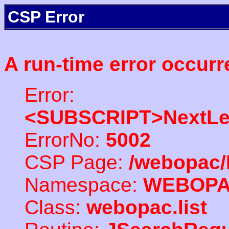
CSP Error
A run-time error occurr
Error:
<SUBSCRIPT>NextLe
ErrorNo:
5002
CSP Page:
/webopac/
Namespace:
WEBOP
Class:
webopac.list