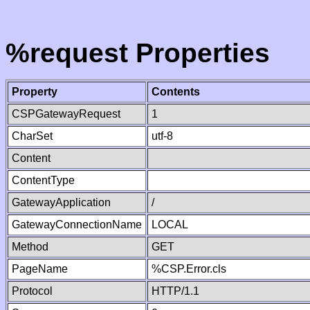
%request Properties
Property
Contents
CSPGatewayRequest
1
CharSet
utf-8
Content
ContentType
GatewayApplication
/
GatewayConnectionName
LOCAL
Method
GET
PageName
%CSP.Error.cls
Protocol
HTTP/1.1