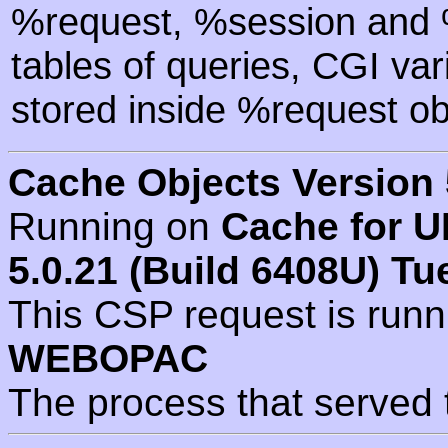
%request, %session and %
tables of queries, CGI va
stored inside %request ob
Cache Objects Version 
Running on
Cache for U
5.0.21 (Build 6408U) Tu
This CSP request is run
WEBOPAC
The process that served 