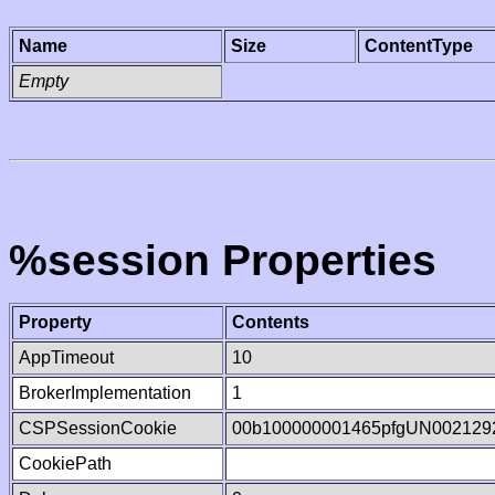
Name
Size
ContentType
Empty
%session Properties
Property
Contents
AppTimeout
10
BrokerImplementation
1
CSPSessionCookie
00b100000001465pfgUN002129
CookiePath