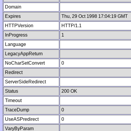
Domain
Expires
Thu, 29 Oct 1998 17:04:19 GMT
HTTPVersion
HTTP/1.1
InProgress
1
Language
LegacyAppReturn
NoCharSetConvert
0
Redirect
ServerSideRedirect
Status
200 OK
Timeout
TraceDump
0
UseASPredirect
0
VaryByParam