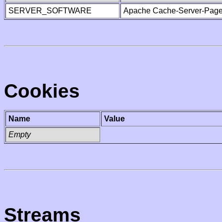
SERVER_SOFTWARE
Apache Cache-Server-Page
Cookies
Name
Value
Empty
Streams