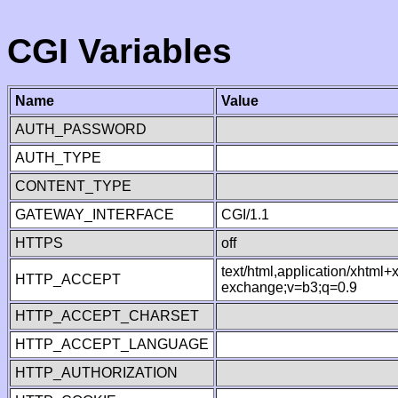
CGI Variables
Name
Value
AUTH_PASSWORD
AUTH_TYPE
CONTENT_TYPE
GATEWAY_INTERFACE
CGI/1.1
HTTPS
off
text/html,application/xhtml
HTTP_ACCEPT
exchange;v=b3;q=0.9
HTTP_ACCEPT_CHARSET
HTTP_ACCEPT_LANGUAGE
HTTP_AUTHORIZATION