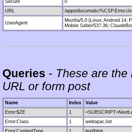
Secure
0
URL
/apps/documatic/%CSP.Error.cls
Mozilla/5.0 (Linux; Android 14;
UserAgent
Mobile Safari/537.36; ClaudeBo
Queries
-
These are the 
URL or form post
Name
Index
Value
Error:$ZE
1
<SUBSCRIPT>NextLe
Error:Class
1
webopac.list
Error:ContentType
1
text/html