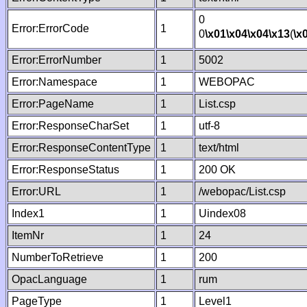
0
Error:ErrorCode
1
0
\x01
\x04
\x04
\x13
(
\x
Error:ErrorNumber
1
5002
Error:Namespace
1
WEBOPAC
Error:PageName
1
List.csp
Error:ResponseCharSet
1
utf-8
Error:ResponseContentType
1
text/html
Error:ResponseStatus
1
200 OK
Error:URL
1
/webopac/List.csp
Index1
1
Uindex08
ItemNr
1
24
NumberToRetrieve
1
200
OpacLanguage
1
rum
PageType
1
Level1