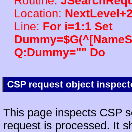
Routine:
JSearchRequ
Location:
NextLevel+
Line:
For i=1:1 Set
Dummy=$G(^[NameSpac
Q:Dummy="" Do
CSP request object inspect
This page inspects CSP s
request is processed. It s