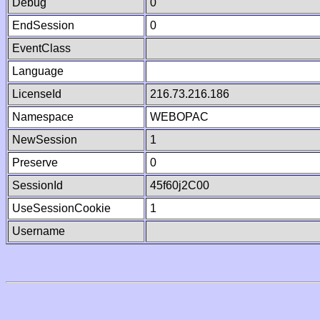
Debug
0
EndSession
0
EventClass
Language
LicenseId
216.73.216.186
Namespace
WEBOPAC
NewSession
1
Preserve
0
SessionId
45f60j2C00
UseSessionCookie
1
Username