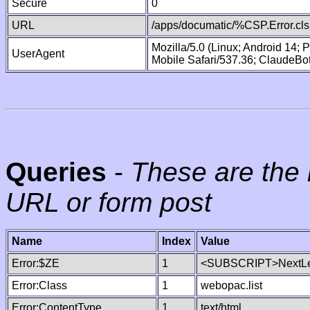
Secure
0
URL
/apps/documatic/%CSP.Error.cls
Mozilla/5.0 (Linux; Android 14;
UserAgent
Mobile Safari/537.36; ClaudeBo
Queries
-
These are the 
URL or form post
Name
Index
Value
Error:$ZE
1
<SUBSCRIPT>NextLe
Error:Class
1
webopac.list
Error:ContentType
1
text/html