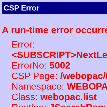
CSP Error
A run-time error occurr
Error:
<SUBSCRIPT>NextLe
ErrorNo:
5002
CSP Page:
/webopac/
Namespace:
WEBOP
Class:
webopac.list