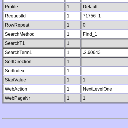
Profile
1
Default
RequestId
1
71756_1
RowRepeat
1
0
SearchMethod
1
Find_1
SearchT1
1
SearchTerm1
1
.2.60643
SortDirection
1
SortIndex
1
StartValue
1
1
WebAction
1
NextLevelOne
WebPageNr
1
1