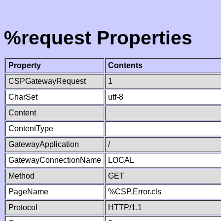
%request Properties
Property
Contents
CSPGatewayRequest
1
CharSet
utf-8
Content
ContentType
GatewayApplication
/
GatewayConnectionName
LOCAL
Method
GET
PageName
%CSP.Error.cls
Protocol
HTTP/1.1