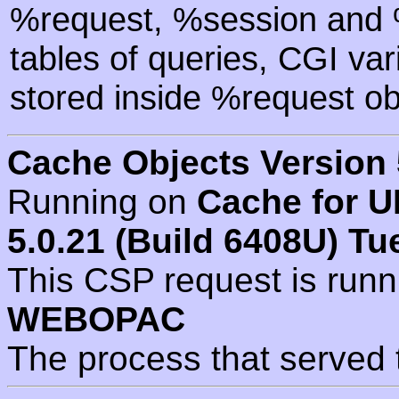
%request, %session and %
tables of queries, CGI va
stored inside %request ob
Cache Objects Version 
Running on
Cache for U
5.0.21 (Build 6408U) Tu
This CSP request is run
WEBOPAC
The process that served 