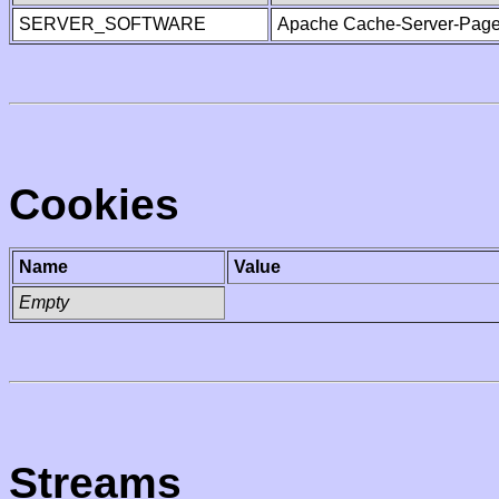
SERVER_SOFTWARE
Apache Cache-Server-Page
Cookies
Name
Value
Empty
Streams