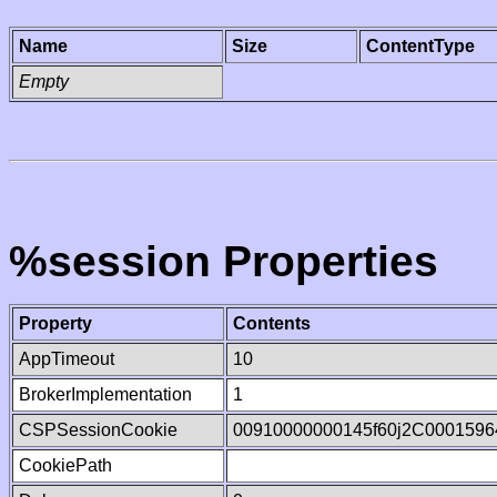
Name
Size
ContentType
Empty
%session Properties
Property
Contents
AppTimeout
10
BrokerImplementation
1
CSPSessionCookie
00910000000145f60j2C0001596
CookiePath