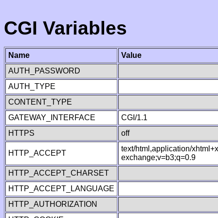
CGI Variables
Name
Value
AUTH_PASSWORD
AUTH_TYPE
CONTENT_TYPE
GATEWAY_INTERFACE
CGI/1.1
HTTPS
off
text/html,application/xhtml
HTTP_ACCEPT
exchange;v=b3;q=0.9
HTTP_ACCEPT_CHARSET
HTTP_ACCEPT_LANGUAGE
HTTP_AUTHORIZATION