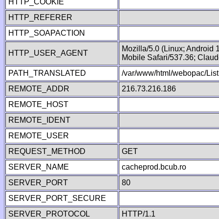
HTTP_COOKIE
HTTP_REFERER
HTTP_SOAPACTION
Mozilla/5.0 (Linux; Android
HTTP_USER_AGENT
Mobile Safari/537.36; Clau
PATH_TRANSLATED
/var/www/html/webopac/List
REMOTE_ADDR
216.73.216.186
REMOTE_HOST
REMOTE_IDENT
REMOTE_USER
REQUEST_METHOD
GET
SERVER_NAME
cacheprod.bcub.ro
SERVER_PORT
80
SERVER_PORT_SECURE
SERVER_PROTOCOL
HTTP/1.1