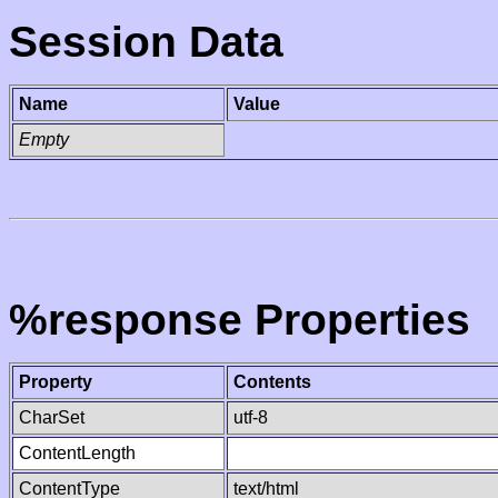
Session Data
Name
Value
Empty
%response Properties
Property
Contents
CharSet
utf-8
ContentLength
ContentType
text/html