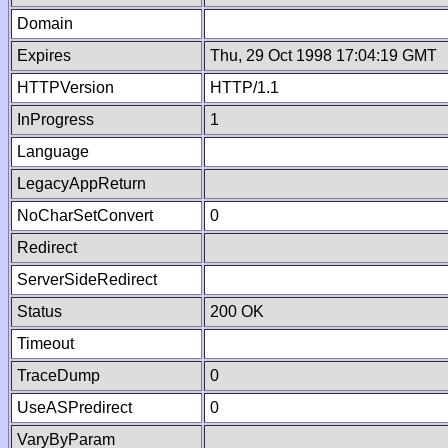
Domain
Expires
Thu, 29 Oct 1998 17:04:19 GMT
HTTPVersion
HTTP/1.1
InProgress
1
Language
LegacyAppReturn
NoCharSetConvert
0
Redirect
ServerSideRedirect
Status
200 OK
Timeout
TraceDump
0
UseASPredirect
0
VaryByParam