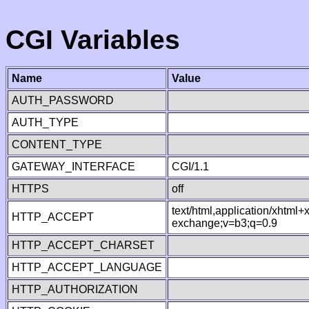
CGI Variables
Name
Value
AUTH_PASSWORD
AUTH_TYPE
CONTENT_TYPE
GATEWAY_INTERFACE
CGI/1.1
HTTPS
off
text/html,application/xhtml
HTTP_ACCEPT
exchange;v=b3;q=0.9
HTTP_ACCEPT_CHARSET
HTTP_ACCEPT_LANGUAGE
HTTP_AUTHORIZATION