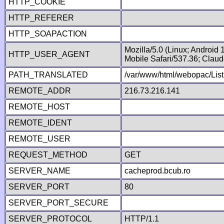
HTTP_COOKIE
HTTP_REFERER
HTTP_SOAPACTION
Mozilla/5.0 (Linux; Android
HTTP_USER_AGENT
Mobile Safari/537.36; Clau
PATH_TRANSLATED
/var/www/html/webopac/List
REMOTE_ADDR
216.73.216.141
REMOTE_HOST
REMOTE_IDENT
REMOTE_USER
REQUEST_METHOD
GET
SERVER_NAME
cacheprod.bcub.ro
SERVER_PORT
80
SERVER_PORT_SECURE
SERVER_PROTOCOL
HTTP/1.1