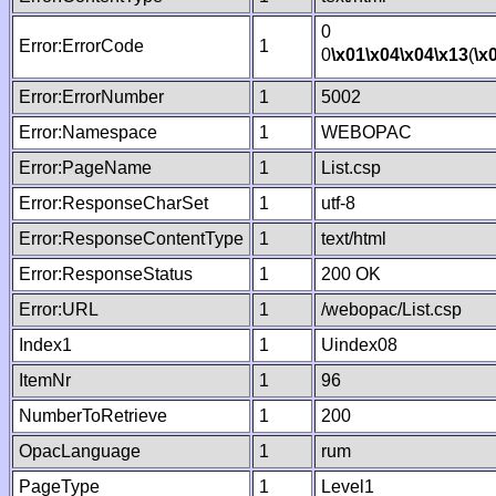
0
Error:ErrorCode
1
0
\x01
\x04
\x04
\x13
(
\x
Error:ErrorNumber
1
5002
Error:Namespace
1
WEBOPAC
Error:PageName
1
List.csp
Error:ResponseCharSet
1
utf-8
Error:ResponseContentType
1
text/html
Error:ResponseStatus
1
200 OK
Error:URL
1
/webopac/List.csp
Index1
1
Uindex08
ItemNr
1
96
NumberToRetrieve
1
200
OpacLanguage
1
rum
PageType
1
Level1