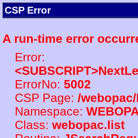
CSP Error
A run-time error occurr
Error:
<SUBSCRIPT>NextLe
ErrorNo:
5002
CSP Page:
/webopac/
Namespace:
WEBOP
Class:
webopac.list