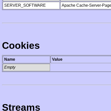
SERVER_SOFTWARE
Apache Cache-Server-Page
Cookies
Name
Value
Empty
Streams