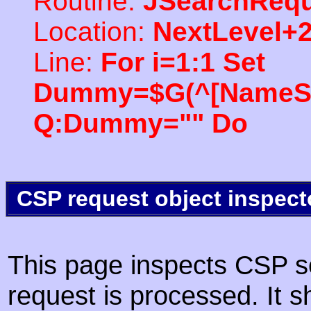
Routine:
JSearchRequ
Location:
NextLevel+
Line:
For i=1:1 Set
Dummy=$G(^[NameSpac
Q:Dummy="" Do
CSP request object inspect
This page inspects CSP s
request is processed. It s