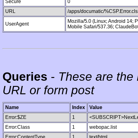
Secure
0
URL
/apps/documatic/%CSP.Error.cls
Mozilla/5.0 (Linux; Android 14;
UserAgent
Mobile Safari/537.36; ClaudeBo
Queries
-
These are the 
URL or form post
Name
Index
Value
Error:$ZE
1
<SUBSCRIPT>NextLe
Error:Class
1
webopac.list
Error:ContentType
1
text/html