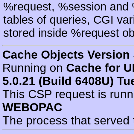
%request, %session and %
tables of queries, CGI va
stored inside %request ob
Cache Objects Version 
Running on
Cache for U
5.0.21 (Build 6408U) Tu
This CSP request is run
WEBOPAC
The process that served 