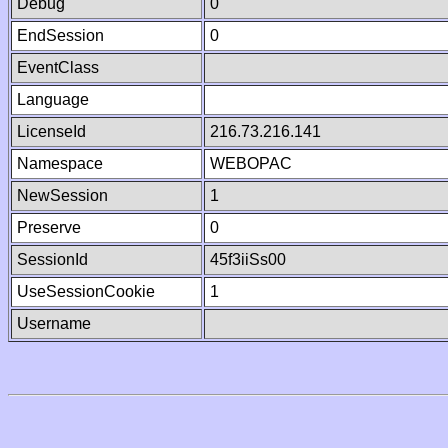
Debug
0
EndSession
0
EventClass
Language
LicenseId
216.73.216.141
Namespace
WEBOPAC
NewSession
1
Preserve
0
SessionId
45f3iiSs00
UseSessionCookie
1
Username