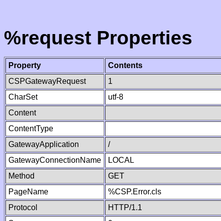
%request Properties
Property
Contents
CSPGatewayRequest
1
CharSet
utf-8
Content
ContentType
GatewayApplication
/
GatewayConnectionName
LOCAL
Method
GET
PageName
%CSP.Error.cls
Protocol
HTTP/1.1