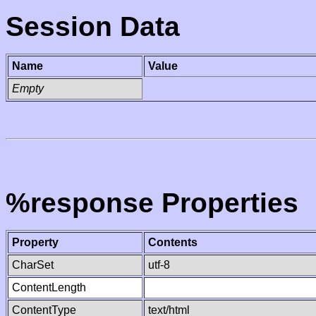
Session Data
Name
Value
Empty
%response Properties
Property
Contents
CharSet
utf-8
ContentLength
ContentType
text/html