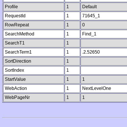
Profile
1
Default
RequestId
1
71645_1
RowRepeat
1
0
SearchMethod
1
Find_1
SearchT1
1
SearchTerm1
1
.2.52650
SortDirection
1
SortIndex
1
StartValue
1
1
WebAction
1
NextLevelOne
WebPageNr
1
1