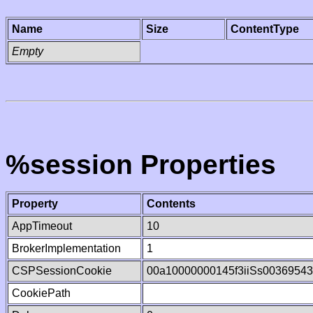
Name
Size
ContentType
Empty
%session Properties
Property
Contents
AppTimeout
10
BrokerImplementation
1
CSPSessionCookie
00a10000000145f3iiSs0036954
CookiePath