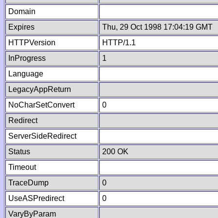
Domain
Expires
Thu, 29 Oct 1998 17:04:19 GMT
HTTPVersion
HTTP/1.1
InProgress
1
Language
LegacyAppReturn
NoCharSetConvert
0
Redirect
ServerSideRedirect
Status
200 OK
Timeout
TraceDump
0
UseASPredirect
0
VaryByParam