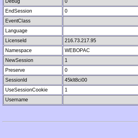
Debug
0
EndSession
0
EventClass
Language
LicenseId
216.73.217.95
Namespace
WEBOPAC
NewSession
1
Preserve
0
SessionId
45klt8ci00
UseSessionCookie
1
Username