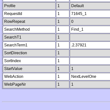
Profile
1
Default
RequestId
1
71645_1
RowRepeat
1
0
SearchMethod
1
Find_1
SearchT1
1
SearchTerm1
1
.2.37921
SortDirection
1
SortIndex
1
StartValue
1
1
WebAction
1
NextLevelOne
WebPageNr
1
1