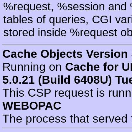
%request, %session and %
tables of queries, CGI va
stored inside %request ob
Cache Objects Version 
Running on
Cache for U
5.0.21 (Build 6408U) Tu
This CSP request is run
WEBOPAC
The process that served 