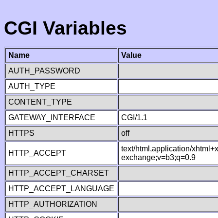
CGI Variables
Name
Value
AUTH_PASSWORD
AUTH_TYPE
CONTENT_TYPE
GATEWAY_INTERFACE
CGI/1.1
HTTPS
off
text/html,application/xhtml
HTTP_ACCEPT
exchange;v=b3;q=0.9
HTTP_ACCEPT_CHARSET
HTTP_ACCEPT_LANGUAGE
HTTP_AUTHORIZATION