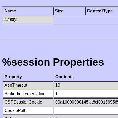
Name
Size
ContentType
Empty
%session Properties
Property
Contents
AppTimeout
10
BrokerImplementation
1
CSPSessionCookie
00a10000000145klt8ci00139956
CookiePath