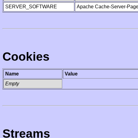
SERVER_SOFTWARE
Apache Cache-Server-Page
Cookies
Name
Value
Empty
Streams