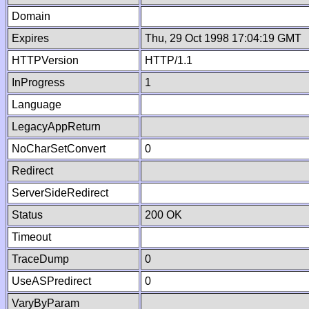
Domain
Expires
Thu, 29 Oct 1998 17:04:19 GMT
HTTPVersion
HTTP/1.1
InProgress
1
Language
LegacyAppReturn
NoCharSetConvert
0
Redirect
ServerSideRedirect
Status
200 OK
Timeout
TraceDump
0
UseASPredirect
0
VaryByParam