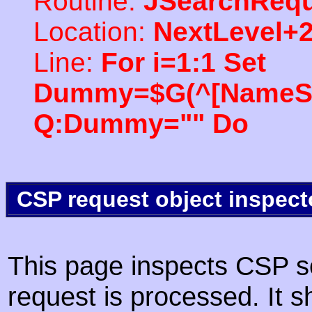
Routine:
JSearchRequ
Location:
NextLevel+
Line:
For i=1:1 Set
Dummy=$G(^[NameSpac
Q:Dummy="" Do
CSP request object inspect
This page inspects CSP s
request is processed. It s