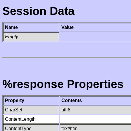
Session Data
Name
Value
Empty
%response Properties
Property
Contents
CharSet
utf-8
ContentLength
ContentType
text/html