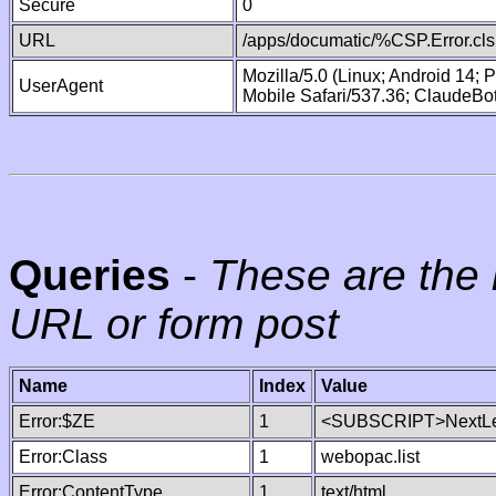
Secure
0
URL
/apps/documatic/%CSP.Error.cls
Mozilla/5.0 (Linux; Android 14;
UserAgent
Mobile Safari/537.36; ClaudeBo
Queries
-
These are the 
URL or form post
Name
Index
Value
Error:$ZE
1
<SUBSCRIPT>NextLe
Error:Class
1
webopac.list
Error:ContentType
1
text/html