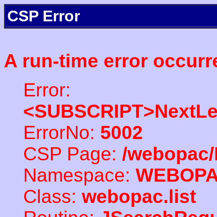
CSP Error
A run-time error occurr
Error:
<SUBSCRIPT>NextLe
ErrorNo:
5002
CSP Page:
/webopac/
Namespace:
WEBOP
Class:
webopac.list