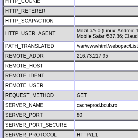
HTTP_COOKIE
HTTP_REFERER
HTTP_SOAPACTION
Mozilla/5.0 (Linux; Android
HTTP_USER_AGENT
Mobile Safari/537.36; Clau
PATH_TRANSLATED
/var/www/html/webopac/List
REMOTE_ADDR
216.73.217.95
REMOTE_HOST
REMOTE_IDENT
REMOTE_USER
REQUEST_METHOD
GET
SERVER_NAME
cacheprod.bcub.ro
SERVER_PORT
80
SERVER_PORT_SECURE
SERVER_PROTOCOL
HTTP/1.1