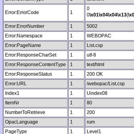
0
Error:ErrorCode
1
0
\x01
\x04
\x04
\x13
(
\x
Error:ErrorNumber
1
5002
Error:Namespace
1
WEBOPAC
Error:PageName
1
List.csp
Error:ResponseCharSet
1
utf-8
Error:ResponseContentType
1
text/html
Error:ResponseStatus
1
200 OK
Error:URL
1
/webopac/List.csp
Index1
1
Uindex08
ItemNr
1
80
NumberToRetrieve
1
200
OpacLanguage
1
rum
PageType
1
Level1