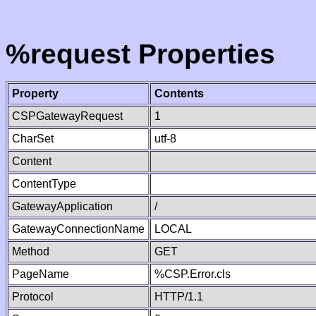
%request Properties
Property
Contents
CSPGatewayRequest
1
CharSet
utf-8
Content
ContentType
GatewayApplication
/
GatewayConnectionName
LOCAL
Method
GET
PageName
%CSP.Error.cls
Protocol
HTTP/1.1