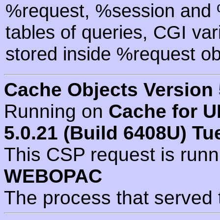
%request, %session and %
tables of queries, CGI va
stored inside %request ob
Cache Objects Version 
Running on
Cache for U
5.0.21 (Build 6408U) Tu
This CSP request is run
WEBOPAC
The process that served 