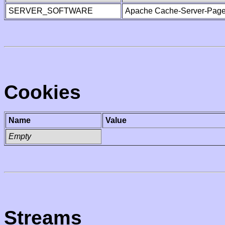
SERVER_SOFTWARE
Apache Cache-Server-Page
Cookies
Name
Value
Empty
Streams