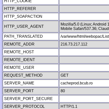
HTTP_COOKIE
HTTP_REFERER
HTTP_SOAPACTION
Mozilla/5.0 (Linux; Android
HTTP_USER_AGENT
Mobile Safari/537.36; Clau
PATH_TRANSLATED
/var/www/html/webopac/List
REMOTE_ADDR
216.73.217.112
REMOTE_HOST
REMOTE_IDENT
REMOTE_USER
REQUEST_METHOD
GET
SERVER_NAME
cacheprod.bcub.ro
SERVER_PORT
80
SERVER_PORT_SECURE
SERVER_PROTOCOL
HTTP/1.1