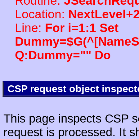
Routine:
JSearchRequ
Location:
NextLevel+
Line:
For i=1:1 Set
Dummy=$G(^[NameSpac
Q:Dummy="" Do
CSP request object inspect
This page inspects CSP s
request is processed. It s