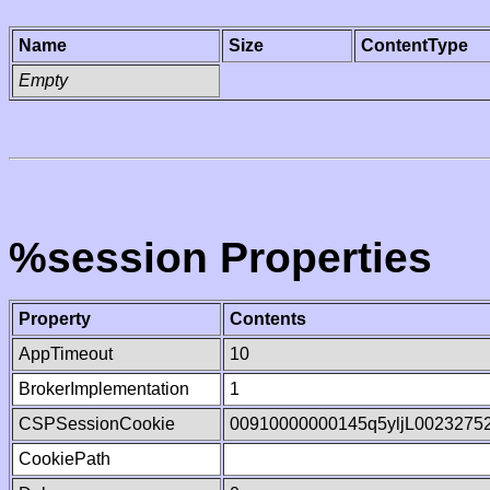
Name
Size
ContentType
Empty
%session Properties
Property
Contents
AppTimeout
10
BrokerImplementation
1
CSPSessionCookie
00910000000145q5yljL0023275
CookiePath