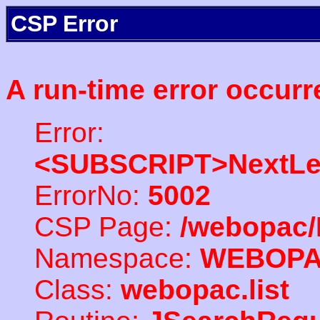
CSP Error
A run-time error occurr
Error:
<SUBSCRIPT>NextLe
ErrorNo:
5002
CSP Page:
/webopac/
Namespace:
WEBOP
Class:
webopac.list