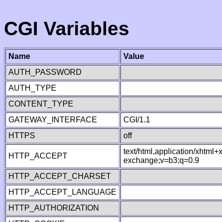
CGI Variables
Name
Value
AUTH_PASSWORD
AUTH_TYPE
CONTENT_TYPE
GATEWAY_INTERFACE
CGI/1.1
HTTPS
off
text/html,application/xhtml
HTTP_ACCEPT
exchange;v=b3;q=0.9
HTTP_ACCEPT_CHARSET
HTTP_ACCEPT_LANGUAGE
HTTP_AUTHORIZATION