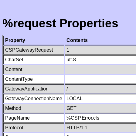
%request Properties
Property
Contents
CSPGatewayRequest
1
CharSet
utf-8
Content
ContentType
GatewayApplication
/
GatewayConnectionName
LOCAL
Method
GET
PageName
%CSP.Error.cls
Protocol
HTTP/1.1