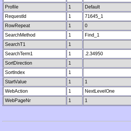
Profile
1
Default
RequestId
1
71645_1
RowRepeat
1
0
SearchMethod
1
Find_1
SearchT1
1
SearchTerm1
1
.2.34950
SortDirection
1
SortIndex
1
StartValue
1
1
WebAction
1
NextLevelOne
WebPageNr
1
1