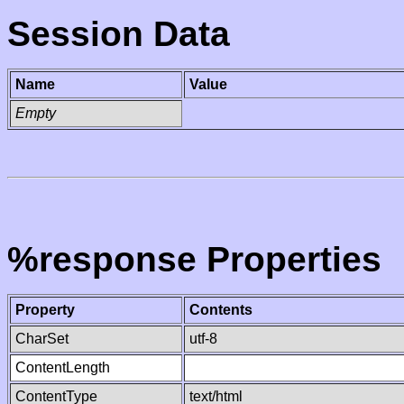
Session Data
Name
Value
Empty
%response Properties
Property
Contents
CharSet
utf-8
ContentLength
ContentType
text/html