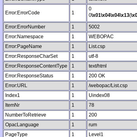
0
Error:ErrorCode
1
0
\x01
\x04
\x04
\x13
(
\x
Error:ErrorNumber
1
5002
Error:Namespace
1
WEBOPAC
Error:PageName
1
List.csp
Error:ResponseCharSet
1
utf-8
Error:ResponseContentType
1
text/html
Error:ResponseStatus
1
200 OK
Error:URL
1
/webopac/List.csp
Index1
1
Uindex08
ItemNr
1
78
NumberToRetrieve
1
200
OpacLanguage
1
rum
PageType
1
Level1