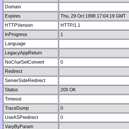
Domain
Expires
Thu, 29 Oct 1998 17:04:19 GMT
HTTPVersion
HTTP/1.1
InProgress
1
Language
LegacyAppReturn
NoCharSetConvert
0
Redirect
ServerSideRedirect
Status
200 OK
Timeout
TraceDump
0
UseASPredirect
0
VaryByParam