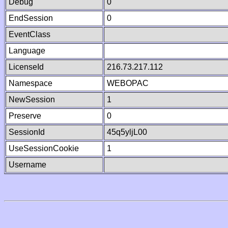
Debug
0
EndSession
0
EventClass
Language
LicenseId
216.73.217.112
Namespace
WEBOPAC
NewSession
1
Preserve
0
SessionId
45q5yljL00
UseSessionCookie
1
Username