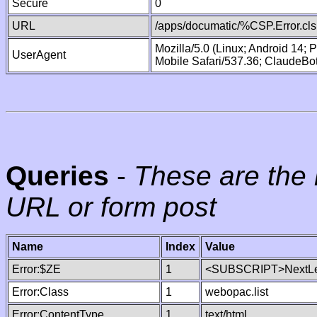
Secure
0
URL
/apps/documatic/%CSP.Error.cls
Mozilla/5.0 (Linux; Android 14;
UserAgent
Mobile Safari/537.36; ClaudeBo
Queries
-
These are the 
URL or form post
Name
Index
Value
Error:$ZE
1
<SUBSCRIPT>NextLe
Error:Class
1
webopac.list
Error:ContentType
1
text/html