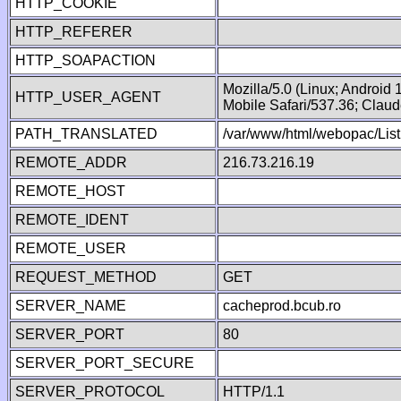
HTTP_COOKIE
HTTP_REFERER
HTTP_SOAPACTION
Mozilla/5.0 (Linux; Android
HTTP_USER_AGENT
Mobile Safari/537.36; Clau
PATH_TRANSLATED
/var/www/html/webopac/List
REMOTE_ADDR
216.73.216.19
REMOTE_HOST
REMOTE_IDENT
REMOTE_USER
REQUEST_METHOD
GET
SERVER_NAME
cacheprod.bcub.ro
SERVER_PORT
80
SERVER_PORT_SECURE
SERVER_PROTOCOL
HTTP/1.1