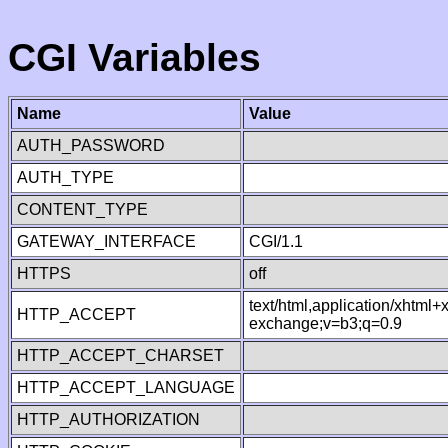
CGI Variables
Name
Value
AUTH_PASSWORD
AUTH_TYPE
CONTENT_TYPE
GATEWAY_INTERFACE
CGI/1.1
HTTPS
off
text/html,application/xhtml
HTTP_ACCEPT
exchange;v=b3;q=0.9
HTTP_ACCEPT_CHARSET
HTTP_ACCEPT_LANGUAGE
HTTP_AUTHORIZATION