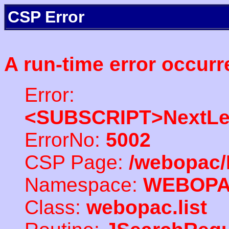
CSP Error
A run-time error occurr
Error:
<SUBSCRIPT>NextLe
ErrorNo:
5002
CSP Page:
/webopac/
Namespace:
WEBOP
Class:
webopac.list