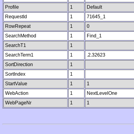
Profile
1
Default
RequestId
1
71645_1
RowRepeat
1
0
SearchMethod
1
Find_1
SearchT1
1
SearchTerm1
1
.2.32623
SortDirection
1
SortIndex
1
StartValue
1
1
WebAction
1
NextLevelOne
WebPageNr
1
1