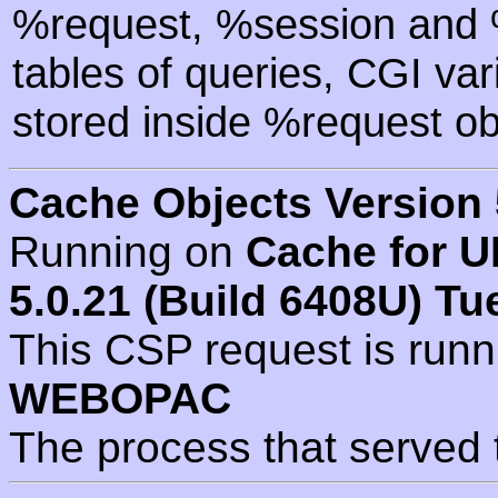
%request, %session and %
tables of queries, CGI va
stored inside %request ob
Cache Objects Version 
Running on
Cache for U
5.0.21 (Build 6408U) Tu
This CSP request is run
WEBOPAC
The process that served 