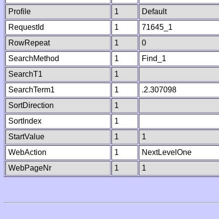
Profile
1
Default
RequestId
1
71645_1
RowRepeat
1
0
SearchMethod
1
Find_1
SearchT1
1
SearchTerm1
1
.2.307098
SortDirection
1
SortIndex
1
StartValue
1
1
WebAction
1
NextLevelOne
WebPageNr
1
1