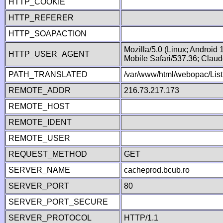
HTTP_COOKIE
HTTP_REFERER
HTTP_SOAPACTION
Mozilla/5.0 (Linux; Android
HTTP_USER_AGENT
Mobile Safari/537.36; Clau
PATH_TRANSLATED
/var/www/html/webopac/List
REMOTE_ADDR
216.73.217.173
REMOTE_HOST
REMOTE_IDENT
REMOTE_USER
REQUEST_METHOD
GET
SERVER_NAME
cacheprod.bcub.ro
SERVER_PORT
80
SERVER_PORT_SECURE
SERVER_PROTOCOL
HTTP/1.1