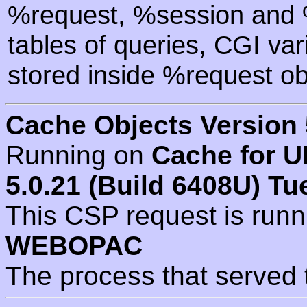
%request, %session and %
tables of queries, CGI va
stored inside %request ob
Cache Objects Version 
Running on
Cache for U
5.0.21 (Build 6408U) Tu
This CSP request is run
WEBOPAC
The process that served 