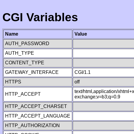
CGI Variables
Name
Value
AUTH_PASSWORD
AUTH_TYPE
CONTENT_TYPE
GATEWAY_INTERFACE
CGI/1.1
HTTPS
off
text/html,application/xhtml
HTTP_ACCEPT
exchange;v=b3;q=0.9
HTTP_ACCEPT_CHARSET
HTTP_ACCEPT_LANGUAGE
HTTP_AUTHORIZATION