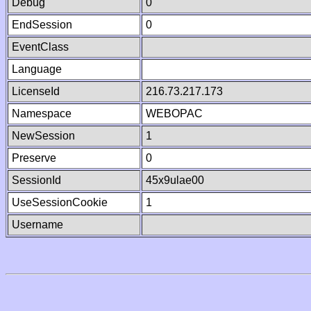
Debug
0
EndSession
0
EventClass
Language
LicenseId
216.73.217.173
Namespace
WEBOPAC
NewSession
1
Preserve
0
SessionId
45x9ulae00
UseSessionCookie
1
Username