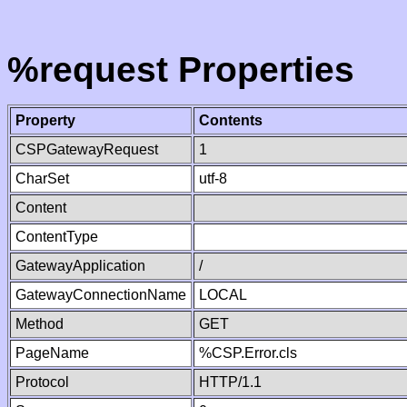
%request Properties
Property
Contents
CSPGatewayRequest
1
CharSet
utf-8
Content
ContentType
GatewayApplication
/
GatewayConnectionName
LOCAL
Method
GET
PageName
%CSP.Error.cls
Protocol
HTTP/1.1