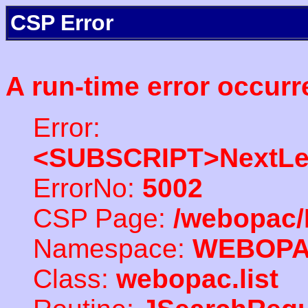
CSP Error
A run-time error occurr
Error:
<SUBSCRIPT>NextLe
ErrorNo:
5002
CSP Page:
/webopac/
Namespace:
WEBOP
Class:
webopac.list