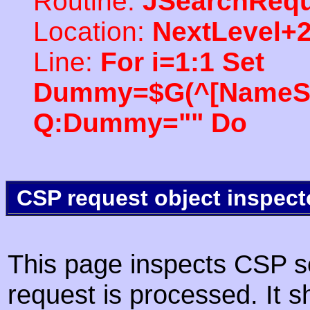
Routine:
JSearchRequ
Location:
NextLevel+
Line:
For i=1:1 Set
Dummy=$G(^[NameSpac
Q:Dummy="" Do
CSP request object inspect
This page inspects CSP s
request is processed. It s