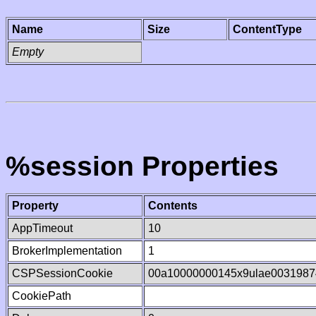
Name
Size
ContentType
Empty
%session Properties
Property
Contents
AppTimeout
10
BrokerImplementation
1
CSPSessionCookie
00a10000000145x9ulae0031987
CookiePath