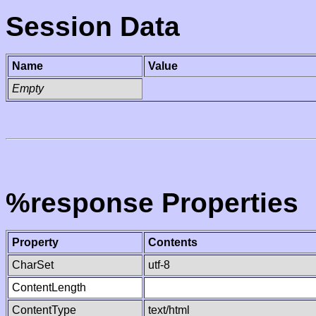
Session Data
Name
Value
Empty
%response Properties
Property
Contents
CharSet
utf-8
ContentLength
ContentType
text/html