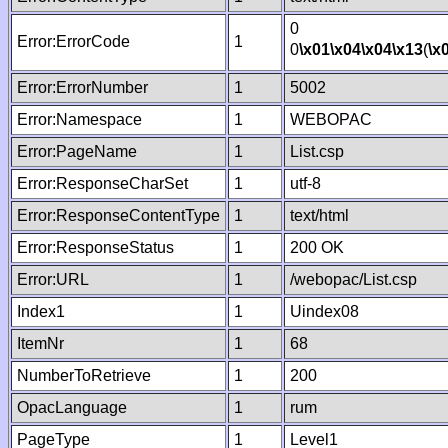
0
Error:ErrorCode
1
0
\x01
\x04
\x04
\x13
(
\x
Error:ErrorNumber
1
5002
Error:Namespace
1
WEBOPAC
Error:PageName
1
List.csp
Error:ResponseCharSet
1
utf-8
Error:ResponseContentType
1
text/html
Error:ResponseStatus
1
200 OK
Error:URL
1
/webopac/List.csp
Index1
1
Uindex08
ItemNr
1
68
NumberToRetrieve
1
200
OpacLanguage
1
rum
PageType
1
Level1