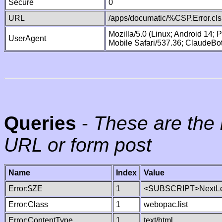
Secure
0
URL
/apps/documatic/%CSP.Error.cls
Mozilla/5.0 (Linux; Android 14;
UserAgent
Mobile Safari/537.36; ClaudeBo
Queries
-
These are the 
URL or form post
Name
Index
Value
Error:$ZE
1
<SUBSCRIPT>NextLe
Error:Class
1
webopac.list
Error:ContentType
1
text/html