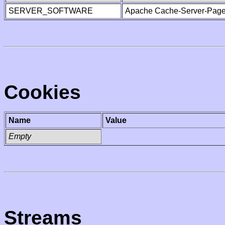
SERVER_SOFTWARE
Apache Cache-Server-Page
Cookies
Name
Value
Empty
Streams