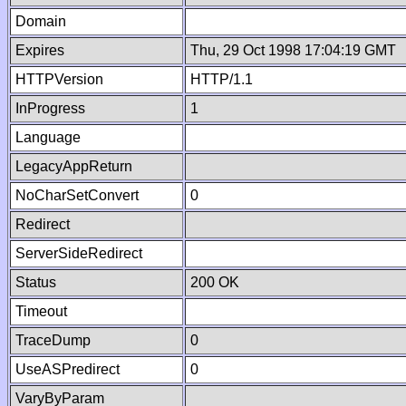
Domain
Expires
Thu, 29 Oct 1998 17:04:19 GMT
HTTPVersion
HTTP/1.1
InProgress
1
Language
LegacyAppReturn
NoCharSetConvert
0
Redirect
ServerSideRedirect
Status
200 OK
Timeout
TraceDump
0
UseASPredirect
0
VaryByParam