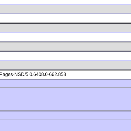
Pages-NSD/5.0.6408.0-662.858