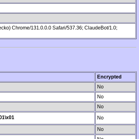
cko) Chrome/131.0.0.0 Safari/537.36; ClaudeBot/1.0;
Encrypted
No
No
No
01
\x01
No
No