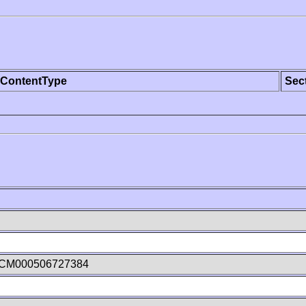
ContentType
Sec
dCM000506727384