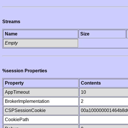
Streams
Name
Size
Empty
%session Properties
Property
Contents
AppTimeout
10
BrokerImplementation
2
CSPSessionCookie
00a100000001464b8
CookiePath