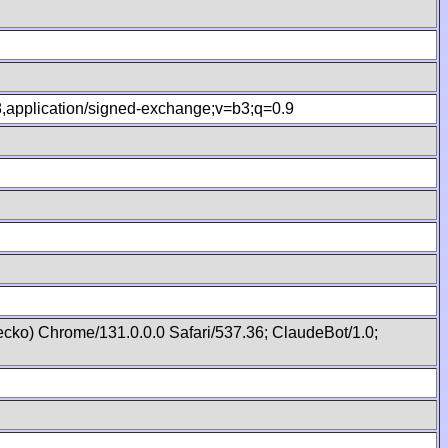
.8,application/signed-exchange;v=b3;q=0.9
cko) Chrome/131.0.0.0 Safari/537.36; ClaudeBot/1.0;