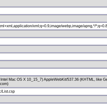
xhtml+xml,application/xml;q=0.9,image/webp,image/apng,*/*;q=0
; Intel Mac OS X 10_15_7) AppleWebKit/537.36 (KHTML, like Ge
.com)
/List.csp