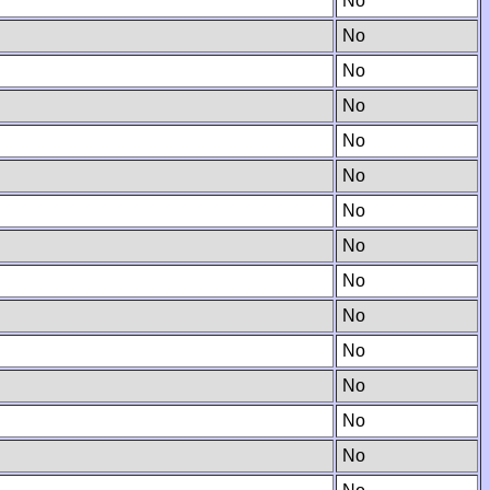
No
No
No
No
No
No
No
No
No
No
No
No
No
No