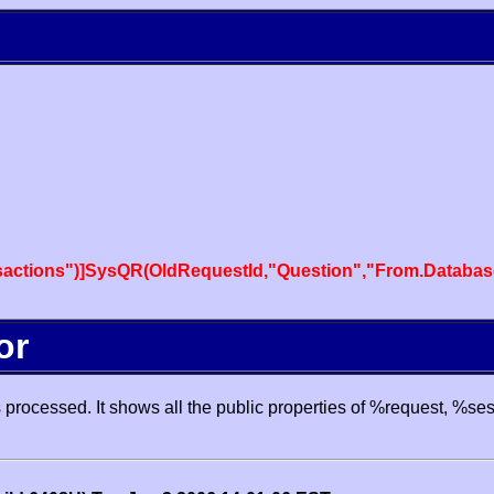
actions")]SysQR(OldRequestId,"Question","From.Databas
or
processed. It shows all the public properties of %request, %se