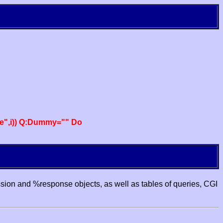
e",i)) Q:Dummy="" Do
ssion and %response objects, as well as tables of queries, CGI