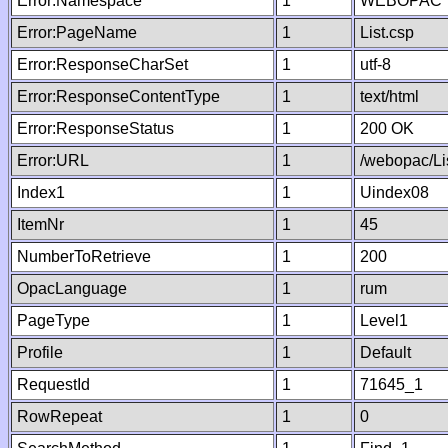
Error:Namespace
1
WEBOPAC
Error:PageName
1
List.csp
Error:ResponseCharSet
1
utf-8
Error:ResponseContentType
1
text/html
Error:ResponseStatus
1
200 OK
Error:URL
1
/webopac/Li
Index1
1
Uindex08
ItemNr
1
45
NumberToRetrieve
1
200
OpacLanguage
1
rum
PageType
1
Level1
Profile
1
Default
RequestId
1
71645_1
RowRepeat
1
0