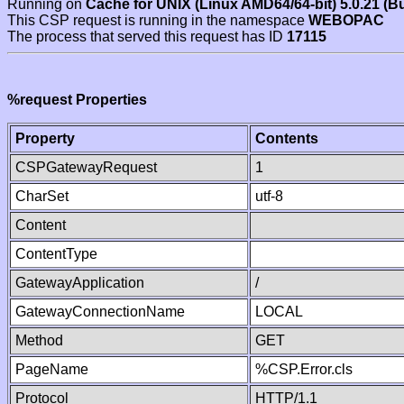
Running on
Cache for UNIX (Linux AMD64/64-bit) 5.0.21 (B
This CSP request is running in the namespace
WEBOPAC
The process that served this request has ID
17115
%request Properties
Property
Contents
CSPGatewayRequest
1
CharSet
utf-8
Content
ContentType
GatewayApplication
/
GatewayConnectionName
LOCAL
Method
GET
PageName
%CSP.Error.cls
Protocol
HTTP/1.1