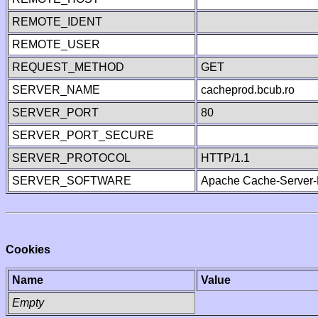
REMOTE_IDENT
REMOTE_USER
REQUEST_METHOD
GET
SERVER_NAME
cacheprod.bcub.ro
SERVER_PORT
80
SERVER_PORT_SECURE
SERVER_PROTOCOL
HTTP/1.1
SERVER_SOFTWARE
Apache Cache-Server-
Cookies
Name
Value
Empty