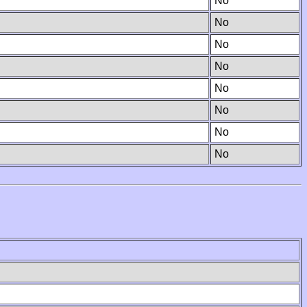
No
No
No
No
No
No
No
No