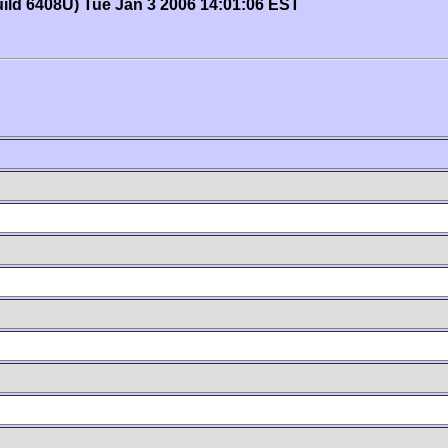
uild 6408U) Tue Jan 3 2006 14:01:06 EST