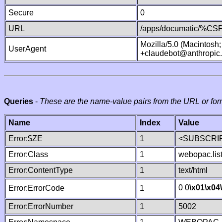
Secure
0
URL
/apps/documatic/%CSP.
Mozilla/5.0 (Macintosh
UserAgent
+claudebot@anthropic
Queries
-
These are the name-value pairs from the URL or for
Name
Index
Value
Error:$ZE
1
<SUBSCRIP
Error:Class
1
webopac.lis
Error:ContentType
1
text/html
0 0
\x01
\x04
Error:ErrorCode
1
Error:ErrorNumber
1
5002