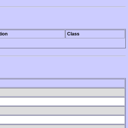
tion
Class