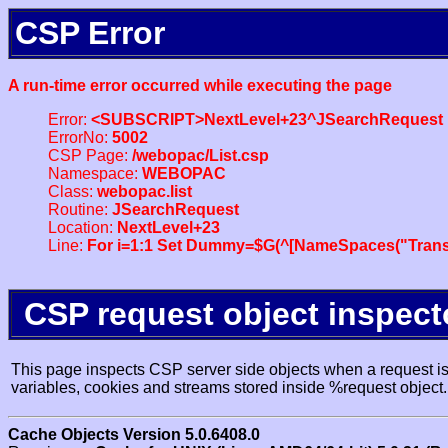
CSP Error
A run-time error occurred while executing the page
Error:
<SUBSCRIPT>NextLevel+23^JSearchRequest
ErrorNo:
5002
CSP Page:
/webopac/List.csp
Namespace:
WEBOPAC
Class:
webopac.list
Routine:
JSearchRequest
Location:
NextLevel+23
Line:
For i=1:1 Set Dummy=$G(^[NameSpaces("Trans
CSP request object inspect
This page inspects CSP server side objects when a request is 
variables, cookies and streams stored inside %request object.
Cache Objects Version 5.0.6408.0