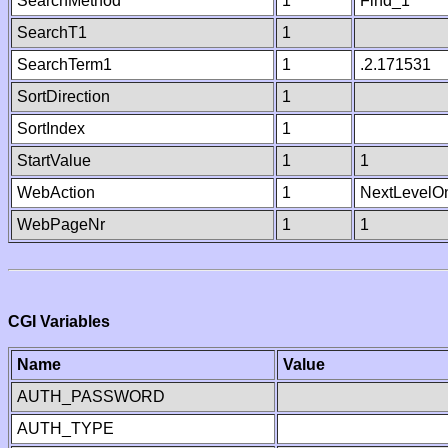
SearchMethod
1
Find_1
SearchT1
1
SearchTerm1
1
.2.171531
SortDirection
1
SortIndex
1
StartValue
1
1
WebAction
1
NextLevelO
WebPageNr
1
1
CGI Variables
Name
Value
AUTH_PASSWORD
AUTH_TYPE