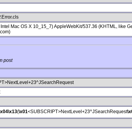
Error.cls
; Intel Mac OS X 10_15_7) AppleWebKit/537.36 (KHTML, like Ge
.com)
m post
T>NextLevel+23^JSearchRequest
t
\x04
\x13
(
\x01
<SUBSCRIPT>NextLevel+23^JSearchRequest
\x