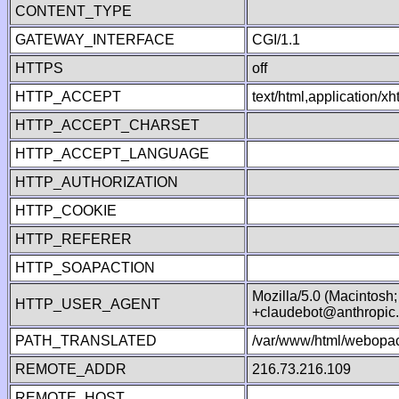
CONTENT_TYPE
GATEWAY_INTERFACE
CGI/1.1
HTTPS
off
HTTP_ACCEPT
text/html,application/
HTTP_ACCEPT_CHARSET
HTTP_ACCEPT_LANGUAGE
HTTP_AUTHORIZATION
HTTP_COOKIE
HTTP_REFERER
HTTP_SOAPACTION
Mozilla/5.0 (Macintosh
HTTP_USER_AGENT
+claudebot@anthropic
PATH_TRANSLATED
/var/www/html/webopac
REMOTE_ADDR
216.73.216.109
REMOTE_HOST