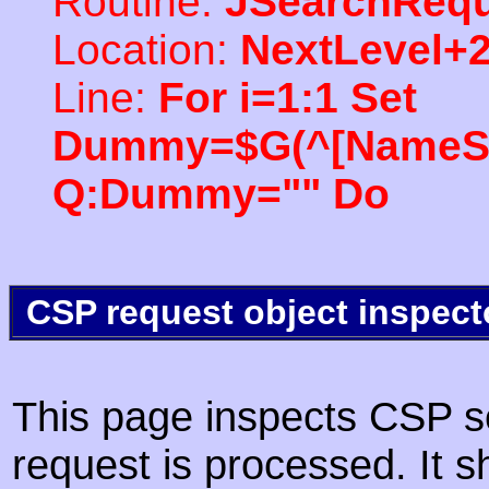
Routine:
JSearchRequ
Location:
NextLevel+
Line:
For i=1:1 Set
Dummy=$G(^[NameSpac
Q:Dummy="" Do
CSP request object inspect
This page inspects CSP s
request is processed. It s