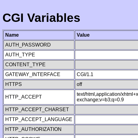
CGI Variables
Name
Value
AUTH_PASSWORD
AUTH_TYPE
CONTENT_TYPE
GATEWAY_INTERFACE
CGI/1.1
HTTPS
off
text/html,application/xhtml
HTTP_ACCEPT
exchange;v=b3;q=0.9
HTTP_ACCEPT_CHARSET
HTTP_ACCEPT_LANGUAGE
HTTP_AUTHORIZATION