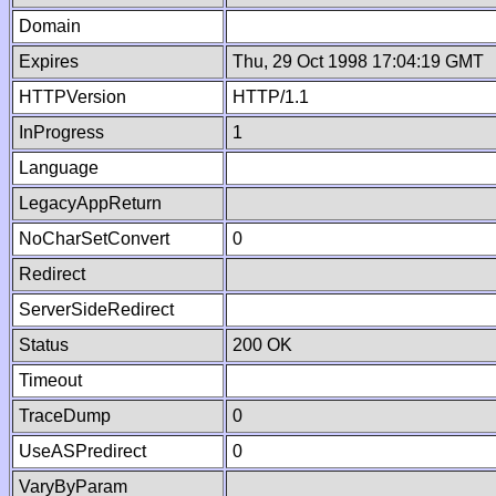
Domain
Expires
Thu, 29 Oct 1998 17:04:19 GMT
HTTPVersion
HTTP/1.1
InProgress
1
Language
LegacyAppReturn
NoCharSetConvert
0
Redirect
ServerSideRedirect
Status
200 OK
Timeout
TraceDump
0
UseASPredirect
0
VaryByParam