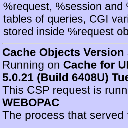
%request, %session and %
tables of queries, CGI va
stored inside %request ob
Cache Objects Version 
Running on
Cache for U
5.0.21 (Build 6408U) Tu
This CSP request is run
WEBOPAC
The process that served 