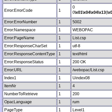
0
Error:ErrorCode
1
0
\x01
\x04
\x04
\x13
(
\x
Error:ErrorNumber
1
5002
Error:Namespace
1
WEBOPAC
Error:PageName
1
List.csp
Error:ResponseCharSet
1
utf-8
Error:ResponseContentType
1
text/html
Error:ResponseStatus
1
200 OK
Error:URL
1
/webopac/List.csp
Index1
1
Uindex08
ItemNr
1
4
NumberToRetrieve
1
200
OpacLanguage
1
rum
PageType
1
Level1