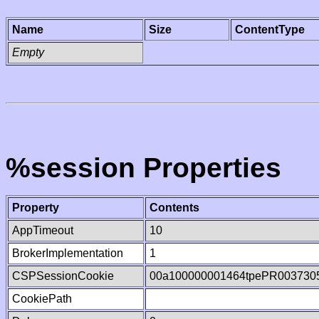
Name
Size
ContentType
Empty
%session Properties
Property
Contents
AppTimeout
10
BrokerImplementation
1
CSPSessionCookie
00a100000001464tpePR003730
CookiePath