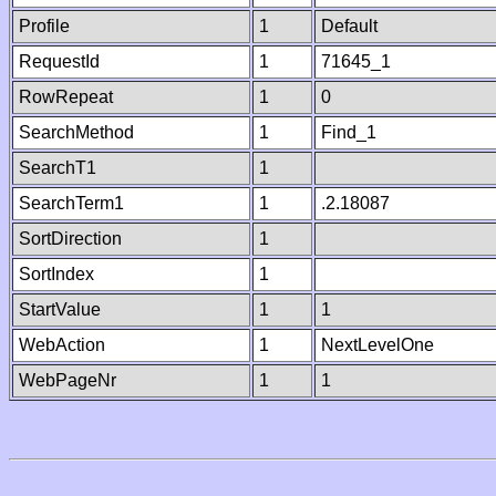
Profile
1
Default
RequestId
1
71645_1
RowRepeat
1
0
SearchMethod
1
Find_1
SearchT1
1
SearchTerm1
1
.2.18087
SortDirection
1
SortIndex
1
StartValue
1
1
WebAction
1
NextLevelOne
WebPageNr
1
1