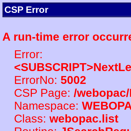
CSP Error
A run-time error occurr
Error:
<SUBSCRIPT>NextLe
ErrorNo:
5002
CSP Page:
/webopac/
Namespace:
WEBOP
Class:
webopac.list