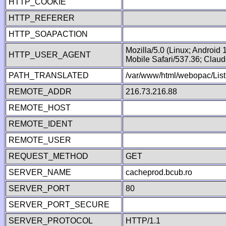
HTTP_COOKIE
HTTP_REFERER
HTTP_SOAPACTION
Mozilla/5.0 (Linux; Android
HTTP_USER_AGENT
Mobile Safari/537.36; Clau
PATH_TRANSLATED
/var/www/html/webopac/List
REMOTE_ADDR
216.73.216.88
REMOTE_HOST
REMOTE_IDENT
REMOTE_USER
REQUEST_METHOD
GET
SERVER_NAME
cacheprod.bcub.ro
SERVER_PORT
80
SERVER_PORT_SECURE
SERVER_PROTOCOL
HTTP/1.1