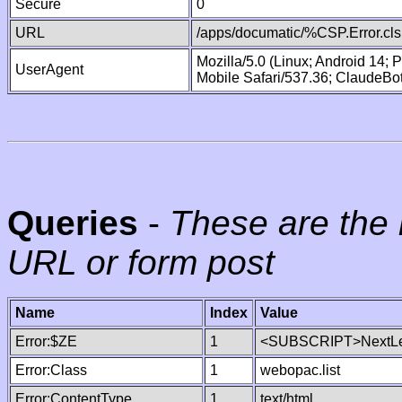
Secure
0
URL
/apps/documatic/%CSP.Error.cls
Mozilla/5.0 (Linux; Android 14;
UserAgent
Mobile Safari/537.36; ClaudeBo
Queries
-
These are the 
URL or form post
Name
Index
Value
Error:$ZE
1
<SUBSCRIPT>NextLe
Error:Class
1
webopac.list
Error:ContentType
1
text/html