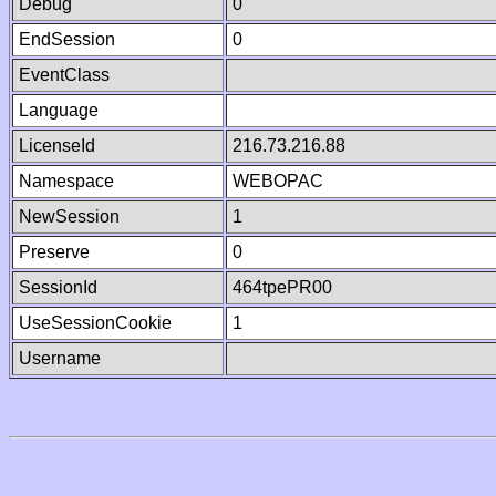
Debug
0
EndSession
0
EventClass
Language
LicenseId
216.73.216.88
Namespace
WEBOPAC
NewSession
1
Preserve
0
SessionId
464tpePR00
UseSessionCookie
1
Username