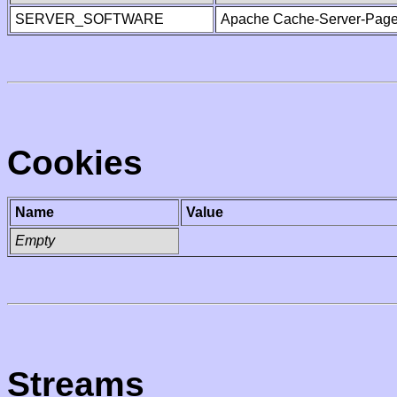
SERVER_SOFTWARE
Apache Cache-Server-Page
Cookies
Name
Value
Empty
Streams