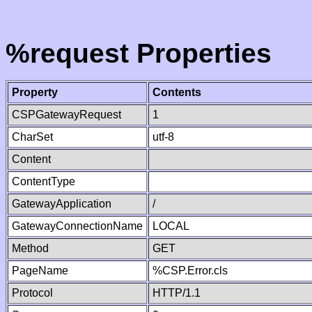
%request Properties
Property
Contents
CSPGatewayRequest
1
CharSet
utf-8
Content
ContentType
GatewayApplication
/
GatewayConnectionName
LOCAL
Method
GET
PageName
%CSP.Error.cls
Protocol
HTTP/1.1