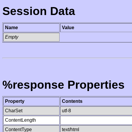
Session Data
Name
Value
Empty
%response Properties
Property
Contents
CharSet
utf-8
ContentLength
ContentType
text/html