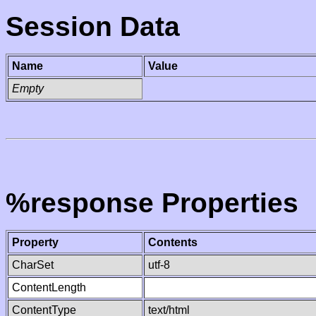
Session Data
Name
Value
Empty
%response Properties
Property
Contents
CharSet
utf-8
ContentLength
ContentType
text/html