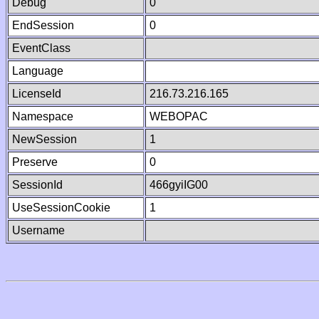
Debug
0
EndSession
0
EventClass
Language
LicenseId
216.73.216.165
Namespace
WEBOPAC
NewSession
1
Preserve
0
SessionId
466gyiIG00
UseSessionCookie
1
Username