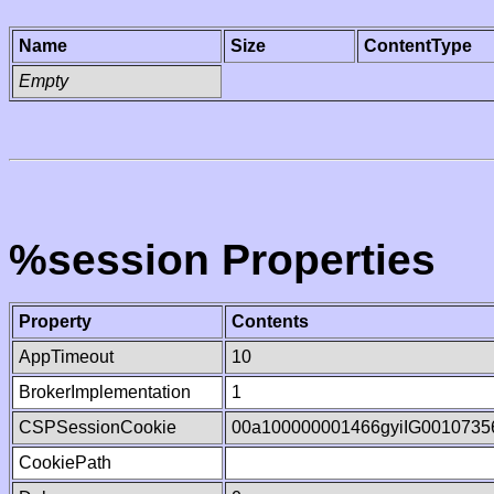
Name
Size
ContentType
Empty
%session Properties
Property
Contents
AppTimeout
10
BrokerImplementation
1
CSPSessionCookie
00a100000001466gyiIG0010735
CookiePath