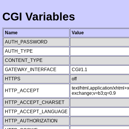
CGI Variables
Name
Value
AUTH_PASSWORD
AUTH_TYPE
CONTENT_TYPE
GATEWAY_INTERFACE
CGI/1.1
HTTPS
off
text/html,application/xhtml
HTTP_ACCEPT
exchange;v=b3;q=0.9
HTTP_ACCEPT_CHARSET
HTTP_ACCEPT_LANGUAGE
HTTP_AUTHORIZATION