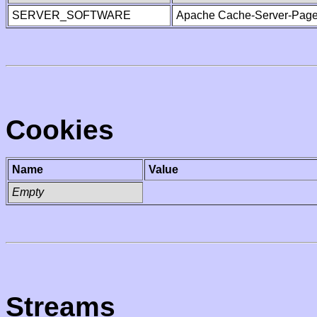
SERVER_SOFTWARE
Apache Cache-Server-Page
Cookies
Name
Value
Empty
Streams