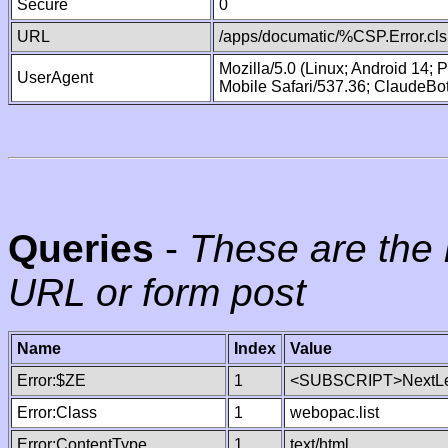
Secure
0
URL
/apps/documatic/%CSP.Error.cls
Mozilla/5.0 (Linux; Android 14;
UserAgent
Mobile Safari/537.36; ClaudeBo
Queries
-
These are the 
URL or form post
Name
Index
Value
Error:$ZE
1
<SUBSCRIPT>NextLe
Error:Class
1
webopac.list
Error:ContentType
1
text/html