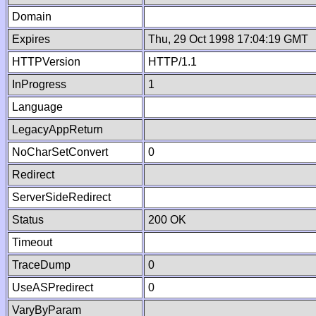
Domain
Expires
Thu, 29 Oct 1998 17:04:19 GMT
HTTPVersion
HTTP/1.1
InProgress
1
Language
LegacyAppReturn
NoCharSetConvert
0
Redirect
ServerSideRedirect
Status
200 OK
Timeout
TraceDump
0
UseASPredirect
0
VaryByParam