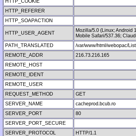
HTTP_COOKIE
HTTP_REFERER
HTTP_SOAPACTION
Mozilla/5.0 (Linux; Android
HTTP_USER_AGENT
Mobile Safari/537.36; Clau
PATH_TRANSLATED
/var/www/html/webopac/List
REMOTE_ADDR
216.73.216.165
REMOTE_HOST
REMOTE_IDENT
REMOTE_USER
REQUEST_METHOD
GET
SERVER_NAME
cacheprod.bcub.ro
SERVER_PORT
80
SERVER_PORT_SECURE
SERVER_PROTOCOL
HTTP/1.1