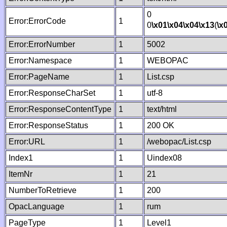
0
Error:ErrorCode
1
0
\x01
\x04
\x04
\x13
(
\x
Error:ErrorNumber
1
5002
Error:Namespace
1
WEBOPAC
Error:PageName
1
List.csp
Error:ResponseCharSet
1
utf-8
Error:ResponseContentType
1
text/html
Error:ResponseStatus
1
200 OK
Error:URL
1
/webopac/List.csp
Index1
1
Uindex08
ItemNr
1
21
NumberToRetrieve
1
200
OpacLanguage
1
rum
PageType
1
Level1