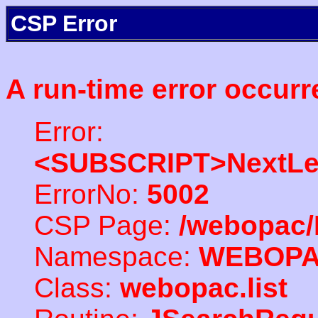
CSP Error
A run-time error occurr
Error:
<SUBSCRIPT>NextLe
ErrorNo:
5002
CSP Page:
/webopac/
Namespace:
WEBOP
Class:
webopac.list