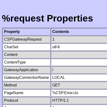
%request Properties
Property
Contents
CSPGatewayRequest
1
CharSet
utf-8
Content
ContentType
GatewayApplication
/
GatewayConnectionName
LOCAL
Method
GET
PageName
%CSP.Error.cls
Protocol
HTTP/1.1