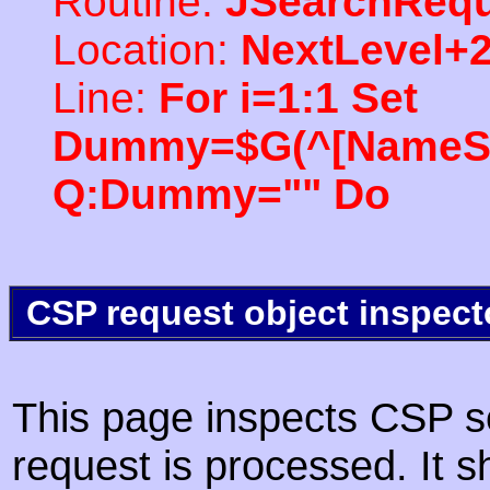
Routine:
JSearchRequ
Location:
NextLevel+
Line:
For i=1:1 Set
Dummy=$G(^[NameSpac
Q:Dummy="" Do
CSP request object inspect
This page inspects CSP s
request is processed. It s