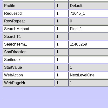
Profile
1
Default
RequestId
1
71645_1
RowRepeat
1
0
SearchMethod
1
Find_1
SearchT1
1
SearchTerm1
1
.2.463259
SortDirection
1
SortIndex
1
StartValue
1
1
WebAction
1
NextLevelOne
WebPageNr
1
1