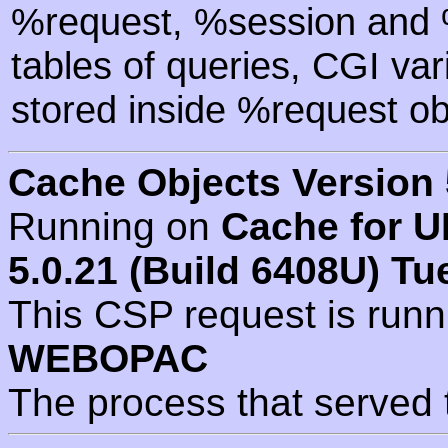
%request, %session and %
tables of queries, CGI va
stored inside %request ob
Cache Objects Version 
Running on
Cache for U
5.0.21 (Build 6408U) Tu
This CSP request is run
WEBOPAC
The process that served 