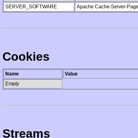
SERVER_SOFTWARE
Apache Cache-Server-Page
Cookies
Name
Value
Empty
Streams