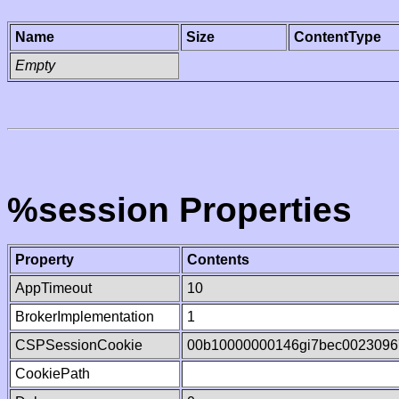
Name
Size
ContentType
Empty
%session Properties
Property
Contents
AppTimeout
10
BrokerImplementation
1
CSPSessionCookie
00b10000000146gi7bec0023096
CookiePath