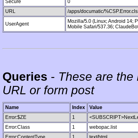
Secure
0
URL
/apps/documatic/%CSP.Error.cls
Mozilla/5.0 (Linux; Android 14;
UserAgent
Mobile Safari/537.36; ClaudeBo
Queries
-
These are the 
URL or form post
Name
Index
Value
Error:$ZE
1
<SUBSCRIPT>NextLe
Error:Class
1
webopac.list
Error:ContentType
1
text/html