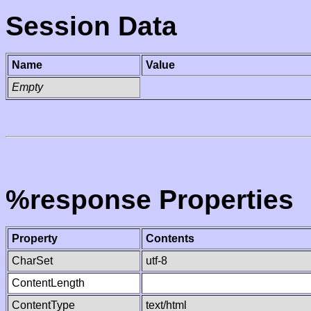
Session Data
Name
Value
Empty
%response Properties
Property
Contents
CharSet
utf-8
ContentLength
ContentType
text/html