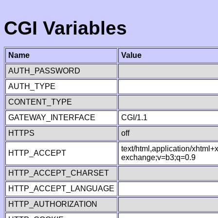
CGI Variables
Name
Value
AUTH_PASSWORD
AUTH_TYPE
CONTENT_TYPE
GATEWAY_INTERFACE
CGI/1.1
HTTPS
off
text/html,application/xhtml
HTTP_ACCEPT
exchange;v=b3;q=0.9
HTTP_ACCEPT_CHARSET
HTTP_ACCEPT_LANGUAGE
HTTP_AUTHORIZATION