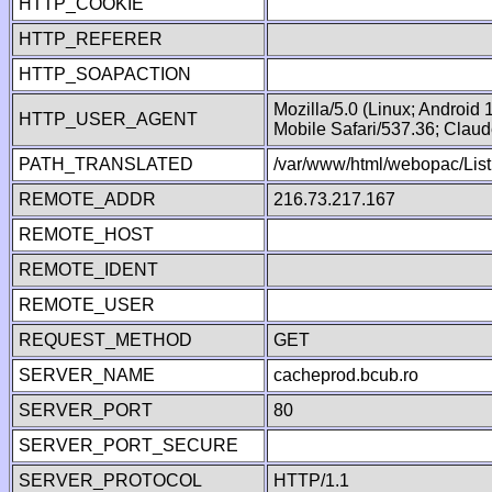
HTTP_COOKIE
HTTP_REFERER
HTTP_SOAPACTION
Mozilla/5.0 (Linux; Android
HTTP_USER_AGENT
Mobile Safari/537.36; Clau
PATH_TRANSLATED
/var/www/html/webopac/List
REMOTE_ADDR
216.73.217.167
REMOTE_HOST
REMOTE_IDENT
REMOTE_USER
REQUEST_METHOD
GET
SERVER_NAME
cacheprod.bcub.ro
SERVER_PORT
80
SERVER_PORT_SECURE
SERVER_PROTOCOL
HTTP/1.1