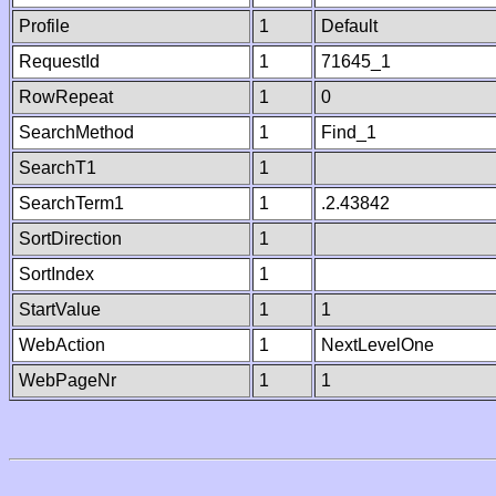
Profile
1
Default
RequestId
1
71645_1
RowRepeat
1
0
SearchMethod
1
Find_1
SearchT1
1
SearchTerm1
1
.2.43842
SortDirection
1
SortIndex
1
StartValue
1
1
WebAction
1
NextLevelOne
WebPageNr
1
1