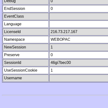
Debug
0
EndSession
0
EventClass
Language
LicenseId
216.73.217.167
Namespace
WEBOPAC
NewSession
1
Preserve
0
SessionId
46gi7bec00
UseSessionCookie
1
Username