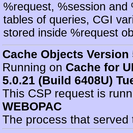
%request, %session and %
tables of queries, CGI va
stored inside %request ob
Cache Objects Version 
Running on
Cache for U
5.0.21 (Build 6408U) Tu
This CSP request is run
WEBOPAC
The process that served 