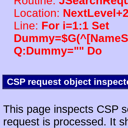
Routine:
JSearchRequ
Location:
NextLevel+
Line:
For i=1:1 Set
Dummy=$G(^[NameSpac
Q:Dummy="" Do
CSP request object inspect
This page inspects CSP s
request is processed. It s