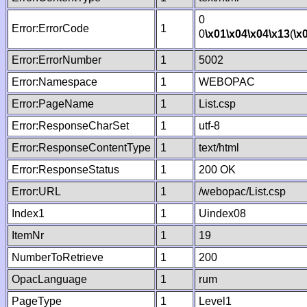
0
Error:ErrorCode
1
0
\x01
\x04
\x04
\x13
(
\x
Error:ErrorNumber
1
5002
Error:Namespace
1
WEBOPAC
Error:PageName
1
List.csp
Error:ResponseCharSet
1
utf-8
Error:ResponseContentType
1
text/html
Error:ResponseStatus
1
200 OK
Error:URL
1
/webopac/List.csp
Index1
1
Uindex08
ItemNr
1
19
NumberToRetrieve
1
200
OpacLanguage
1
rum
PageType
1
Level1