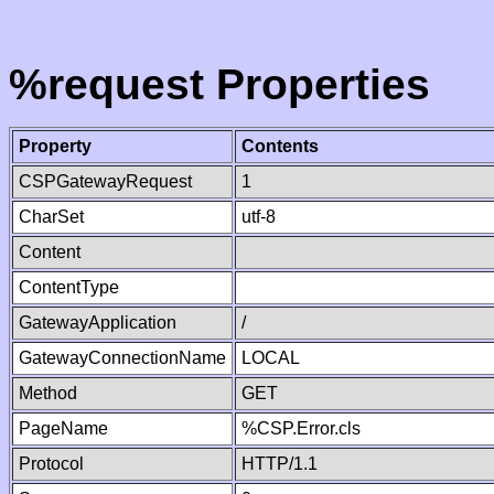
%request Properties
Property
Contents
CSPGatewayRequest
1
CharSet
utf-8
Content
ContentType
GatewayApplication
/
GatewayConnectionName
LOCAL
Method
GET
PageName
%CSP.Error.cls
Protocol
HTTP/1.1