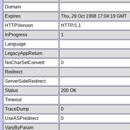
Domain
Expires
Thu, 29 Oct 1998 17:04:19 GMT
HTTPVersion
HTTP/1.1
InProgress
1
Language
LegacyAppReturn
NoCharSetConvert
0
Redirect
ServerSideRedirect
Status
200 OK
Timeout
TraceDump
0
UseASPredirect
0
VaryByParam