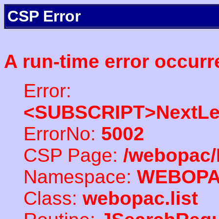
CSP Error
A run-time error occurr
Error:
<SUBSCRIPT>NextLe
ErrorNo:
5002
CSP Page:
/webopac/
Namespace:
WEBOP
Class:
webopac.list