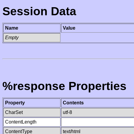
Session Data
Name
Value
Empty
%response Properties
Property
Contents
CharSet
utf-8
ContentLength
ContentType
text/html