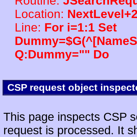
Routine:
JSearchRequ
Location:
NextLevel+
Line:
For i=1:1 Set
Dummy=$G(^[NameSpac
Q:Dummy="" Do
CSP request object inspect
This page inspects CSP s
request is processed. It s