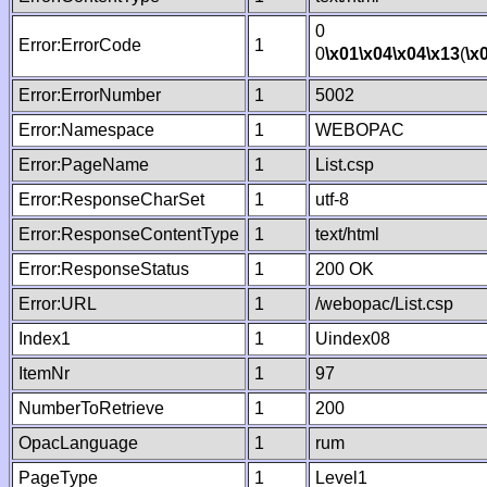
0
Error:ErrorCode
1
0
\x01
\x04
\x04
\x13
(
\x
Error:ErrorNumber
1
5002
Error:Namespace
1
WEBOPAC
Error:PageName
1
List.csp
Error:ResponseCharSet
1
utf-8
Error:ResponseContentType
1
text/html
Error:ResponseStatus
1
200 OK
Error:URL
1
/webopac/List.csp
Index1
1
Uindex08
ItemNr
1
97
NumberToRetrieve
1
200
OpacLanguage
1
rum
PageType
1
Level1