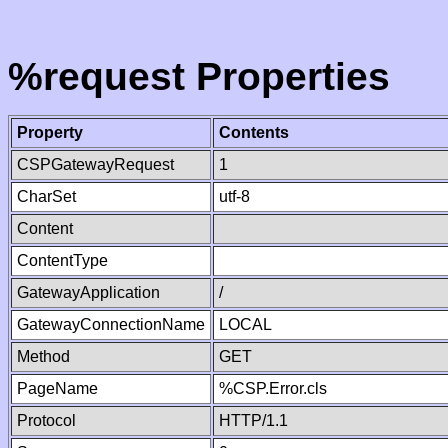
%request Properties
Property
Contents
CSPGatewayRequest
1
CharSet
utf-8
Content
ContentType
GatewayApplication
/
GatewayConnectionName
LOCAL
Method
GET
PageName
%CSP.Error.cls
Protocol
HTTP/1.1