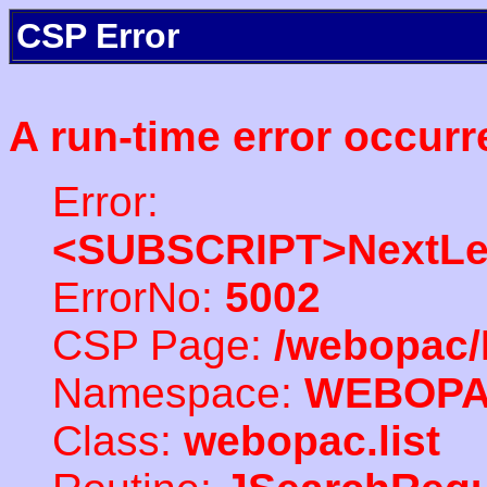
CSP Error
A run-time error occurr
Error:
<SUBSCRIPT>NextLe
ErrorNo:
5002
CSP Page:
/webopac/
Namespace:
WEBOP
Class:
webopac.list