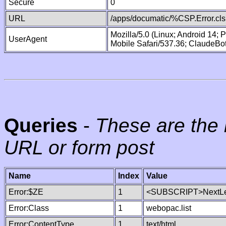
Secure
0
URL
/apps/documatic/%CSP.Error.cls
Mozilla/5.0 (Linux; Android 14;
UserAgent
Mobile Safari/537.36; ClaudeBo
Queries
-
These are the 
URL or form post
Name
Index
Value
Error:$ZE
1
<SUBSCRIPT>NextLe
Error:Class
1
webopac.list
Error:ContentType
1
text/html