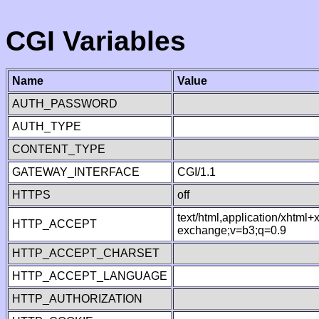
CGI Variables
Name
Value
AUTH_PASSWORD
AUTH_TYPE
CONTENT_TYPE
GATEWAY_INTERFACE
CGI/1.1
HTTPS
off
text/html,application/xhtml
HTTP_ACCEPT
exchange;v=b3;q=0.9
HTTP_ACCEPT_CHARSET
HTTP_ACCEPT_LANGUAGE
HTTP_AUTHORIZATION