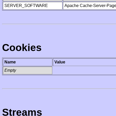
SERVER_SOFTWARE
Apache Cache-Server-Page
Cookies
Name
Value
Empty
Streams