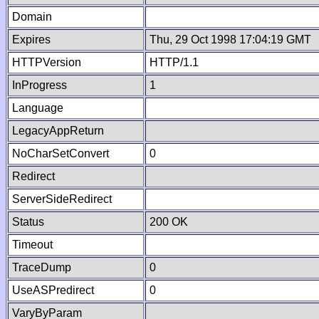
Domain
Expires
Thu, 29 Oct 1998 17:04:19 GMT
HTTPVersion
HTTP/1.1
InProgress
1
Language
LegacyAppReturn
NoCharSetConvert
0
Redirect
ServerSideRedirect
Status
200 OK
Timeout
TraceDump
0
UseASPredirect
0
VaryByParam