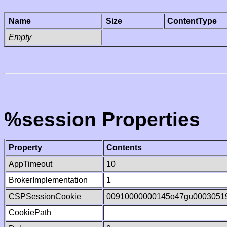
Name
Size
ContentType
Empty
%session Properties
Property
Contents
AppTimeout
10
BrokerImplementation
1
CSPSessionCookie
00910000000145o47gu0003051
CookiePath