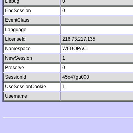
Debug
0
EndSession
0
EventClass
Language
LicenseId
216.73.217.135
Namespace
WEBOPAC
NewSession
1
Preserve
0
SessionId
45o47gu000
UseSessionCookie
1
Username