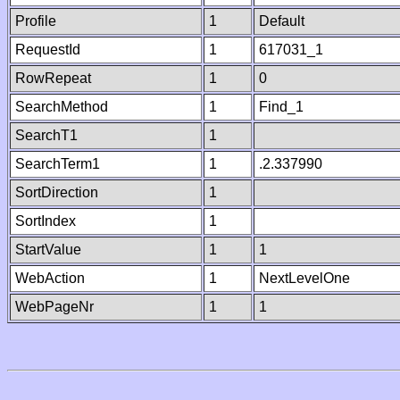
Profile
1
Default
RequestId
1
617031_1
RowRepeat
1
0
SearchMethod
1
Find_1
SearchT1
1
SearchTerm1
1
.2.337990
SortDirection
1
SortIndex
1
StartValue
1
1
WebAction
1
NextLevelOne
WebPageNr
1
1