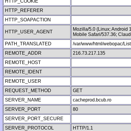
HTTP_COOKIE
HTTP_REFERER
HTTP_SOAPACTION
Mozilla/5.0 (Linux; Android
HTTP_USER_AGENT
Mobile Safari/537.36; Clau
PATH_TRANSLATED
/var/www/html/webopac/List
REMOTE_ADDR
216.73.217.135
REMOTE_HOST
REMOTE_IDENT
REMOTE_USER
REQUEST_METHOD
GET
SERVER_NAME
cacheprod.bcub.ro
SERVER_PORT
80
SERVER_PORT_SECURE
SERVER_PROTOCOL
HTTP/1.1