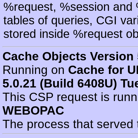
%request, %session and %
tables of queries, CGI va
stored inside %request ob
Cache Objects Version 
Running on
Cache for U
5.0.21 (Build 6408U) Tu
This CSP request is run
WEBOPAC
The process that served 