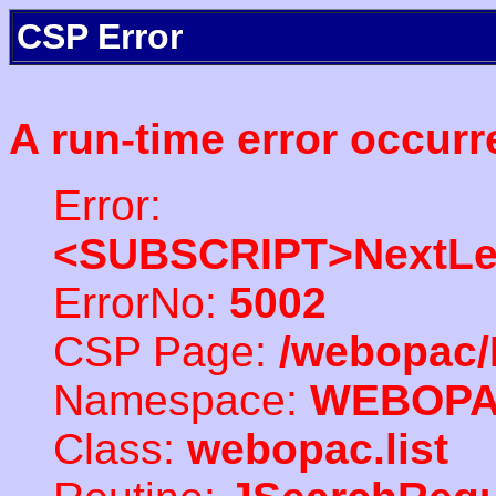
CSP Error
A run-time error occurr
Error:
<SUBSCRIPT>NextLe
ErrorNo:
5002
CSP Page:
/webopac/
Namespace:
WEBOP
Class:
webopac.list