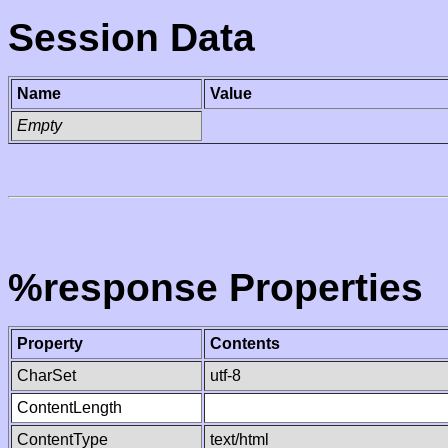
Session Data
Name
Value
Empty
%response Properties
Property
Contents
CharSet
utf-8
ContentLength
ContentType
text/html