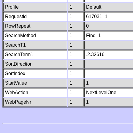
Profile
1
Default
RequestId
1
617031_1
RowRepeat
1
0
SearchMethod
1
Find_1
SearchT1
1
SearchTerm1
1
.2.32616
SortDirection
1
SortIndex
1
StartValue
1
1
WebAction
1
NextLevelOne
WebPageNr
1
1