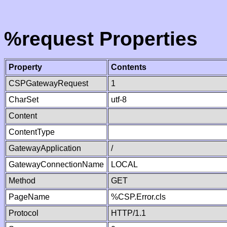
%request Properties
Property
Contents
CSPGatewayRequest
1
CharSet
utf-8
Content
ContentType
GatewayApplication
/
GatewayConnectionName
LOCAL
Method
GET
PageName
%CSP.Error.cls
Protocol
HTTP/1.1