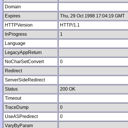
Domain
Expires
Thu, 29 Oct 1998 17:04:19 GMT
HTTPVersion
HTTP/1.1
InProgress
1
Language
LegacyAppReturn
NoCharSetConvert
0
Redirect
ServerSideRedirect
Status
200 OK
Timeout
TraceDump
0
UseASPredirect
0
VaryByParam