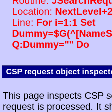
Routine:
JSearchRequ
Location:
NextLevel+
Line:
For i=1:1 Set
Dummy=$G(^[NameSpac
Q:Dummy="" Do
CSP request object inspect
This page inspects CSP s
request is processed. It s