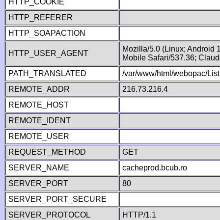
HTTP_COOKIE
HTTP_REFERER
HTTP_SOAPACTION
Mozilla/5.0 (Linux; Android
HTTP_USER_AGENT
Mobile Safari/537.36; Clau
PATH_TRANSLATED
/var/www/html/webopac/List
REMOTE_ADDR
216.73.216.4
REMOTE_HOST
REMOTE_IDENT
REMOTE_USER
REQUEST_METHOD
GET
SERVER_NAME
cacheprod.bcub.ro
SERVER_PORT
80
SERVER_PORT_SECURE
SERVER_PROTOCOL
HTTP/1.1