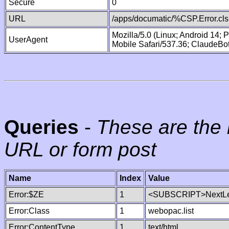
Secure
0
URL
/apps/documatic/%CSP.Error.cls
Mozilla/5.0 (Linux; Android 14;
UserAgent
Mobile Safari/537.36; ClaudeBo
Queries
-
These are the 
URL or form post
Name
Index
Value
Error:$ZE
1
<SUBSCRIPT>NextLe
Error:Class
1
webopac.list
Error:ContentType
1
text/html