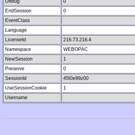
Debug
0
EndSession
0
EventClass
Language
LicenseId
216.73.216.4
Namespace
WEBOPAC
NewSession
1
Preserve
0
SessionId
45l0e99z00
UseSessionCookie
1
Username