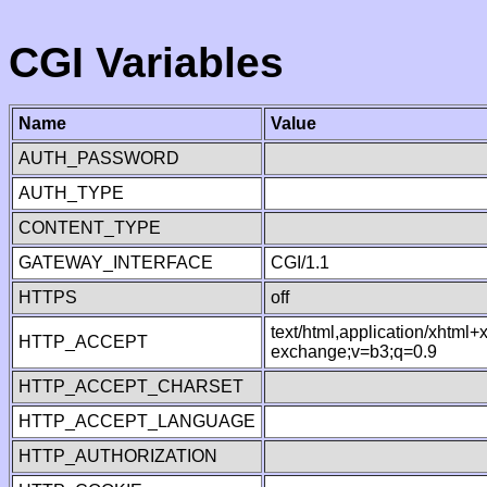
CGI Variables
Name
Value
AUTH_PASSWORD
AUTH_TYPE
CONTENT_TYPE
GATEWAY_INTERFACE
CGI/1.1
HTTPS
off
text/html,application/xhtml
HTTP_ACCEPT
exchange;v=b3;q=0.9
HTTP_ACCEPT_CHARSET
HTTP_ACCEPT_LANGUAGE
HTTP_AUTHORIZATION