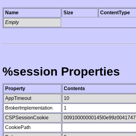
Name
Size
ContentType
Empty
%session Properties
Property
Contents
AppTimeout
10
BrokerImplementation
1
CSPSessionCookie
00910000000145l0e99z0041747
CookiePath