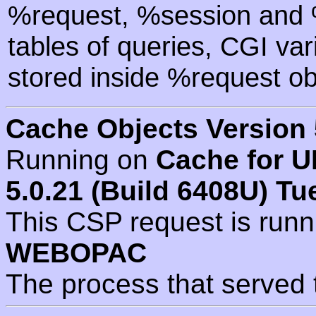
%request, %session and %
tables of queries, CGI va
stored inside %request ob
Cache Objects Version 
Running on
Cache for U
5.0.21 (Build 6408U) Tu
This CSP request is run
WEBOPAC
The process that served 