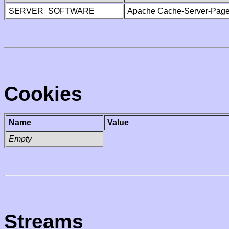
SERVER_SOFTWARE
Apache Cache-Server-Page
Cookies
Name
Value
Empty
Streams