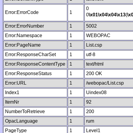
0
Error:ErrorCode
1
0
\x01
\x04
\x04
\x13
(
\x
Error:ErrorNumber
1
5002
Error:Namespace
1
WEBOPAC
Error:PageName
1
List.csp
Error:ResponseCharSet
1
utf-8
Error:ResponseContentType
1
text/html
Error:ResponseStatus
1
200 OK
Error:URL
1
/webopac/List.csp
Index1
1
Uindex08
ItemNr
1
92
NumberToRetrieve
1
200
OpacLanguage
1
rum
PageType
1
Level1