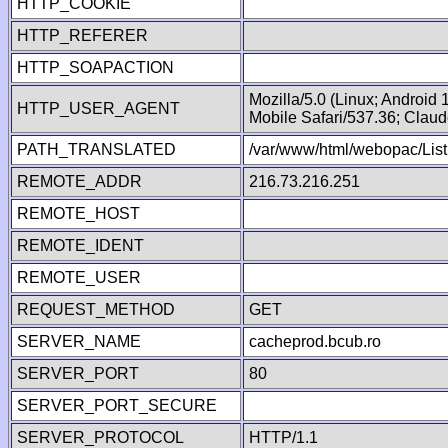
HTTP_COOKIE
HTTP_REFERER
HTTP_SOAPACTION
Mozilla/5.0 (Linux; Android
HTTP_USER_AGENT
Mobile Safari/537.36; Clau
PATH_TRANSLATED
/var/www/html/webopac/List
REMOTE_ADDR
216.73.216.251
REMOTE_HOST
REMOTE_IDENT
REMOTE_USER
REQUEST_METHOD
GET
SERVER_NAME
cacheprod.bcub.ro
SERVER_PORT
80
SERVER_PORT_SECURE
SERVER_PROTOCOL
HTTP/1.1