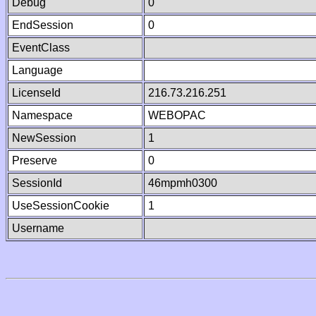
Debug
0
EndSession
0
EventClass
Language
LicenseId
216.73.216.251
Namespace
WEBOPAC
NewSession
1
Preserve
0
SessionId
46mpmh0300
UseSessionCookie
1
Username