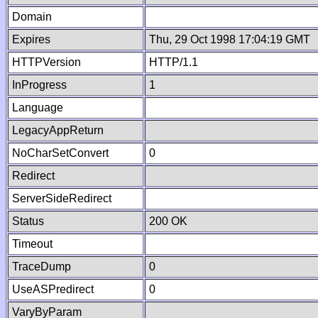
Domain
Expires
Thu, 29 Oct 1998 17:04:19 GMT
HTTPVersion
HTTP/1.1
InProgress
1
Language
LegacyAppReturn
NoCharSetConvert
0
Redirect
ServerSideRedirect
Status
200 OK
Timeout
TraceDump
0
UseASPredirect
0
VaryByParam