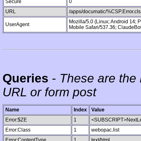
Secure
0
URL
/apps/documatic/%CSP.Error.cls
Mozilla/5.0 (Linux; Android 14;
UserAgent
Mobile Safari/537.36; ClaudeBo
Queries
-
These are the 
URL or form post
Name
Index
Value
Error:$ZE
1
<SUBSCRIPT>NextLe
Error:Class
1
webopac.list
Error:ContentType
1
text/html