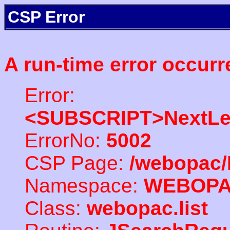
CSP Error
A run-time error occurr
Error:
<SUBSCRIPT>NextLe
ErrorNo:
5002
CSP Page:
/webopac/
Namespace:
WEBOP
Class:
webopac.list