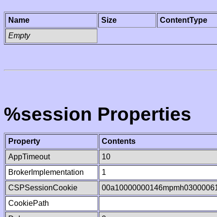
Name
Size
ContentType
Empty
%session Properties
Property
Contents
AppTimeout
10
BrokerImplementation
1
CSPSessionCookie
00a10000000146mpmh0300006
CookiePath