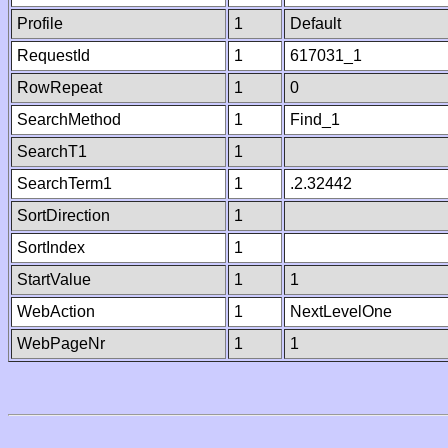
Profile
1
Default
RequestId
1
617031_1
RowRepeat
1
0
SearchMethod
1
Find_1
SearchT1
1
SearchTerm1
1
.2.32442
SortDirection
1
SortIndex
1
StartValue
1
1
WebAction
1
NextLevelOne
WebPageNr
1
1