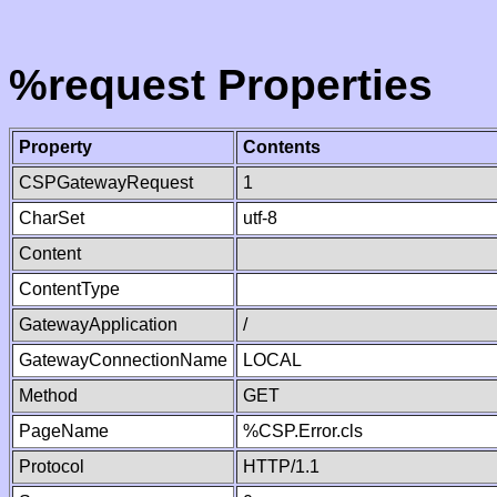
%request Properties
Property
Contents
CSPGatewayRequest
1
CharSet
utf-8
Content
ContentType
GatewayApplication
/
GatewayConnectionName
LOCAL
Method
GET
PageName
%CSP.Error.cls
Protocol
HTTP/1.1