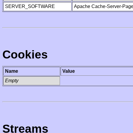
SERVER_SOFTWARE
Apache Cache-Server-Page
Cookies
Name
Value
Empty
Streams