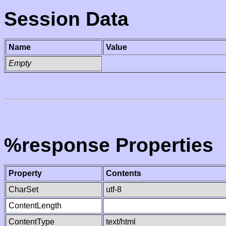
Session Data
Name
Value
Empty
%response Properties
Property
Contents
CharSet
utf-8
ContentLength
ContentType
text/html