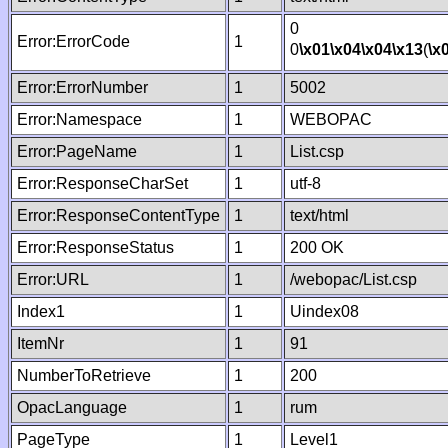
0
Error:ErrorCode
1
0
\x01
\x04
\x04
\x13
(
\x
Error:ErrorNumber
1
5002
Error:Namespace
1
WEBOPAC
Error:PageName
1
List.csp
Error:ResponseCharSet
1
utf-8
Error:ResponseContentType
1
text/html
Error:ResponseStatus
1
200 OK
Error:URL
1
/webopac/List.csp
Index1
1
Uindex08
ItemNr
1
91
NumberToRetrieve
1
200
OpacLanguage
1
rum
PageType
1
Level1