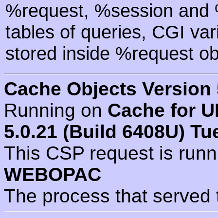
%request, %session and %
tables of queries, CGI va
stored inside %request ob
Cache Objects Version 
Running on
Cache for U
5.0.21 (Build 6408U) Tu
This CSP request is run
WEBOPAC
The process that served 