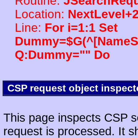
Routine:
JSearchRequ
Location:
NextLevel+
Line:
For i=1:1 Set
Dummy=$G(^[NameSpac
Q:Dummy="" Do
CSP request object inspect
This page inspects CSP s
request is processed. It s