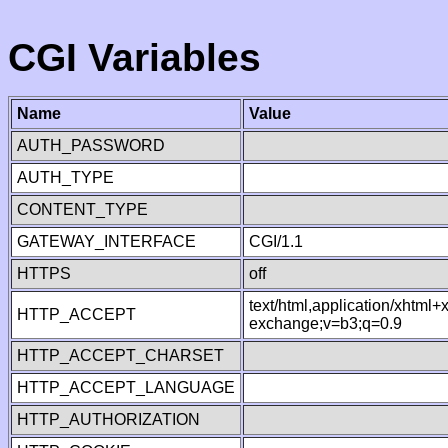
CGI Variables
Name
Value
AUTH_PASSWORD
AUTH_TYPE
CONTENT_TYPE
GATEWAY_INTERFACE
CGI/1.1
HTTPS
off
text/html,application/xhtml
HTTP_ACCEPT
exchange;v=b3;q=0.9
HTTP_ACCEPT_CHARSET
HTTP_ACCEPT_LANGUAGE
HTTP_AUTHORIZATION