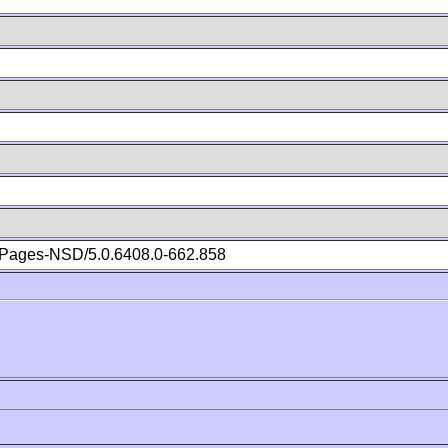
Pages-NSD/5.0.6408.0-662.858