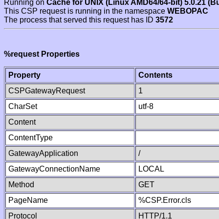
Running on
Cache for UNIX (Linux AMD64/64-bit) 5.0.21 (B
This CSP request is running in the namespace
WEBOPAC
The process that served this request has ID
3572
%request Properties
Property
Contents
CSPGatewayRequest
1
CharSet
utf-8
Content
ContentType
GatewayApplication
/
GatewayConnectionName
LOCAL
Method
GET
PageName
%CSP.Error.cls
Protocol
HTTP/1.1