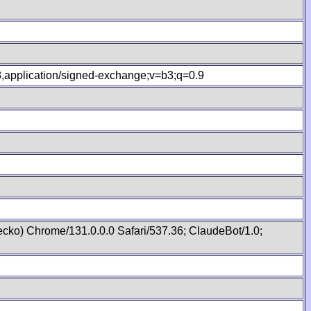
.8,application/signed-exchange;v=b3;q=0.9
cko) Chrome/131.0.0.0 Safari/537.36; ClaudeBot/1.0;