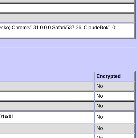
cko) Chrome/131.0.0.0 Safari/537.36; ClaudeBot/1.0;
Encrypted
No
No
No
01
\x01
No
No