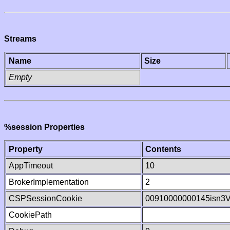
Streams
Name
Size
Empty
%session Properties
Property
Contents
AppTimeout
10
BrokerImplementation
2
CSPSessionCookie
00910000000145isn3
CookiePath