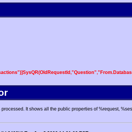
actions")]SysQR(OldRequestId,"Question","From.Databas
or
processed. It shows all the public properties of %request, %se