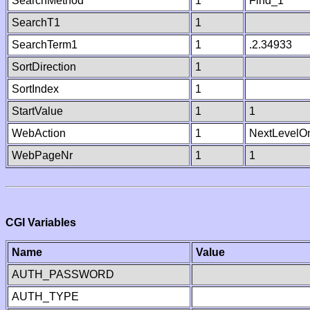
SearchMethod
1
Find_1
SearchT1
1
SearchTerm1
1
.2.34933
SortDirection
1
SortIndex
1
StartValue
1
1
WebAction
1
NextLevelO
WebPageNr
1
1
CGI Variables
Name
Value
AUTH_PASSWORD
AUTH_TYPE