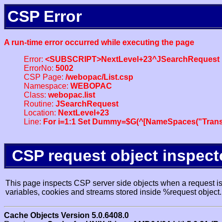
CSP Error
A run-time error occurred while executing the page
Error:
<SUBSCRIPT>NextLevel+23^JSearchRequest
ErrorNo:
5002
CSP Page:
/webopac/List.csp
Namespace:
WEBOPAC
Class:
webopac.list
Routine:
JSearchRequest
Location:
NextLevel+23
Line:
For i=1:1 Set Dummy=$G(^[NameSpaces("Trans
CSP request object inspect
This page inspects CSP server side objects when a request is 
variables, cookies and streams stored inside %request object.
Cache Objects Version 5.0.6408.0