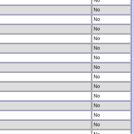
No
No
No
No
No
No
No
No
No
No
No
No
No
No