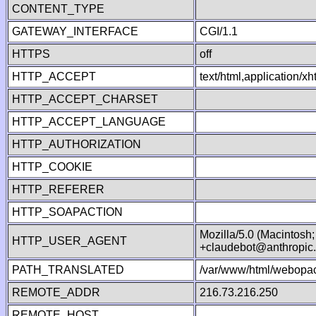
CONTENT_TYPE
GATEWAY_INTERFACE
CGI/1.1
HTTPS
off
HTTP_ACCEPT
text/html,application/
HTTP_ACCEPT_CHARSET
HTTP_ACCEPT_LANGUAGE
HTTP_AUTHORIZATION
HTTP_COOKIE
HTTP_REFERER
HTTP_SOAPACTION
Mozilla/5.0 (Macintosh
HTTP_USER_AGENT
+claudebot@anthropic
PATH_TRANSLATED
/var/www/html/webopac
REMOTE_ADDR
216.73.216.250
REMOTE_HOST