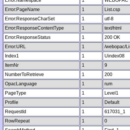
Error:Namespace
1
WEBOPAC
Error:PageName
1
List.csp
Error:ResponseCharSet
1
utf-8
Error:ResponseContentType
1
text/html
Error:ResponseStatus
1
200 OK
Error:URL
1
/webopac/Li
Index1
1
Uindex08
ItemNr
1
9
NumberToRetrieve
1
200
OpacLanguage
1
rum
PageType
1
Level1
Profile
1
Default
RequestId
1
617031_1
RowRepeat
1
0