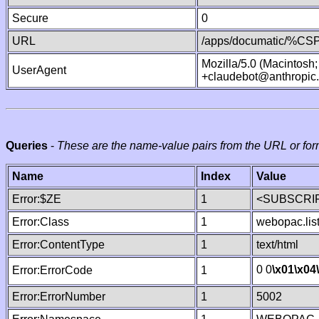
Secure
0
URL
/apps/documatic/%CSP.
Mozilla/5.0 (Macintosh
UserAgent
+claudebot@anthropic
Queries
-
These are the name-value pairs from the URL or for
Name
Index
Value
Error:$ZE
1
<SUBSCRIP
Error:Class
1
webopac.lis
Error:ContentType
1
text/html
0 0
\x01
\x04
Error:ErrorCode
1
Error:ErrorNumber
1
5002