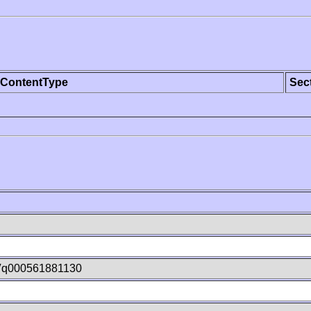
ContentType
Sec
Vq000561881130