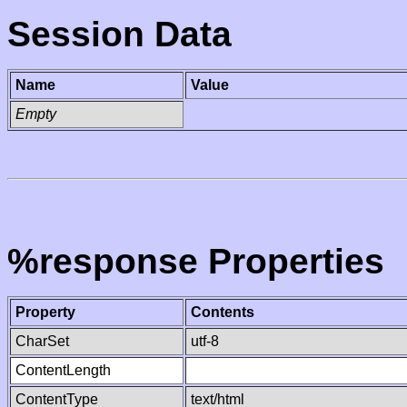
Session Data
Name
Value
Empty
%response Properties
Property
Contents
CharSet
utf-8
ContentLength
ContentType
text/html