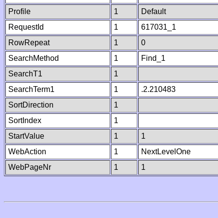
Profile
1
Default
RequestId
1
617031_1
RowRepeat
1
0
SearchMethod
1
Find_1
SearchT1
1
SearchTerm1
1
.2.210483
SortDirection
1
SortIndex
1
StartValue
1
1
WebAction
1
NextLevelOne
WebPageNr
1
1