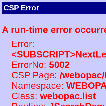
CSP Error
A run-time error occurr
Error:
<SUBSCRIPT>NextLe
ErrorNo:
5002
CSP Page:
/webopac/
Namespace:
WEBOP
Class:
webopac.list