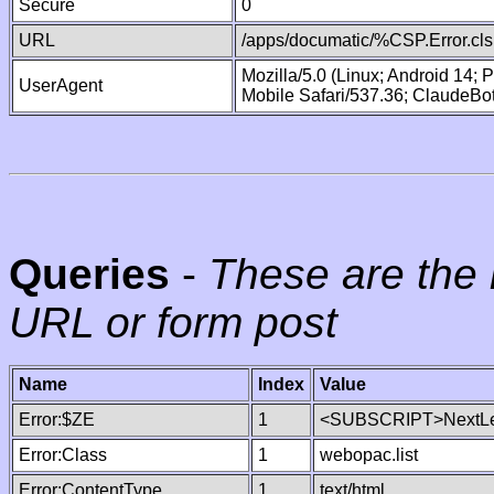
Secure
0
URL
/apps/documatic/%CSP.Error.cls
Mozilla/5.0 (Linux; Android 14;
UserAgent
Mobile Safari/537.36; ClaudeBo
Queries
-
These are the 
URL or form post
Name
Index
Value
Error:$ZE
1
<SUBSCRIPT>NextLe
Error:Class
1
webopac.list
Error:ContentType
1
text/html