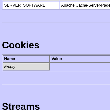
SERVER_SOFTWARE
Apache Cache-Server-Page
Cookies
Name
Value
Empty
Streams