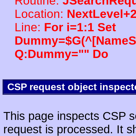
Routine:
JSearchRequ
Location:
NextLevel+
Line:
For i=1:1 Set
Dummy=$G(^[NameSpac
Q:Dummy="" Do
CSP request object inspect
This page inspects CSP s
request is processed. It s