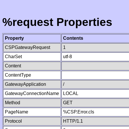
%request Properties
Property
Contents
CSPGatewayRequest
1
CharSet
utf-8
Content
ContentType
GatewayApplication
/
GatewayConnectionName
LOCAL
Method
GET
PageName
%CSP.Error.cls
Protocol
HTTP/1.1