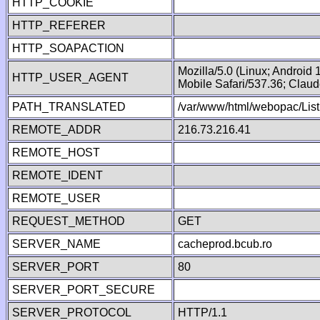
HTTP_COOKIE
HTTP_REFERER
HTTP_SOAPACTION
Mozilla/5.0 (Linux; Android
HTTP_USER_AGENT
Mobile Safari/537.36; Clau
PATH_TRANSLATED
/var/www/html/webopac/List
REMOTE_ADDR
216.73.216.41
REMOTE_HOST
REMOTE_IDENT
REMOTE_USER
REQUEST_METHOD
GET
SERVER_NAME
cacheprod.bcub.ro
SERVER_PORT
80
SERVER_PORT_SECURE
SERVER_PROTOCOL
HTTP/1.1