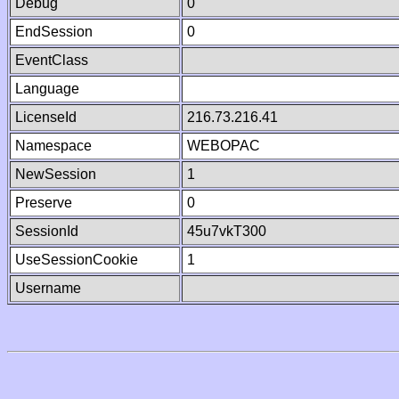
Debug
0
EndSession
0
EventClass
Language
LicenseId
216.73.216.41
Namespace
WEBOPAC
NewSession
1
Preserve
0
SessionId
45u7vkT300
UseSessionCookie
1
Username