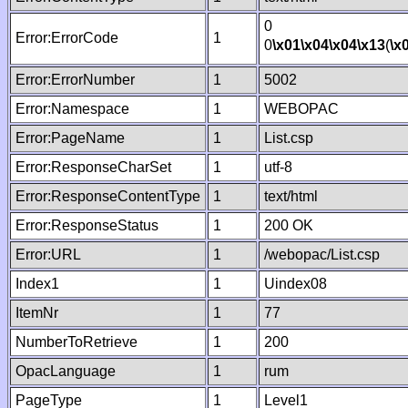
0
Error:ErrorCode
1
0
\x01
\x04
\x04
\x13
(
\x
Error:ErrorNumber
1
5002
Error:Namespace
1
WEBOPAC
Error:PageName
1
List.csp
Error:ResponseCharSet
1
utf-8
Error:ResponseContentType
1
text/html
Error:ResponseStatus
1
200 OK
Error:URL
1
/webopac/List.csp
Index1
1
Uindex08
ItemNr
1
77
NumberToRetrieve
1
200
OpacLanguage
1
rum
PageType
1
Level1