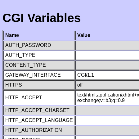
CGI Variables
Name
Value
AUTH_PASSWORD
AUTH_TYPE
CONTENT_TYPE
GATEWAY_INTERFACE
CGI/1.1
HTTPS
off
text/html,application/xhtml
HTTP_ACCEPT
exchange;v=b3;q=0.9
HTTP_ACCEPT_CHARSET
HTTP_ACCEPT_LANGUAGE
HTTP_AUTHORIZATION