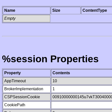
Name
Size
ContentType
Empty
%session Properties
Property
Contents
AppTimeout
10
BrokerImplementation
1
CSPSessionCookie
00910000000145u7vkT3004000
CookiePath