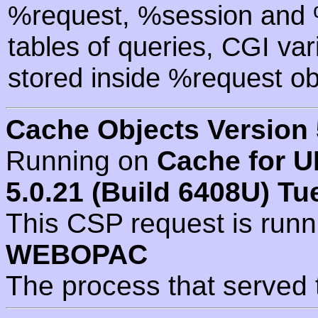
%request, %session and %
tables of queries, CGI va
stored inside %request ob
Cache Objects Version 
Running on
Cache for U
5.0.21 (Build 6408U) Tu
This CSP request is run
WEBOPAC
The process that served 