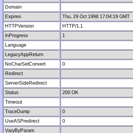
Domain
Expires
Thu, 29 Oct 1998 17:04:19 GMT
HTTPVersion
HTTP/1.1
InProgress
1
Language
LegacyAppReturn
NoCharSetConvert
0
Redirect
ServerSideRedirect
Status
200 OK
Timeout
TraceDump
0
UseASPredirect
0
VaryByParam