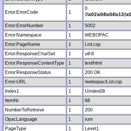
0
Error:ErrorCode
1
0
\x01
\x04
\x04
\x13
(
\x
Error:ErrorNumber
1
5002
Error:Namespace
1
WEBOPAC
Error:PageName
1
List.csp
Error:ResponseCharSet
1
utf-8
Error:ResponseContentType
1
text/html
Error:ResponseStatus
1
200 OK
Error:URL
1
/webopac/List.csp
Index1
1
Uindex08
ItemNr
1
68
NumberToRetrieve
1
200
OpacLanguage
1
rum
PageType
1
Level1