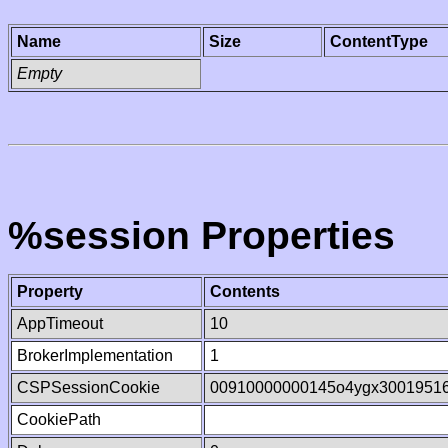
Name
Size
ContentType
Empty
%session Properties
Property
Contents
AppTimeout
10
BrokerImplementation
1
CSPSessionCookie
00910000000145o4ygx3001951
CookiePath