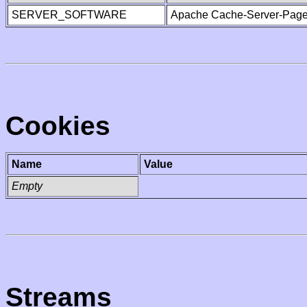
SERVER_SOFTWARE
Apache Cache-Server-Page
Cookies
Name
Value
Empty
Streams