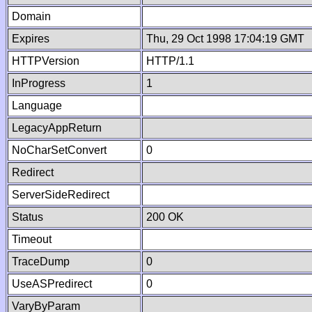
Domain
Expires
Thu, 29 Oct 1998 17:04:19 GMT
HTTPVersion
HTTP/1.1
InProgress
1
Language
LegacyAppReturn
NoCharSetConvert
0
Redirect
ServerSideRedirect
Status
200 OK
Timeout
TraceDump
0
UseASPredirect
0
VaryByParam