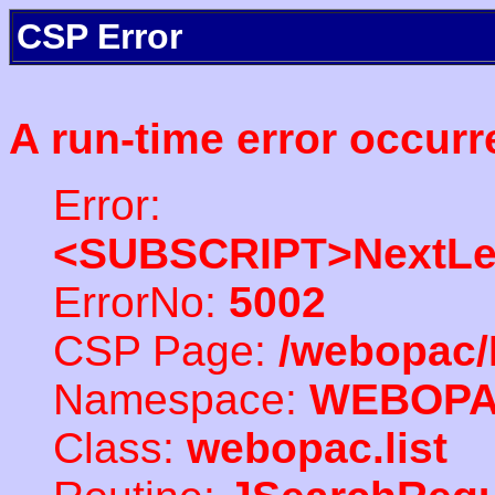
CSP Error
A run-time error occurr
Error:
<SUBSCRIPT>NextLe
ErrorNo:
5002
CSP Page:
/webopac/
Namespace:
WEBOP
Class:
webopac.list