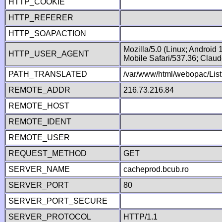
HTTP_COOKIE
HTTP_REFERER
HTTP_SOAPACTION
Mozilla/5.0 (Linux; Android
HTTP_USER_AGENT
Mobile Safari/537.36; Clau
PATH_TRANSLATED
/var/www/html/webopac/List
REMOTE_ADDR
216.73.216.84
REMOTE_HOST
REMOTE_IDENT
REMOTE_USER
REQUEST_METHOD
GET
SERVER_NAME
cacheprod.bcub.ro
SERVER_PORT
80
SERVER_PORT_SECURE
SERVER_PROTOCOL
HTTP/1.1