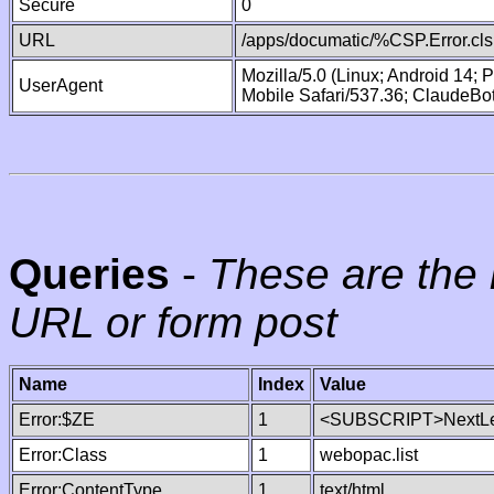
Secure
0
URL
/apps/documatic/%CSP.Error.cls
Mozilla/5.0 (Linux; Android 14;
UserAgent
Mobile Safari/537.36; ClaudeBo
Queries
-
These are the 
URL or form post
Name
Index
Value
Error:$ZE
1
<SUBSCRIPT>NextLe
Error:Class
1
webopac.list
Error:ContentType
1
text/html