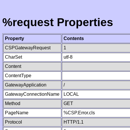
%request Properties
Property
Contents
CSPGatewayRequest
1
CharSet
utf-8
Content
ContentType
GatewayApplication
/
GatewayConnectionName
LOCAL
Method
GET
PageName
%CSP.Error.cls
Protocol
HTTP/1.1