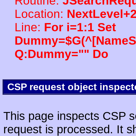
Routine:
JSearchRequ
Location:
NextLevel+
Line:
For i=1:1 Set
Dummy=$G(^[NameSpac
Q:Dummy="" Do
CSP request object inspect
This page inspects CSP s
request is processed. It s