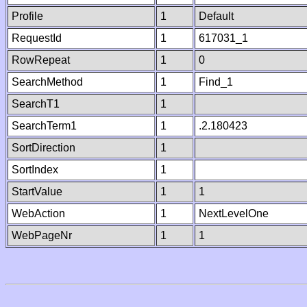
Profile
1
Default
RequestId
1
617031_1
RowRepeat
1
0
SearchMethod
1
Find_1
SearchT1
1
SearchTerm1
1
.2.180423
SortDirection
1
SortIndex
1
StartValue
1
1
WebAction
1
NextLevelOne
WebPageNr
1
1