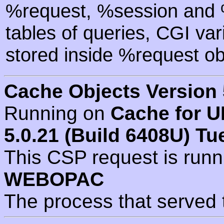
%request, %session and %
tables of queries, CGI va
stored inside %request ob
Cache Objects Version 
Running on
Cache for U
5.0.21 (Build 6408U) Tu
This CSP request is run
WEBOPAC
The process that served 