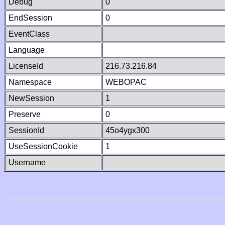
Debug
0
EndSession
0
EventClass
Language
LicenseId
216.73.216.84
Namespace
WEBOPAC
NewSession
1
Preserve
0
SessionId
45o4ygx300
UseSessionCookie
1
Username