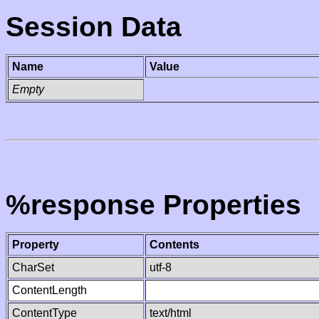
Session Data
Name
Value
Empty
%response Properties
Property
Contents
CharSet
utf-8
ContentLength
ContentType
text/html