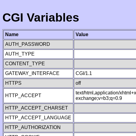
CGI Variables
Name
Value
AUTH_PASSWORD
AUTH_TYPE
CONTENT_TYPE
GATEWAY_INTERFACE
CGI/1.1
HTTPS
off
text/html,application/xhtml
HTTP_ACCEPT
exchange;v=b3;q=0.9
HTTP_ACCEPT_CHARSET
HTTP_ACCEPT_LANGUAGE
HTTP_AUTHORIZATION