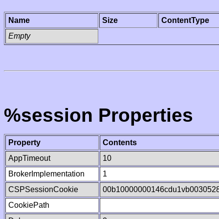
Name
Size
ContentType
Empty
%session Properties
Property
Contents
AppTimeout
10
BrokerImplementation
1
CSPSessionCookie
00b10000000146cdu1vb003052
CookiePath