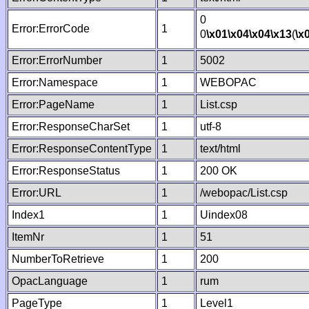
0
Error:ErrorCode
1
0
\x01
\x04
\x04
\x13
(
\x
Error:ErrorNumber
1
5002
Error:Namespace
1
WEBOPAC
Error:PageName
1
List.csp
Error:ResponseCharSet
1
utf-8
Error:ResponseContentType
1
text/html
Error:ResponseStatus
1
200 OK
Error:URL
1
/webopac/List.csp
Index1
1
Uindex08
ItemNr
1
51
NumberToRetrieve
1
200
OpacLanguage
1
rum
PageType
1
Level1