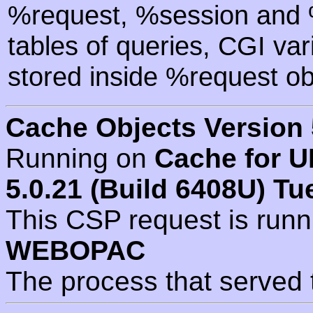
%request, %session and %
tables of queries, CGI va
stored inside %request ob
Cache Objects Version 
Running on
Cache for U
5.0.21 (Build 6408U) Tu
This CSP request is run
WEBOPAC
The process that served 