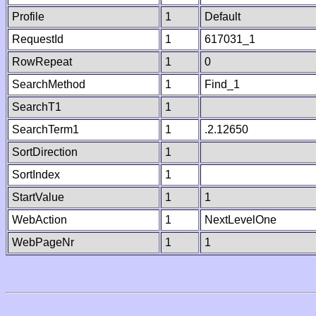
Profile
1
Default
RequestId
1
617031_1
RowRepeat
1
0
SearchMethod
1
Find_1
SearchT1
1
SearchTerm1
1
.2.12650
SortDirection
1
SortIndex
1
StartValue
1
1
WebAction
1
NextLevelOne
WebPageNr
1
1