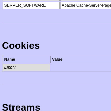
SERVER_SOFTWARE
Apache Cache-Server-Page
Cookies
Name
Value
Empty
Streams