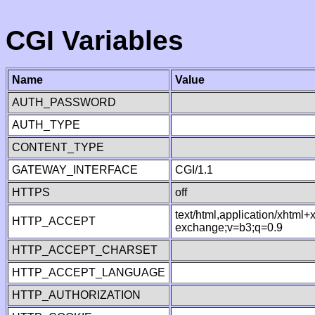
CGI Variables
Name
Value
AUTH_PASSWORD
AUTH_TYPE
CONTENT_TYPE
GATEWAY_INTERFACE
CGI/1.1
HTTPS
off
text/html,application/xhtml
HTTP_ACCEPT
exchange;v=b3;q=0.9
HTTP_ACCEPT_CHARSET
HTTP_ACCEPT_LANGUAGE
HTTP_AUTHORIZATION