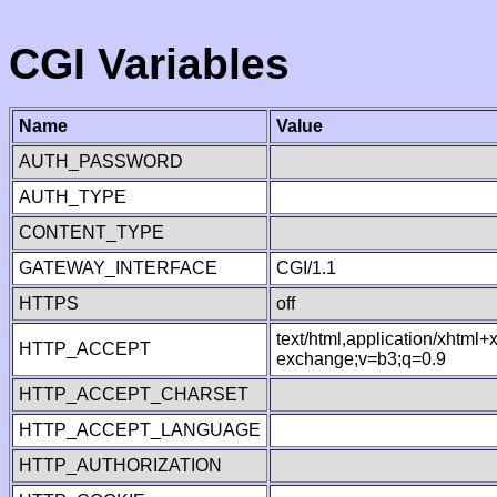
CGI Variables
Name
Value
AUTH_PASSWORD
AUTH_TYPE
CONTENT_TYPE
GATEWAY_INTERFACE
CGI/1.1
HTTPS
off
text/html,application/xhtml
HTTP_ACCEPT
exchange;v=b3;q=0.9
HTTP_ACCEPT_CHARSET
HTTP_ACCEPT_LANGUAGE
HTTP_AUTHORIZATION