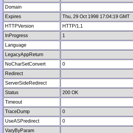
Domain
Expires
Thu, 29 Oct 1998 17:04:19 GMT
HTTPVersion
HTTP/1.1
InProgress
1
Language
LegacyAppReturn
NoCharSetConvert
0
Redirect
ServerSideRedirect
Status
200 OK
Timeout
TraceDump
0
UseASPredirect
0
VaryByParam