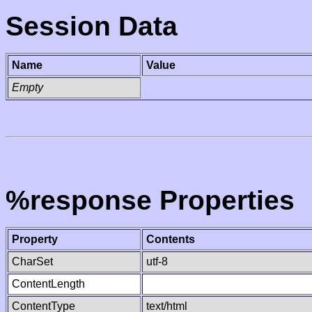
Session Data
Name
Value
Empty
%response Properties
Property
Contents
CharSet
utf-8
ContentLength
ContentType
text/html