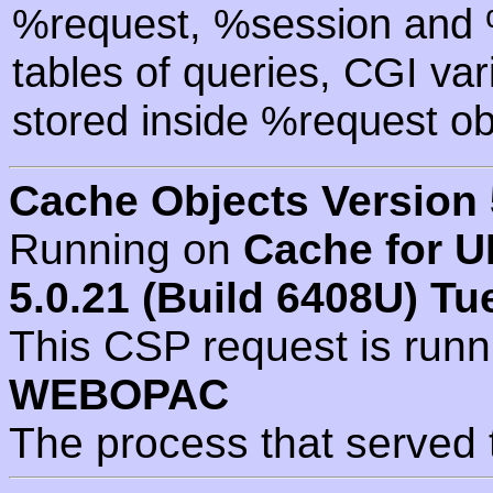
%request, %session and %
tables of queries, CGI va
stored inside %request ob
Cache Objects Version 
Running on
Cache for U
5.0.21 (Build 6408U) Tu
This CSP request is run
WEBOPAC
The process that served 