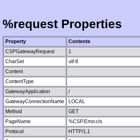
%request Properties
Property
Contents
CSPGatewayRequest
1
CharSet
utf-8
Content
ContentType
GatewayApplication
/
GatewayConnectionName
LOCAL
Method
GET
PageName
%CSP.Error.cls
Protocol
HTTP/1.1