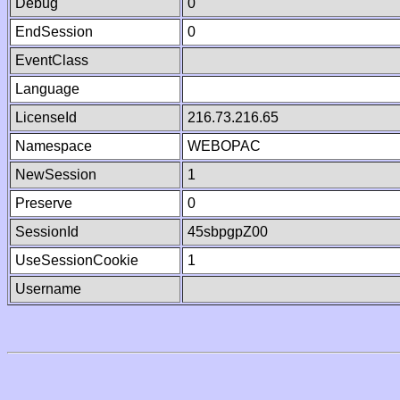
Debug
0
EndSession
0
EventClass
Language
LicenseId
216.73.216.65
Namespace
WEBOPAC
NewSession
1
Preserve
0
SessionId
45sbpgpZ00
UseSessionCookie
1
Username