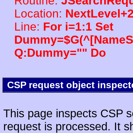
Routine:
JSearchRequ
Location:
NextLevel+
Line:
For i=1:1 Set
Dummy=$G(^[NameSpac
Q:Dummy="" Do
CSP request object inspect
This page inspects CSP s
request is processed. It s