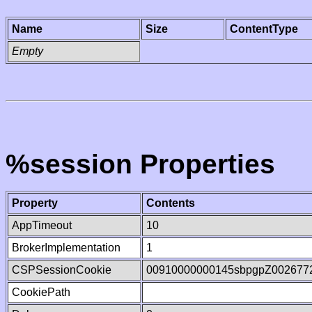
Name
Size
ContentType
Empty
%session Properties
Property
Contents
AppTimeout
10
BrokerImplementation
1
CSPSessionCookie
00910000000145sbpgpZ002677
CookiePath