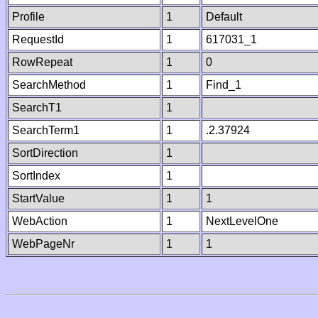
Profile
1
Default
RequestId
1
617031_1
RowRepeat
1
0
SearchMethod
1
Find_1
SearchT1
1
SearchTerm1
1
.2.37924
SortDirection
1
SortIndex
1
StartValue
1
1
WebAction
1
NextLevelOne
WebPageNr
1
1