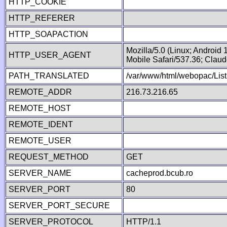
HTTP_COOKIE
HTTP_REFERER
HTTP_SOAPACTION
Mozilla/5.0 (Linux; Android
HTTP_USER_AGENT
Mobile Safari/537.36; Clau
PATH_TRANSLATED
/var/www/html/webopac/List
REMOTE_ADDR
216.73.216.65
REMOTE_HOST
REMOTE_IDENT
REMOTE_USER
REQUEST_METHOD
GET
SERVER_NAME
cacheprod.bcub.ro
SERVER_PORT
80
SERVER_PORT_SECURE
SERVER_PROTOCOL
HTTP/1.1