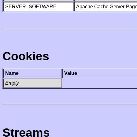
SERVER_SOFTWARE
Apache Cache-Server-Page
Cookies
Name
Value
Empty
Streams