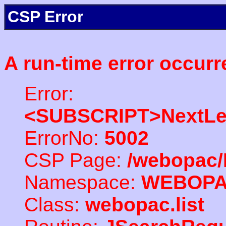
CSP Error
A run-time error occurr
Error:
<SUBSCRIPT>NextLe
ErrorNo:
5002
CSP Page:
/webopac/
Namespace:
WEBOP
Class:
webopac.list