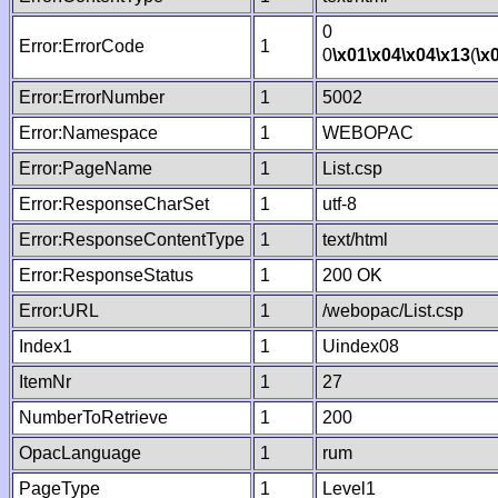
0
Error:ErrorCode
1
0
\x01
\x04
\x04
\x13
(
\x
Error:ErrorNumber
1
5002
Error:Namespace
1
WEBOPAC
Error:PageName
1
List.csp
Error:ResponseCharSet
1
utf-8
Error:ResponseContentType
1
text/html
Error:ResponseStatus
1
200 OK
Error:URL
1
/webopac/List.csp
Index1
1
Uindex08
ItemNr
1
27
NumberToRetrieve
1
200
OpacLanguage
1
rum
PageType
1
Level1