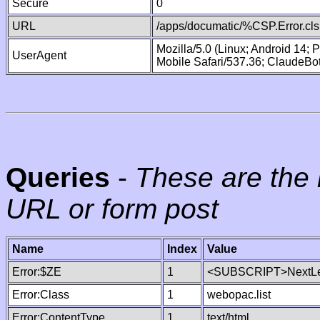
Secure
0
URL
/apps/documatic/%CSP.Error.cls
Mozilla/5.0 (Linux; Android 14;
UserAgent
Mobile Safari/537.36; ClaudeBo
Queries
-
These are the 
URL or form post
Name
Index
Value
Error:$ZE
1
<SUBSCRIPT>NextLe
Error:Class
1
webopac.list
Error:ContentType
1
text/html