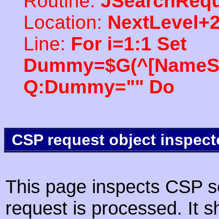
Routine:
JSearchRequ
Location:
NextLevel+
Line:
For i=1:1 Set
Dummy=$G(^[NameSpac
Q:Dummy="" Do
CSP request object inspect
This page inspects CSP s
request is processed. It s