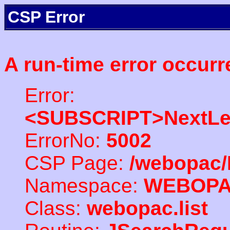
CSP Error
A run-time error occurr
Error:
<SUBSCRIPT>NextLe
ErrorNo:
5002
CSP Page:
/webopac/
Namespace:
WEBOP
Class:
webopac.list