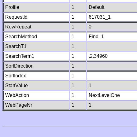
Profile
1
Default
RequestId
1
617031_1
RowRepeat
1
0
SearchMethod
1
Find_1
SearchT1
1
SearchTerm1
1
.2.34960
SortDirection
1
SortIndex
1
StartValue
1
1
WebAction
1
NextLevelOne
WebPageNr
1
1