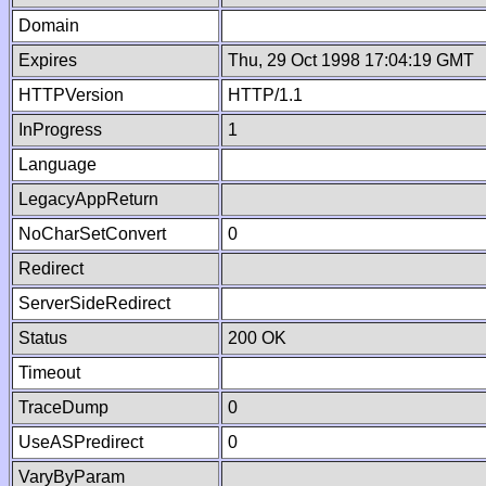
Domain
Expires
Thu, 29 Oct 1998 17:04:19 GMT
HTTPVersion
HTTP/1.1
InProgress
1
Language
LegacyAppReturn
NoCharSetConvert
0
Redirect
ServerSideRedirect
Status
200 OK
Timeout
TraceDump
0
UseASPredirect
0
VaryByParam