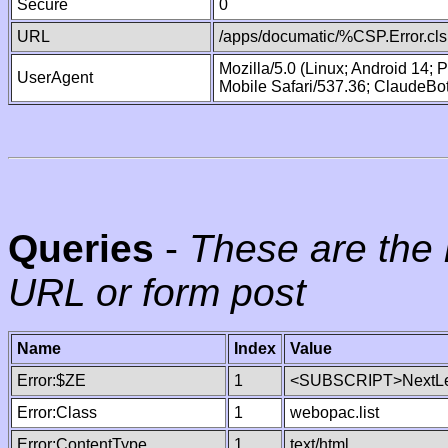
Secure
0
URL
/apps/documatic/%CSP.Error.cls
Mozilla/5.0 (Linux; Android 14;
UserAgent
Mobile Safari/537.36; ClaudeBo
Queries
-
These are the 
URL or form post
Name
Index
Value
Error:$ZE
1
<SUBSCRIPT>NextLe
Error:Class
1
webopac.list
Error:ContentType
1
text/html