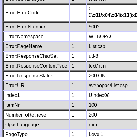
0
Error:ErrorCode
1
0
\x01
\x04
\x04
\x13
(
\x
Error:ErrorNumber
1
5002
Error:Namespace
1
WEBOPAC
Error:PageName
1
List.csp
Error:ResponseCharSet
1
utf-8
Error:ResponseContentType
1
text/html
Error:ResponseStatus
1
200 OK
Error:URL
1
/webopac/List.csp
Index1
1
Uindex08
ItemNr
1
100
NumberToRetrieve
1
200
OpacLanguage
1
rum
PageType
1
Level1