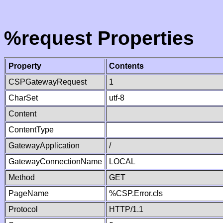
%request Properties
Property
Contents
CSPGatewayRequest
1
CharSet
utf-8
Content
ContentType
GatewayApplication
/
GatewayConnectionName
LOCAL
Method
GET
PageName
%CSP.Error.cls
Protocol
HTTP/1.1