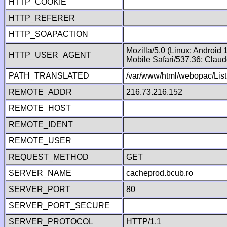
HTTP_COOKIE
HTTP_REFERER
HTTP_SOAPACTION
Mozilla/5.0 (Linux; Android
HTTP_USER_AGENT
Mobile Safari/537.36; Clau
PATH_TRANSLATED
/var/www/html/webopac/List
REMOTE_ADDR
216.73.216.152
REMOTE_HOST
REMOTE_IDENT
REMOTE_USER
REQUEST_METHOD
GET
SERVER_NAME
cacheprod.bcub.ro
SERVER_PORT
80
SERVER_PORT_SECURE
SERVER_PROTOCOL
HTTP/1.1