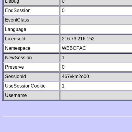
Debug
0
EndSession
0
EventClass
Language
LicenseId
216.73.216.152
Namespace
WEBOPAC
NewSession
1
Preserve
0
SessionId
467vkm2o00
UseSessionCookie
1
Username