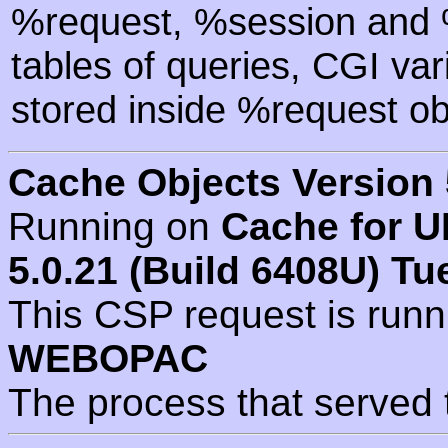
%request, %session and %
tables of queries, CGI va
stored inside %request ob
Cache Objects Version 
Running on
Cache for U
5.0.21 (Build 6408U) Tu
This CSP request is run
WEBOPAC
The process that served 