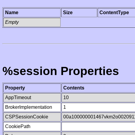
Name
Size
ContentType
Empty
%session Properties
Property
Contents
AppTimeout
10
BrokerImplementation
1
CSPSessionCookie
00a100000001467vkm2o002091
CookiePath