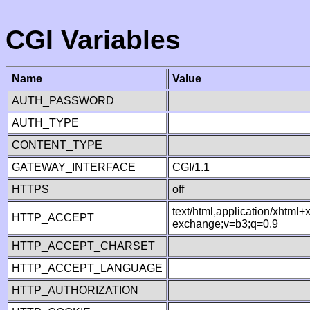
CGI Variables
Name
Value
AUTH_PASSWORD
AUTH_TYPE
CONTENT_TYPE
GATEWAY_INTERFACE
CGI/1.1
HTTPS
off
text/html,application/xhtml
HTTP_ACCEPT
exchange;v=b3;q=0.9
HTTP_ACCEPT_CHARSET
HTTP_ACCEPT_LANGUAGE
HTTP_AUTHORIZATION