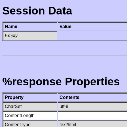
Session Data
Name
Value
Empty
%response Properties
Property
Contents
CharSet
utf-8
ContentLength
ContentType
text/html