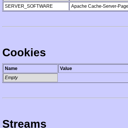
SERVER_SOFTWARE
Apache Cache-Server-Page
Cookies
Name
Value
Empty
Streams