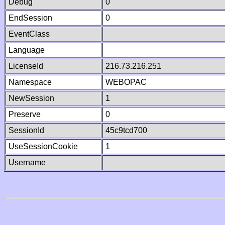
Debug
0
EndSession
0
EventClass
Language
LicenseId
216.73.216.251
Namespace
WEBOPAC
NewSession
1
Preserve
0
SessionId
45c9tcd700
UseSessionCookie
1
Username