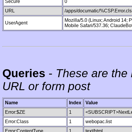
Secure
0
URL
/apps/documatic/%CSP.Error.cls
Mozilla/5.0 (Linux; Android 14;
UserAgent
Mobile Safari/537.36; ClaudeBo
Queries
-
These are the 
URL or form post
Name
Index
Value
Error:$ZE
1
<SUBSCRIPT>NextLe
Error:Class
1
webopac.list
Error:ContentType
1
text/html