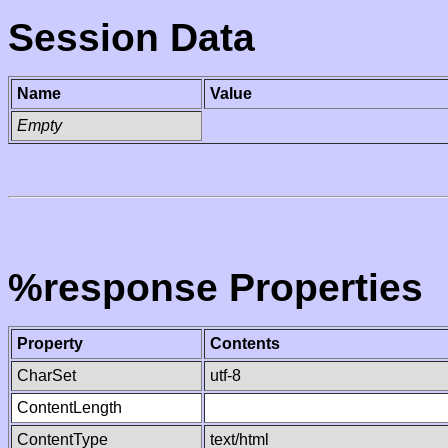
Session Data
Name
Value
Empty
%response Properties
Property
Contents
CharSet
utf-8
ContentLength
ContentType
text/html