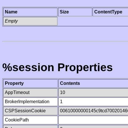
Name
Size
ContentType
Empty
%session Properties
Property
Contents
AppTimeout
10
BrokerImplementation
1
CSPSessionCookie
00610000000145c9tcd70020146
CookiePath