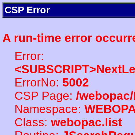
CSP Error
A run-time error occurr
Error:
<SUBSCRIPT>NextLe
ErrorNo:
5002
CSP Page:
/webopac/
Namespace:
WEBOP
Class:
webopac.list