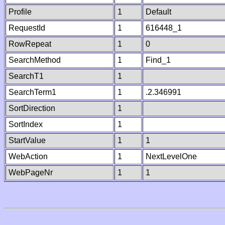
Profile
1
Default
RequestId
1
616448_1
RowRepeat
1
0
SearchMethod
1
Find_1
SearchT1
1
SearchTerm1
1
.2.346991
SortDirection
1
SortIndex
1
StartValue
1
1
WebAction
1
NextLevelOne
WebPageNr
1
1