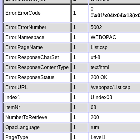
0
Error:ErrorCode
1
0
\x01
\x04
\x04
\x13
(
\x
Error:ErrorNumber
1
5002
Error:Namespace
1
WEBOPAC
Error:PageName
1
List.csp
Error:ResponseCharSet
1
utf-8
Error:ResponseContentType
1
text/html
Error:ResponseStatus
1
200 OK
Error:URL
1
/webopac/List.csp
Index1
1
Uindex08
ItemNr
1
68
NumberToRetrieve
1
200
OpacLanguage
1
rum
PageType
1
Level1