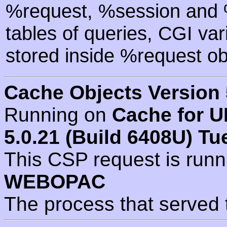
%request, %session and %
tables of queries, CGI va
stored inside %request ob
Cache Objects Version 
Running on
Cache for U
5.0.21 (Build 6408U) Tu
This CSP request is run
WEBOPAC
The process that served 