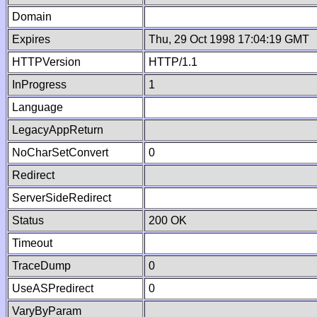
Domain
Expires
Thu, 29 Oct 1998 17:04:19 GMT
HTTPVersion
HTTP/1.1
InProgress
1
Language
LegacyAppReturn
NoCharSetConvert
0
Redirect
ServerSideRedirect
Status
200 OK
Timeout
TraceDump
0
UseASPredirect
0
VaryByParam