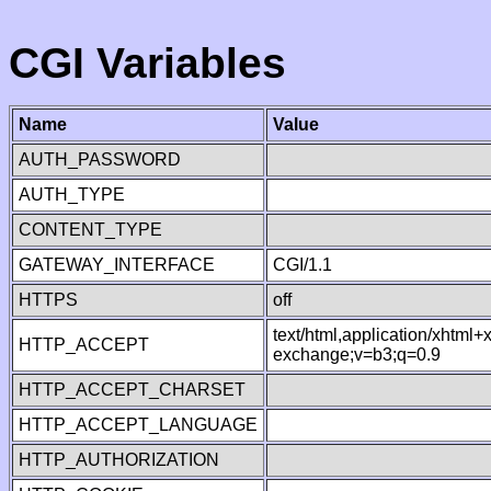
CGI Variables
Name
Value
AUTH_PASSWORD
AUTH_TYPE
CONTENT_TYPE
GATEWAY_INTERFACE
CGI/1.1
HTTPS
off
text/html,application/xhtml
HTTP_ACCEPT
exchange;v=b3;q=0.9
HTTP_ACCEPT_CHARSET
HTTP_ACCEPT_LANGUAGE
HTTP_AUTHORIZATION