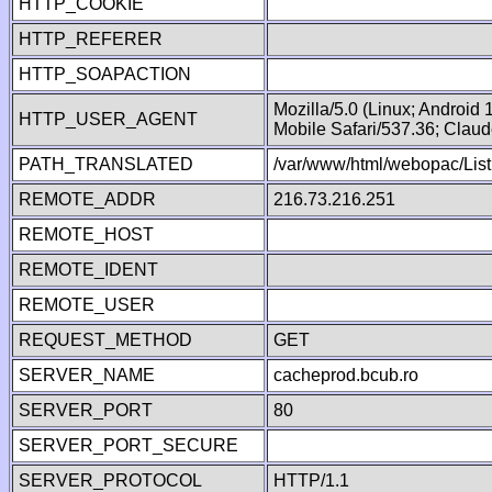
HTTP_COOKIE
HTTP_REFERER
HTTP_SOAPACTION
Mozilla/5.0 (Linux; Android
HTTP_USER_AGENT
Mobile Safari/537.36; Clau
PATH_TRANSLATED
/var/www/html/webopac/List
REMOTE_ADDR
216.73.216.251
REMOTE_HOST
REMOTE_IDENT
REMOTE_USER
REQUEST_METHOD
GET
SERVER_NAME
cacheprod.bcub.ro
SERVER_PORT
80
SERVER_PORT_SECURE
SERVER_PROTOCOL
HTTP/1.1