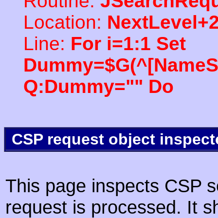
Routine:
JSearchRequ
Location:
NextLevel+
Line:
For i=1:1 Set
Dummy=$G(^[NameSpac
Q:Dummy="" Do
CSP request object inspect
This page inspects CSP s
request is processed. It s