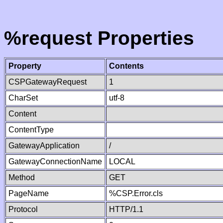
%request Properties
Property
Contents
CSPGatewayRequest
1
CharSet
utf-8
Content
ContentType
GatewayApplication
/
GatewayConnectionName
LOCAL
Method
GET
PageName
%CSP.Error.cls
Protocol
HTTP/1.1