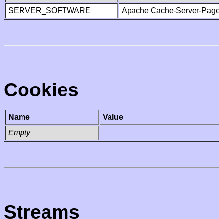
SERVER_SOFTWARE
Apache Cache-Server-Page
Cookies
Name
Value
Empty
Streams