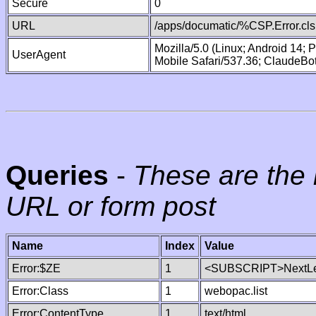
Secure
0
URL
/apps/documatic/%CSP.Error.cls
Mozilla/5.0 (Linux; Android 14;
UserAgent
Mobile Safari/537.36; ClaudeBo
Queries
-
These are the 
URL or form post
Name
Index
Value
Error:$ZE
1
<SUBSCRIPT>NextLe
Error:Class
1
webopac.list
Error:ContentType
1
text/html