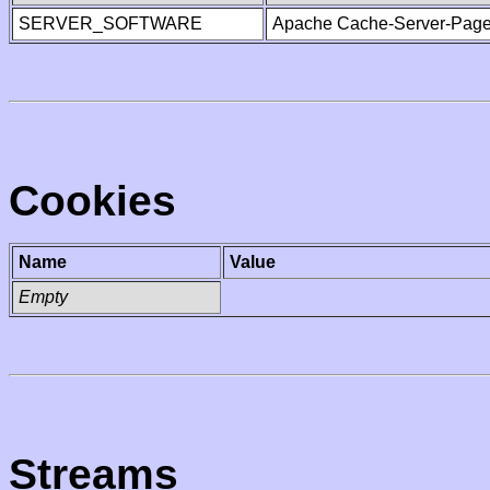
SERVER_SOFTWARE
Apache Cache-Server-Page
Cookies
Name
Value
Empty
Streams