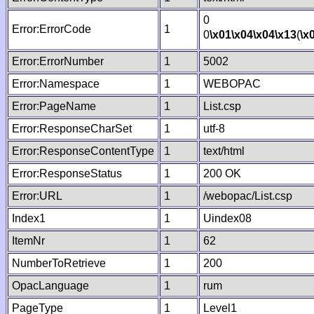
0
Error:ErrorCode
1
0
\x01
\x04
\x04
\x13
(
\x
Error:ErrorNumber
1
5002
Error:Namespace
1
WEBOPAC
Error:PageName
1
List.csp
Error:ResponseCharSet
1
utf-8
Error:ResponseContentType
1
text/html
Error:ResponseStatus
1
200 OK
Error:URL
1
/webopac/List.csp
Index1
1
Uindex08
ItemNr
1
62
NumberToRetrieve
1
200
OpacLanguage
1
rum
PageType
1
Level1