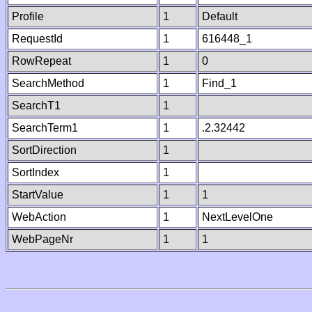
Profile
1
Default
RequestId
1
616448_1
RowRepeat
1
0
SearchMethod
1
Find_1
SearchT1
1
SearchTerm1
1
.2.32442
SortDirection
1
SortIndex
1
StartValue
1
1
WebAction
1
NextLevelOne
WebPageNr
1
1