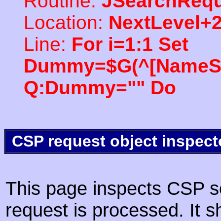
Routine:
JSearchRequ
Location:
NextLevel+
Line:
For i=1:1 Set
Dummy=$G(^[NameSpac
Q:Dummy="" Do
CSP request object inspect
This page inspects CSP s
request is processed. It s