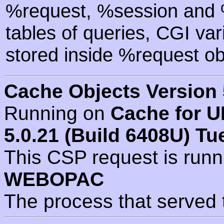
%request, %session and %
tables of queries, CGI va
stored inside %request ob
Cache Objects Version 
Running on
Cache for U
5.0.21 (Build 6408U) Tu
This CSP request is run
WEBOPAC
The process that served 