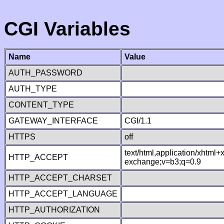
CGI Variables
Name
Value
AUTH_PASSWORD
AUTH_TYPE
CONTENT_TYPE
GATEWAY_INTERFACE
CGI/1.1
HTTPS
off
text/html,application/xhtml
HTTP_ACCEPT
exchange;v=b3;q=0.9
HTTP_ACCEPT_CHARSET
HTTP_ACCEPT_LANGUAGE
HTTP_AUTHORIZATION