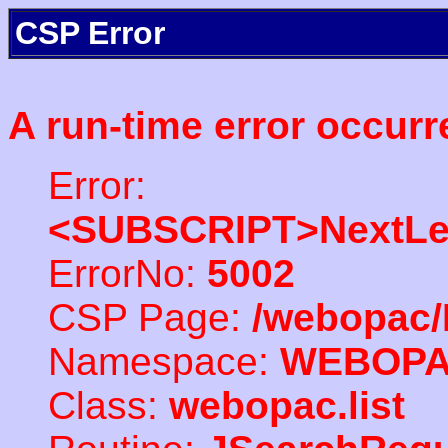
CSP Error
A run-time error occurr
Error:
<SUBSCRIPT>NextLe
ErrorNo:
5002
CSP Page:
/webopac/
Namespace:
WEBOP
Class:
webopac.list