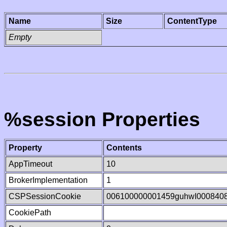
Name
Size
ContentType
Empty
%session Properties
Property
Contents
AppTimeout
10
BrokerImplementation
1
CSPSessionCookie
006100000001459guhwI000840
CookiePath