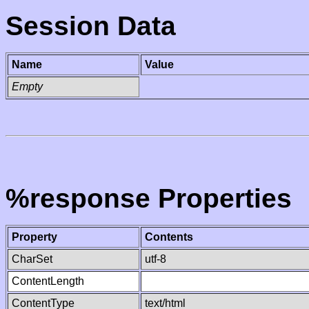
Session Data
Name
Value
Empty
%response Properties
Property
Contents
CharSet
utf-8
ContentLength
ContentType
text/html