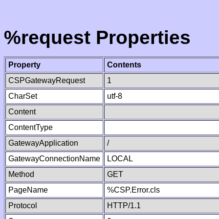
%request Properties
Property
Contents
CSPGatewayRequest
1
CharSet
utf-8
Content
ContentType
GatewayApplication
/
GatewayConnectionName
LOCAL
Method
GET
PageName
%CSP.Error.cls
Protocol
HTTP/1.1