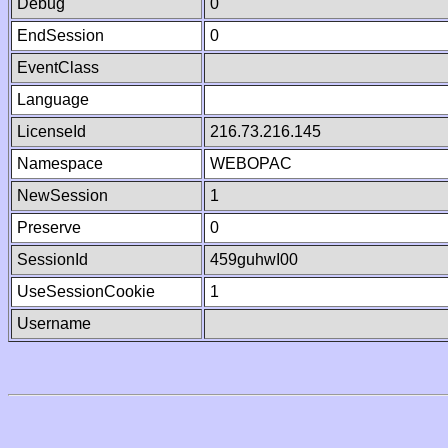
Debug
0
EndSession
0
EventClass
Language
LicenseId
216.73.216.145
Namespace
WEBOPAC
NewSession
1
Preserve
0
SessionId
459guhwI00
UseSessionCookie
1
Username