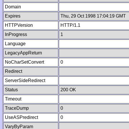
Domain
Expires
Thu, 29 Oct 1998 17:04:19 GMT
HTTPVersion
HTTP/1.1
InProgress
1
Language
LegacyAppReturn
NoCharSetConvert
0
Redirect
ServerSideRedirect
Status
200 OK
Timeout
TraceDump
0
UseASPredirect
0
VaryByParam