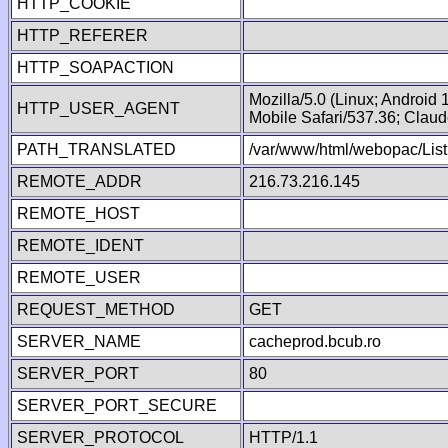
HTTP_COOKIE
HTTP_REFERER
HTTP_SOAPACTION
Mozilla/5.0 (Linux; Android
HTTP_USER_AGENT
Mobile Safari/537.36; Clau
PATH_TRANSLATED
/var/www/html/webopac/List
REMOTE_ADDR
216.73.216.145
REMOTE_HOST
REMOTE_IDENT
REMOTE_USER
REQUEST_METHOD
GET
SERVER_NAME
cacheprod.bcub.ro
SERVER_PORT
80
SERVER_PORT_SECURE
SERVER_PROTOCOL
HTTP/1.1