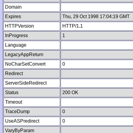
Domain
Expires
Thu, 29 Oct 1998 17:04:19 GMT
HTTPVersion
HTTP/1.1
InProgress
1
Language
LegacyAppReturn
NoCharSetConvert
0
Redirect
ServerSideRedirect
Status
200 OK
Timeout
TraceDump
0
UseASPredirect
0
VaryByParam