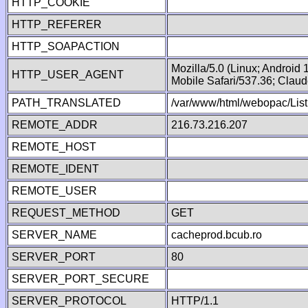
HTTP_COOKIE
HTTP_REFERER
HTTP_SOAPACTION
Mozilla/5.0 (Linux; Android
HTTP_USER_AGENT
Mobile Safari/537.36; Clau
PATH_TRANSLATED
/var/www/html/webopac/List
REMOTE_ADDR
216.73.216.207
REMOTE_HOST
REMOTE_IDENT
REMOTE_USER
REQUEST_METHOD
GET
SERVER_NAME
cacheprod.bcub.ro
SERVER_PORT
80
SERVER_PORT_SECURE
SERVER_PROTOCOL
HTTP/1.1