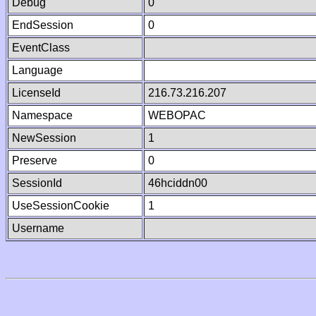
Debug
0
EndSession
0
EventClass
Language
LicenseId
216.73.216.207
Namespace
WEBOPAC
NewSession
1
Preserve
0
SessionId
46hciddn00
UseSessionCookie
1
Username