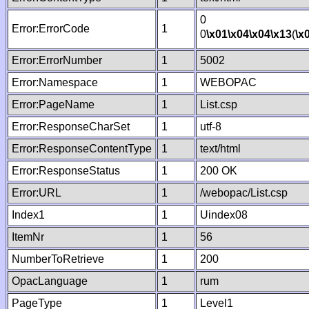
0
Error:ErrorCode
1
0
\x01
\x04
\x04
\x13
(
\x
Error:ErrorNumber
1
5002
Error:Namespace
1
WEBOPAC
Error:PageName
1
List.csp
Error:ResponseCharSet
1
utf-8
Error:ResponseContentType
1
text/html
Error:ResponseStatus
1
200 OK
Error:URL
1
/webopac/List.csp
Index1
1
Uindex08
ItemNr
1
56
NumberToRetrieve
1
200
OpacLanguage
1
rum
PageType
1
Level1