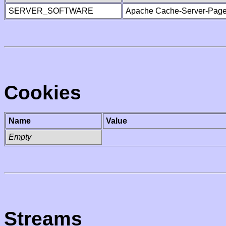
SERVER_SOFTWARE
Apache Cache-Server-Page
Cookies
Name
Value
Empty
Streams