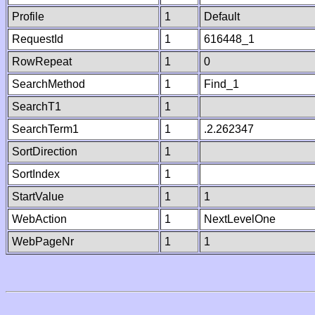
Profile
1
Default
RequestId
1
616448_1
RowRepeat
1
0
SearchMethod
1
Find_1
SearchT1
1
SearchTerm1
1
.2.262347
SortDirection
1
SortIndex
1
StartValue
1
1
WebAction
1
NextLevelOne
WebPageNr
1
1