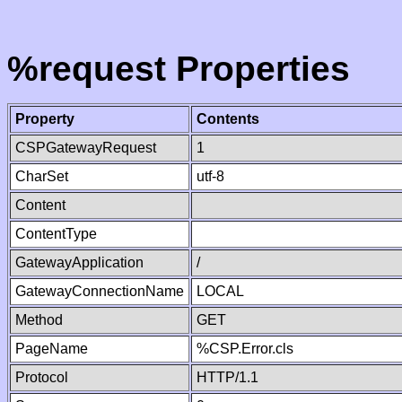
%request Properties
Property
Contents
CSPGatewayRequest
1
CharSet
utf-8
Content
ContentType
GatewayApplication
/
GatewayConnectionName
LOCAL
Method
GET
PageName
%CSP.Error.cls
Protocol
HTTP/1.1