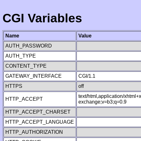
CGI Variables
Name
Value
AUTH_PASSWORD
AUTH_TYPE
CONTENT_TYPE
GATEWAY_INTERFACE
CGI/1.1
HTTPS
off
text/html,application/xhtml
HTTP_ACCEPT
exchange;v=b3;q=0.9
HTTP_ACCEPT_CHARSET
HTTP_ACCEPT_LANGUAGE
HTTP_AUTHORIZATION