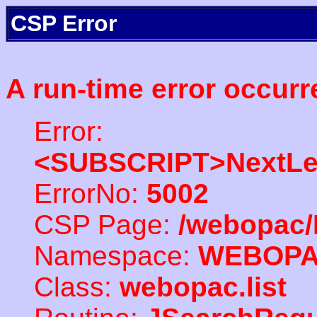
CSP Error
A run-time error occurr
Error:
<SUBSCRIPT>NextLe
ErrorNo:
5002
CSP Page:
/webopac/
Namespace:
WEBOP
Class:
webopac.list