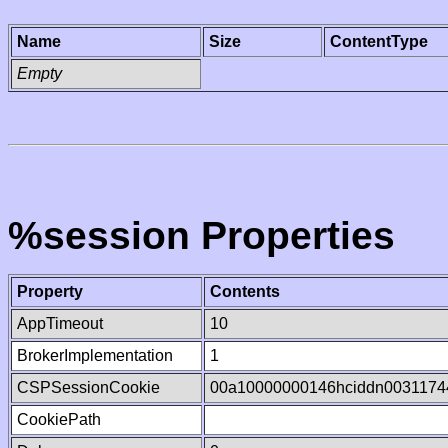
Name
Size
ContentType
Empty
%session Properties
Property
Contents
AppTimeout
10
BrokerImplementation
1
CSPSessionCookie
00a10000000146hciddn0031174
CookiePath