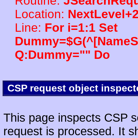
Routine:
JSearchRequ
Location:
NextLevel+
Line:
For i=1:1 Set
Dummy=$G(^[NameSpac
Q:Dummy="" Do
CSP request object inspect
This page inspects CSP s
request is processed. It s