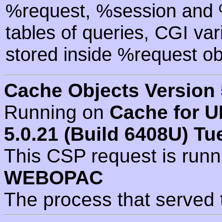
%request, %session and %
tables of queries, CGI va
stored inside %request ob
Cache Objects Version 
Running on
Cache for U
5.0.21 (Build 6408U) Tu
This CSP request is run
WEBOPAC
The process that served 