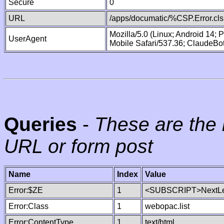
Secure
0
URL
/apps/documatic/%CSP.Error.cls
Mozilla/5.0 (Linux; Android 14;
UserAgent
Mobile Safari/537.36; ClaudeBo
Queries
-
These are the 
URL or form post
Name
Index
Value
Error:$ZE
1
<SUBSCRIPT>NextLe
Error:Class
1
webopac.list
Error:ContentType
1
text/html