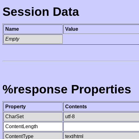
Session Data
Name
Value
Empty
%response Properties
Property
Contents
CharSet
utf-8
ContentLength
ContentType
text/html