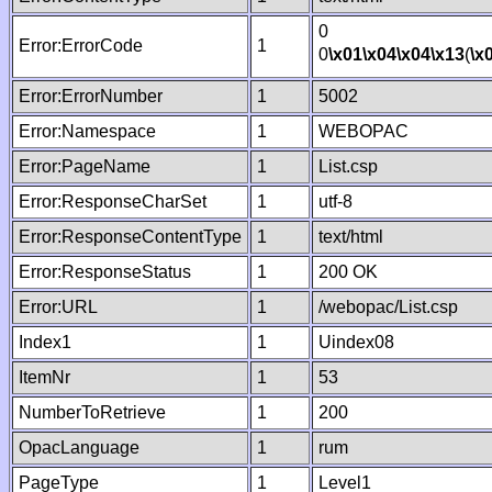
0
Error:ErrorCode
1
0
\x01
\x04
\x04
\x13
(
\x
Error:ErrorNumber
1
5002
Error:Namespace
1
WEBOPAC
Error:PageName
1
List.csp
Error:ResponseCharSet
1
utf-8
Error:ResponseContentType
1
text/html
Error:ResponseStatus
1
200 OK
Error:URL
1
/webopac/List.csp
Index1
1
Uindex08
ItemNr
1
53
NumberToRetrieve
1
200
OpacLanguage
1
rum
PageType
1
Level1