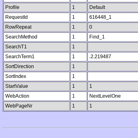
Profile
1
Default
RequestId
1
616448_1
RowRepeat
1
0
SearchMethod
1
Find_1
SearchT1
1
SearchTerm1
1
.2.219487
SortDirection
1
SortIndex
1
StartValue
1
1
WebAction
1
NextLevelOne
WebPageNr
1
1