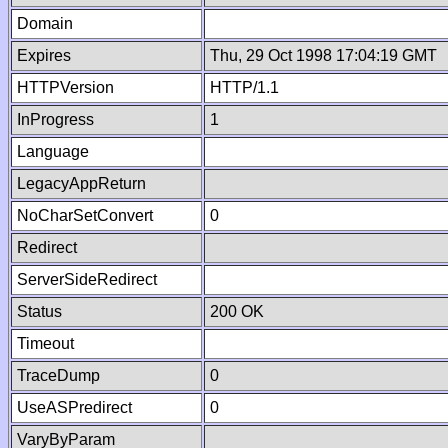
Domain
Expires
Thu, 29 Oct 1998 17:04:19 GMT
HTTPVersion
HTTP/1.1
InProgress
1
Language
LegacyAppReturn
NoCharSetConvert
0
Redirect
ServerSideRedirect
Status
200 OK
Timeout
TraceDump
0
UseASPredirect
0
VaryByParam