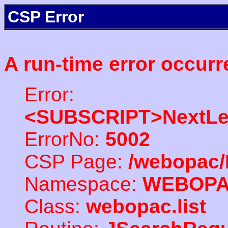
CSP Error
A run-time error occurr
Error:
<SUBSCRIPT>NextLe
ErrorNo:
5002
CSP Page:
/webopac/
Namespace:
WEBOP
Class:
webopac.list