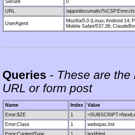
Secure
0
URL
/apps/documatic/%CSP.Error.cls
Mozilla/5.0 (Linux; Android 14;
UserAgent
Mobile Safari/537.36; ClaudeBo
Queries
-
These are the 
URL or form post
Name
Index
Value
Error:$ZE
1
<SUBSCRIPT>NextLe
Error:Class
1
webopac.list
Error:ContentType
1
text/html