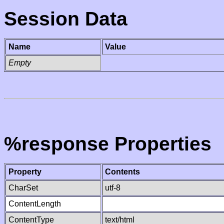
Session Data
Name
Value
Empty
%response Properties
Property
Contents
CharSet
utf-8
ContentLength
ContentType
text/html