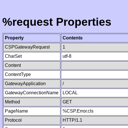
%request Properties
Property
Contents
CSPGatewayRequest
1
CharSet
utf-8
Content
ContentType
GatewayApplication
/
GatewayConnectionName
LOCAL
Method
GET
PageName
%CSP.Error.cls
Protocol
HTTP/1.1