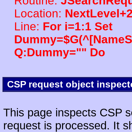
Routine:
JSearchRequ
Location:
NextLevel+
Line:
For i=1:1 Set
Dummy=$G(^[NameSpac
Q:Dummy="" Do
CSP request object inspect
This page inspects CSP s
request is processed. It s