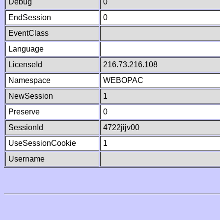
Debug
0
EndSession
0
EventClass
Language
LicenseId
216.73.216.108
Namespace
WEBOPAC
NewSession
1
Preserve
0
SessionId
4722jijv00
UseSessionCookie
1
Username