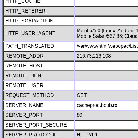
HTTP_COOKIE
HTTP_REFERER
HTTP_SOAPACTION
Mozilla/5.0 (Linux; Android
HTTP_USER_AGENT
Mobile Safari/537.36; Clau
PATH_TRANSLATED
/var/www/html/webopac/List
REMOTE_ADDR
216.73.216.108
REMOTE_HOST
REMOTE_IDENT
REMOTE_USER
REQUEST_METHOD
GET
SERVER_NAME
cacheprod.bcub.ro
SERVER_PORT
80
SERVER_PORT_SECURE
SERVER_PROTOCOL
HTTP/1.1