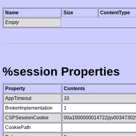
Name
Size
ContentType
Empty
%session Properties
Property
Contents
AppTimeout
10
BrokerImplementation
1
CSPSessionCookie
00a1000000014722jijv00347302
CookiePath