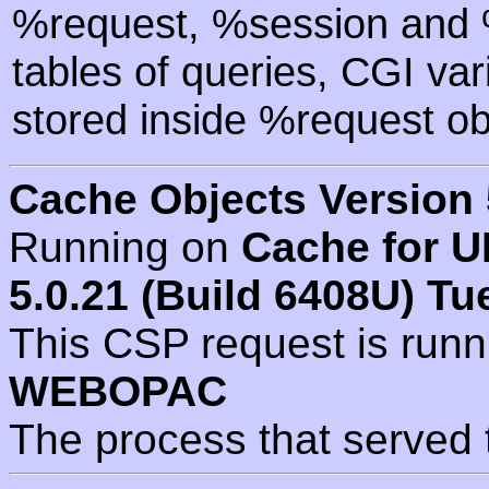
%request, %session and %
tables of queries, CGI va
stored inside %request ob
Cache Objects Version 
Running on
Cache for U
5.0.21 (Build 6408U) Tu
This CSP request is run
WEBOPAC
The process that served 