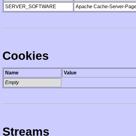
SERVER_SOFTWARE
Apache Cache-Server-Page
Cookies
Name
Value
Empty
Streams