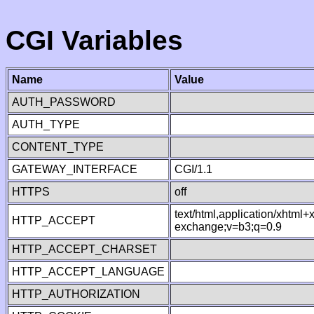
CGI Variables
Name
Value
AUTH_PASSWORD
AUTH_TYPE
CONTENT_TYPE
GATEWAY_INTERFACE
CGI/1.1
HTTPS
off
text/html,application/xhtml
HTTP_ACCEPT
exchange;v=b3;q=0.9
HTTP_ACCEPT_CHARSET
HTTP_ACCEPT_LANGUAGE
HTTP_AUTHORIZATION