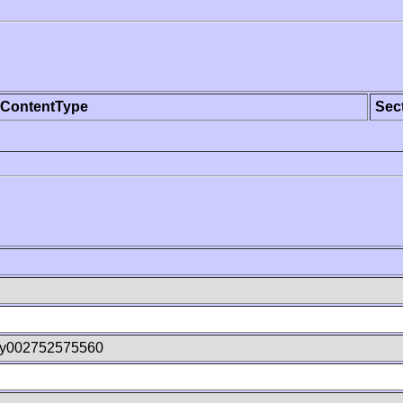
ContentType
Sec
wy002752575560