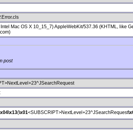
Error.cls
; Intel Mac OS X 10_15_7) AppleWebKit/537.36 (KHTML, like Ge
.com)
m post
T>NextLevel+23^JSearchRequest
t
\x04
\x13
(
\x01
<SUBSCRIPT>NextLevel+23^JSearchRequest
\x