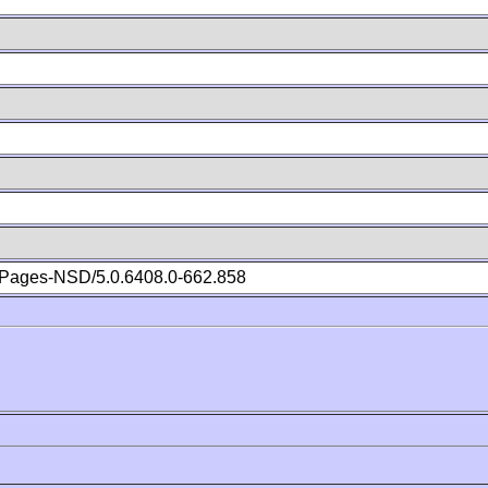
Pages-NSD/5.0.6408.0-662.858