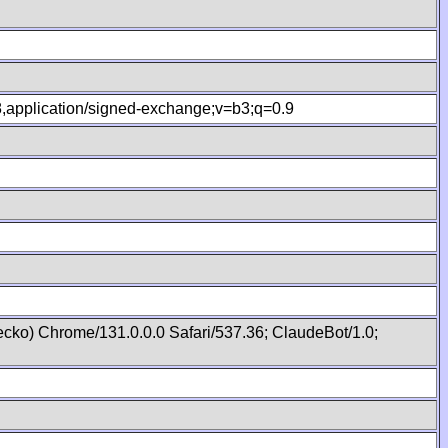
.8,application/signed-exchange;v=b3;q=0.9
cko) Chrome/131.0.0.0 Safari/537.36; ClaudeBot/1.0;