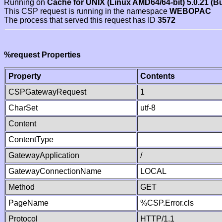
Running on
Cache for UNIX (Linux AMD64/64-bit) 5.0.21 (B
This CSP request is running in the namespace
WEBOPAC
The process that served this request has ID
3572
%request Properties
Property
Contents
CSPGatewayRequest
1
CharSet
utf-8
Content
ContentType
GatewayApplication
/
GatewayConnectionName
LOCAL
Method
GET
PageName
%CSP.Error.cls
Protocol
HTTP/1.1