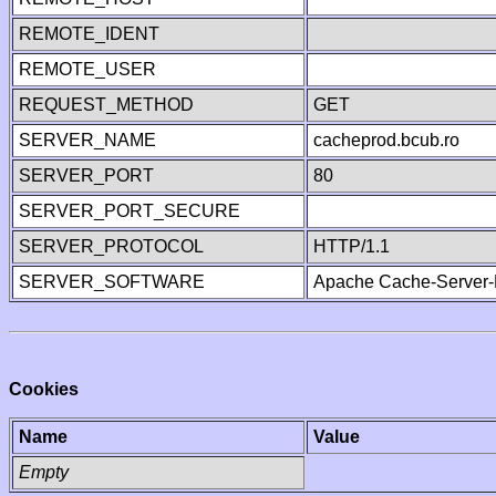
REMOTE_IDENT
REMOTE_USER
REQUEST_METHOD
GET
SERVER_NAME
cacheprod.bcub.ro
SERVER_PORT
80
SERVER_PORT_SECURE
SERVER_PROTOCOL
HTTP/1.1
SERVER_SOFTWARE
Apache Cache-Server-
Cookies
Name
Value
Empty