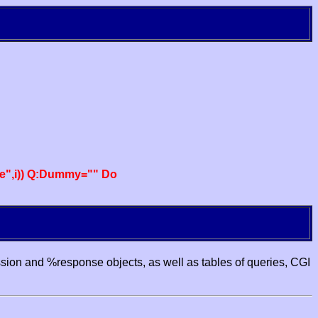
e",i)) Q:Dummy="" Do
ssion and %response objects, as well as tables of queries, CGI