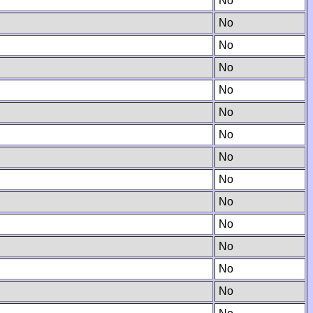
No
No
No
No
No
No
No
No
No
No
No
No
No
No