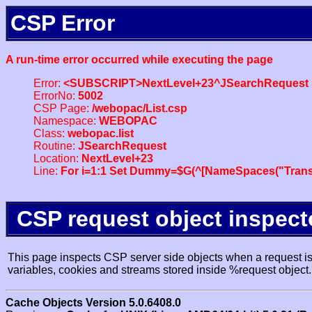
CSP Error
A run-time error occurred while executing the page
Error:
<SUBSCRIPT>NextLevel+23^JSearchRequest
ErrorNo:
5002
CSP Page:
/webopac/List.csp
Namespace:
WEBOPAC
Class:
webopac.list
Routine:
JSearchRequest
Location:
NextLevel+23
Line:
For i=1:1 Set Dummy=$G(^[NameSpaces("Trans
CSP request object inspect
This page inspects CSP server side objects when a request is 
variables, cookies and streams stored inside %request object.
Cache Objects Version 5.0.6408.0