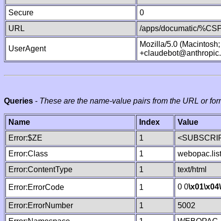
Secure
0
URL
/apps/documatic/%CSP.
Mozilla/5.0 (Macintosh
UserAgent
+claudebot@anthropic
Queries
-
These are the name-value pairs from the URL or for
Name
Index
Value
Error:$ZE
1
<SUBSCRIP
Error:Class
1
webopac.lis
Error:ContentType
1
text/html
0 0
\x01
\x04
Error:ErrorCode
1
Error:ErrorNumber
1
5002