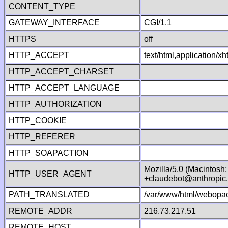
CONTENT_TYPE
GATEWAY_INTERFACE
CGI/1.1
HTTPS
off
HTTP_ACCEPT
text/html,application/
HTTP_ACCEPT_CHARSET
HTTP_ACCEPT_LANGUAGE
HTTP_AUTHORIZATION
HTTP_COOKIE
HTTP_REFERER
HTTP_SOAPACTION
Mozilla/5.0 (Macintosh
HTTP_USER_AGENT
+claudebot@anthropic
PATH_TRANSLATED
/var/www/html/webopac
REMOTE_ADDR
216.73.217.51
REMOTE_HOST