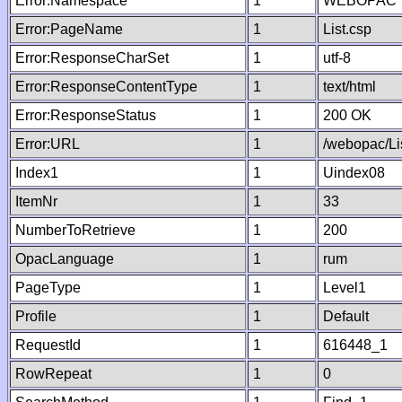
Error:Namespace
1
WEBOPAC
Error:PageName
1
List.csp
Error:ResponseCharSet
1
utf-8
Error:ResponseContentType
1
text/html
Error:ResponseStatus
1
200 OK
Error:URL
1
/webopac/Li
Index1
1
Uindex08
ItemNr
1
33
NumberToRetrieve
1
200
OpacLanguage
1
rum
PageType
1
Level1
Profile
1
Default
RequestId
1
616448_1
RowRepeat
1
0