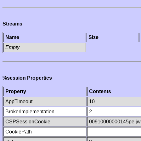
Streams
Name
Size
Empty
%session Properties
Property
Contents
AppTimeout
10
BrokerImplementation
2
CSPSessionCookie
00910000000145pelj
CookiePath