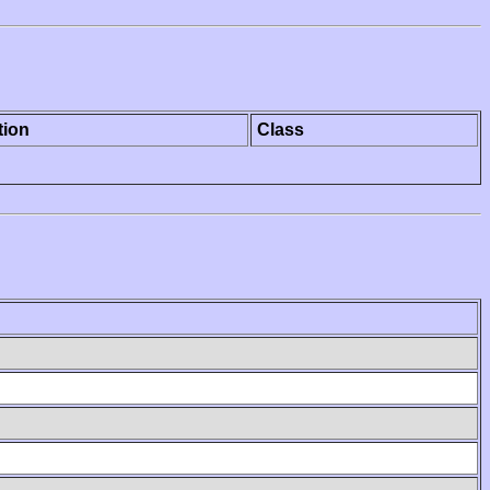
tion
Class