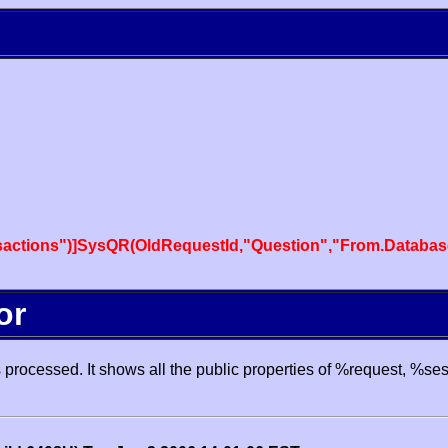
actions")]SysQR(OldRequestId,"Question","From.Databas
or
processed. It shows all the public properties of %request, %se