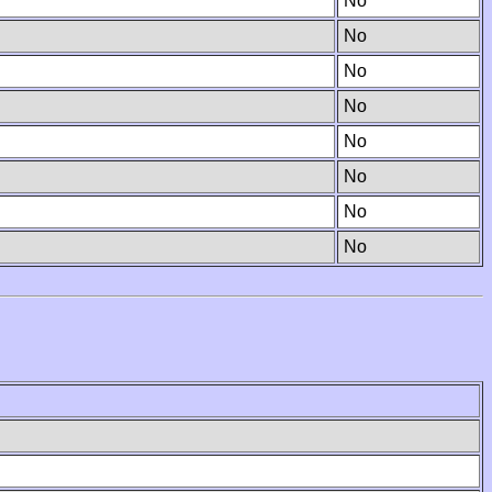
No
No
No
No
No
No
No
No