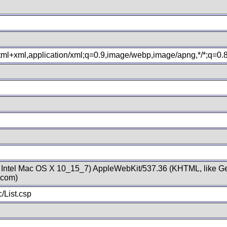
xhtml+xml,application/xml;q=0.9,image/webp,image/apng,*/*;q=0
; Intel Mac OS X 10_15_7) AppleWebKit/537.36 (KHTML, like Ge
.com)
/List.csp