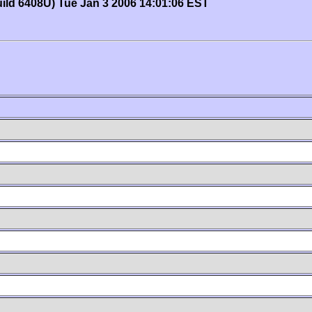
uild 6408U) Tue Jan 3 2006 14:01:06 EST