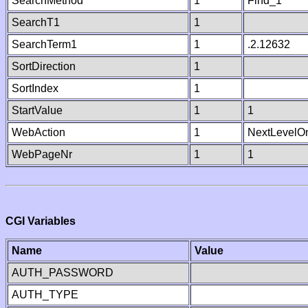
SearchMethod
1
Find_1
SearchT1
1
SearchTerm1
1
.2.12632
SortDirection
1
SortIndex
1
StartValue
1
1
WebAction
1
NextLevelO
WebPageNr
1
1
CGI Variables
Name
Value
AUTH_PASSWORD
AUTH_TYPE