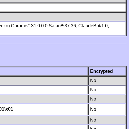
cko) Chrome/131.0.0.0 Safari/537.36; ClaudeBot/1.0;
Encrypted
No
No
No
01
\x01
No
No