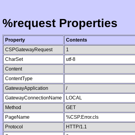
%request Properties
Property
Contents
CSPGatewayRequest
1
CharSet
utf-8
Content
ContentType
GatewayApplication
/
GatewayConnectionName
LOCAL
Method
GET
PageName
%CSP.Error.cls
Protocol
HTTP/1.1