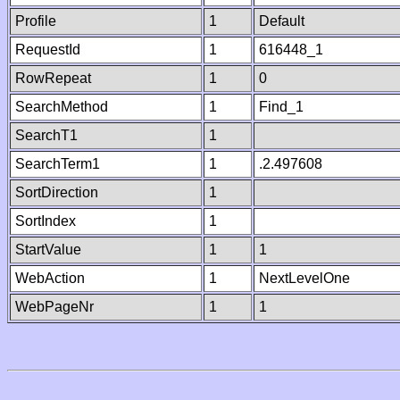
Profile
1
Default
RequestId
1
616448_1
RowRepeat
1
0
SearchMethod
1
Find_1
SearchT1
1
SearchTerm1
1
.2.497608
SortDirection
1
SortIndex
1
StartValue
1
1
WebAction
1
NextLevelOne
WebPageNr
1
1