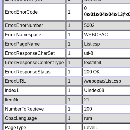
0
Error:ErrorCode
1
0
\x01
\x04
\x04
\x13
(
\x
Error:ErrorNumber
1
5002
Error:Namespace
1
WEBOPAC
Error:PageName
1
List.csp
Error:ResponseCharSet
1
utf-8
Error:ResponseContentType
1
text/html
Error:ResponseStatus
1
200 OK
Error:URL
1
/webopac/List.csp
Index1
1
Uindex08
ItemNr
1
21
NumberToRetrieve
1
200
OpacLanguage
1
rum
PageType
1
Level1