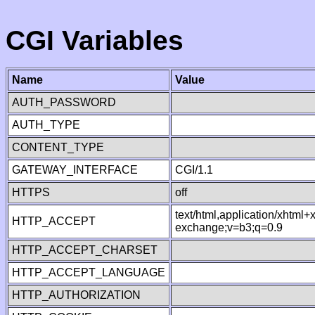
CGI Variables
Name
Value
AUTH_PASSWORD
AUTH_TYPE
CONTENT_TYPE
GATEWAY_INTERFACE
CGI/1.1
HTTPS
off
text/html,application/xhtml
HTTP_ACCEPT
exchange;v=b3;q=0.9
HTTP_ACCEPT_CHARSET
HTTP_ACCEPT_LANGUAGE
HTTP_AUTHORIZATION