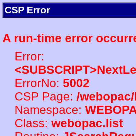
CSP Error
A run-time error occurr
Error:
<SUBSCRIPT>NextLe
ErrorNo:
5002
CSP Page:
/webopac/
Namespace:
WEBOP
Class:
webopac.list