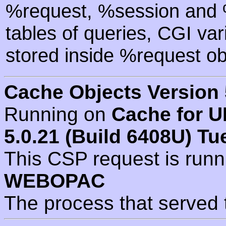
%request, %session and %
tables of queries, CGI va
stored inside %request ob
Cache Objects Version 
Running on
Cache for U
5.0.21 (Build 6408U) Tu
This CSP request is run
WEBOPAC
The process that served 