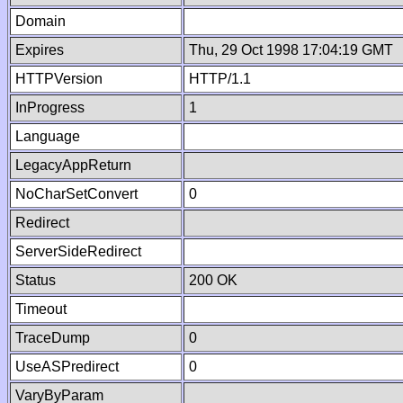
Domain
Expires
Thu, 29 Oct 1998 17:04:19 GMT
HTTPVersion
HTTP/1.1
InProgress
1
Language
LegacyAppReturn
NoCharSetConvert
0
Redirect
ServerSideRedirect
Status
200 OK
Timeout
TraceDump
0
UseASPredirect
0
VaryByParam