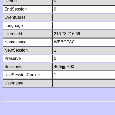
Debug
0
EndSession
0
EventClass
Language
LicenseId
216.73.216.66
Namespace
WEBOPAC
NewSession
1
Preserve
0
SessionId
466rjjpH00
UseSessionCookie
1
Username