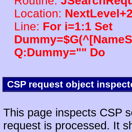
Routine:
JSearchRequ
Location:
NextLevel+
Line:
For i=1:1 Set
Dummy=$G(^[NameSpac
Q:Dummy="" Do
CSP request object inspect
This page inspects CSP s
request is processed. It s