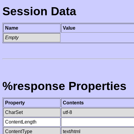
Session Data
Name
Value
Empty
%response Properties
Property
Contents
CharSet
utf-8
ContentLength
ContentType
text/html