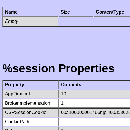
Name
Size
ContentType
Empty
%session Properties
Property
Contents
AppTimeout
10
BrokerImplementation
1
CSPSessionCookie
00a100000001466rjjpH0035862
CookiePath