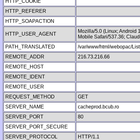
HTTP_COOKIE
HTTP_REFERER
HTTP_SOAPACTION
Mozilla/5.0 (Linux; Android
HTTP_USER_AGENT
Mobile Safari/537.36; Clau
PATH_TRANSLATED
/var/www/html/webopac/List
REMOTE_ADDR
216.73.216.66
REMOTE_HOST
REMOTE_IDENT
REMOTE_USER
REQUEST_METHOD
GET
SERVER_NAME
cacheprod.bcub.ro
SERVER_PORT
80
SERVER_PORT_SECURE
SERVER_PROTOCOL
HTTP/1.1