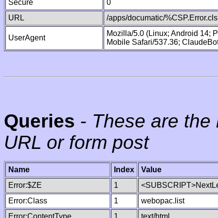
Secure
0
URL
/apps/documatic/%CSP.Error.cls
Mozilla/5.0 (Linux; Android 14;
UserAgent
Mobile Safari/537.36; ClaudeBo
Queries
-
These are the 
URL or form post
Name
Index
Value
Error:$ZE
1
<SUBSCRIPT>NextLe
Error:Class
1
webopac.list
Error:ContentType
1
text/html