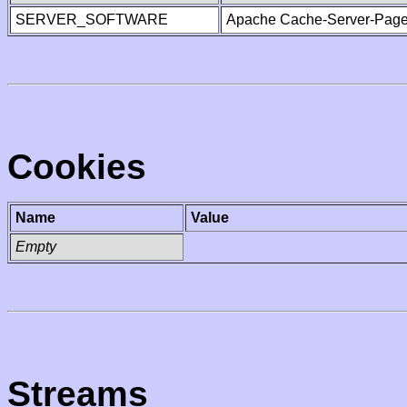
SERVER_SOFTWARE
Apache Cache-Server-Page
Cookies
Name
Value
Empty
Streams