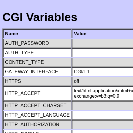
CGI Variables
Name
Value
AUTH_PASSWORD
AUTH_TYPE
CONTENT_TYPE
GATEWAY_INTERFACE
CGI/1.1
HTTPS
off
text/html,application/xhtml
HTTP_ACCEPT
exchange;v=b3;q=0.9
HTTP_ACCEPT_CHARSET
HTTP_ACCEPT_LANGUAGE
HTTP_AUTHORIZATION