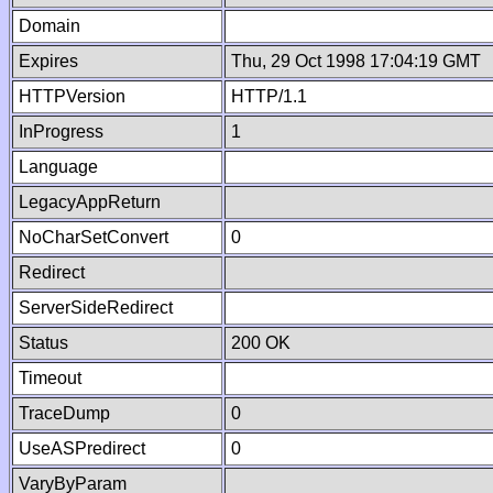
Domain
Expires
Thu, 29 Oct 1998 17:04:19 GMT
HTTPVersion
HTTP/1.1
InProgress
1
Language
LegacyAppReturn
NoCharSetConvert
0
Redirect
ServerSideRedirect
Status
200 OK
Timeout
TraceDump
0
UseASPredirect
0
VaryByParam