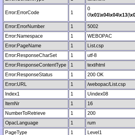
0
Error:ErrorCode
1
0
\x01
\x04
\x04
\x13
(
\x
Error:ErrorNumber
1
5002
Error:Namespace
1
WEBOPAC
Error:PageName
1
List.csp
Error:ResponseCharSet
1
utf-8
Error:ResponseContentType
1
text/html
Error:ResponseStatus
1
200 OK
Error:URL
1
/webopac/List.csp
Index1
1
Uindex08
ItemNr
1
16
NumberToRetrieve
1
200
OpacLanguage
1
rum
PageType
1
Level1