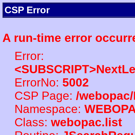
CSP Error
A run-time error occurr
Error:
<SUBSCRIPT>NextLe
ErrorNo:
5002
CSP Page:
/webopac/
Namespace:
WEBOP
Class:
webopac.list