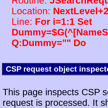
Routine:
JSearchRequ
Location:
NextLevel+
Line:
For i=1:1 Set
Dummy=$G(^[NameSpac
Q:Dummy="" Do
CSP request object inspect
This page inspects CSP s
request is processed. It s