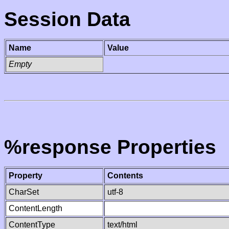
Session Data
Name
Value
Empty
%response Properties
Property
Contents
CharSet
utf-8
ContentLength
ContentType
text/html