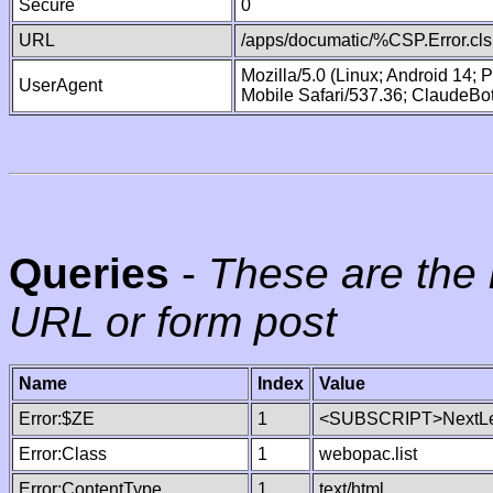
Secure
0
URL
/apps/documatic/%CSP.Error.cls
Mozilla/5.0 (Linux; Android 14;
UserAgent
Mobile Safari/537.36; ClaudeBo
Queries
-
These are the 
URL or form post
Name
Index
Value
Error:$ZE
1
<SUBSCRIPT>NextLe
Error:Class
1
webopac.list
Error:ContentType
1
text/html