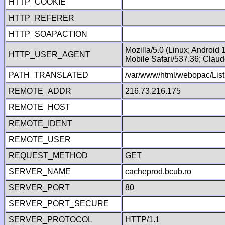
HTTP_COOKIE
HTTP_REFERER
HTTP_SOAPACTION
Mozilla/5.0 (Linux; Android
HTTP_USER_AGENT
Mobile Safari/537.36; Clau
PATH_TRANSLATED
/var/www/html/webopac/List
REMOTE_ADDR
216.73.216.175
REMOTE_HOST
REMOTE_IDENT
REMOTE_USER
REQUEST_METHOD
GET
SERVER_NAME
cacheprod.bcub.ro
SERVER_PORT
80
SERVER_PORT_SECURE
SERVER_PROTOCOL
HTTP/1.1