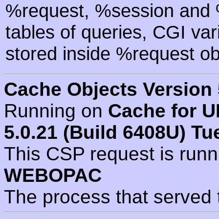
%request, %session and %
tables of queries, CGI va
stored inside %request ob
Cache Objects Version 
Running on
Cache for U
5.0.21 (Build 6408U) Tu
This CSP request is run
WEBOPAC
The process that served 