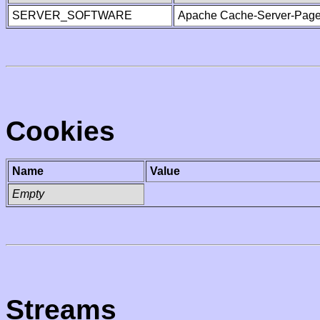
SERVER_SOFTWARE
Apache Cache-Server-Page
Cookies
Name
Value
Empty
Streams