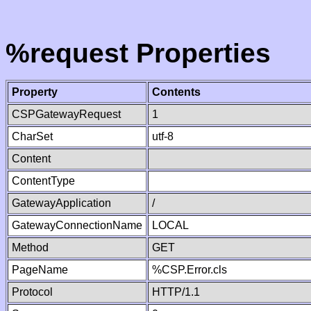
%request Properties
Property
Contents
CSPGatewayRequest
1
CharSet
utf-8
Content
ContentType
GatewayApplication
/
GatewayConnectionName
LOCAL
Method
GET
PageName
%CSP.Error.cls
Protocol
HTTP/1.1