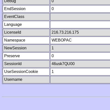
Debug
0
EndSession
0
EventClass
Language
LicenseId
216.73.216.175
Namespace
WEBOPAC
NewSession
1
Preserve
0
SessionId
46usk7QU00
UseSessionCookie
1
Username