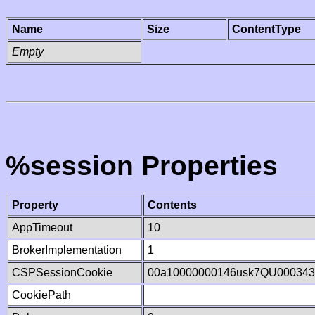
Name
Size
ContentType
Empty
%session Properties
Property
Contents
AppTimeout
10
BrokerImplementation
1
CSPSessionCookie
00a10000000146usk7QU000343
CookiePath