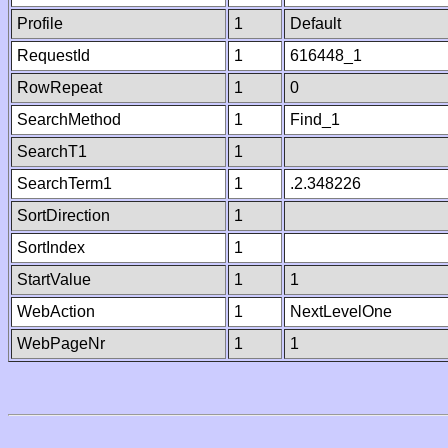
Profile
1
Default
RequestId
1
616448_1
RowRepeat
1
0
SearchMethod
1
Find_1
SearchT1
1
SearchTerm1
1
.2.348226
SortDirection
1
SortIndex
1
StartValue
1
1
WebAction
1
NextLevelOne
WebPageNr
1
1