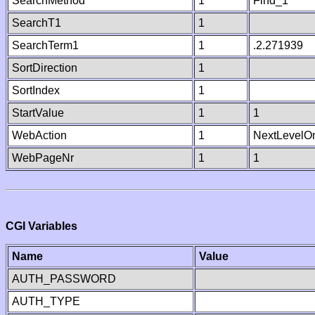
SearchMethod
1
Find_1
SearchT1
1
SearchTerm1
1
.2.271939
SortDirection
1
SortIndex
1
StartValue
1
1
WebAction
1
NextLevelO
WebPageNr
1
1
CGI Variables
Name
Value
AUTH_PASSWORD
AUTH_TYPE