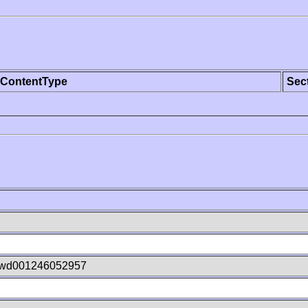
ContentType
Sec
wd001246052957