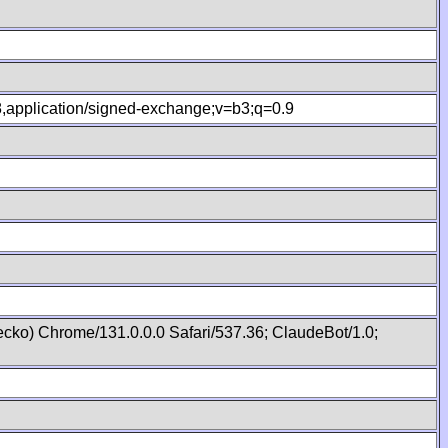
.8,application/signed-exchange;v=b3;q=0.9
cko) Chrome/131.0.0.0 Safari/537.36; ClaudeBot/1.0;