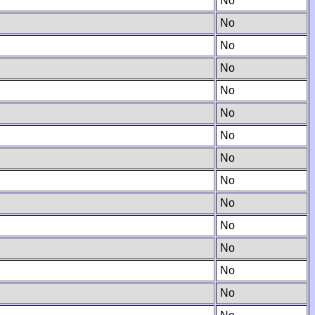
No
No
No
No
No
No
No
No
No
No
No
No
No
No