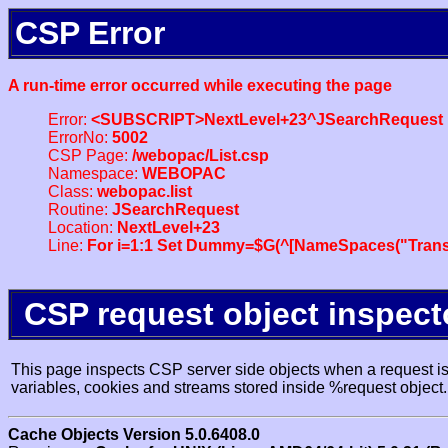
CSP Error
A run-time error occurred while executing the page
Error:
<SUBSCRIPT>NextLevel+23^JSearchRequest
ErrorNo:
5002
CSP Page:
/webopac/List.csp
Namespace:
WEBOPAC
Class:
webopac.list
Routine:
JSearchRequest
Location:
NextLevel+23
Line:
For i=1:1 Set Dummy=$G(^[NameSpaces("Trans
CSP request object inspect
This page inspects CSP server side objects when a request is 
variables, cookies and streams stored inside %request object.
Cache Objects Version 5.0.6408.0