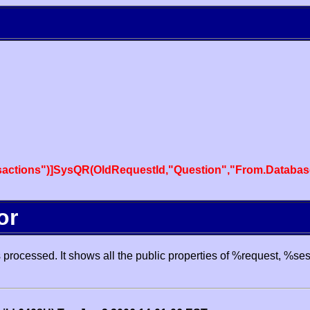
actions")]SysQR(OldRequestId,"Question","From.Databas
or
processed. It shows all the public properties of %request, %se