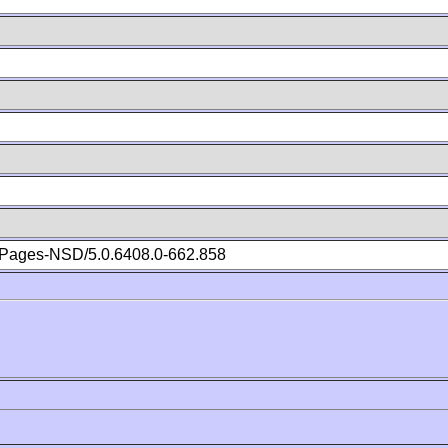
Pages-NSD/5.0.6408.0-662.858