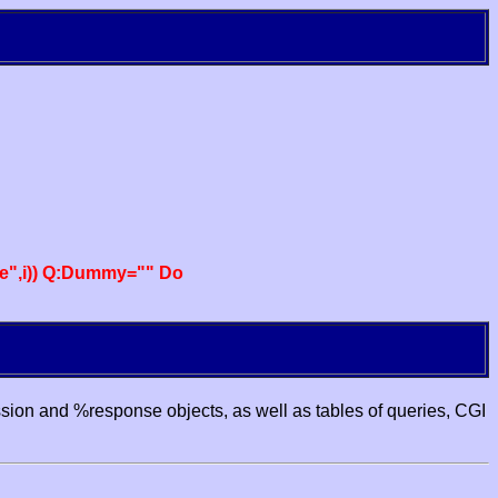
e",i)) Q:Dummy="" Do
ssion and %response objects, as well as tables of queries, CGI