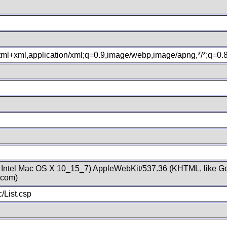
xhtml+xml,application/xml;q=0.9,image/webp,image/apng,*/*;q=0
; Intel Mac OS X 10_15_7) AppleWebKit/537.36 (KHTML, like Ge
.com)
/List.csp