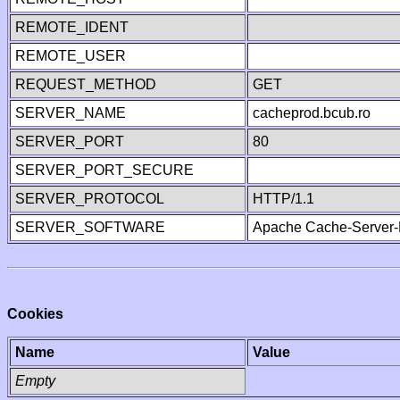
REMOTE_IDENT
REMOTE_USER
REQUEST_METHOD
GET
SERVER_NAME
cacheprod.bcub.ro
SERVER_PORT
80
SERVER_PORT_SECURE
SERVER_PROTOCOL
HTTP/1.1
SERVER_SOFTWARE
Apache Cache-Server-
Cookies
Name
Value
Empty