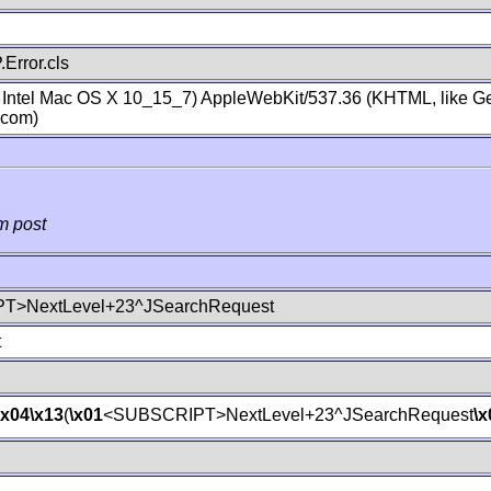
Error.cls
; Intel Mac OS X 10_15_7) AppleWebKit/537.36 (KHTML, like Ge
.com)
m post
T>NextLevel+23^JSearchRequest
t
\x04
\x13
(
\x01
<SUBSCRIPT>NextLevel+23^JSearchRequest
\x