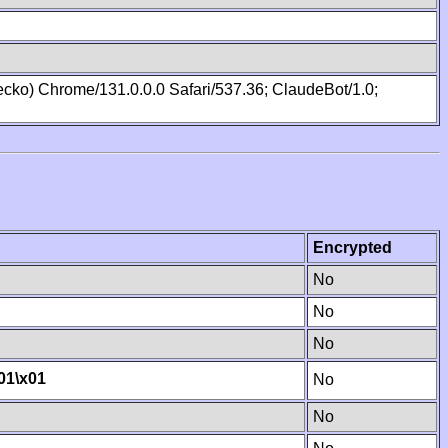
cko) Chrome/131.0.0.0 Safari/537.36; ClaudeBot/1.0;
Encrypted
No
No
No
01
\x01
No
No