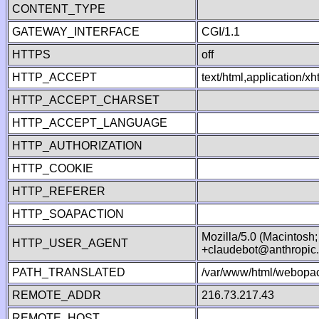
CONTENT_TYPE
GATEWAY_INTERFACE
CGI/1.1
HTTPS
off
HTTP_ACCEPT
text/html,application/
HTTP_ACCEPT_CHARSET
HTTP_ACCEPT_LANGUAGE
HTTP_AUTHORIZATION
HTTP_COOKIE
HTTP_REFERER
HTTP_SOAPACTION
Mozilla/5.0 (Macintosh
HTTP_USER_AGENT
+claudebot@anthropic
PATH_TRANSLATED
/var/www/html/webopac
REMOTE_ADDR
216.73.217.43
REMOTE_HOST