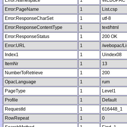
Error:Namespace
1
WEBOPAC
Error:PageName
1
List.csp
Error:ResponseCharSet
1
utf-8
Error:ResponseContentType
1
text/html
Error:ResponseStatus
1
200 OK
Error:URL
1
/webopac/Li
Index1
1
Uindex08
ItemNr
1
13
NumberToRetrieve
1
200
OpacLanguage
1
rum
PageType
1
Level1
Profile
1
Default
RequestId
1
616448_1
RowRepeat
1
0