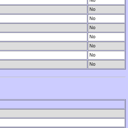
No
No
No
No
No
No
No
No