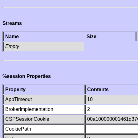
Streams
Name
Size
Empty
%session Properties
Property
Contents
AppTimeout
10
BrokerImplementation
2
CSPSessionCookie
00a100000001461q37
CookiePath