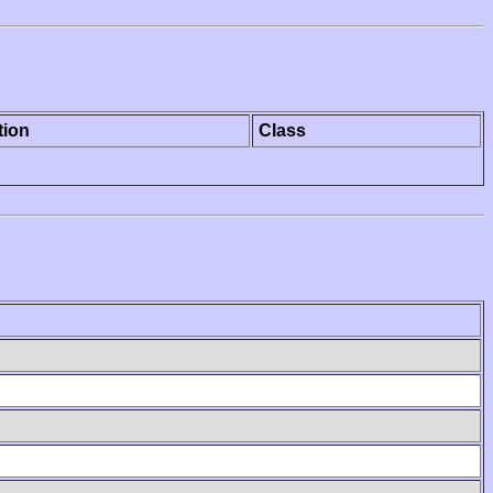
tion
Class