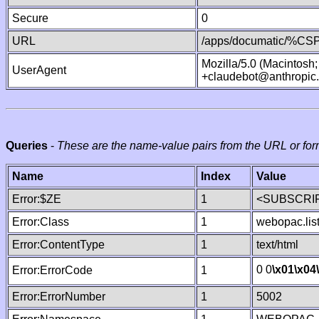
Secure
0
URL
/apps/documatic/%CSP.
Mozilla/5.0 (Macintosh
UserAgent
+claudebot@anthropic
Queries
-
These are the name-value pairs from the URL or for
Name
Index
Value
Error:$ZE
1
<SUBSCRIP
Error:Class
1
webopac.lis
Error:ContentType
1
text/html
0 0
\x01
\x04
Error:ErrorCode
1
Error:ErrorNumber
1
5002