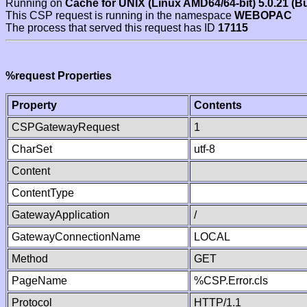
Running on
Cache for UNIX (Linux AMD64/64-bit) 5.0.21 (B
This CSP request is running in the namespace
WEBOPAC
The process that served this request has ID
17115
%request Properties
Property
Contents
CSPGatewayRequest
1
CharSet
utf-8
Content
ContentType
GatewayApplication
/
GatewayConnectionName
LOCAL
Method
GET
PageName
%CSP.Error.cls
Protocol
HTTP/1.1