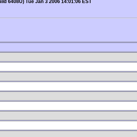
uild 6408U) Tue Jan 3 2006 14:01:06 EST