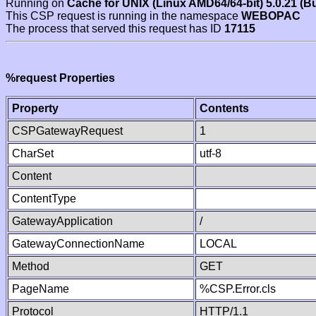
Running on
Cache for UNIX (Linux AMD64/64-bit) 5.0.21 (B
This CSP request is running in the namespace
WEBOPAC
The process that served this request has ID
17115
%request Properties
Property
Contents
CSPGatewayRequest
1
CharSet
utf-8
Content
ContentType
GatewayApplication
/
GatewayConnectionName
LOCAL
Method
GET
PageName
%CSP.Error.cls
Protocol
HTTP/1.1