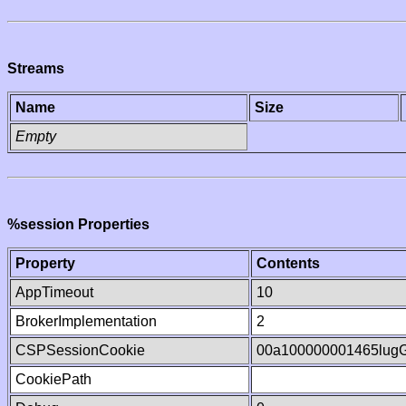
Streams
Name
Size
Empty
%session Properties
Property
Contents
AppTimeout
10
BrokerImplementation
2
CSPSessionCookie
00a100000001465lug
CookiePath