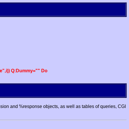
e",i)) Q:Dummy="" Do
ssion and %response objects, as well as tables of queries, CGI