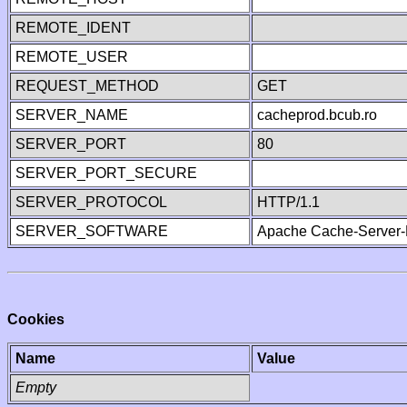
REMOTE_IDENT
REMOTE_USER
REQUEST_METHOD
GET
SERVER_NAME
cacheprod.bcub.ro
SERVER_PORT
80
SERVER_PORT_SECURE
SERVER_PROTOCOL
HTTP/1.1
SERVER_SOFTWARE
Apache Cache-Server-
Cookies
Name
Value
Empty