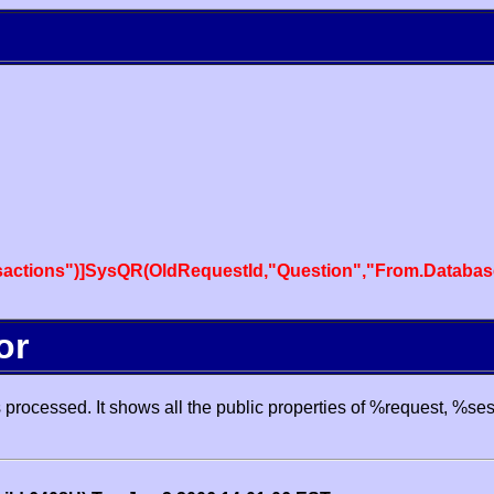
actions")]SysQR(OldRequestId,"Question","From.Databas
or
processed. It shows all the public properties of %request, %se