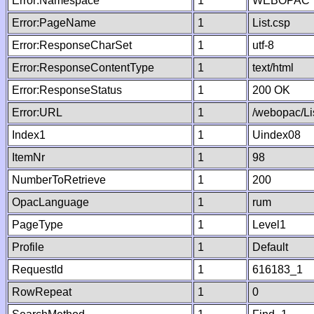
Error:Namespace
1
WEBOPAC
Error:PageName
1
List.csp
Error:ResponseCharSet
1
utf-8
Error:ResponseContentType
1
text/html
Error:ResponseStatus
1
200 OK
Error:URL
1
/webopac/Li
Index1
1
Uindex08
ItemNr
1
98
NumberToRetrieve
1
200
OpacLanguage
1
rum
PageType
1
Level1
Profile
1
Default
RequestId
1
616183_1
RowRepeat
1
0