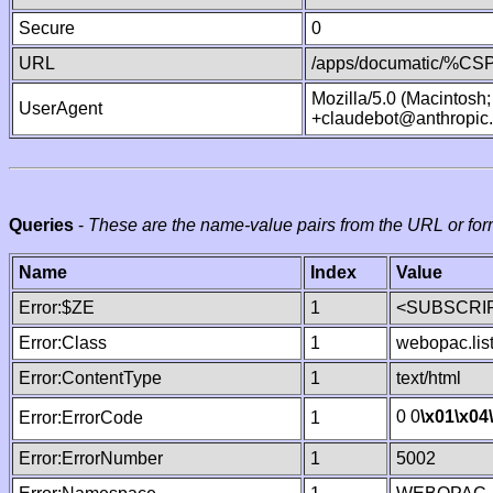
Secure
0
URL
/apps/documatic/%CSP.
Mozilla/5.0 (Macintosh
UserAgent
+claudebot@anthropic
Queries
-
These are the name-value pairs from the URL or for
Name
Index
Value
Error:$ZE
1
<SUBSCRIP
Error:Class
1
webopac.lis
Error:ContentType
1
text/html
0 0
\x01
\x04
Error:ErrorCode
1
Error:ErrorNumber
1
5002