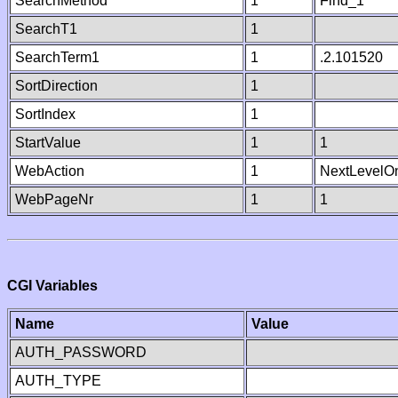
SearchMethod
1
Find_1
SearchT1
1
SearchTerm1
1
.2.101520
SortDirection
1
SortIndex
1
StartValue
1
1
WebAction
1
NextLevelO
WebPageNr
1
1
CGI Variables
Name
Value
AUTH_PASSWORD
AUTH_TYPE