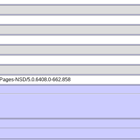
Pages-NSD/5.0.6408.0-662.858