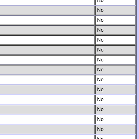
No
No
No
No
No
No
No
No
No
No
No
No
No
No