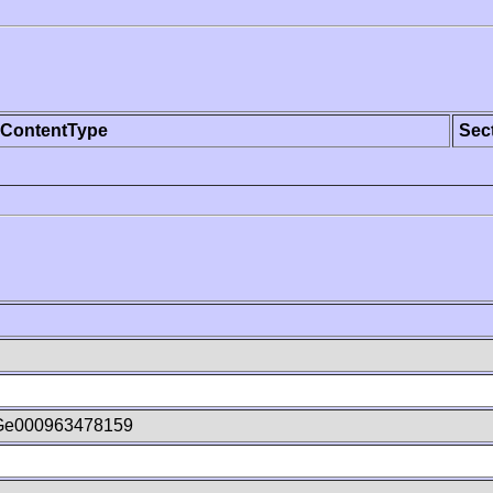
ContentType
Sec
Ge000963478159