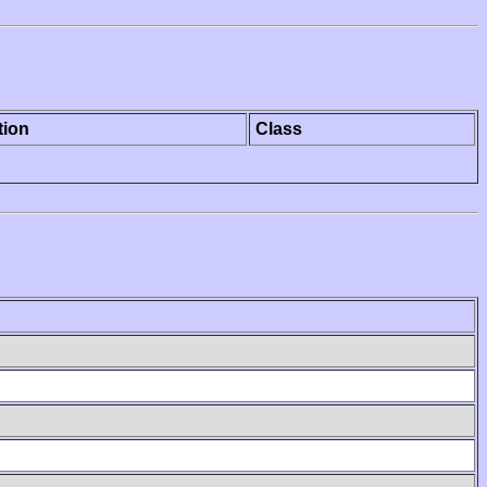
tion
Class