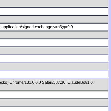
.8,application/signed-exchange;v=b3;q=0.9
cko) Chrome/131.0.0.0 Safari/537.36; ClaudeBot/1.0;