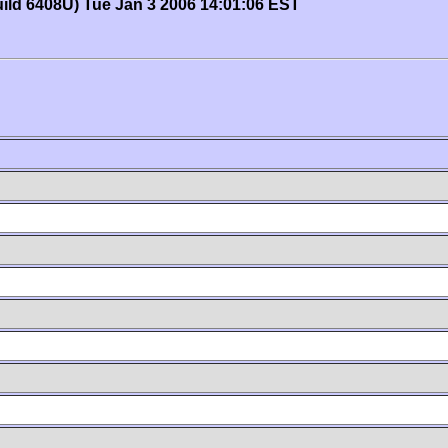
uild 6408U) Tue Jan 3 2006 14:01:06 EST