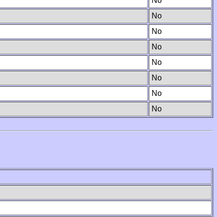
No
No
No
No
No
No
No
No