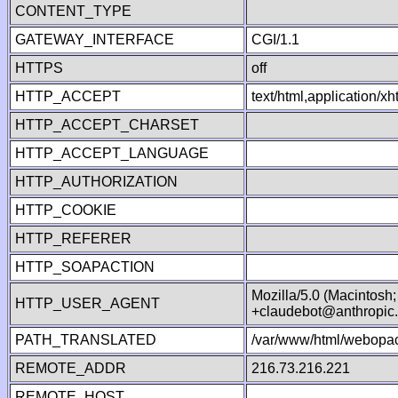
CONTENT_TYPE
GATEWAY_INTERFACE
CGI/1.1
HTTPS
off
HTTP_ACCEPT
text/html,application/
HTTP_ACCEPT_CHARSET
HTTP_ACCEPT_LANGUAGE
HTTP_AUTHORIZATION
HTTP_COOKIE
HTTP_REFERER
HTTP_SOAPACTION
Mozilla/5.0 (Macintosh
HTTP_USER_AGENT
+claudebot@anthropic
PATH_TRANSLATED
/var/www/html/webopac
REMOTE_ADDR
216.73.216.221
REMOTE_HOST