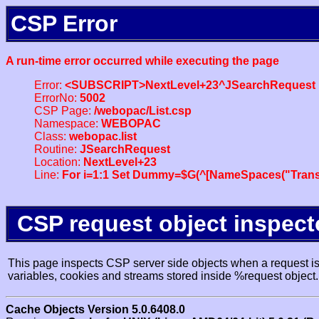
CSP Error
A run-time error occurred while executing the page
Error:
<SUBSCRIPT>NextLevel+23^JSearchRequest
ErrorNo:
5002
CSP Page:
/webopac/List.csp
Namespace:
WEBOPAC
Class:
webopac.list
Routine:
JSearchRequest
Location:
NextLevel+23
Line:
For i=1:1 Set Dummy=$G(^[NameSpaces("Trans
CSP request object inspect
This page inspects CSP server side objects when a request is 
variables, cookies and streams stored inside %request object.
Cache Objects Version 5.0.6408.0