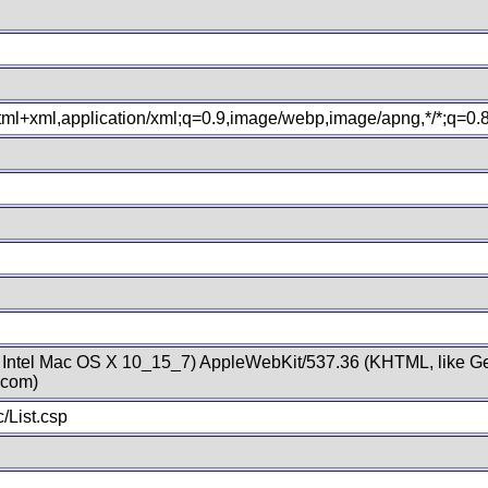
xhtml+xml,application/xml;q=0.9,image/webp,image/apng,*/*;q=0
; Intel Mac OS X 10_15_7) AppleWebKit/537.36 (KHTML, like Ge
.com)
/List.csp