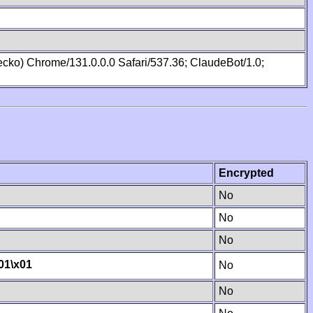
cko) Chrome/131.0.0.0 Safari/537.36; ClaudeBot/1.0;
Encrypted
No
No
No
01
\x01
No
No