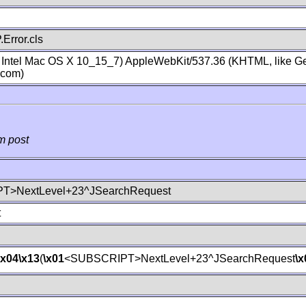
Error.cls
; Intel Mac OS X 10_15_7) AppleWebKit/537.36 (KHTML, like Ge
.com)
m post
T>NextLevel+23^JSearchRequest
t
\x04
\x13
(
\x01
<SUBSCRIPT>NextLevel+23^JSearchRequest
\x