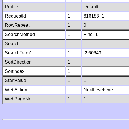
Profile
1
Default
RequestId
1
616183_1
RowRepeat
1
0
SearchMethod
1
Find_1
SearchT1
1
SearchTerm1
1
.2.60643
SortDirection
1
SortIndex
1
StartValue
1
1
WebAction
1
NextLevelOne
WebPageNr
1
1