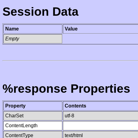
Session Data
Name
Value
Empty
%response Properties
Property
Contents
CharSet
utf-8
ContentLength
ContentType
text/html