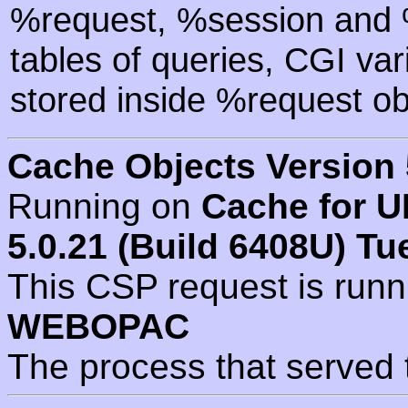
%request, %session and %
tables of queries, CGI va
stored inside %request ob
Cache Objects Version 
Running on
Cache for U
5.0.21 (Build 6408U) Tu
This CSP request is run
WEBOPAC
The process that served 