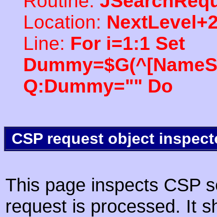
Routine:
JSearchRequ
Location:
NextLevel+
Line:
For i=1:1 Set
Dummy=$G(^[NameSpac
Q:Dummy="" Do
CSP request object inspect
This page inspects CSP s
request is processed. It s