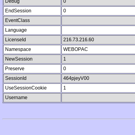
Debug
0
EndSession
0
EventClass
Language
LicenseId
216.73.216.60
Namespace
WEBOPAC
NewSession
1
Preserve
0
SessionId
464pjeyV00
UseSessionCookie
1
Username