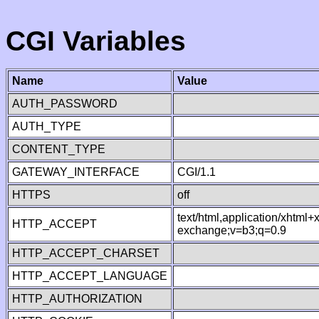
CGI Variables
Name
Value
AUTH_PASSWORD
AUTH_TYPE
CONTENT_TYPE
GATEWAY_INTERFACE
CGI/1.1
HTTPS
off
text/html,application/xhtml
HTTP_ACCEPT
exchange;v=b3;q=0.9
HTTP_ACCEPT_CHARSET
HTTP_ACCEPT_LANGUAGE
HTTP_AUTHORIZATION