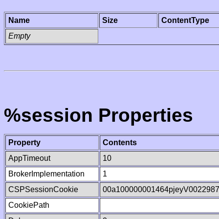
Name
Size
ContentType
Empty
%session Properties
Property
Contents
AppTimeout
10
BrokerImplementation
1
CSPSessionCookie
00a100000001464pjeyV002298
CookiePath