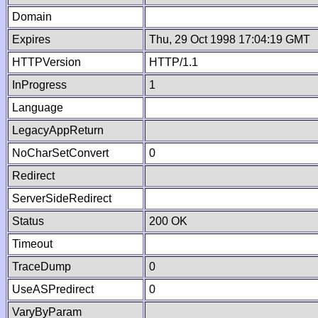
Domain
Expires
Thu, 29 Oct 1998 17:04:19 GMT
HTTPVersion
HTTP/1.1
InProgress
1
Language
LegacyAppReturn
NoCharSetConvert
0
Redirect
ServerSideRedirect
Status
200 OK
Timeout
TraceDump
0
UseASPredirect
0
VaryByParam