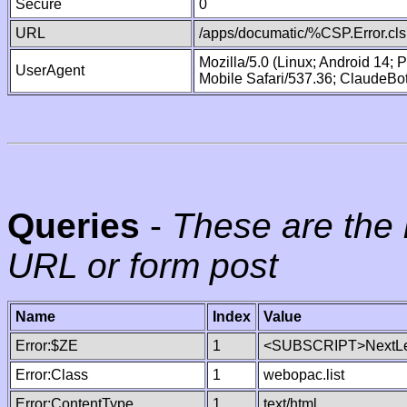
Secure
0
URL
/apps/documatic/%CSP.Error.cls
Mozilla/5.0 (Linux; Android 14;
UserAgent
Mobile Safari/537.36; ClaudeBo
Queries
-
These are the 
URL or form post
Name
Index
Value
Error:$ZE
1
<SUBSCRIPT>NextLe
Error:Class
1
webopac.list
Error:ContentType
1
text/html