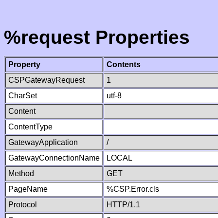
%request Properties
Property
Contents
CSPGatewayRequest
1
CharSet
utf-8
Content
ContentType
GatewayApplication
/
GatewayConnectionName
LOCAL
Method
GET
PageName
%CSP.Error.cls
Protocol
HTTP/1.1