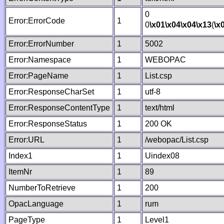
0
Error:ErrorCode
1
0
\x01
\x04
\x04
\x13
(
\x
Error:ErrorNumber
1
5002
Error:Namespace
1
WEBOPAC
Error:PageName
1
List.csp
Error:ResponseCharSet
1
utf-8
Error:ResponseContentType
1
text/html
Error:ResponseStatus
1
200 OK
Error:URL
1
/webopac/List.csp
Index1
1
Uindex08
ItemNr
1
89
NumberToRetrieve
1
200
OpacLanguage
1
rum
PageType
1
Level1