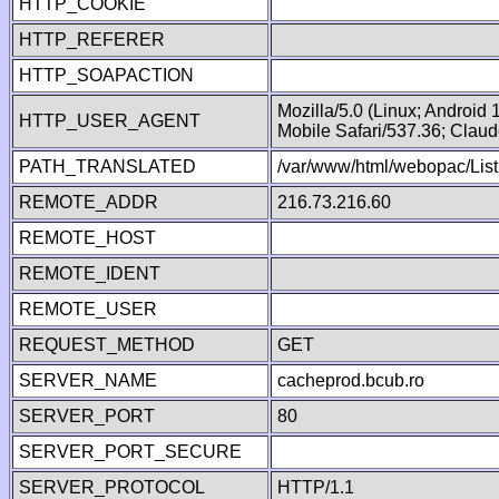
HTTP_COOKIE
HTTP_REFERER
HTTP_SOAPACTION
Mozilla/5.0 (Linux; Android
HTTP_USER_AGENT
Mobile Safari/537.36; Clau
PATH_TRANSLATED
/var/www/html/webopac/List
REMOTE_ADDR
216.73.216.60
REMOTE_HOST
REMOTE_IDENT
REMOTE_USER
REQUEST_METHOD
GET
SERVER_NAME
cacheprod.bcub.ro
SERVER_PORT
80
SERVER_PORT_SECURE
SERVER_PROTOCOL
HTTP/1.1