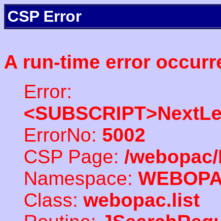
CSP Error
A run-time error occurr
Error:
<SUBSCRIPT>NextLe
ErrorNo:
5002
CSP Page:
/webopac/
Namespace:
WEBOP
Class:
webopac.list