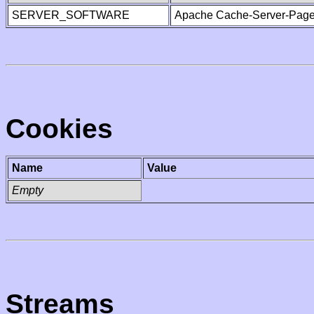
SERVER_SOFTWARE
Apache Cache-Server-Page
Cookies
Name
Value
Empty
Streams