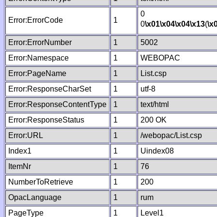
0
Error:ErrorCode
1
0
\x01
\x04
\x04
\x13
(
\x
Error:ErrorNumber
1
5002
Error:Namespace
1
WEBOPAC
Error:PageName
1
List.csp
Error:ResponseCharSet
1
utf-8
Error:ResponseContentType
1
text/html
Error:ResponseStatus
1
200 OK
Error:URL
1
/webopac/List.csp
Index1
1
Uindex08
ItemNr
1
76
NumberToRetrieve
1
200
OpacLanguage
1
rum
PageType
1
Level1