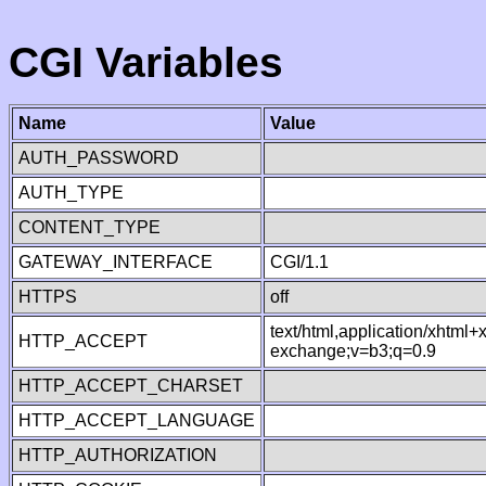
CGI Variables
Name
Value
AUTH_PASSWORD
AUTH_TYPE
CONTENT_TYPE
GATEWAY_INTERFACE
CGI/1.1
HTTPS
off
text/html,application/xhtml
HTTP_ACCEPT
exchange;v=b3;q=0.9
HTTP_ACCEPT_CHARSET
HTTP_ACCEPT_LANGUAGE
HTTP_AUTHORIZATION