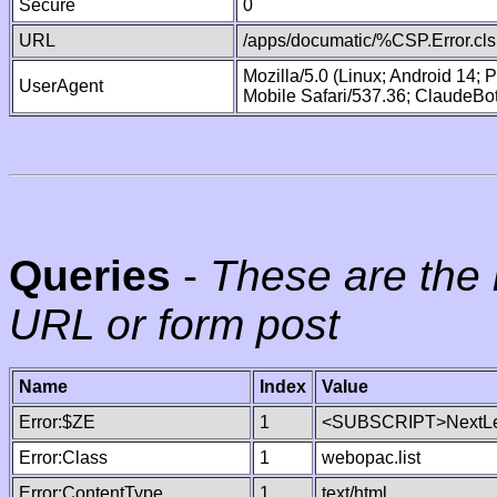
Secure
0
URL
/apps/documatic/%CSP.Error.cls
Mozilla/5.0 (Linux; Android 14;
UserAgent
Mobile Safari/537.36; ClaudeBo
Queries
-
These are the 
URL or form post
Name
Index
Value
Error:$ZE
1
<SUBSCRIPT>NextLe
Error:Class
1
webopac.list
Error:ContentType
1
text/html