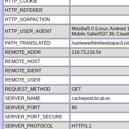
HTTP_COOKIE
HTTP_REFERER
HTTP_SOAPACTION
Mozilla/5.0 (Linux; Android
HTTP_USER_AGENT
Mobile Safari/537.36; Clau
PATH_TRANSLATED
/var/www/html/webopac/List
REMOTE_ADDR
216.73.216.54
REMOTE_HOST
REMOTE_IDENT
REMOTE_USER
REQUEST_METHOD
GET
SERVER_NAME
cacheprod.bcub.ro
SERVER_PORT
80
SERVER_PORT_SECURE
SERVER_PROTOCOL
HTTP/1.1