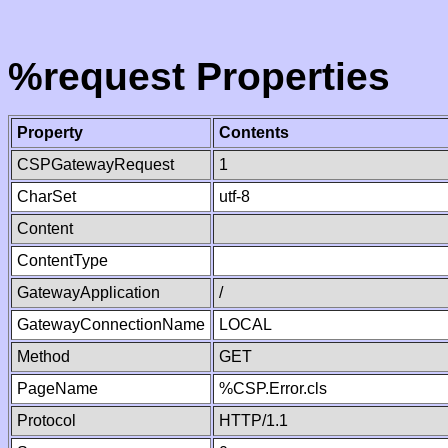
%request Properties
Property
Contents
CSPGatewayRequest
1
CharSet
utf-8
Content
ContentType
GatewayApplication
/
GatewayConnectionName
LOCAL
Method
GET
PageName
%CSP.Error.cls
Protocol
HTTP/1.1