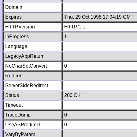
Domain
Expires
Thu, 29 Oct 1998 17:04:19 GMT
HTTPVersion
HTTP/1.1
InProgress
1
Language
LegacyAppReturn
NoCharSetConvert
0
Redirect
ServerSideRedirect
Status
200 OK
Timeout
TraceDump
0
UseASPredirect
0
VaryByParam