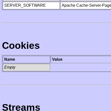
SERVER_SOFTWARE
Apache Cache-Server-Page
Cookies
Name
Value
Empty
Streams