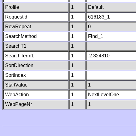
Profile
1
Default
RequestId
1
616183_1
RowRepeat
1
0
SearchMethod
1
Find_1
SearchT1
1
SearchTerm1
1
.2.324810
SortDirection
1
SortIndex
1
StartValue
1
1
WebAction
1
NextLevelOne
WebPageNr
1
1