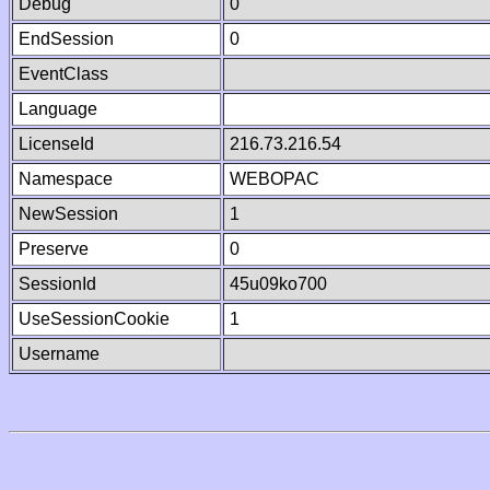
Debug
0
EndSession
0
EventClass
Language
LicenseId
216.73.216.54
Namespace
WEBOPAC
NewSession
1
Preserve
0
SessionId
45u09ko700
UseSessionCookie
1
Username