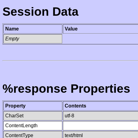
Session Data
Name
Value
Empty
%response Properties
Property
Contents
CharSet
utf-8
ContentLength
ContentType
text/html