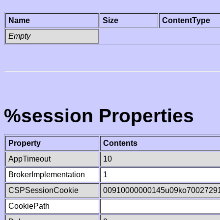
Name
Size
ContentType
Empty
%session Properties
Property
Contents
AppTimeout
10
BrokerImplementation
1
CSPSessionCookie
00910000000145u09ko7002729
CookiePath