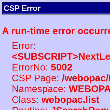
CSP Error
A run-time error occurr
Error:
<SUBSCRIPT>NextLe
ErrorNo:
5002
CSP Page:
/webopac/
Namespace:
WEBOP
Class:
webopac.list