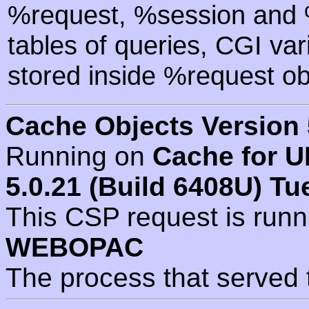
%request, %session and %
tables of queries, CGI va
stored inside %request ob
Cache Objects Version 
Running on
Cache for U
5.0.21 (Build 6408U) Tu
This CSP request is run
WEBOPAC
The process that served 