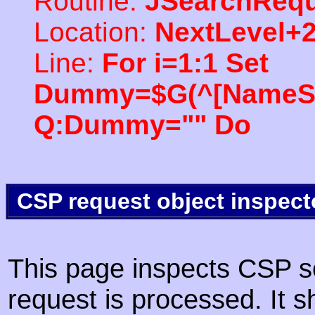
Routine:
JSearchRequ
Location:
NextLevel+
Line:
For i=1:1 Set
Dummy=$G(^[NameSpac
Q:Dummy="" Do
CSP request object inspect
This page inspects CSP s
request is processed. It s