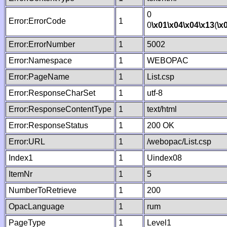
0
Error:ErrorCode
1
0
\x01
\x04
\x04
\x13
(
\x
Error:ErrorNumber
1
5002
Error:Namespace
1
WEBOPAC
Error:PageName
1
List.csp
Error:ResponseCharSet
1
utf-8
Error:ResponseContentType
1
text/html
Error:ResponseStatus
1
200 OK
Error:URL
1
/webopac/List.csp
Index1
1
Uindex08
ItemNr
1
5
NumberToRetrieve
1
200
OpacLanguage
1
rum
PageType
1
Level1