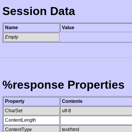
Session Data
Name
Value
Empty
%response Properties
Property
Contents
CharSet
utf-8
ContentLength
ContentType
text/html