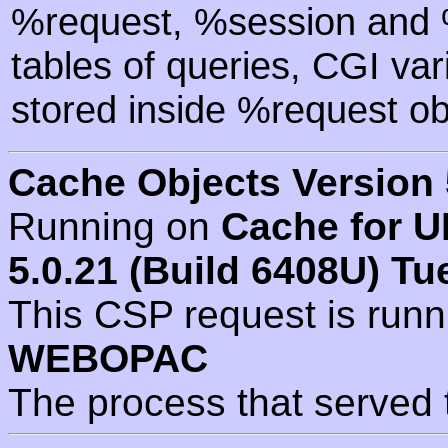
%request, %session and %
tables of queries, CGI va
stored inside %request ob
Cache Objects Version 
Running on
Cache for U
5.0.21 (Build 6408U) Tu
This CSP request is run
WEBOPAC
The process that served 