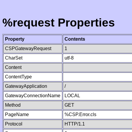
%request Properties
Property
Contents
CSPGatewayRequest
1
CharSet
utf-8
Content
ContentType
GatewayApplication
/
GatewayConnectionName
LOCAL
Method
GET
PageName
%CSP.Error.cls
Protocol
HTTP/1.1