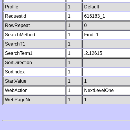
Profile
1
Default
RequestId
1
616183_1
RowRepeat
1
0
SearchMethod
1
Find_1
SearchT1
1
SearchTerm1
1
.2.12615
SortDirection
1
SortIndex
1
StartValue
1
1
WebAction
1
NextLevelOne
WebPageNr
1
1