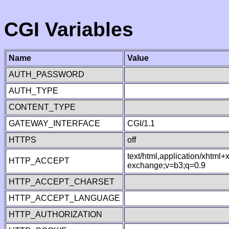
CGI Variables
Name
Value
AUTH_PASSWORD
AUTH_TYPE
CONTENT_TYPE
GATEWAY_INTERFACE
CGI/1.1
HTTPS
off
text/html,application/xhtml
HTTP_ACCEPT
exchange;v=b3;q=0.9
HTTP_ACCEPT_CHARSET
HTTP_ACCEPT_LANGUAGE
HTTP_AUTHORIZATION