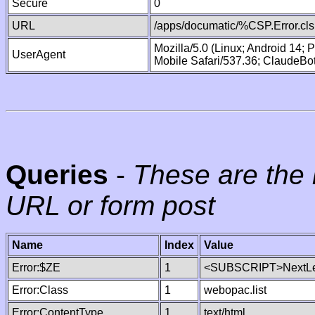
Secure
0
URL
/apps/documatic/%CSP.Error.cls
Mozilla/5.0 (Linux; Android 14;
UserAgent
Mobile Safari/537.36; ClaudeBo
Queries
-
These are the 
URL or form post
Name
Index
Value
Error:$ZE
1
<SUBSCRIPT>NextLe
Error:Class
1
webopac.list
Error:ContentType
1
text/html