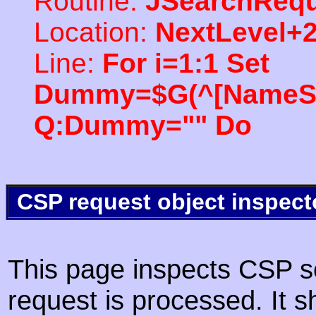
Routine:
JSearchRequ
Location:
NextLevel+
Line:
For i=1:1 Set
Dummy=$G(^[NameSpac
Q:Dummy="" Do
CSP request object inspect
This page inspects CSP s
request is processed. It s