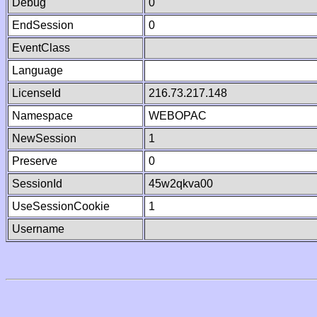
Debug
0
EndSession
0
EventClass
Language
LicenseId
216.73.217.148
Namespace
WEBOPAC
NewSession
1
Preserve
0
SessionId
45w2qkva00
UseSessionCookie
1
Username