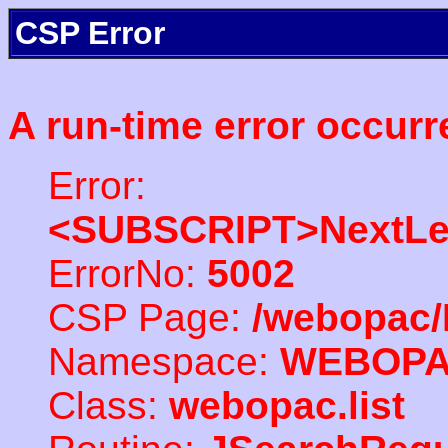
CSP Error
A run-time error occurr
Error:
<SUBSCRIPT>NextLe
ErrorNo:
5002
CSP Page:
/webopac/
Namespace:
WEBOP
Class:
webopac.list