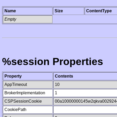
Name
Size
ContentType
Empty
%session Properties
Property
Contents
AppTimeout
10
BrokerImplementation
1
CSPSessionCookie
00a10000000145w2qkva002924
CookiePath