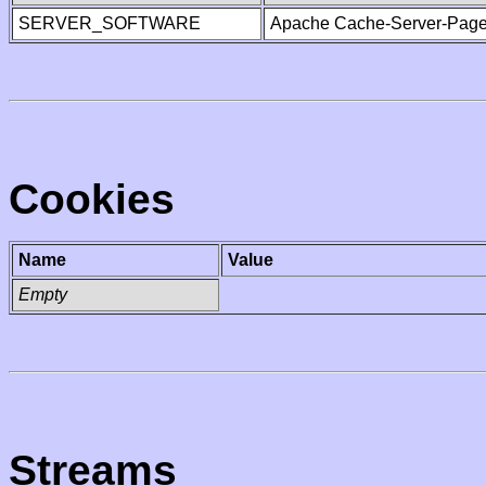
SERVER_SOFTWARE
Apache Cache-Server-Page
Cookies
Name
Value
Empty
Streams