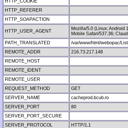
HTTP_COOKIE
HTTP_REFERER
HTTP_SOAPACTION
Mozilla/5.0 (Linux; Android
HTTP_USER_AGENT
Mobile Safari/537.36; Clau
PATH_TRANSLATED
/var/www/html/webopac/List
REMOTE_ADDR
216.73.217.148
REMOTE_HOST
REMOTE_IDENT
REMOTE_USER
REQUEST_METHOD
GET
SERVER_NAME
cacheprod.bcub.ro
SERVER_PORT
80
SERVER_PORT_SECURE
SERVER_PROTOCOL
HTTP/1.1