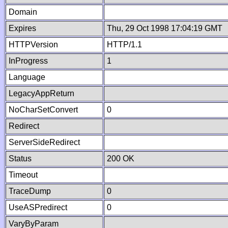
Domain
Expires
Thu, 29 Oct 1998 17:04:19 GMT
HTTPVersion
HTTP/1.1
InProgress
1
Language
LegacyAppReturn
NoCharSetConvert
0
Redirect
ServerSideRedirect
Status
200 OK
Timeout
TraceDump
0
UseASPredirect
0
VaryByParam