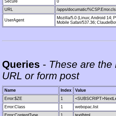
Secure
0
URL
/apps/documatic/%CSP.Error.cls
Mozilla/5.0 (Linux; Android 14;
UserAgent
Mobile Safari/537.36; ClaudeBo
Queries
-
These are the 
URL or form post
Name
Index
Value
Error:$ZE
1
<SUBSCRIPT>NextLe
Error:Class
1
webopac.list
Error:ContentType
1
text/html