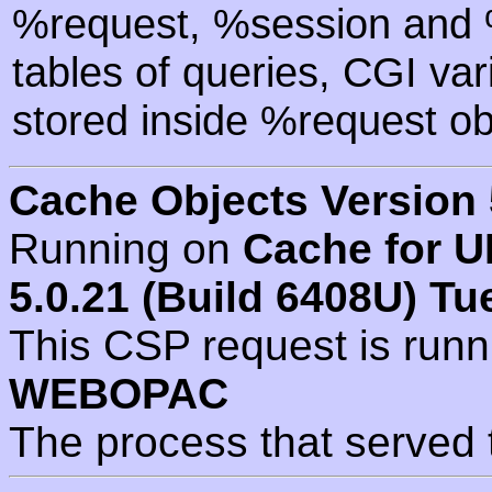
%request, %session and %
tables of queries, CGI va
stored inside %request ob
Cache Objects Version 
Running on
Cache for U
5.0.21 (Build 6408U) Tu
This CSP request is run
WEBOPAC
The process that served 