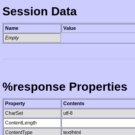
Session Data
Name
Value
Empty
%response Properties
Property
Contents
CharSet
utf-8
ContentLength
ContentType
text/html