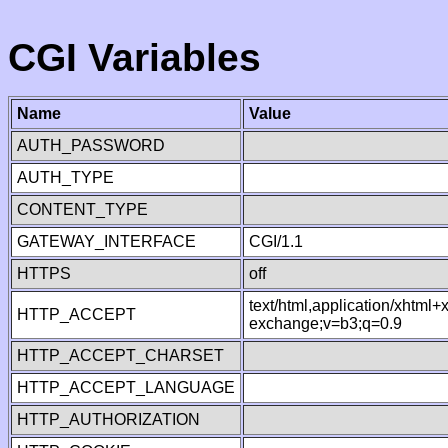
CGI Variables
Name
Value
AUTH_PASSWORD
AUTH_TYPE
CONTENT_TYPE
GATEWAY_INTERFACE
CGI/1.1
HTTPS
off
text/html,application/xhtml
HTTP_ACCEPT
exchange;v=b3;q=0.9
HTTP_ACCEPT_CHARSET
HTTP_ACCEPT_LANGUAGE
HTTP_AUTHORIZATION