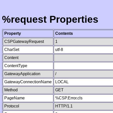
%request Properties
Property
Contents
CSPGatewayRequest
1
CharSet
utf-8
Content
ContentType
GatewayApplication
/
GatewayConnectionName
LOCAL
Method
GET
PageName
%CSP.Error.cls
Protocol
HTTP/1.1