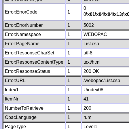
0
Error:ErrorCode
1
0
\x01
\x04
\x04
\x13
(
\x
Error:ErrorNumber
1
5002
Error:Namespace
1
WEBOPAC
Error:PageName
1
List.csp
Error:ResponseCharSet
1
utf-8
Error:ResponseContentType
1
text/html
Error:ResponseStatus
1
200 OK
Error:URL
1
/webopac/List.csp
Index1
1
Uindex08
ItemNr
1
41
NumberToRetrieve
1
200
OpacLanguage
1
rum
PageType
1
Level1