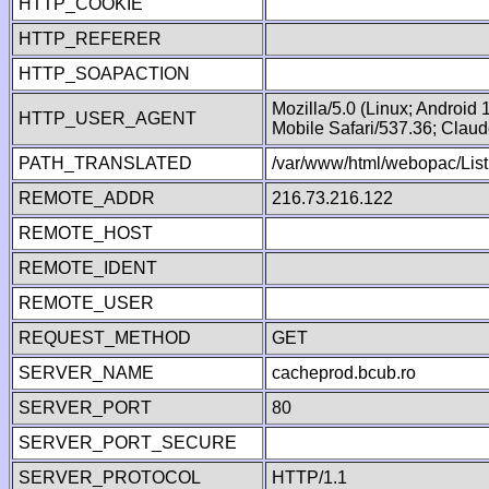
HTTP_COOKIE
HTTP_REFERER
HTTP_SOAPACTION
Mozilla/5.0 (Linux; Android
HTTP_USER_AGENT
Mobile Safari/537.36; Clau
PATH_TRANSLATED
/var/www/html/webopac/List
REMOTE_ADDR
216.73.216.122
REMOTE_HOST
REMOTE_IDENT
REMOTE_USER
REQUEST_METHOD
GET
SERVER_NAME
cacheprod.bcub.ro
SERVER_PORT
80
SERVER_PORT_SECURE
SERVER_PROTOCOL
HTTP/1.1