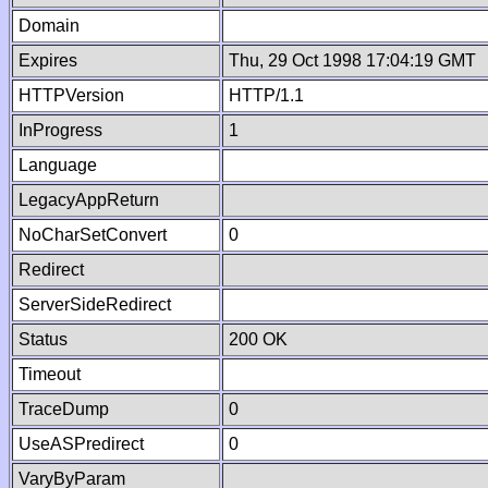
Domain
Expires
Thu, 29 Oct 1998 17:04:19 GMT
HTTPVersion
HTTP/1.1
InProgress
1
Language
LegacyAppReturn
NoCharSetConvert
0
Redirect
ServerSideRedirect
Status
200 OK
Timeout
TraceDump
0
UseASPredirect
0
VaryByParam