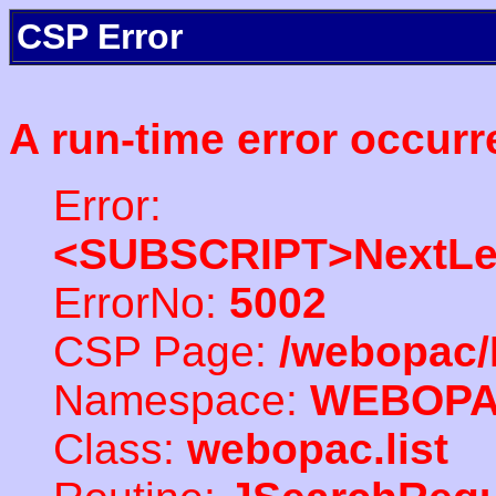
CSP Error
A run-time error occurr
Error:
<SUBSCRIPT>NextLe
ErrorNo:
5002
CSP Page:
/webopac/
Namespace:
WEBOP
Class:
webopac.list