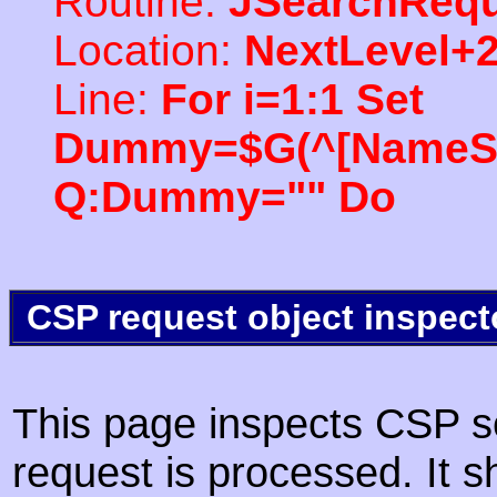
Routine:
JSearchRequ
Location:
NextLevel+
Line:
For i=1:1 Set
Dummy=$G(^[NameSpac
Q:Dummy="" Do
CSP request object inspect
This page inspects CSP s
request is processed. It s