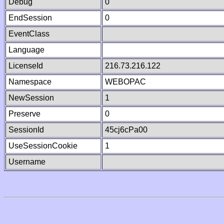
Debug
0
EndSession
0
EventClass
Language
LicenseId
216.73.216.122
Namespace
WEBOPAC
NewSession
1
Preserve
0
SessionId
45cj6cPa00
UseSessionCookie
1
Username