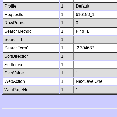
Profile
1
Default
RequestId
1
616183_1
RowRepeat
1
0
SearchMethod
1
Find_1
SearchT1
1
SearchTerm1
1
.2.394637
SortDirection
1
SortIndex
1
StartValue
1
1
WebAction
1
NextLevelOne
WebPageNr
1
1