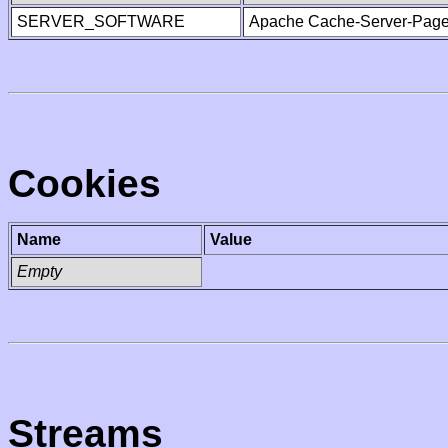
SERVER_SOFTWARE
Apache Cache-Server-Page
Cookies
Name
Value
Empty
Streams