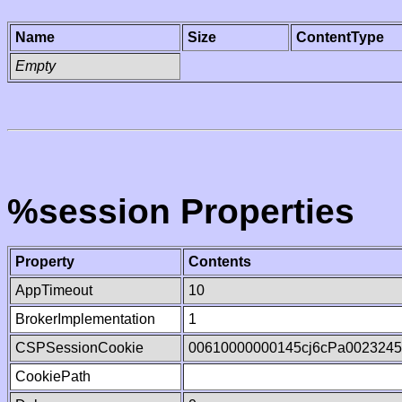
Name
Size
ContentType
Empty
%session Properties
Property
Contents
AppTimeout
10
BrokerImplementation
1
CSPSessionCookie
00610000000145cj6cPa002324
CookiePath