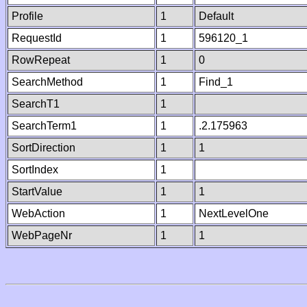
Profile
1
Default
RequestId
1
596120_1
RowRepeat
1
0
SearchMethod
1
Find_1
SearchT1
1
SearchTerm1
1
.2.175963
SortDirection
1
1
SortIndex
1
StartValue
1
1
WebAction
1
NextLevelOne
WebPageNr
1
1