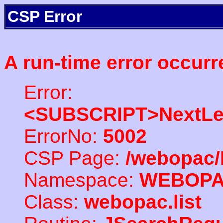
CSP Error
A run-time error occurr
Error:
<SUBSCRIPT>NextLe
ErrorNo:
5002
CSP Page:
/webopac/
Namespace:
WEBOP
Class:
webopac.list