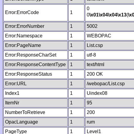
0
Error:ErrorCode
1
0
\x01
\x04
\x04
\x13
(
\x
Error:ErrorNumber
1
5002
Error:Namespace
1
WEBOPAC
Error:PageName
1
List.csp
Error:ResponseCharSet
1
utf-8
Error:ResponseContentType
1
text/html
Error:ResponseStatus
1
200 OK
Error:URL
1
/webopac/List.csp
Index1
1
Uindex08
ItemNr
1
95
NumberToRetrieve
1
200
OpacLanguage
1
rum
PageType
1
Level1