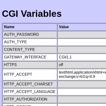
CGI Variables
Name
Value
AUTH_PASSWORD
AUTH_TYPE
CONTENT_TYPE
GATEWAY_INTERFACE
CGI/1.1
HTTPS
off
text/html,application/xhtml
HTTP_ACCEPT
exchange;v=b3;q=0.9
HTTP_ACCEPT_CHARSET
HTTP_ACCEPT_LANGUAGE
HTTP_AUTHORIZATION