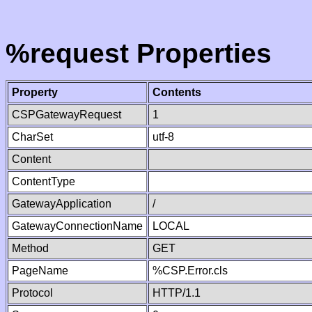
%request Properties
Property
Contents
CSPGatewayRequest
1
CharSet
utf-8
Content
ContentType
GatewayApplication
/
GatewayConnectionName
LOCAL
Method
GET
PageName
%CSP.Error.cls
Protocol
HTTP/1.1