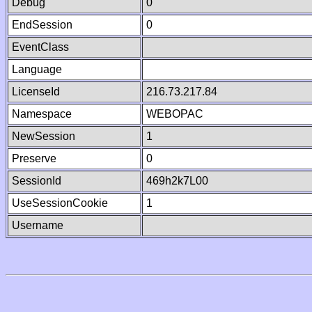
Debug
0
EndSession
0
EventClass
Language
LicenseId
216.73.217.84
Namespace
WEBOPAC
NewSession
1
Preserve
0
SessionId
469h2k7L00
UseSessionCookie
1
Username