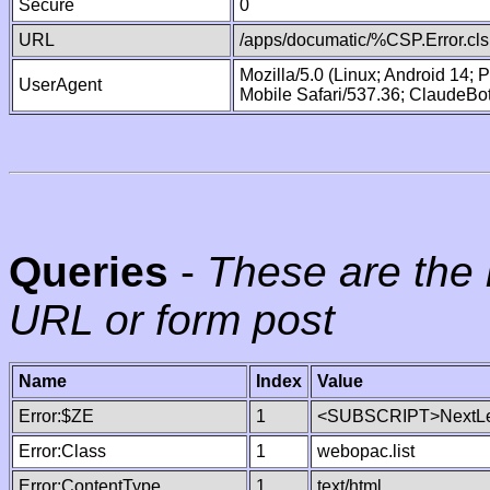
Secure
0
URL
/apps/documatic/%CSP.Error.cls
Mozilla/5.0 (Linux; Android 14;
UserAgent
Mobile Safari/537.36; ClaudeBo
Queries
-
These are the 
URL or form post
Name
Index
Value
Error:$ZE
1
<SUBSCRIPT>NextLe
Error:Class
1
webopac.list
Error:ContentType
1
text/html