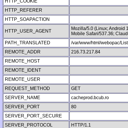
HTTP_COOKIE
HTTP_REFERER
HTTP_SOAPACTION
Mozilla/5.0 (Linux; Android
HTTP_USER_AGENT
Mobile Safari/537.36; Clau
PATH_TRANSLATED
/var/www/html/webopac/List
REMOTE_ADDR
216.73.217.84
REMOTE_HOST
REMOTE_IDENT
REMOTE_USER
REQUEST_METHOD
GET
SERVER_NAME
cacheprod.bcub.ro
SERVER_PORT
80
SERVER_PORT_SECURE
SERVER_PROTOCOL
HTTP/1.1