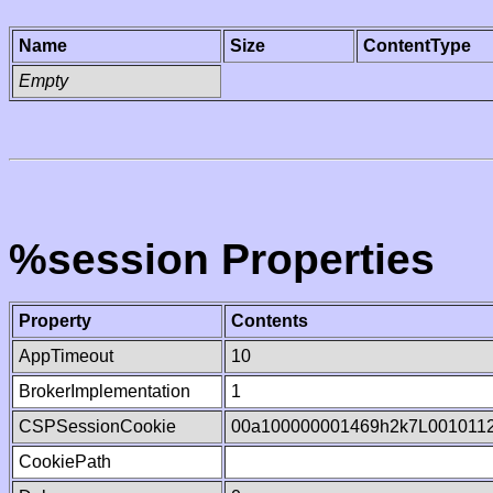
Name
Size
ContentType
Empty
%session Properties
Property
Contents
AppTimeout
10
BrokerImplementation
1
CSPSessionCookie
00a100000001469h2k7L001011
CookiePath