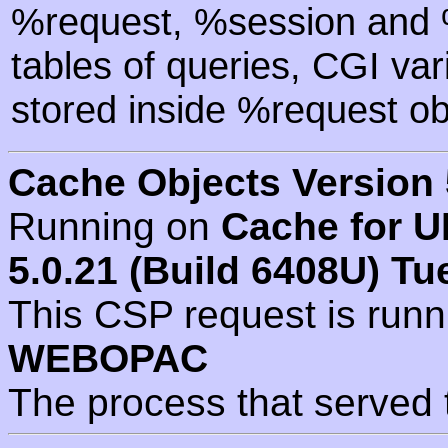
%request, %session and %
tables of queries, CGI va
stored inside %request ob
Cache Objects Version 
Running on
Cache for U
5.0.21 (Build 6408U) Tu
This CSP request is run
WEBOPAC
The process that served 