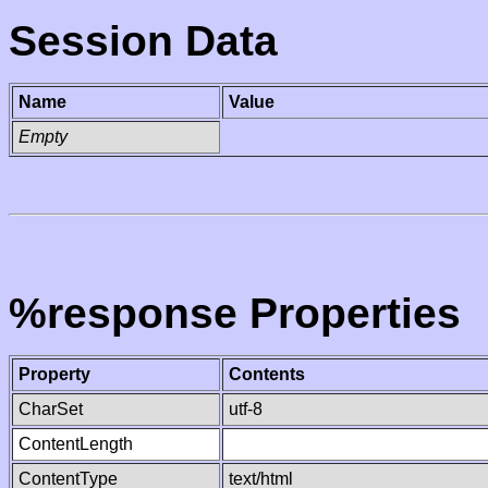
Session Data
Name
Value
Empty
%response Properties
Property
Contents
CharSet
utf-8
ContentLength
ContentType
text/html