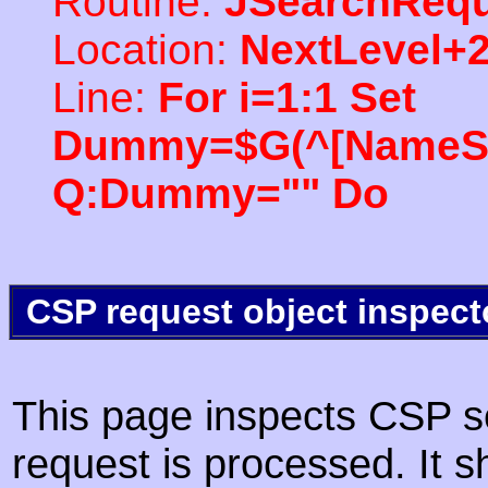
Routine:
JSearchRequ
Location:
NextLevel+
Line:
For i=1:1 Set
Dummy=$G(^[NameSpac
Q:Dummy="" Do
CSP request object inspect
This page inspects CSP s
request is processed. It s