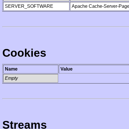
SERVER_SOFTWARE
Apache Cache-Server-Page
Cookies
Name
Value
Empty
Streams