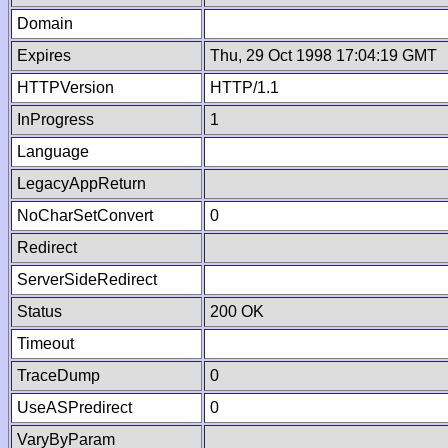
Domain
Expires
Thu, 29 Oct 1998 17:04:19 GMT
HTTPVersion
HTTP/1.1
InProgress
1
Language
LegacyAppReturn
NoCharSetConvert
0
Redirect
ServerSideRedirect
Status
200 OK
Timeout
TraceDump
0
UseASPredirect
0
VaryByParam