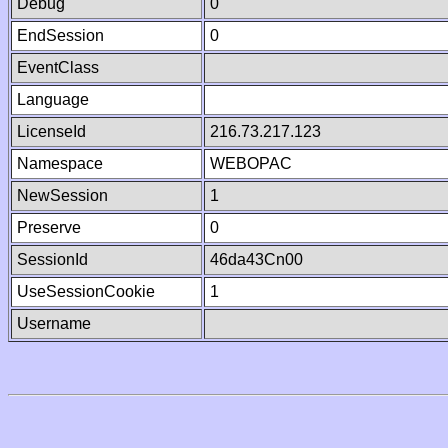
Debug
0
EndSession
0
EventClass
Language
LicenseId
216.73.217.123
Namespace
WEBOPAC
NewSession
1
Preserve
0
SessionId
46da43Cn00
UseSessionCookie
1
Username