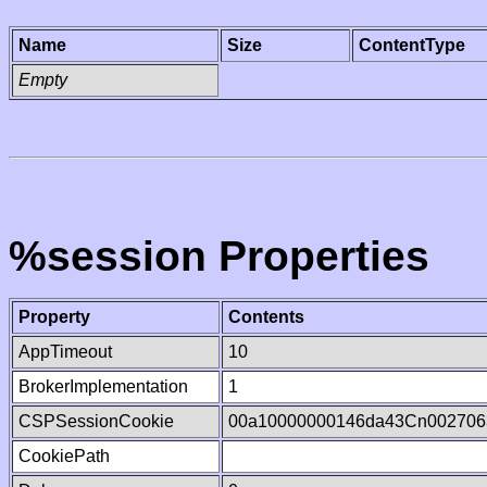
Name
Size
ContentType
Empty
%session Properties
Property
Contents
AppTimeout
10
BrokerImplementation
1
CSPSessionCookie
00a10000000146da43Cn002706
CookiePath