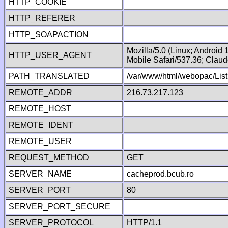
HTTP_COOKIE
HTTP_REFERER
HTTP_SOAPACTION
Mozilla/5.0 (Linux; Android
HTTP_USER_AGENT
Mobile Safari/537.36; Clau
PATH_TRANSLATED
/var/www/html/webopac/List
REMOTE_ADDR
216.73.217.123
REMOTE_HOST
REMOTE_IDENT
REMOTE_USER
REQUEST_METHOD
GET
SERVER_NAME
cacheprod.bcub.ro
SERVER_PORT
80
SERVER_PORT_SECURE
SERVER_PROTOCOL
HTTP/1.1