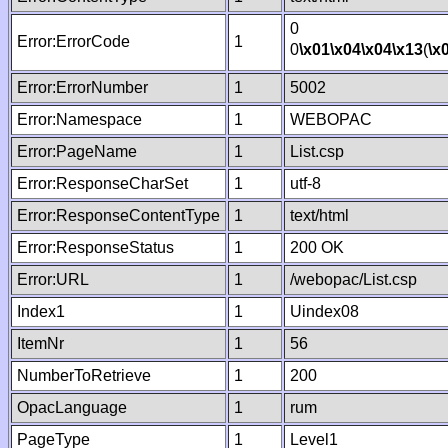
0
Error:ErrorCode
1
0
\x01
\x04
\x04
\x13
(
\x
Error:ErrorNumber
1
5002
Error:Namespace
1
WEBOPAC
Error:PageName
1
List.csp
Error:ResponseCharSet
1
utf-8
Error:ResponseContentType
1
text/html
Error:ResponseStatus
1
200 OK
Error:URL
1
/webopac/List.csp
Index1
1
Uindex08
ItemNr
1
56
NumberToRetrieve
1
200
OpacLanguage
1
rum
PageType
1
Level1