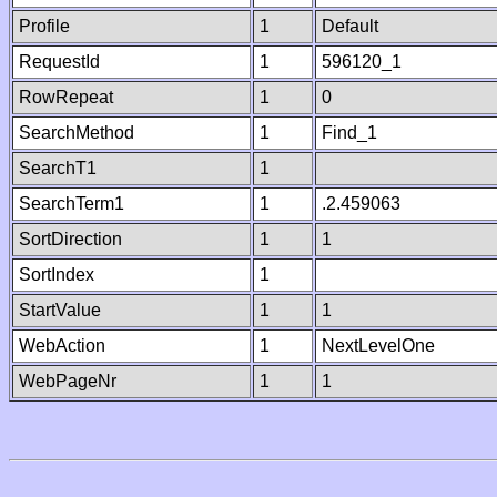
Profile
1
Default
RequestId
1
596120_1
RowRepeat
1
0
SearchMethod
1
Find_1
SearchT1
1
SearchTerm1
1
.2.459063
SortDirection
1
1
SortIndex
1
StartValue
1
1
WebAction
1
NextLevelOne
WebPageNr
1
1