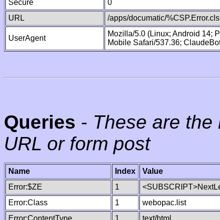
Secure
0
URL
/apps/documatic/%CSP.Error.cls
Mozilla/5.0 (Linux; Android 14;
UserAgent
Mobile Safari/537.36; ClaudeBo
Queries
-
These are the 
URL or form post
Name
Index
Value
Error:$ZE
1
<SUBSCRIPT>NextLe
Error:Class
1
webopac.list
Error:ContentType
1
text/html