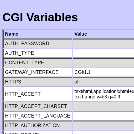
CGI Variables
Name
Value
AUTH_PASSWORD
AUTH_TYPE
CONTENT_TYPE
GATEWAY_INTERFACE
CGI/1.1
HTTPS
off
text/html,application/xhtml
HTTP_ACCEPT
exchange;v=b3;q=0.9
HTTP_ACCEPT_CHARSET
HTTP_ACCEPT_LANGUAGE
HTTP_AUTHORIZATION