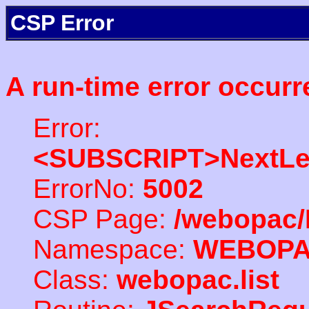
CSP Error
A run-time error occurr
Error:
<SUBSCRIPT>NextLe
ErrorNo:
5002
CSP Page:
/webopac/
Namespace:
WEBOP
Class:
webopac.list