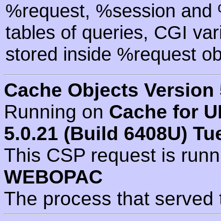
%request, %session and %
tables of queries, CGI va
stored inside %request ob
Cache Objects Version 
Running on
Cache for U
5.0.21 (Build 6408U) Tu
This CSP request is run
WEBOPAC
The process that served 