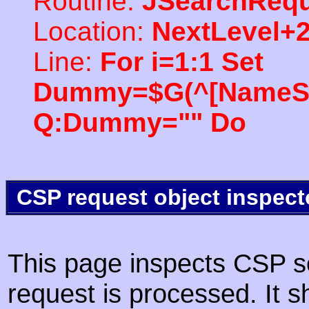
Routine:
JSearchRequ
Location:
NextLevel+
Line:
For i=1:1 Set
Dummy=$G(^[NameSpac
Q:Dummy="" Do
CSP request object inspect
This page inspects CSP s
request is processed. It s