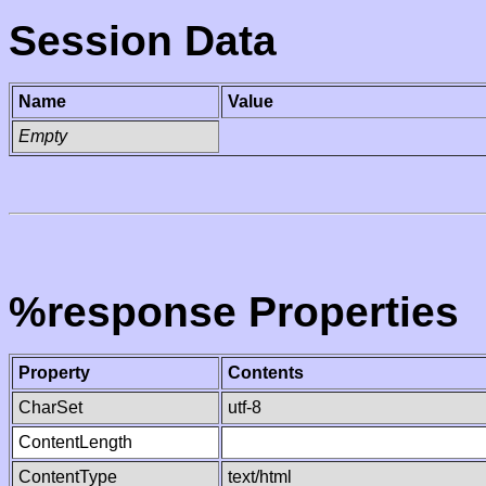
Session Data
Name
Value
Empty
%response Properties
Property
Contents
CharSet
utf-8
ContentLength
ContentType
text/html