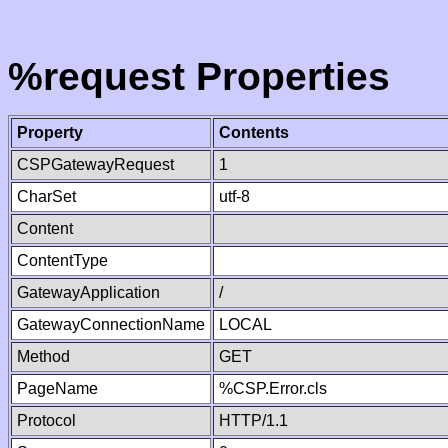
%request Properties
Property
Contents
CSPGatewayRequest
1
CharSet
utf-8
Content
ContentType
GatewayApplication
/
GatewayConnectionName
LOCAL
Method
GET
PageName
%CSP.Error.cls
Protocol
HTTP/1.1