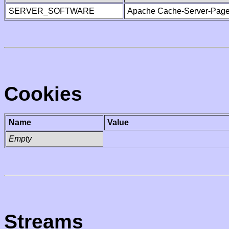
SERVER_SOFTWARE
Apache Cache-Server-Page
Cookies
Name
Value
Empty
Streams