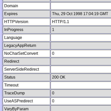
Domain
Expires
Thu, 29 Oct 1998 17:04:19 GMT
HTTPVersion
HTTP/1.1
InProgress
1
Language
LegacyAppReturn
NoCharSetConvert
0
Redirect
ServerSideRedirect
Status
200 OK
Timeout
TraceDump
0
UseASPredirect
0
VaryByParam