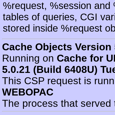
%request, %session and %
tables of queries, CGI va
stored inside %request ob
Cache Objects Version 
Running on
Cache for U
5.0.21 (Build 6408U) Tu
This CSP request is run
WEBOPAC
The process that served 