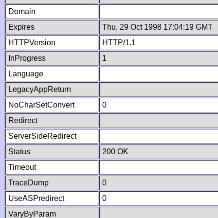
Domain
Expires
Thu, 29 Oct 1998 17:04:19 GMT
HTTPVersion
HTTP/1.1
InProgress
1
Language
LegacyAppReturn
NoCharSetConvert
0
Redirect
ServerSideRedirect
Status
200 OK
Timeout
TraceDump
0
UseASPredirect
0
VaryByParam