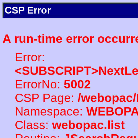
CSP Error
A run-time error occurr
Error:
<SUBSCRIPT>NextLe
ErrorNo:
5002
CSP Page:
/webopac/
Namespace:
WEBOP
Class:
webopac.list