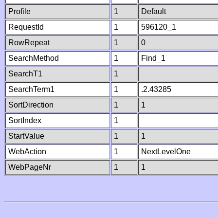
Profile
1
Default
RequestId
1
596120_1
RowRepeat
1
0
SearchMethod
1
Find_1
SearchT1
1
SearchTerm1
1
.2.43285
SortDirection
1
1
SortIndex
1
StartValue
1
1
WebAction
1
NextLevelOne
WebPageNr
1
1