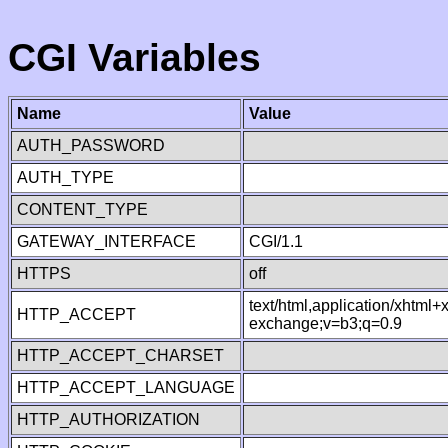
CGI Variables
Name
Value
AUTH_PASSWORD
AUTH_TYPE
CONTENT_TYPE
GATEWAY_INTERFACE
CGI/1.1
HTTPS
off
text/html,application/xhtml
HTTP_ACCEPT
exchange;v=b3;q=0.9
HTTP_ACCEPT_CHARSET
HTTP_ACCEPT_LANGUAGE
HTTP_AUTHORIZATION