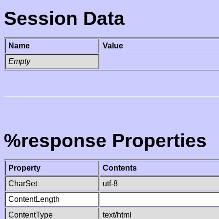
Session Data
Name
Value
Empty
%response Properties
Property
Contents
CharSet
utf-8
ContentLength
ContentType
text/html