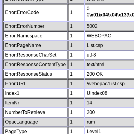
0
Error:ErrorCode
1
0
\x01
\x04
\x04
\x13
(
\x
Error:ErrorNumber
1
5002
Error:Namespace
1
WEBOPAC
Error:PageName
1
List.csp
Error:ResponseCharSet
1
utf-8
Error:ResponseContentType
1
text/html
Error:ResponseStatus
1
200 OK
Error:URL
1
/webopac/List.csp
Index1
1
Uindex08
ItemNr
1
14
NumberToRetrieve
1
200
OpacLanguage
1
rum
PageType
1
Level1