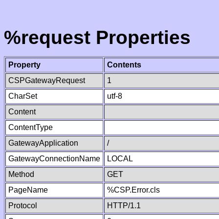
%request Properties
Property
Contents
CSPGatewayRequest
1
CharSet
utf-8
Content
ContentType
GatewayApplication
/
GatewayConnectionName
LOCAL
Method
GET
PageName
%CSP.Error.cls
Protocol
HTTP/1.1