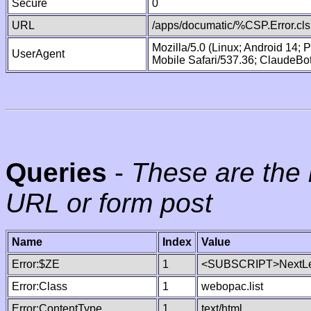
Secure
0
URL
/apps/documatic/%CSP.Error.cls
Mozilla/5.0 (Linux; Android 14;
UserAgent
Mobile Safari/537.36; ClaudeBo
Queries
-
These are the 
URL or form post
Name
Index
Value
Error:$ZE
1
<SUBSCRIPT>NextLe
Error:Class
1
webopac.list
Error:ContentType
1
text/html