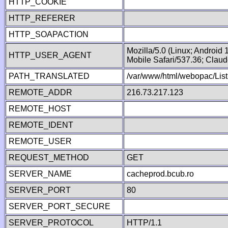
HTTP_COOKIE
HTTP_REFERER
HTTP_SOAPACTION
Mozilla/5.0 (Linux; Android
HTTP_USER_AGENT
Mobile Safari/537.36; Clau
PATH_TRANSLATED
/var/www/html/webopac/List
REMOTE_ADDR
216.73.217.123
REMOTE_HOST
REMOTE_IDENT
REMOTE_USER
REQUEST_METHOD
GET
SERVER_NAME
cacheprod.bcub.ro
SERVER_PORT
80
SERVER_PORT_SECURE
SERVER_PROTOCOL
HTTP/1.1