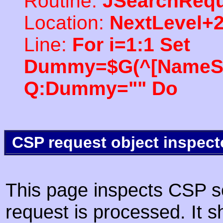
Routine:
JSearchRequ
Location:
NextLevel+
Line:
For i=1:1 Set
Dummy=$G(^[NameSpac
Q:Dummy="" Do
CSP request object inspect
This page inspects CSP s
request is processed. It s