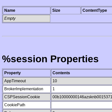
Name
Size
ContentType
Empty
%session Properties
Property
Contents
AppTimeout
10
BrokerImplementation
1
CSPSessionCookie
00b10000000146azsknb001537
CookiePath