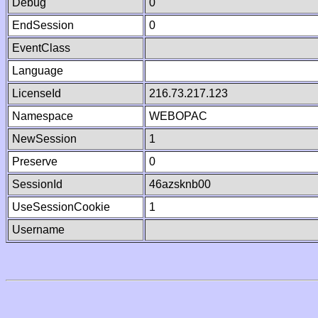
Debug
0
EndSession
0
EventClass
Language
LicenseId
216.73.217.123
Namespace
WEBOPAC
NewSession
1
Preserve
0
SessionId
46azsknb00
UseSessionCookie
1
Username