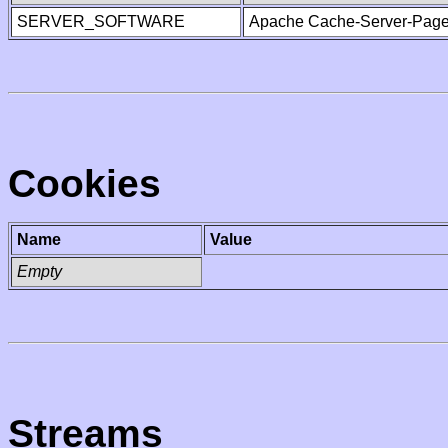
SERVER_SOFTWARE
Apache Cache-Server-Page
Cookies
Name
Value
Empty
Streams