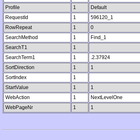
Profile
1
Default
RequestId
1
596120_1
RowRepeat
1
0
SearchMethod
1
Find_1
SearchT1
1
SearchTerm1
1
.2.37924
SortDirection
1
1
SortIndex
1
StartValue
1
1
WebAction
1
NextLevelOne
WebPageNr
1
1