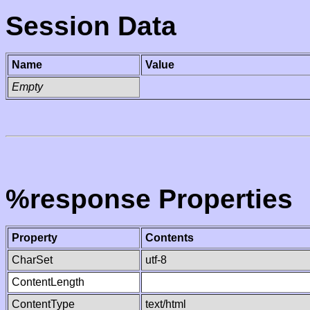
Session Data
Name
Value
Empty
%response Properties
Property
Contents
CharSet
utf-8
ContentLength
ContentType
text/html