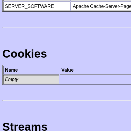
SERVER_SOFTWARE
Apache Cache-Server-Page
Cookies
Name
Value
Empty
Streams