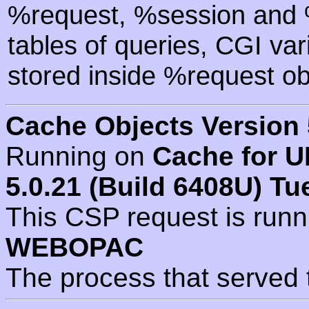
%request, %session and %
tables of queries, CGI va
stored inside %request ob
Cache Objects Version 
Running on
Cache for U
5.0.21 (Build 6408U) Tu
This CSP request is run
WEBOPAC
The process that served 