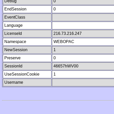
Debug
0
EndSession
0
EventClass
Language
LicenseId
216.73.216.247
Namespace
WEBOPAC
NewSession
1
Preserve
0
SessionId
46657hWV00
UseSessionCookie
1
Username