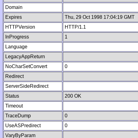
Domain
Expires
Thu, 29 Oct 1998 17:04:19 GMT
HTTPVersion
HTTP/1.1
InProgress
1
Language
LegacyAppReturn
NoCharSetConvert
0
Redirect
ServerSideRedirect
Status
200 OK
Timeout
TraceDump
0
UseASPredirect
0
VaryByParam