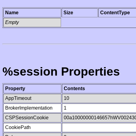
Name
Size
ContentType
Empty
%session Properties
Property
Contents
AppTimeout
10
BrokerImplementation
1
CSPSessionCookie
00a10000000146657hWV00243
CookiePath