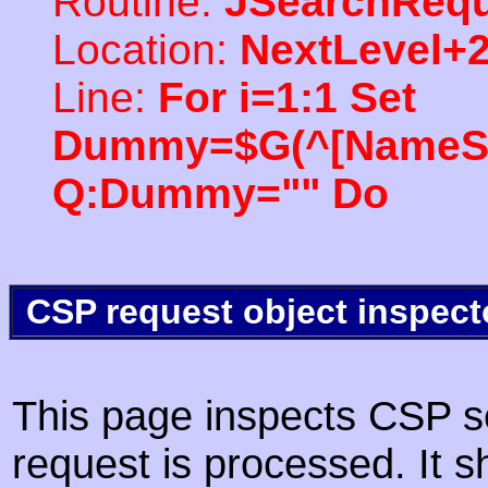
Routine:
JSearchRequ
Location:
NextLevel+
Line:
For i=1:1 Set
Dummy=$G(^[NameSpac
Q:Dummy="" Do
CSP request object inspect
This page inspects CSP s
request is processed. It s