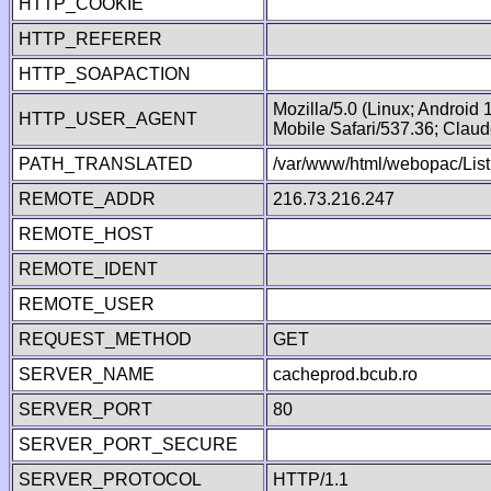
HTTP_COOKIE
HTTP_REFERER
HTTP_SOAPACTION
Mozilla/5.0 (Linux; Android
HTTP_USER_AGENT
Mobile Safari/537.36; Clau
PATH_TRANSLATED
/var/www/html/webopac/List
REMOTE_ADDR
216.73.216.247
REMOTE_HOST
REMOTE_IDENT
REMOTE_USER
REQUEST_METHOD
GET
SERVER_NAME
cacheprod.bcub.ro
SERVER_PORT
80
SERVER_PORT_SECURE
SERVER_PROTOCOL
HTTP/1.1