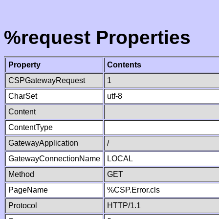
%request Properties
Property
Contents
CSPGatewayRequest
1
CharSet
utf-8
Content
ContentType
GatewayApplication
/
GatewayConnectionName
LOCAL
Method
GET
PageName
%CSP.Error.cls
Protocol
HTTP/1.1