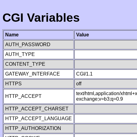
CGI Variables
Name
Value
AUTH_PASSWORD
AUTH_TYPE
CONTENT_TYPE
GATEWAY_INTERFACE
CGI/1.1
HTTPS
off
text/html,application/xhtml
HTTP_ACCEPT
exchange;v=b3;q=0.9
HTTP_ACCEPT_CHARSET
HTTP_ACCEPT_LANGUAGE
HTTP_AUTHORIZATION