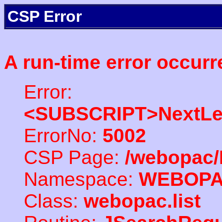
CSP Error
A run-time error occurr
Error:
<SUBSCRIPT>NextLe
ErrorNo:
5002
CSP Page:
/webopac/
Namespace:
WEBOP
Class:
webopac.list