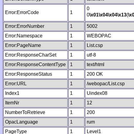
0
Error:ErrorCode
1
0
\x01
\x04
\x04
\x13
(
\x
Error:ErrorNumber
1
5002
Error:Namespace
1
WEBOPAC
Error:PageName
1
List.csp
Error:ResponseCharSet
1
utf-8
Error:ResponseContentType
1
text/html
Error:ResponseStatus
1
200 OK
Error:URL
1
/webopac/List.csp
Index1
1
Uindex08
ItemNr
1
12
NumberToRetrieve
1
200
OpacLanguage
1
rum
PageType
1
Level1