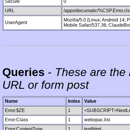
Secure
0
URL
/apps/documatic/%CSP.Error.cls
Mozilla/5.0 (Linux; Android 14;
UserAgent
Mobile Safari/537.36; ClaudeBo
Queries
-
These are the 
URL or form post
Name
Index
Value
Error:$ZE
1
<SUBSCRIPT>NextLe
Error:Class
1
webopac.list
Error:ContentType
1
text/html